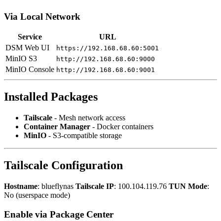
Via Local Network
Service
URL
DSM Web UI
https://192.168.68.60:5001
MinIO S3
http://192.168.68.60:9000
MinIO Console
http://192.168.68.60:9001
Installed Packages
Tailscale
- Mesh network access
Container Manager
- Docker containers
MinIO
- S3-compatible storage
Tailscale Configuration
Hostname
: blueflynas
Tailscale IP
: 100.104.119.76
TUN Mode
:
No (userspace mode)
Enable via Package Center