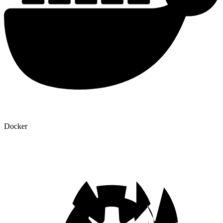
Docker