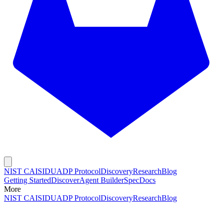
NIST CAISI
DUADP Protocol
Discovery
Research
Blog
Getting Started
Discover
Agent Builder
Spec
Docs
More
NIST CAISI
DUADP Protocol
Discovery
Research
Blog