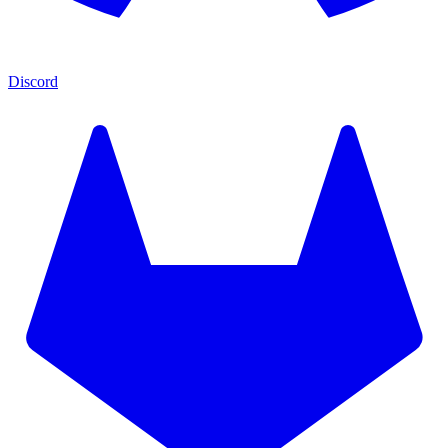
Discord