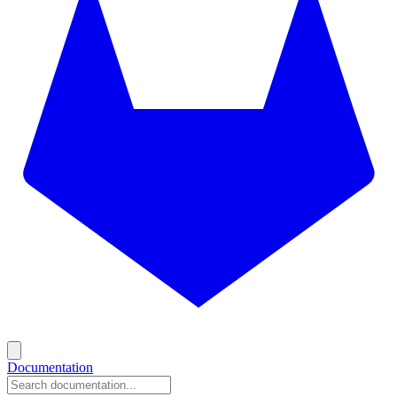
Documentation