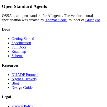
Open Standard Agents
OSSA is an open standard for AI agents. The vendor-neutral
specification was created by
Thomas Scola
, founder of
Bluefly.io
.
Docs
Getting Started
Specification
Full Docs
Roadmap
Schema
Resources
DUADP Protocol
Agent Discovery
Blog
Design Guide
Legal
Privacy Policy