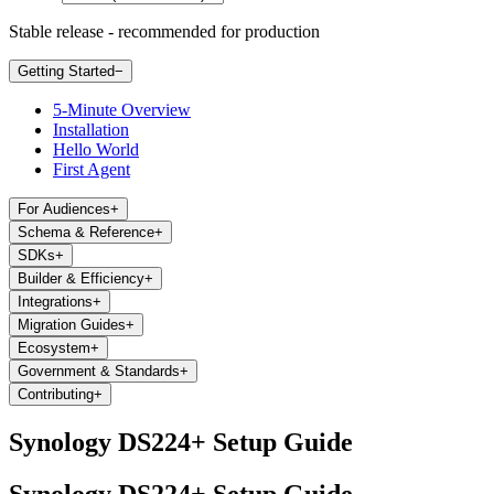
Stable release - recommended for production
Getting Started
−
5-Minute Overview
Installation
Hello World
First Agent
For Audiences
+
Schema & Reference
+
SDKs
+
Builder & Efficiency
+
Integrations
+
Migration Guides
+
Ecosystem
+
Government & Standards
+
Contributing
+
Synology DS224+ Setup Guide
Synology DS224+ Setup Guide