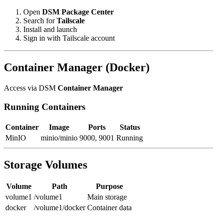
Open
DSM
Package Center
Search for
Tailscale
Install and launch
Sign in with Tailscale account
Container Manager (Docker)
Access via DSM
Container Manager
Running Containers
Container
Image
Ports
Status
MinIO
minio/minio
9000, 9001
Running
Storage Volumes
Volume
Path
Purpose
volume1
/volume1
Main storage
docker
/volume1/docker
Container data