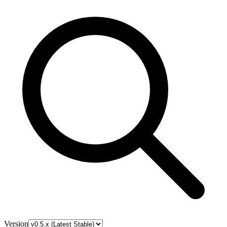
Version