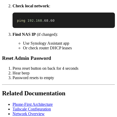
Check local network
:
ping
192.168
.68.60
Find NAS IP
(if changed):
Use Synology Assistant app
Or check router DHCP leases
Reset Admin Password
Press reset button on back for 4 seconds
Hear beep
Password resets to empty
Related Documentation
Phone-First Architecture
Tailscale Configuration
Network Overview