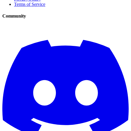
Terms of Service
Community