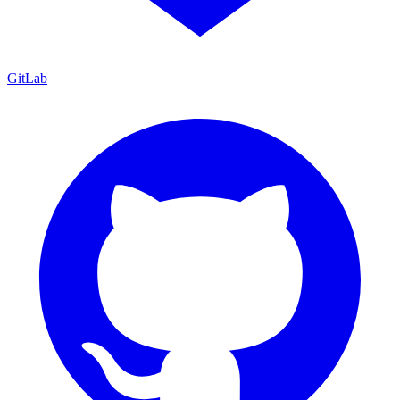
GitLab