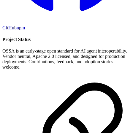
GitHub
npm
Project Status
OSSA is an early-stage open standard for AI agent interoperability.
Vendor-neutral, Apache 2.0 licensed, and designed for production
deployments. Contributions, feedback, and adoption stories
welcome.