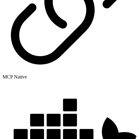
MCP Native