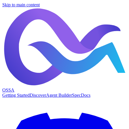
Skip to main content
OSSA
Getting Started
Discover
Agent Builder
Spec
Docs