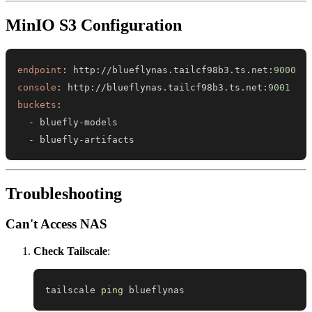
MinIO S3 Configuration
endpoint
:
 http
:
//blueflynas.tailcf98b3.ts.net
:
9000
console
:
 http
:
//blueflynas.tailcf98b3.ts.net
:
9001
buckets
:
-
 bluefly
-
-
 bluefly
-
artifacts
Troubleshooting
Can't Access NAS
Check Tailscale
:
tailscale 
ping
 blueflynas