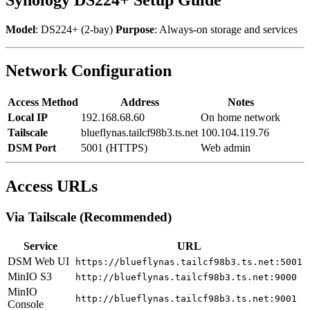
Model
: DS224+ (2-bay)
Purpose
: Always-on storage and services
Network Configuration
Access Method
Address
Notes
Local IP
192.168.68.60
On home network
Tailscale
blueflynas.tailcf98b3.ts.net
100.104.119.76
DSM Port
5001 (HTTPS)
Web admin
Access URLs
Via Tailscale (Recommended)
Service
URL
DSM Web UI
https://blueflynas.tailcf98b3.ts.net:5001
MinIO S3
http://blueflynas.tailcf98b3.ts.net:9000
MinIO
http://blueflynas.tailcf98b3.ts.net:9001
Console