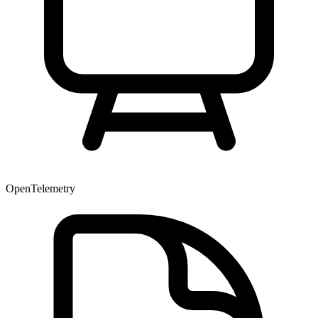
OpenTelemetry