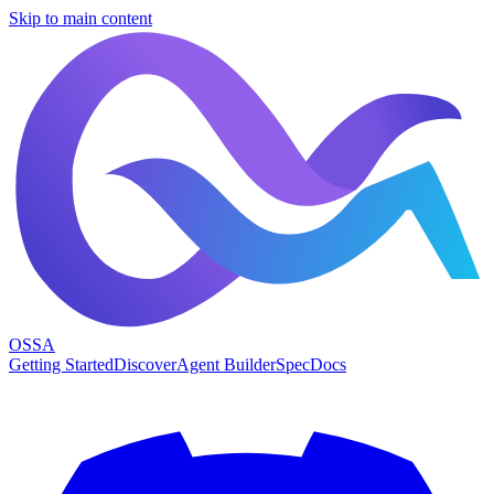
Skip to main content
OSSA
Getting Started
Discover
Agent Builder
Spec
Docs