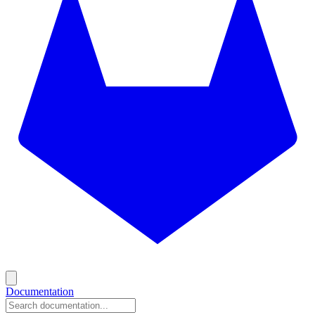
Documentation