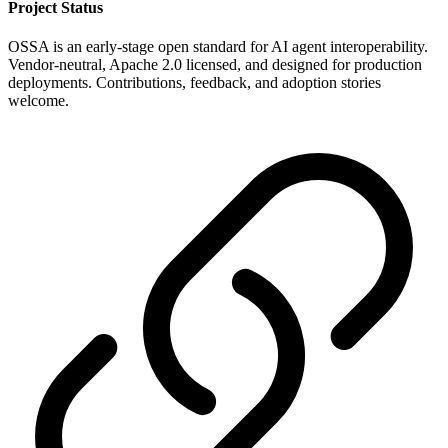
Project Status
OSSA is an early-stage open standard for AI agent interoperability.
Vendor-neutral, Apache 2.0 licensed, and designed for production
deployments. Contributions, feedback, and adoption stories
welcome.