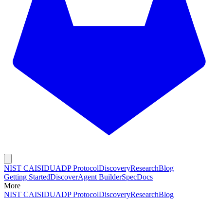
NIST CAISI
DUADP Protocol
Discovery
Research
Blog
Getting Started
Discover
Agent Builder
Spec
Docs
More
NIST CAISI
DUADP Protocol
Discovery
Research
Blog