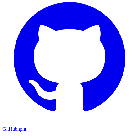
GitHub
npm