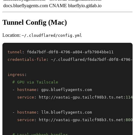
docs.blueflyagents.com
CNAME
blueflyio.gitlab.io
Tunnel Config (Mac)
Location:
~/.cloudflared/config.yml
tunnel
:
 f6da7bdf
-
d0f8
-
4796
-
a804
-
credentials-file
:
 ~/.cloudflared/f6da7bdf
-
d0f8
-
4796
-
ingress
:
# GPU via Tailscale
-
hostname
:
service
:
 http
:
//vastai
-
gpu.tailcf98b3.ts.net
:
114
-
hostname
:
service
:
 http
:
//vastai
-
gpu.tailcf98b3.ts.net
:
800
# Local webhook handler