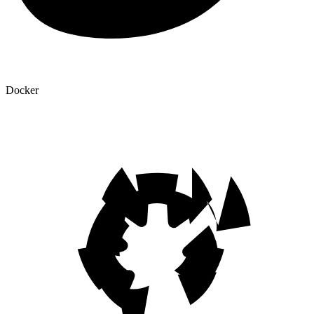
Docker