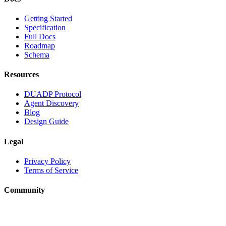
Getting Started
Specification
Full Docs
Roadmap
Schema
Resources
DUADP Protocol
Agent Discovery
Blog
Design Guide
Legal
Privacy Policy
Terms of Service
Community