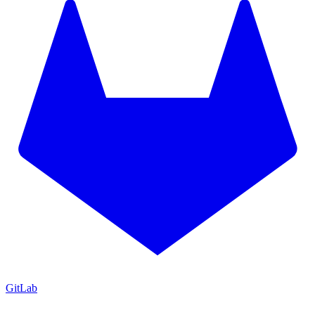
GitLab