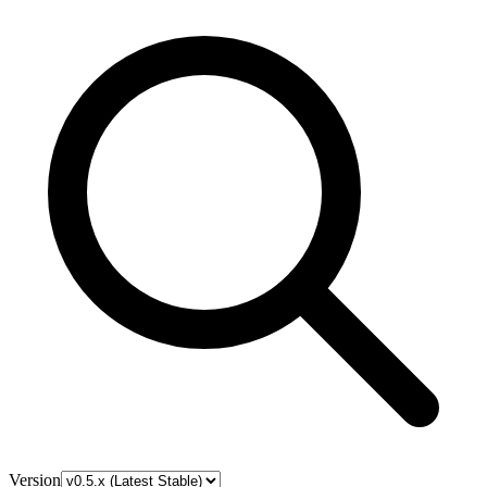
Version