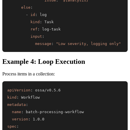
issue
:
"${analysis}"
else
:
-
id
:
kind
:
ref
:
 log
-
input
:
message
:
"Low severity, logging only"
Example 4: Loop Execution
Process items in a collection:
apiVersion
:
kind
:
metadata
:
name
:
 batch
-
processing
-
version
:
spec
: