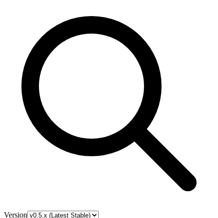
Version