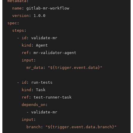
metadata
:
name
:
 gitlab
-
mr
-
version
:
spec
:
steps
:
-
id
:
 validate
-
kind
:
ref
:
 mr
-
validator
-
input
:
mr_data
:
"${trigger.event.data}"
-
id
:
 run
-
kind
:
ref
:
 test
-
runner
-
depends_on
:
-
 validate
-
input
:
branch
:
"${trigger.event.data.branch}"