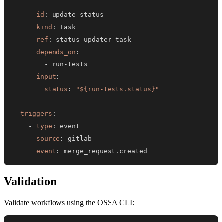
-
id
:
 update
-
kind
:
ref
:
 status
-
updater
-
depends_on
:
-
 run
-
input
:
status
:
"${run-tests.status}"
triggers
:
-
type
:
source
:
event
:
 merge_request.created
Validation
Validate workflows using the OSSA CLI: