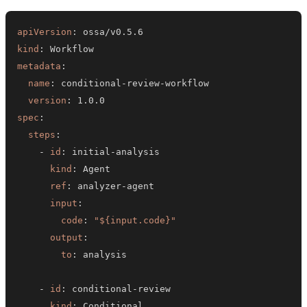
apiVersion
:
kind
:
metadata
:
name
:
 conditional
-
review
-
version
:
spec
:
steps
:
-
id
:
 initial
-
kind
:
ref
:
 analyzer
-
input
:
code
:
"${input.code}"
output
:
to
:
-
id
:
 conditional
-
kind
: