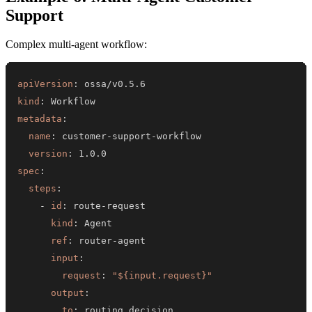
Support
Complex multi-agent workflow:
apiVersion
:
kind
:
metadata
:
name
:
 customer
-
support
-
version
:
spec
:
steps
:
-
id
:
 route
-
kind
:
ref
:
 router
-
input
:
request
:
"${input.request}"
output
:
to
: