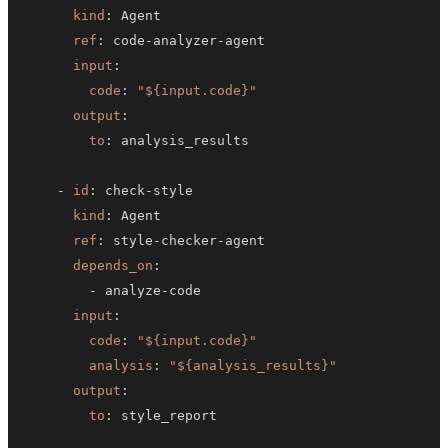
kind
:
ref
:
 code
-
analyzer
-
input
:
code
:
"${input.code}"
output
:
to
:
-
id
:
 check
-
kind
:
ref
:
 style
-
checker
-
depends_on
:
-
 analyze
-
input
:
code
:
"${input.code}"
analysis
:
"${analysis_results}"
output
:
to
: