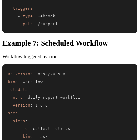
triggers
:
-
type
:
path
:
 /support
Example 7: Scheduled Workflow
Workflow triggered by cron:
apiVersion
:
kind
:
metadata
:
name
:
 daily
-
report
-
version
:
spec
:
steps
:
-
id
:
 collect
-
kind
: