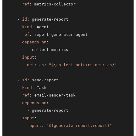
ref
:
 metrics
-
-
id
:
 generate
-
kind
:
ref
:
 report
-
generator
-
depends_on
:
-
 collect
-
input
:
metrics
:
"${collect-metrics.metrics}"
-
id
:
 send
-
kind
:
ref
:
 email
-
sender
-
depends_on
:
-
 generate
-
input
:
report
:
"${generate-report.report}"