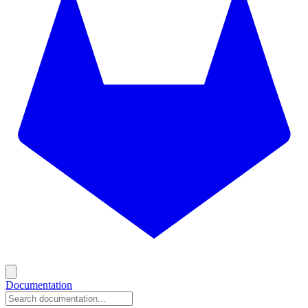
Documentation