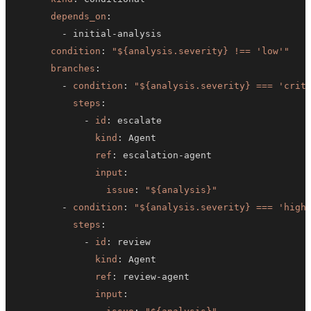
depends_on
:
-
 initial
-
condition
:
"${analysis.severity} !== 'low'"
branches
:
-
condition
:
"${analysis.severity} === 'crit
steps
:
-
id
:
kind
:
ref
:
 escalation
-
input
:
issue
:
"${analysis}"
-
condition
:
"${analysis.severity} === 'high
steps
:
-
id
:
kind
:
ref
:
 review
-
input
: