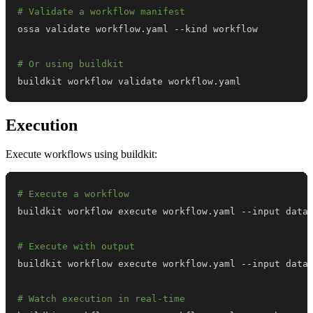
# Validate a workflow manifest
# Or using buildkit
buildkit workflow validate workflow.yaml
Execution
Execute workflows using buildkit:
# Execute a workflow
# Execute with output
# Watch execution in real-time