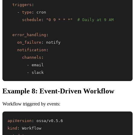
triggers
:
-
type
:
schedule
:
"0 9 * * *"
# Daily at 9 AM
error_handling
:
on_failure
:
notification
:
channels
:
-
-
 slack
Example 8: Event-Driven Workflow
Workflow triggered by events:
apiVersion
:
kind
: