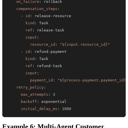
on_failure
:
compensation_steps
:
-
id
:
 release
-
kind
:
ref
:
 release
-
input
:
resource_id
:
"${input.resource_id}"
-
id
:
 refund
-
kind
:
ref
:
 refund
-
input
:
payment_id
:
"${process-payment.payment_id}
retry_policy
:
max_attempts
:
3
backoff
:
initial_delay_ms
:
1000
Example 6: Multi-Agent Customer