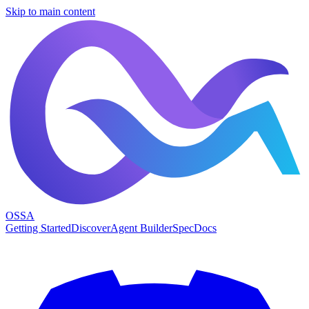
Skip to main content
OSSA
Getting Started
Discover
Agent Builder
Spec
Docs