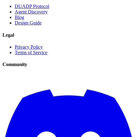
DUADP Protocol
Agent Discovery
Blog
Design Guide
Legal
Privacy Policy
Terms of Service
Community