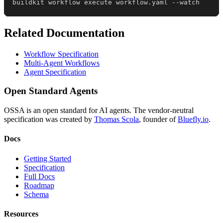
buildkit workflow execute workflow.yaml --watch
Related Documentation
Workflow Specification
Multi-Agent Workflows
Agent Specification
Open Standard Agents
OSSA is an open standard for AI agents. The vendor-neutral
specification was created by
Thomas Scola
, founder of
Bluefly.io
.
Docs
Getting Started
Specification
Full Docs
Roadmap
Schema
Resources