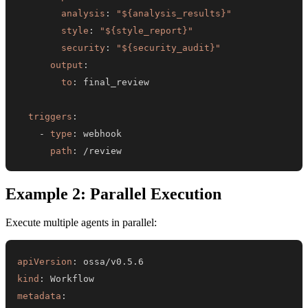
analysis
:
"${analysis_results}"
style
:
"${style_report}"
security
:
"${security_audit}"
output
:
to
:
triggers
:
-
type
:
path
:
 /review
Example 2: Parallel Execution
Execute multiple agents in parallel:
apiVersion
:
kind
:
metadata
: