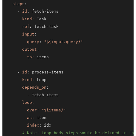
steps
:
-
id
:
 fetch
-
kind
:
ref
:
 fetch
-
input
:
query
:
"${input.query}"
output
:
to
:
-
id
:
 process
-
kind
:
depends_on
:
-
 fetch
-
loop
:
over
:
"${items}"
as
:
index
:
# Note: Loop body steps would be defined in th