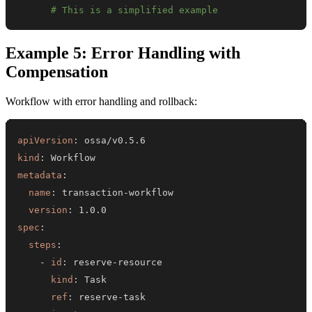
# This is a simplified example
Example 5: Error Handling with
Compensation
Workflow with error handling and rollback:
apiVersion
:
kind
:
metadata
:
name
:
 transaction
-
version
:
spec
:
steps
:
-
id
:
 reserve
-
kind
:
ref
:
 reserve
-