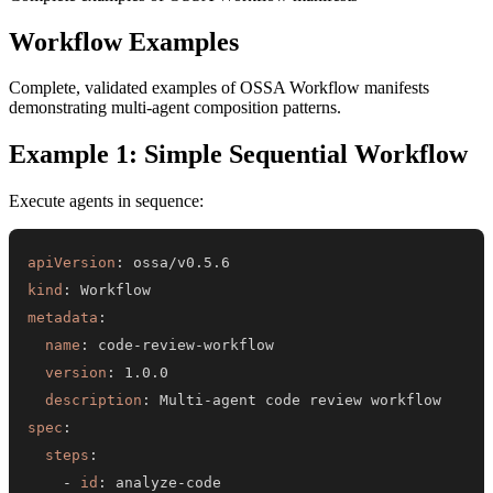
Workflow Examples
Complete, validated examples of OSSA Workflow manifests
demonstrating multi-agent composition patterns.
Example 1: Simple Sequential Workflow
Execute agents in sequence:
apiVersion
:
kind
:
metadata
:
name
:
 code
-
review
-
version
:
description
:
 Multi
-
spec
:
steps
:
-
id
:
 analyze
-