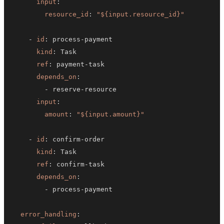
input
:
resource_id
:
"${input.resource_id}"
-
id
:
 process
-
kind
:
ref
:
 payment
-
depends_on
:
-
 reserve
-
input
:
amount
:
"${input.amount}"
-
id
:
 confirm
-
kind
:
ref
:
 confirm
-
depends_on
:
-
 process
-
error_handling
: