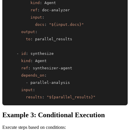
kind
:
ref
:
 doc
-
input
:
docs
:
"${input.docs}"
output
:
to
:
-
id
:
kind
:
ref
:
 synthesizer
-
depends_on
:
-
 parallel
-
input
:
results
:
"${parallel_results}"
Example 3: Conditional Execution
Execute steps based on conditions: