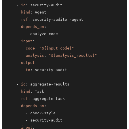
-
id
:
 security
-
kind
:
ref
:
 security
-
auditor
-
depends_on
:
-
 analyze
-
input
:
code
:
"${input.code}"
analysis
:
"${analysis_results}"
output
:
to
:
-
id
:
 aggregate
-
kind
:
ref
:
 aggregate
-
depends_on
:
-
 check
-
-
 security
-
input
: