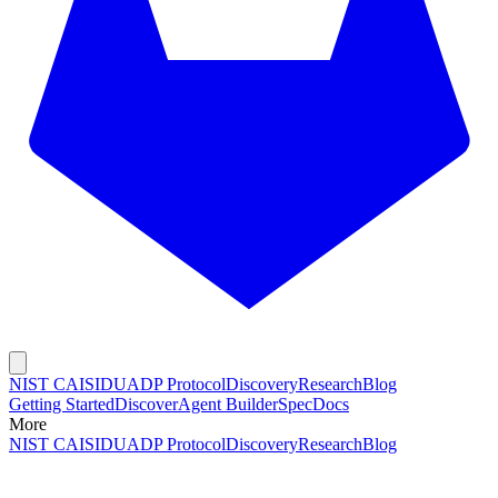
NIST CAISI
DUADP Protocol
Discovery
Research
Blog
Getting Started
Discover
Agent Builder
Spec
Docs
More
NIST CAISI
DUADP Protocol
Discovery
Research
Blog