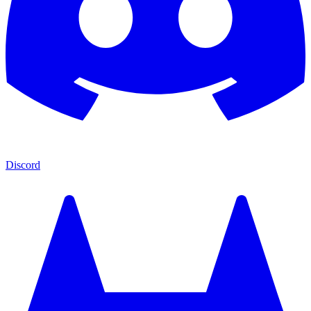
Discord