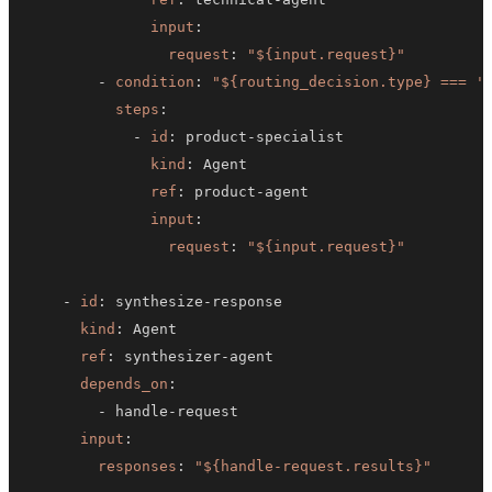
input
:
request
:
"${input.request}"
-
condition
:
"${routing_decision.type} === '
steps
:
-
id
:
 product
-
kind
:
ref
:
 product
-
input
:
request
:
"${input.request}"
-
id
:
 synthesize
-
kind
:
ref
:
 synthesizer
-
depends_on
:
-
 handle
-
input
:
responses
:
"${handle-request.results}"