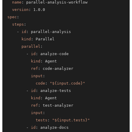
name
:
 parallel
-
analysis
-
version
:
spec
:
steps
:
-
id
:
 parallel
-
kind
:
parallel
:
-
id
:
 analyze
-
kind
:
ref
:
 code
-
input
:
code
:
"${input.code}"
-
id
:
 analyze
-
kind
:
ref
:
 test
-
input
:
tests
:
"${input.tests}"
-
id
:
 analyze
-