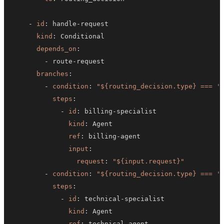
-
id
:
 handle
-
kind
:
depends_on
:
-
 route
-
branches
:
-
condition
:
"${routing_decision.type} === '
steps
:
-
id
:
 billing
-
kind
:
ref
:
 billing
-
input
:
request
:
"${input.request}"
-
condition
:
"${routing_decision.type} === '
steps
:
-
id
:
 technical
-
kind
:
ref
:
 technical
-