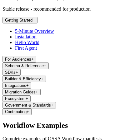
Stable release - recommended for production
Getting Started
−
5-Minute Overview
Installation
Hello World
First Agent
For Audiences
+
Schema & Reference
+
SDKs
+
Builder & Efficiency
+
Integrations
+
Migration Guides
+
Ecosystem
+
Government & Standards
+
Contributing
+
Workflow Examples
Complete examples of OSSA Workflow manifests