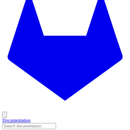
Documentation