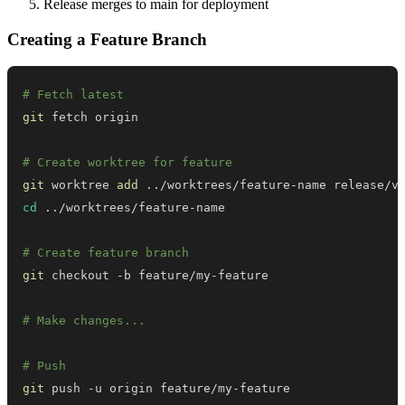
Release merges to main for deployment
Creating a Feature Branch
# Fetch latest
git
# Create worktree for feature
git
 worktree 
add
..
cd
..
# Create feature branch
git
# Make changes...
# Push
git
 push -u origin feature/my-feature