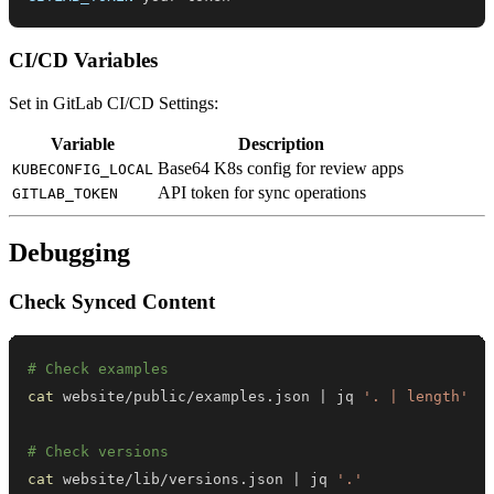
CI/CD Variables
Set in GitLab CI/CD Settings:
Variable
Description
Base64 K8s config for review apps
KUBECONFIG_LOCAL
API token for sync operations
GITLAB_TOKEN
Debugging
Check Synced Content
# Check examples
cat
 website/public/examples.json 
|
 jq 
'. | length'
# Check versions
cat
 website/lib/versions.json 
|
 jq 
'.'