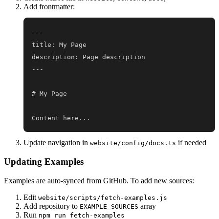
Add frontmatter:
Content here...
Update navigation in
if needed
website/config/docs.ts
Updating Examples
Examples are auto-synced from GitHub. To add new sources:
Edit
website/scripts/fetch-examples.js
Add repository to
array
EXAMPLE_SOURCES
Run
npm run fetch-examples