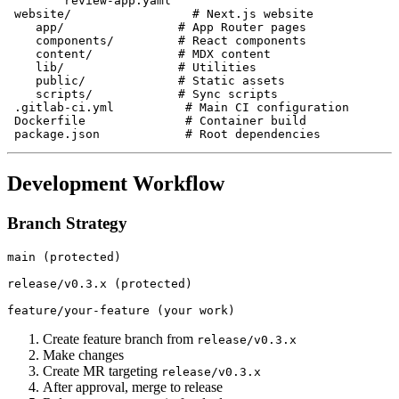
        review-app.yaml

 website/                 # Next.js website

    app/                # App Router pages

    components/         # React components

    content/            # MDX content

    lib/                # Utilities

    public/             # Static assets

    scripts/            # Sync scripts

 .gitlab-ci.yml          # Main CI configuration

 Dockerfile              # Container build

Development Workflow
Branch Strategy
main (protected)

release/v0.3.x (protected)

Create feature branch from
release/v0.3.x
Make changes
Create MR targeting
release/v0.3.x
After approval, merge to release