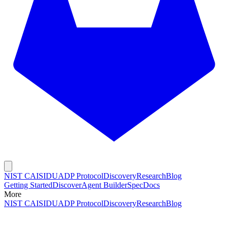
NIST CAISI
DUADP Protocol
Discovery
Research
Blog
Getting Started
Discover
Agent Builder
Spec
Docs
More
NIST CAISI
DUADP Protocol
Discovery
Research
Blog