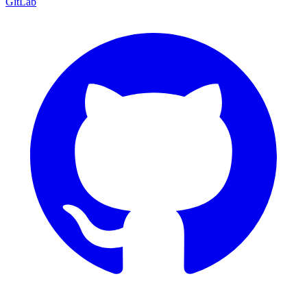
GitLab