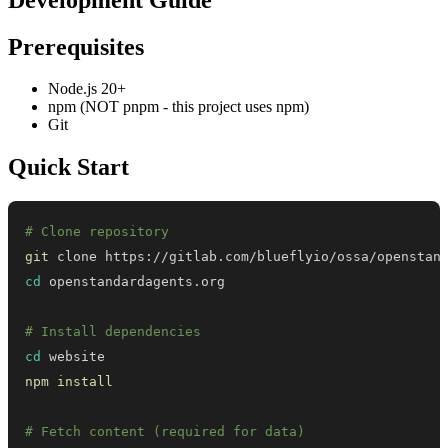
Prerequisites
Node.js 20+
npm (NOT pnpm - this project uses npm)
Git
Quick Start
# Clone repository
git
cd
# Install dependencies
cd
npm
install
# Fetch content (required for data)