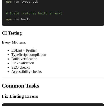
npm
# Build (catches build errors)
npm
 run build
CI Testing
Every MR runs:
ESLint + Prettier
TypeScript compilation
Build verification
Link validation
SEO checks
Accessibility checks
Common Tasks
Fix Linting Errors