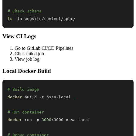
# Check schema
ls
 -la website/content/spec/
View CI Logs
Go to GitLab CI/CD Pipelines
Click failed job
View job log
Local Docker Build
# Build image
docker
 build -t ossa-local 
.
# Run container
docker
 run -p 
3000
# Debug container