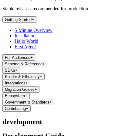
Stable release - recommended for production
Getting Started
−
5-Minute Overview
Installation
Hello World
First Agent
For Audiences
+
Schema & Reference
+
SDKs
+
Builder & Efficiency
+
Integrations
+
Migration Guides
+
Ecosystem
+
Government & Standards
+
Contributing
+
development
Development Guide