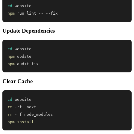
cd
npm
 run lint -- --fix
Update Dependencies
cd
npm
npm
 audit fix
Clear Cache
cd
rm
rm
npm
install