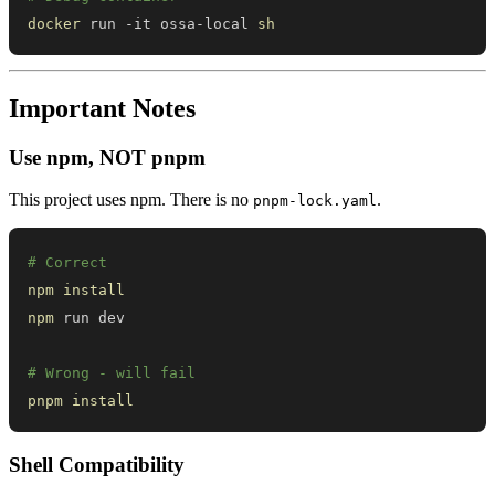
docker
 run -it ossa-local 
sh
Important Notes
Use npm, NOT pnpm
This project uses npm. There is no
.
pnpm-lock.yaml
# Correct
npm
install
npm
# Wrong - will fail
pnpm
install
Shell Compatibility