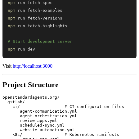
npm
npm
npm
npm
# Start development server
npm
 run dev
Visit
http://localhost:3000
Project Structure
openstandardagents.org/

 .gitlab/

    ci/                  # CI configuration files

       agent-communication.yml

       agent-orchestration.yml

       review-apps.yml

       scheduled-sync.yml

       website-automation.yml

    k8s/                 # Kubernetes manifests
