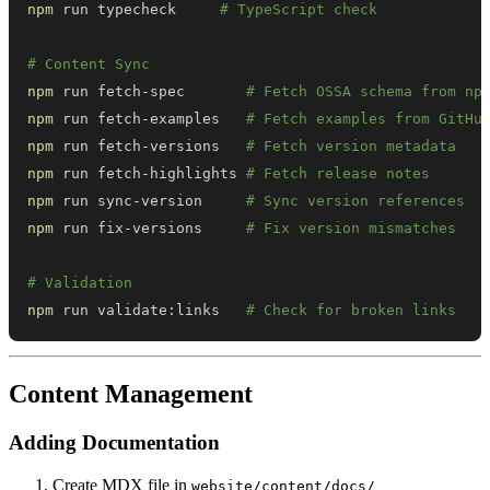
npm
 run typecheck     
# TypeScript check
# Content Sync
npm
 run fetch-spec       
# Fetch OSSA schema from np
npm
 run fetch-examples   
# Fetch examples from GitHu
npm
 run fetch-versions   
# Fetch version metadata
npm
 run fetch-highlights 
# Fetch release notes
npm
 run sync-version     
# Sync version references
npm
 run fix-versions     
# Fix version mismatches
# Validation
npm
 run validate:links   
# Check for broken links
Content Management
Adding Documentation
Create MDX file in
website/content/docs/