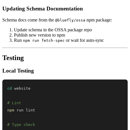
Updating Schema Documentation
Schema docs come from the
npm package:
@bluefly/ossa
Update schema in the OSSA package repo
Publish new version to npm
Run
or wait for auto-sync
npm run fetch-spec
Testing
Local Testing
cd
# Lint
npm
# Type check