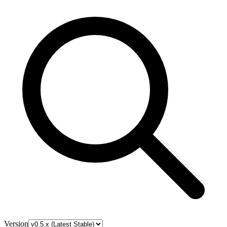
Version