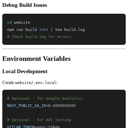
Debug Build Issues
cd
npm
 run build 
2
>
&1
|
tee
# Check build.log for errors
Environment Variables
Local Development
Create
:
website/.env.local
# Optional - for Google Analytics
NEXT_PUBLIC_GA_ID
=
# Optional - for API testing
GITLAB_TOKEN
=
your-token