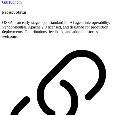
GitHub
npm
Project Status
OSSA is an early-stage open standard for AI agent interoperability.
Vendor-neutral, Apache 2.0 licensed, and designed for production
deployments. Contributions, feedback, and adoption stories
welcome.