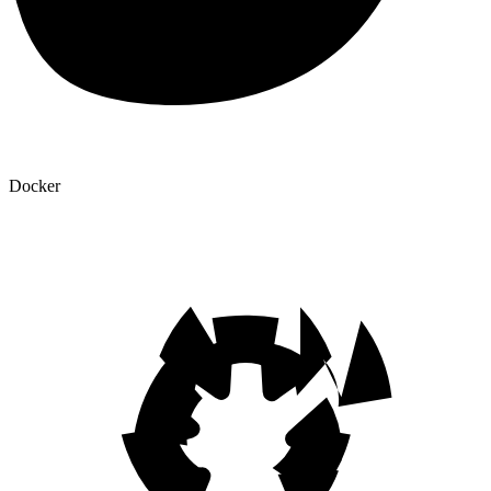
Docker