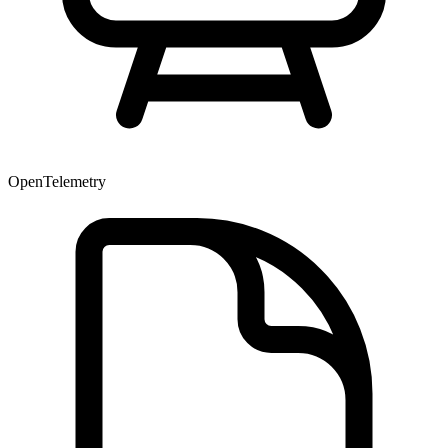
OpenTelemetry