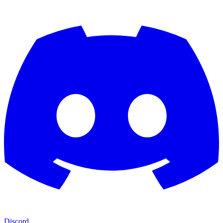
Discord