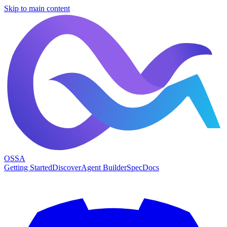
Skip to main content
OSSA
Getting Started
Discover
Agent Builder
Spec
Docs