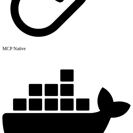
MCP Native