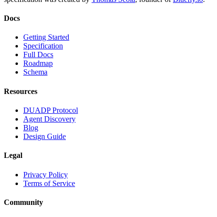
Docs
Getting Started
Specification
Full Docs
Roadmap
Schema
Resources
DUADP Protocol
Agent Discovery
Blog
Design Guide
Legal
Privacy Policy
Terms of Service
Community