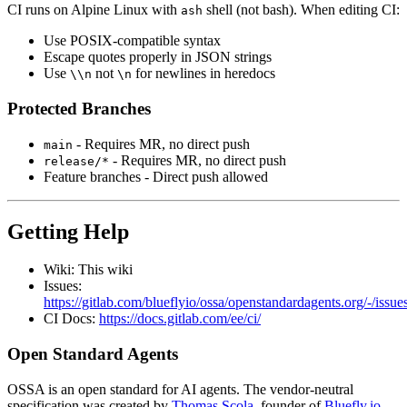
CI runs on Alpine Linux with
shell (not bash). When editing CI:
ash
Use POSIX-compatible syntax
Escape quotes properly in JSON strings
Use
not
for newlines in heredocs
\\n
\n
Protected Branches
- Requires MR, no direct push
main
- Requires MR, no direct push
release/*
Feature branches - Direct push allowed
Getting Help
Wiki: This wiki
Issues:
https://gitlab.com/blueflyio/ossa/openstandardagents.org/-/issue
CI Docs:
https://docs.gitlab.com/ee/ci/
Open Standard Agents
OSSA is an open standard for AI agents. The vendor-neutral
specification was created by
Thomas Scola
, founder of
Bluefly.io
.