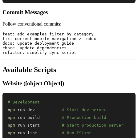
Commit Messages
Follow conventional commits:
feat: add examples filter by category

fix: correct mobile navigation z-index

docs: update deployment guide

chore: update dependencies

Available Scripts
Website ([object Object])
# Development
npm
 run dev           
# Start dev server
npm
 run build         
# Production build
npm
 run start         
# Start production server
npm
 run lint          
# Run ESLint