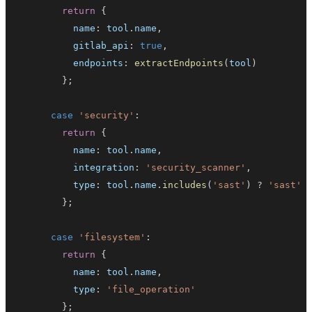
return
{
          name
:
 tool
.
name
,
          gitlab_api
:
true
,
          endpoints
:
extractEndpoints
(
tool
)
}
;
case
'security'
:
return
{
          name
:
 tool
.
name
,
          integration
:
'security_scanner'
,
          type
:
 tool
.
name
.
includes
(
'sast'
)
?
'sast'
}
;
case
'filesystem'
:
return
{
          name
:
 tool
.
name
,
          type
:
'file_operation'
}
;