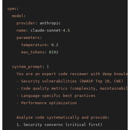
spec
:
model
:
provider
:
name
:
 claude
-
sonnet
-
4.5
parameters
:
temperature
:
0.2
max_tokens
:
8192
system_prompt
:
|
    - Performance optimization
Analyze code systematically and provide
: