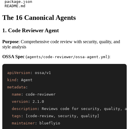
 package.json

The 16 Canonical Agents
1. Code Reviewer Agent
Purpose
: Comprehensive code review with security, quality, and
style analysis
OSSA Spec
(
):
agents/code-reviewer/ossa-agent.yml
apiVersion
:
kind
:
metadata
:
name
:
 code
-
version
:
description
:
 Reviews code for security
,
 quality
,
tags
:
[
code
-
review
,
 security
,
 quality
]
maintainer
: