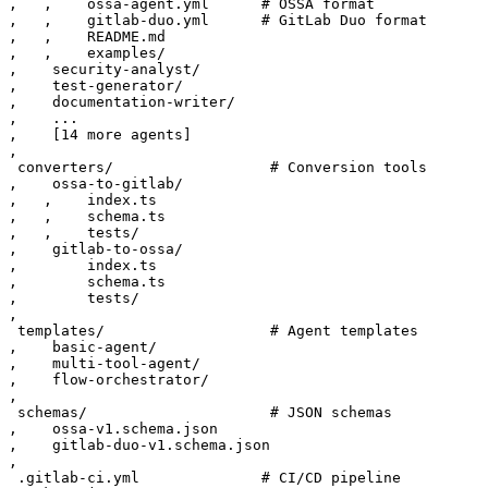
‚   ‚    ossa-agent.yml      # OSSA format

‚   ‚    gitlab-duo.yml      # GitLab Duo format

‚   ‚    README.md

‚   ‚    examples/

‚    security-analyst/

‚    test-generator/

‚    documentation-writer/

‚    ...

‚    [14 more agents]

‚

 converters/                  # Conversion tools

‚    ossa-to-gitlab/

‚   ‚    index.ts

‚   ‚    schema.ts

‚   ‚    tests/

‚    gitlab-to-ossa/

‚        index.ts

‚        schema.ts

‚        tests/

‚

 templates/                   # Agent templates

‚    basic-agent/

‚    multi-tool-agent/

‚    flow-orchestrator/

‚

 schemas/                     # JSON schemas

‚    ossa-v1.schema.json

‚    gitlab-duo-v1.schema.json

‚

 .gitlab-ci.yml              # CI/CD pipeline
