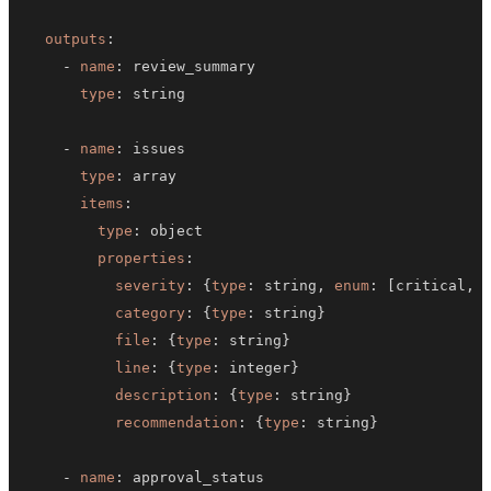
outputs
:
-
name
:
type
:
-
name
:
type
:
items
:
type
:
properties
:
severity
:
{
type
:
 string
,
enum
:
[
critical
,
 
category
:
{
type
:
 string
}
file
:
{
type
:
 string
}
line
:
{
type
:
 integer
}
description
:
{
type
:
 string
}
recommendation
:
{
type
:
 string
}
-
name
: