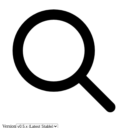
Version