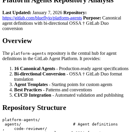
Last Updated:
January 7, 2026
Repository:
https://gitlab.com/blueflyio/platform-agents
Purpose:
Canonical
agent definitions with bi-directional OSSA † GitLab Duo
conversion
Overview
The
repository is the central hub for agent
platform-agents
definitions in the GitLab Agent Platform. It provides:
16 Canonical Agents
- Production-ready agent specifications
Bi-directional Conversion
- OSSA † GitLab Duo format
translation
Agent Templates
- Starting points for custom agents
Best Practices
- Patterns and conventions
CI/CD Integration
- Automated validation and publishing
Repository Structure
platform-agents/

 agents/                      # Agent definitions

‚    code-reviewer/
