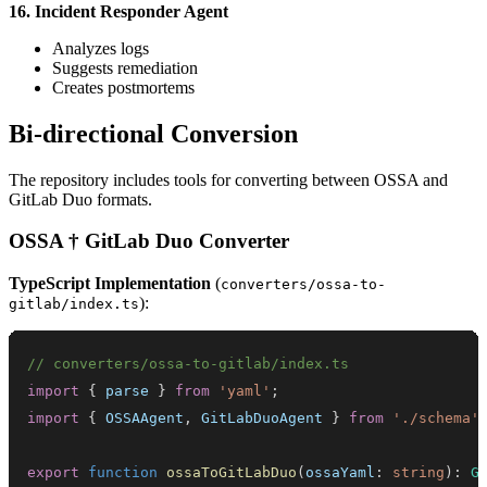
16. Incident Responder Agent
Analyzes logs
Suggests remediation
Creates postmortems
Bi-directional Conversion
The repository includes tools for converting between OSSA and
GitLab Duo formats.
OSSA † GitLab Duo Converter
TypeScript Implementation
(
converters/ossa-to-
):
gitlab/index.ts
// converters/ossa-to-gitlab/index.ts
import
{
 parse 
}
from
'yaml'
;
import
{
OSSAAgent
,
GitLabDuoAgent
}
from
'./schema'
export
function
ossaToGitLabDuo
(
ossaYaml
:
string
)
:
G