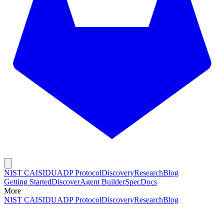
NIST CAISI
DUADP Protocol
Discovery
Research
Blog
Getting Started
Discover
Agent Builder
Spec
Docs
More
NIST CAISI
DUADP Protocol
Discovery
Research
Blog