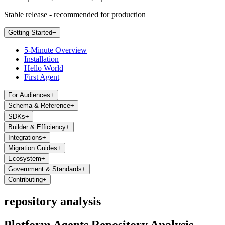
Stable release - recommended for production
Getting Started
−
5-Minute Overview
Installation
Hello World
First Agent
For Audiences
+
Schema & Reference
+
SDKs
+
Builder & Efficiency
+
Integrations
+
Migration Guides
+
Ecosystem
+
Government & Standards
+
Contributing
+
repository analysis
Platform Agents Repository Analysis