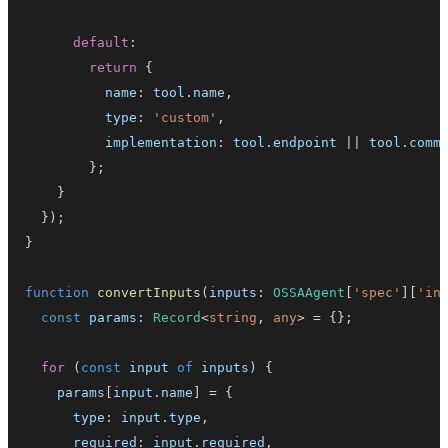
default
:
return
{
          name
:
 tool
.
name
,
          type
:
'custom'
,
          implementation
:
 tool
.
endpoint
||
 tool
.
comm
}
;
}
}
)
;
}
function
convertInputs
(
inputs
:
OSSAAgent
[
'spec'
]
[
'in
const
 params
:
Record
<
string
,
any
>
=
{
}
;
for
(
const
 input 
of
 inputs
)
{
    params
[
input
.
name
]
=
{
      type
:
 input
.
type
,
      required
:
 input
.
required
,