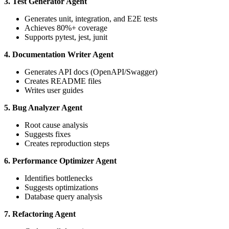
3. Test Generator Agent
Generates unit, integration, and E2E tests
Achieves 80%+ coverage
Supports pytest, jest, junit
4. Documentation Writer Agent
Generates API docs (OpenAPI/Swagger)
Creates README files
Writes user guides
5. Bug Analyzer Agent
Root cause analysis
Suggests fixes
Creates reproduction steps
6. Performance Optimizer Agent
Identifies bottlenecks
Suggests optimizations
Database query analysis
7. Refactoring Agent