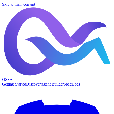
Skip to main content
OSSA
Getting Started
Discover
Agent Builder
Spec
Docs