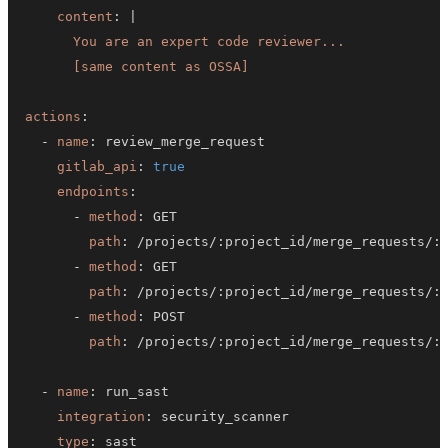
content
:
|
      [same content as OSSA]
actions
:
-
name
:
gitlab_api
:
true
endpoints
:
-
method
:
path
:
 /projects/
:
project_id/merge_requests/
:
-
method
:
path
:
 /projects/
:
project_id/merge_requests/
:
-
method
:
path
:
 /projects/
:
project_id/merge_requests/
:
-
name
:
integration
:
type
: