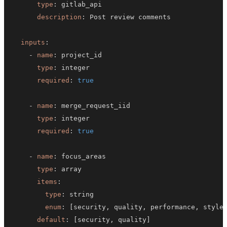
type
:
description
:
inputs
:
-
name
:
type
:
required
:
true
-
name
:
type
:
required
:
true
-
name
:
type
:
items
:
type
:
enum
:
[
security
,
 quality
,
 performance
,
 style
default
:
[
security
,
 quality
]