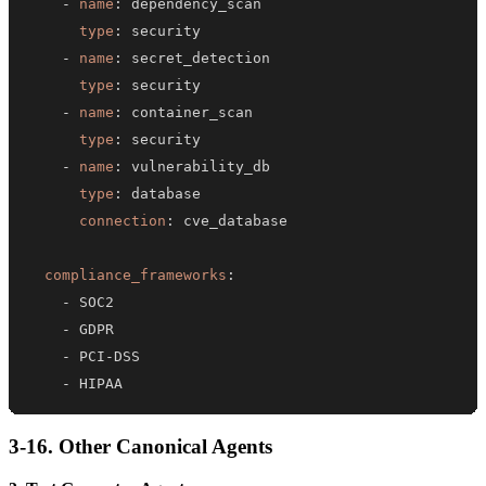
-
name
:
type
:
-
name
:
type
:
-
name
:
type
:
-
name
:
type
:
connection
:
compliance_frameworks
:
-
-
-
 PCI
-
-
 HIPAA
3-16. Other Canonical Agents