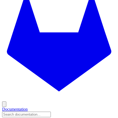
Documentation