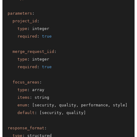
parameters
:
project_id
:
type
:
required
:
true
merge_request_iid
:
type
:
required
:
true
focus_areas
:
type
:
items
:
enum
:
[
security
,
 quality
,
 performance
,
 style
]
default
:
[
security
,
 quality
]
response_format
:
type
: