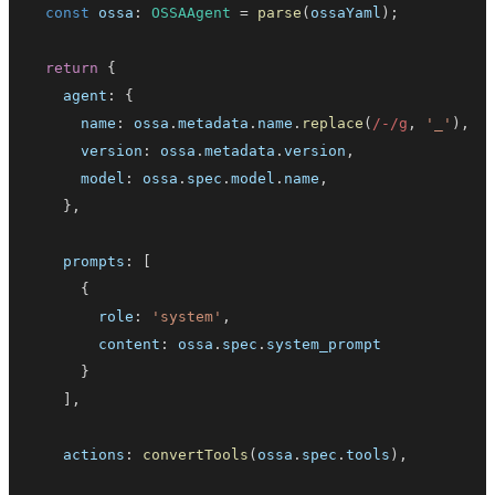
const
 ossa
:
OSSAAgent
=
parse
(
ossaYaml
)
;
return
{
    agent
:
{
      name
:
 ossa
.
metadata
.
name
.
replace
(
/
-
/
g
,
'_'
)
,
      version
:
 ossa
.
metadata
.
version
,
      model
:
 ossa
.
spec
.
model
.
name
,
}
,
    prompts
:
[
{
        role
:
'system'
,
        content
:
 ossa
.
spec
.
system_prompt
}
]
,
    actions
:
convertTools
(
ossa
.
spec
.
tools
)
,