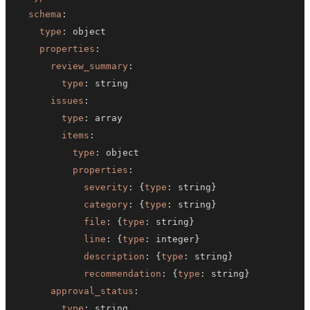
schema
:
type
:
properties
:
review_summary
:
type
:
issues
:
type
:
items
:
type
:
properties
:
severity
:
{
type
:
 string
}
category
:
{
type
:
 string
}
file
:
{
type
:
 string
}
line
:
{
type
:
 integer
}
description
:
{
type
:
 string
}
recommendation
:
{
type
:
 string
}
approval_status
:
type
: