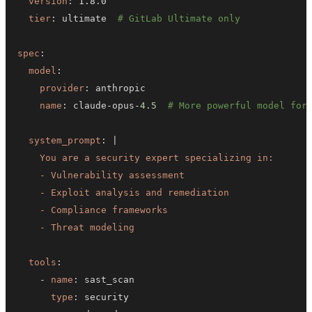
version
:
tier
:
 ultimate  
# GitLab Ultimate only
spec
:
model
:
provider
:
name
:
 claude
-
opus
-
4.5
# More powerful model for
system_prompt
:
|
    - Threat modeling
tools
:
-
name
:
type
: