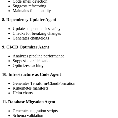
Code smell detection
Suggests refactoring
Maintains functionality
8. Dependency Updater Agent
Updates dependencies safely
Checks for breaking changes
Generates changelogs
9. CI/CD Optimizer Agent
Analyzes pipeline performance
Suggests parallelization
Optimizes caching
10. Infrastructure as Code Agent
Generates Terraform/CloudFormation
Kubernetes manifests
Helm charts
11. Database Migration Agent
Generates migration scripts
Schema validation