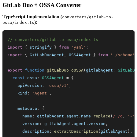
GitLab Duo † OSSA Converter
TypeScript Implementation
(
converters/gitlab-to-
):
ossa/index.ts
// converters/gitlab-to-ossa/index.ts
import
{
 stringify 
}
from
'yaml'
;
import
{
GitLabDuoAgent
,
OSSAAgent
}
from
'./schema'
export
function
gitLabDuoToOSSA
(
gitlabAgent
:
GitLabD
const
 ossa
:
OSSAAgent
=
{
    apiVersion
:
'ossa/v1'
,
    kind
:
'Agent'
,
    metadata
:
{
      name
:
 gitlabAgent
.
agent
.
name
.
replace
(
/
_
/
g
,
'-'
      version
:
 gitlabAgent
.
agent
.
version
,
      description
:
extractDescription
(
gitlabAgent
)
,