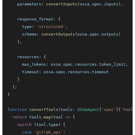
    parameters
:
convertInputs
(
ossa
.
spec
.
inputs
)
,
    response_format
:
{
      type
:
'structured'
,
      schema
:
convertOutputs
(
ossa
.
spec
.
outputs
)
}
,
    resources
:
{
      max_tokens
:
 ossa
.
spec
.
resources
.
token_limit
,
      timeout
:
 ossa
.
spec
.
resources
.
timeout
}
}
;
}
function
convertTools
(
tools
:
OSSAAgent
[
'spec'
]
[
'tool
return
 tools
.
map
(
tool 
=>
{
switch
(
tool
.
type
)
{
case
'gitlab_api'
: