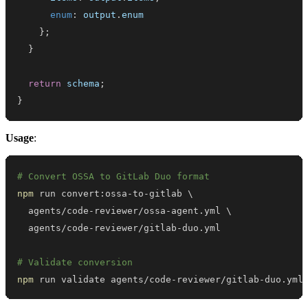
enum
:
 output
.
enum
}
;
}
return
 schema
;
}
Usage
:
# Convert OSSA to GitLab Duo format
npm
 run convert:ossa-to-gitlab 
\
  agents/code-reviewer/ossa-agent.yml 
\
# Validate conversion
npm
 run validate agents/code-reviewer/gitlab-duo.yml