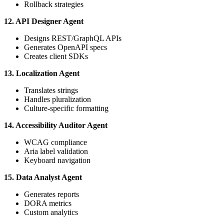
Rollback strategies
12. API Designer Agent
Designs REST/GraphQL APIs
Generates OpenAPI specs
Creates client SDKs
13. Localization Agent
Translates strings
Handles pluralization
Culture-specific formatting
14. Accessibility Auditor Agent
WCAG compliance
Aria label validation
Keyboard navigation
15. Data Analyst Agent
Generates reports
DORA metrics
Custom analytics