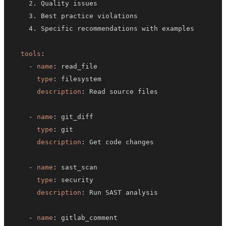
tools
:
-
name
:
type
:
description
:
-
name
:
type
:
description
:
-
name
:
type
:
description
:
-
name
: