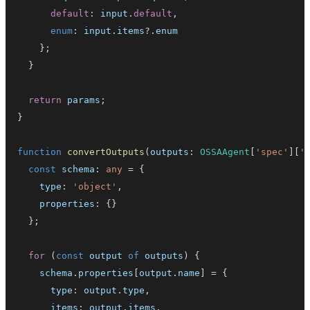
default
:
 input
.
default
,
enum
:
 input
.
items
?.
}
;
}
return
 params
;
}
function
convertOutputs
(
outputs
:
OSSAAgent
[
'spec'
]
[
'
const
 schema
:
any
=
{
    type
:
'object'
,
    properties
:
{
}
}
;
for
(
const
 output 
of
 outputs
)
{
    schema
.
properties
[
output
.
name
]
=
{
      type
:
 output
.
type
,
      items
:
 output
.
items
,