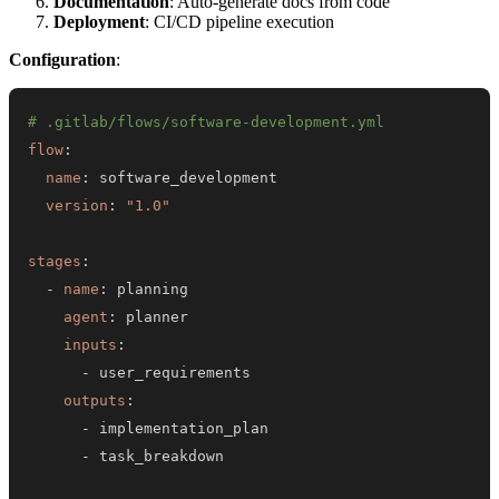
Documentation
: Auto-generate docs from code
Deployment
: CI/CD pipeline execution
Configuration
:
# .gitlab/flows/software-development.yml
flow
:
name
:
version
:
"1.0"
stages
:
-
name
:
agent
:
inputs
:
-
outputs
:
-
-