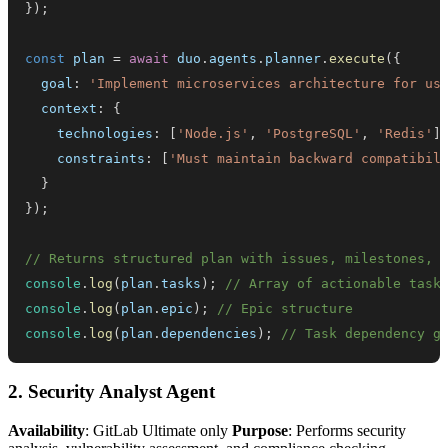
}
)
;
const
 plan 
=
await
 duo
.
agents
.
planner
.
execute
(
{
  goal
:
'Implement microservices architecture for us
  context
:
{
    technologies
:
[
'Node.js'
,
'PostgreSQL'
,
'Redis'
]
    constraints
:
[
'Must maintain backward compatibil
}
}
)
;
// Returns structured plan with issues, milestones, 
console
.
log
(
plan
.
tasks
)
;
// Array of actionable task
console
.
log
(
plan
.
epic
)
;
// Epic structure
console
.
log
(
plan
.
dependencies
)
;
// Task dependency g
2. Security Analyst Agent
Availability
: GitLab Ultimate only
Purpose
: Performs security