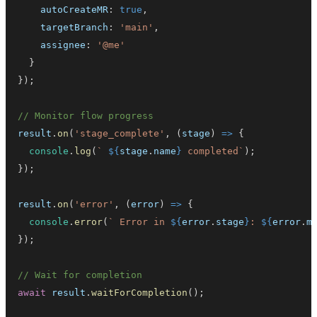
    autoCreateMR
:
true
,
    targetBranch
:
'main'
,
    assignee
:
'@me'
}
}
)
;
// Monitor flow progress
result
.
on
(
'stage_complete'
,
(
stage
)
=>
{
console
.
log
(
`
${
stage
.
name
}
 completed
`
)
;
}
)
;
result
.
on
(
'error'
,
(
error
)
=>
{
console
.
error
(
`
 Error in 
${
error
.
stage
}
: 
${
error
.
m
}
)
;
// Wait for completion
await
 result
.
waitForCompletion
(
)
;