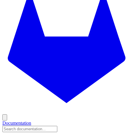
Documentation