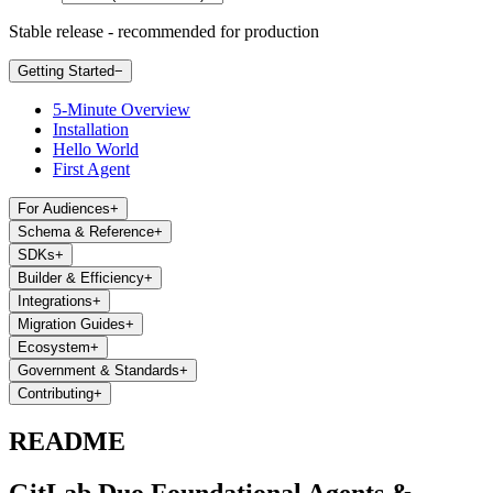
Stable release - recommended for production
Getting Started
−
5-Minute Overview
Installation
Hello World
First Agent
For Audiences
+
Schema & Reference
+
SDKs
+
Builder & Efficiency
+
Integrations
+
Migration Guides
+
Ecosystem
+
Government & Standards
+
Contributing
+
README
GitLab Duo Foundational Agents &