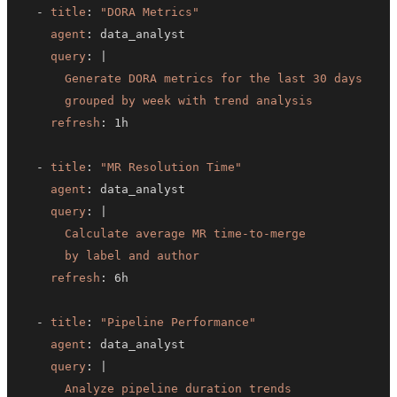
-
title
:
"DORA Metrics"
agent
:
query
:
|
      grouped by week with trend analysis
refresh
:
-
title
:
"MR Resolution Time"
agent
:
query
:
|
      by label and author
refresh
:
-
title
:
"Pipeline Performance"
agent
:
query
:
|