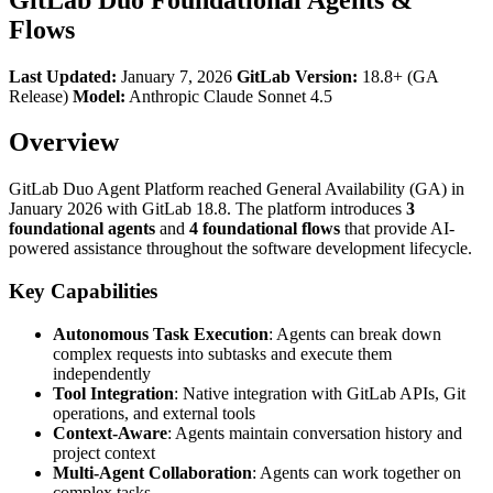
Flows
Last Updated:
January 7, 2026
GitLab Version:
18.8+ (GA
Release)
Model:
Anthropic Claude Sonnet 4.5
Overview
GitLab Duo Agent Platform reached General Availability (GA) in
January 2026 with GitLab 18.8. The platform introduces
3
foundational agents
and
4 foundational flows
that provide AI-
powered assistance throughout the software development lifecycle.
Key Capabilities
Autonomous Task Execution
: Agents can break down
complex requests into subtasks and execute them
independently
Tool Integration
: Native integration with GitLab APIs, Git
operations, and external tools
Context-Aware
: Agents maintain conversation history and
project context
Multi-Agent Collaboration
: Agents can work together on
complex tasks