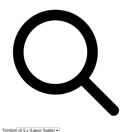
Version