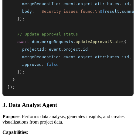
      mergeRequestIid
:
 event
.
object_attributes
.
iid
,
      body
:
`
 Security issues found:\n
${
result
.
summa
}
)
;
// Update approval status
await
 duo
.
mergeRequests
.
updateApprovalState
(
{
      projectId
:
 event
.
project
.
id
,
      mergeRequestIid
:
 event
.
object_attributes
.
iid
,
      approved
:
false
}
)
;
}
}
)
;
3. Data Analyst Agent
Purpose
: Performs data analysis, generates insights, and creates
visualizations from project data.
Capabilities
: