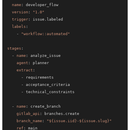
name
:
version
:
"1.0"
trigger
:
labels
:
-
"workflow::automated"
stages
:
-
name
:
agent
:
extract
:
-
-
-
-
name
:
gitlab_api
:
branch_name
:
"${issue.iid}-${issue.slug}"
ref
: