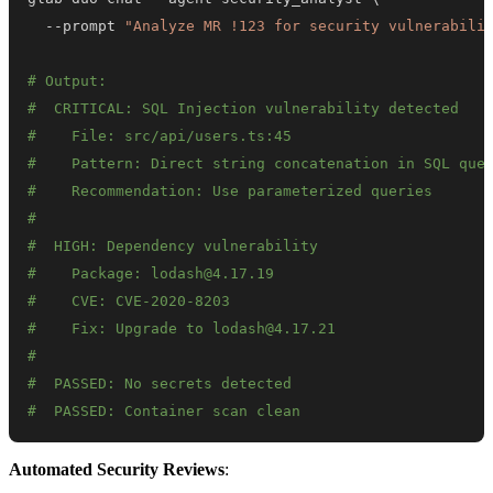
  --prompt 
"Analyze MR !123 for security vulnerabili
# Output:
#  CRITICAL: SQL Injection vulnerability detected
#    File: src/api/users.ts:45
#    Pattern: Direct string concatenation in SQL que
#    Recommendation: Use parameterized queries
#
#  HIGH: Dependency vulnerability
#    Package: lodash@4.17.19
#    CVE: CVE-2020-8203
#    Fix: Upgrade to lodash@4.17.21
#
#  PASSED: No secrets detected
#  PASSED: Container scan clean
Automated Security Reviews
: