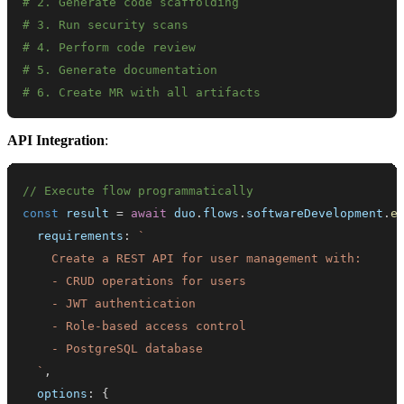
# 2. Generate code scaffolding
# 3. Run security scans
# 4. Perform code review
# 5. Generate documentation
# 6. Create MR with all artifacts
API Integration
:
// Execute flow programmatically
const
 result 
=
await
 duo
.
flows
.
softwareDevelopment
.
e
  requirements
:
`
`
,
  options
:
{