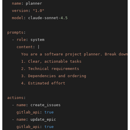
name
:
version
:
"1.0"
model
:
 claude
-
sonnet
-
4.5
prompts
:
-
role
:
content
:
|
      4. Estimated effort
actions
:
-
name
:
gitlab_api
:
true
-
name
:
gitlab_api
:
true