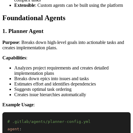
Extensible
: Custom agents can be built using the platform
Foundational Agents
1. Planner Agent
Purpose
: Breaks down high-level goals into actionable tasks and
creates implementation plans.
Capabilities
:
Analyzes project requirements and creates detailed
implementation plans
Breaks down epics into issues and tasks
Estimates effort and identifies dependencies
Suggests optimal task ordering
Creates issue hierarchies automatically
Example Usage
:
# .gitlab/agents/planner-config.yml
agent
: