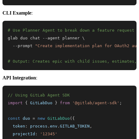
CLI Example
:
# Use Planner Agent to break down a feature request
glab duo chat --agent planner 
\
  --prompt 
"Create implementation plan for OAuth2 au
# Output: Creates epic with child issues, estimates,
API Integration
:
// Using GitLab Agent SDK
import
{
GitLabDuo
}
from
'@gitlab/agent-sdk'
;
const
 duo 
=
new
GitLabDuo
(
{
  token
:
 process
.
env
.
GITLAB_TOKEN
,
  projectId
:
'12345'