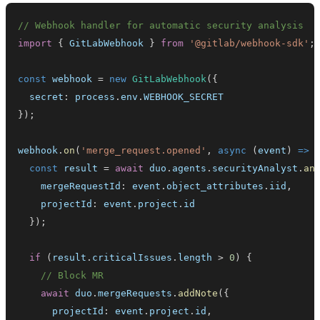
// Webhook handler for automatic security analysis
import
{
GitLabWebhook
}
from
'@gitlab/webhook-sdk'
;
const
 webhook 
=
new
GitLabWebhook
(
{
  secret
:
 process
.
env
.
WEBHOOK_SECRET
}
)
;
webhook
.
on
(
'merge_request.opened'
,
async
(
event
)
=>
const
 result 
=
await
 duo
.
agents
.
securityAnalyst
.
an
    mergeRequestId
:
 event
.
object_attributes
.
iid
,
    projectId
:
 event
.
project
.
id
}
)
;
if
(
result
.
criticalIssues
.
length
>
0
)
{
// Block MR
await
 duo
.
mergeRequests
.
addNote
(
{
      projectId
:
 event
.
project
.
id
,