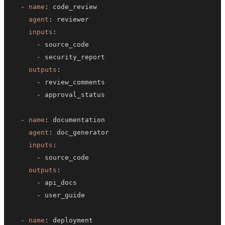
-
name
:
agent
:
inputs
:
-
-
outputs
:
-
-
-
name
:
agent
:
inputs
:
-
outputs
:
-
-
-
name
: