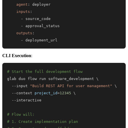
agent
:
inputs
:
-
-
outputs
:
-
 deployment_url
CLI Execution
:
# Start the full development flow
glab duo flow run software_development 
\
  --input 
"Build REST API for user management"
\
  --context 
project_id
=
12345
\
# Flow will:
# 1. Create implementation plan