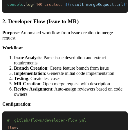
console
.
log
(
`
MR created: 
${
result
.
mergeRequest
.
url
}
`
2. Developer Flow (Issue to MR)
Purpose
: Automated workflow from issue creation to merge
request.
Workflow
:
Issue Analysis
: Parse issue description and extract
requirements
Branch Creation
: Create feature branch from issue
Implementation
: Generate initial code implementation
Testing
: Create test cases
MR Creation
: Open merge request with description
Review Assignment
: Auto-assign reviewers based on code
owners
Configuration
:
# .gitlab/flows/developer-flow.yml
flow
: