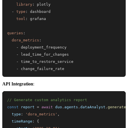
library
:
-
type
:
tool
:
queries
:
dora_metrics
:
-
-
-
-
 change_failure_rate
API Integration
:
// Generate custom analytics report
const
 report 
=
await
 duo
.
agents
.
dataAnalyst
.
generate
  type
:
'dora_metrics'
,
  timeRange
:
{