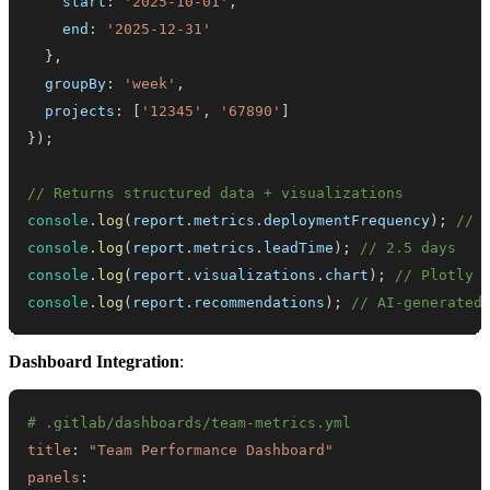
    start
:
'2025-10-01'
,
    end
:
'2025-12-31'
}
,
  groupBy
:
'week'
,
  projects
:
[
'12345'
,
'67890'
]
}
)
;
// Returns structured data + visualizations
console
.
log
(
report
.
metrics
.
deploymentFrequency
)
;
// 
console
.
log
(
report
.
metrics
.
leadTime
)
;
// 2.5 days
console
.
log
(
report
.
visualizations
.
chart
)
;
// Plotly 
console
.
log
(
report
.
recommendations
)
;
// AI-generated
Dashboard Integration
:
# .gitlab/dashboards/team-metrics.yml
title
:
"Team Performance Dashboard"
panels
: