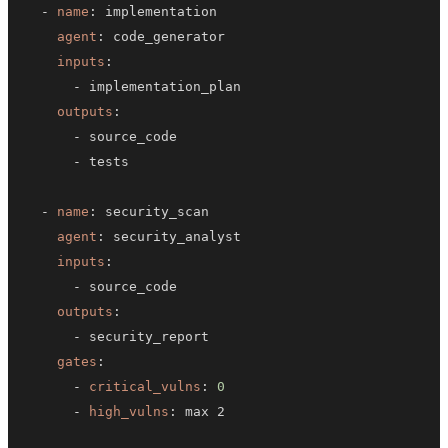
-
name
:
agent
:
inputs
:
-
outputs
:
-
-
-
name
:
agent
:
inputs
:
-
outputs
:
-
gates
:
-
critical_vulns
:
0
-
high_vulns
: