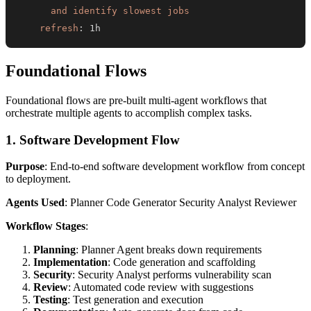
      and identify slowest jobs
refresh
:
 1h
Foundational Flows
Foundational flows are pre-built multi-agent workflows that
orchestrate multiple agents to accomplish complex tasks.
1. Software Development Flow
Purpose
: End-to-end software development workflow from concept
to deployment.
Agents Used
: Planner Code Generator Security Analyst Reviewer
Workflow Stages
:
Planning
: Planner Agent breaks down requirements
Implementation
: Code generation and scaffolding
Security
: Security Analyst performs vulnerability scan
Review
: Automated code review with suggestions
Testing
: Test generation and execution