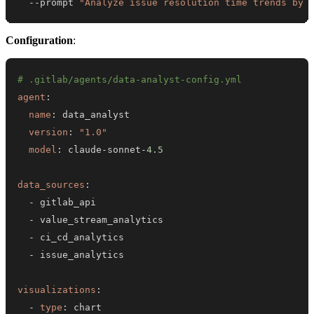
  --prompt 
"Analyze issue resolution time trends by 
Configuration
:
# .gitlab/agents/data-analyst-config.yml
agent
:
name
:
version
:
"1.0"
model
:
 claude
-
sonnet
-
4.5
data_sources
:
-
-
-
-
visualizations
:
-
type
: