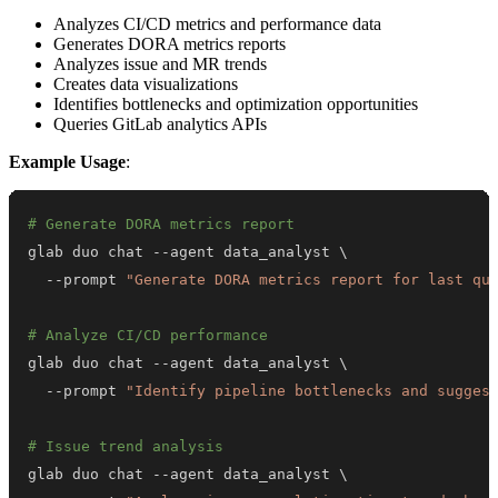
Analyzes CI/CD metrics and performance data
Generates DORA metrics reports
Analyzes issue and MR trends
Creates data visualizations
Identifies bottlenecks and optimization opportunities
Queries GitLab analytics APIs
Example Usage
:
# Generate DORA metrics report
glab duo chat --agent data_analyst 
\
  --prompt 
"Generate DORA metrics report for last qu
# Analyze CI/CD performance
glab duo chat --agent data_analyst 
\
  --prompt 
"Identify pipeline bottlenecks and sugges
# Issue trend analysis
glab duo chat --agent data_analyst 
\