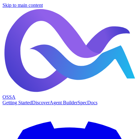
Skip to main content
OSSA
Getting Started
Discover
Agent Builder
Spec
Docs