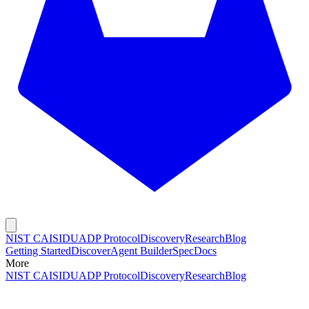
NIST CAISI
DUADP Protocol
Discovery
Research
Blog
Getting Started
Discover
Agent Builder
Spec
Docs
More
NIST CAISI
DUADP Protocol
Discovery
Research
Blog