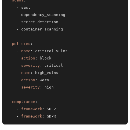
scans
:
-
-
-
-
policies
:
-
name
:
action
:
severity
:
-
name
:
action
:
severity
:
compliance
:
-
framework
:
-
framework
:
 GDPR