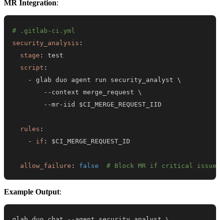
MR Integration
:
# .gitlab-ci.yml
security_analysis
:
stage
:
script
:
-
-
-
-
-
mr
-
rules
:
-
if
:
allow_failure
:
false
# Block MR if critical issue
Example Output
:
glab duo chat --agent security_analyst 
\