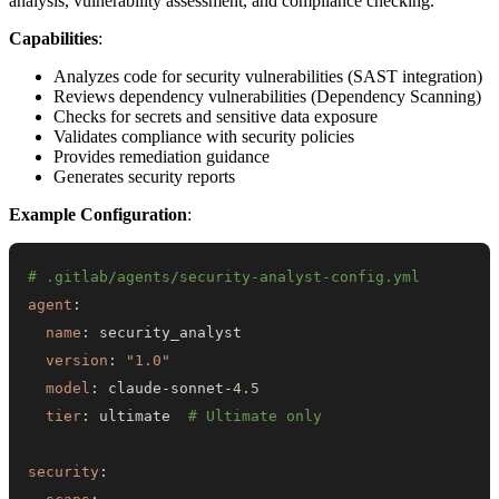
analysis, vulnerability assessment, and compliance checking.
Capabilities
:
Analyzes code for security vulnerabilities (SAST integration)
Reviews dependency vulnerabilities (Dependency Scanning)
Checks for secrets and sensitive data exposure
Validates compliance with security policies
Provides remediation guidance
Generates security reports
Example Configuration
:
# .gitlab/agents/security-analyst-config.yml
agent
:
name
:
version
:
"1.0"
model
:
 claude
-
sonnet
-
4.5
tier
:
 ultimate  
# Ultimate only
security
: