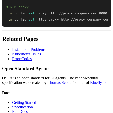
# NPM proxy
npm
 config 
set
npm
 config 
set
 https-proxy http://proxy.company.com:
Related Pages
Installation Problems
Kubernetes Issues
Error Codes
Open Standard Agents
OSSA is an open standard for AI agents. The vendor-neutral
specification was created by
Thomas Scola
, founder of
Bluefly.io
.
Docs
Getting Started
Specification
Full Docs