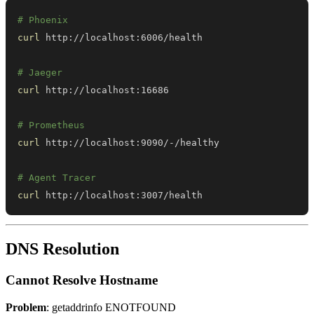
# Phoenix
curl
# Jaeger
curl
# Prometheus
curl
# Agent Tracer
curl
 http://localhost:3007/health
DNS Resolution
Cannot Resolve Hostname
Problem
: getaddrinfo ENOTFOUND