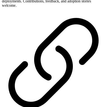
deployments. Contributions, feedback, and adoption stories
welcome.