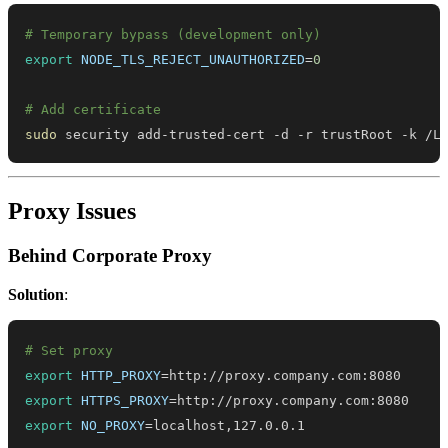
# Temporary bypass (development only)
export
NODE_TLS_REJECT_UNAUTHORIZED
=
0
# Add certificate
sudo
 security add-trusted-cert -d -r trustRoot -k /L
Proxy Issues
Behind Corporate Proxy
Solution
:
# Set proxy
export
HTTP_PROXY
=
export
HTTPS_PROXY
=
export
NO_PROXY
=