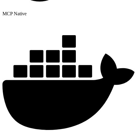
MCP Native