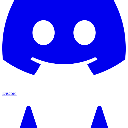
Discord