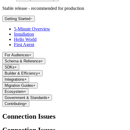
Stable release - recommended for production
Getting Started
−
5-Minute Overview
Installation
Hello World
First Agent
For Audiences
+
Schema & Reference
+
SDKs
+
Builder & Efficiency
+
Integrations
+
Migration Guides
+
Ecosystem
+
Government & Standards
+
Contributing
+
Connection Issues
Connection Issues