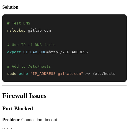
Solution
:
# Test DNS
nslookup
# Use IP if DNS fails
export
GITLAB_URL
=
# Add to /etc/hosts
sudo
echo
"IP_ADDRESS gitlab.com"
>>
 /etc/hosts
Firewall Issues
Port Blocked
Problem
: Connection timeout