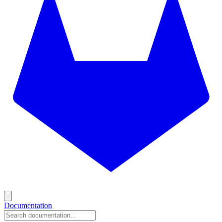
Documentation