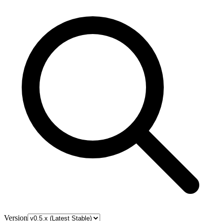
Version