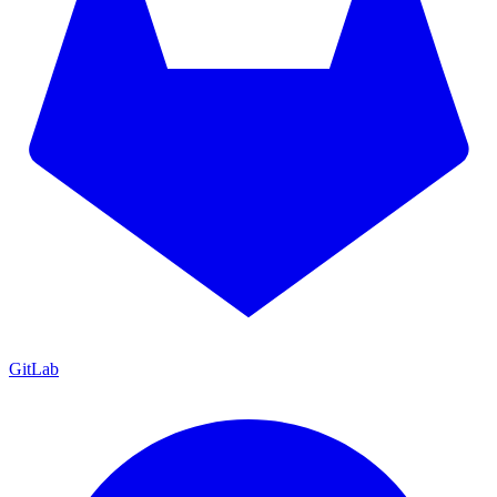
GitLab