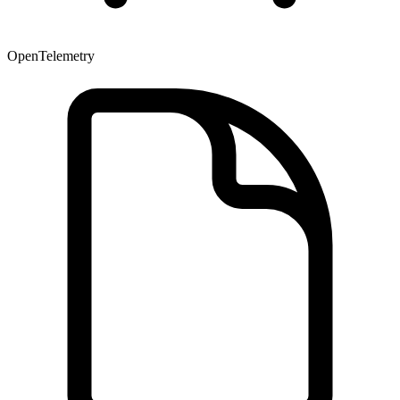
OpenTelemetry