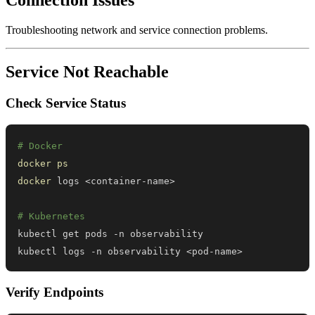
Troubleshooting network and service connection problems.
Service Not Reachable
Check Service Status
# Docker
docker
ps
docker
 logs 
<
container-name
>
# Kubernetes
kubectl logs -n observability 
<
pod-name
>
Verify Endpoints