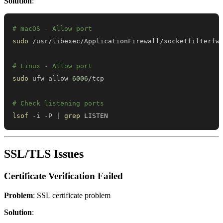
Solution
:
# macOS - Allow port
sudo
# Linux - Allow port
sudo
 ufw allow 
6006
# Check listening ports
lsof
 -i -P 
|
grep
 LISTEN
SSL/TLS Issues
Certificate Verification Failed
Problem
: SSL certificate problem
Solution
: