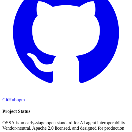
GitHub
npm
Project Status
OSSA is an early-stage open standard for AI agent interoperability.
Vendor-neutral, Apache 2.0 licensed, and designed for production