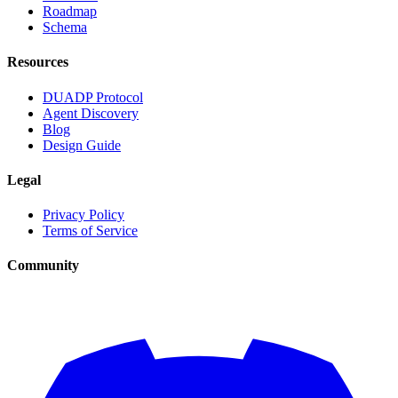
Roadmap
Schema
Resources
DUADP Protocol
Agent Discovery
Blog
Design Guide
Legal
Privacy Policy
Terms of Service
Community