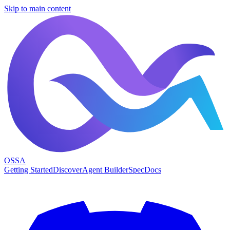
Skip to main content
OSSA
Getting Started
Discover
Agent Builder
Spec
Docs