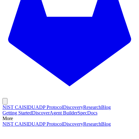
NIST CAISI
DUADP Protocol
Discovery
Research
Blog
Getting Started
Discover
Agent Builder
Spec
Docs
More
NIST CAISI
DUADP Protocol
Discovery
Research
Blog