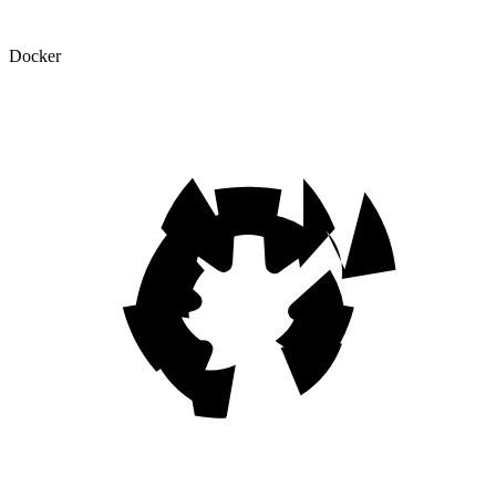
Docker