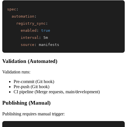
spec
:
automation
:
registry_sync
:
enabled
:
true
interval
:
source
:
 manifests
Validation (Automated)
Validation runs:
Pre-commit (Git hook)
Pre-push (Git hook)
CI pipeline (Merge requests, main/development)
Publishing (Manual)
Publishing requires manual trigger: