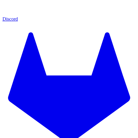
Discord