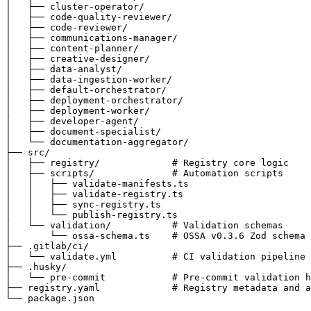
│   ├── cluster-operator/

│   ├── code-quality-reviewer/

│   ├── code-reviewer/

│   ├── communications-manager/

│   ├── content-planner/

│   ├── creative-designer/

│   ├── data-analyst/

│   ├── data-ingestion-worker/

│   ├── default-orchestrator/

│   ├── deployment-orchestrator/

│   ├── deployment-worker/

│   ├── developer-agent/

│   ├── document-specialist/

│   └── documentation-aggregator/

├── src/

│   ├── registry/             # Registry core logic

│   ├── scripts/              # Automation scripts

│   │   ├── validate-manifests.ts

│   │   ├── validate-registry.ts

│   │   ├── sync-registry.ts

│   │   └── publish-registry.ts

│   └── validation/           # Validation schemas

│       └── ossa-schema.ts    # OSSA v0.3.6 Zod schema

├── .gitlab/ci/

│   └── validate.yml          # CI validation pipeline

├── .husky/

│   └── pre-commit            # Pre-commit validation h
├── registry.yaml             # Registry metadata and a