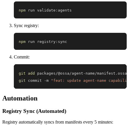
npm
 run validate:agents
Sync registry:
npm
 run registry:sync
Commit:
git
add
git
 commit -m 
"feat: update agent-name capabili
Automation
Registry Sync (Automated)
Registry automatically syncs from manifests every 5 minutes: