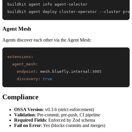
buildkit agent deploy cluster-operator --cluster pro
Agent Mesh
Agents discover each other via the Agent Mesh:
extensions
:
agent_mesh
:
endpoint
:
 mesh.bluefly.internal
:
3005
discovery
:
true
Compliance
OSSA Version
: v0.3.6 (strict enforcement)
Validation
: Pre-commit, pre-push, CI pipeline
Required Fields
: Enforced by Zod schema
Fail on Error
: Yes (blocks commits and merges)