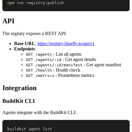
npm
 run registry:publish
API
The registry exposes a REST API:
Base URL
:
https://registry.bluefly.io/api/v1
Endpoints
:
- List all agents
GET /agents
- Get agent details
GET /agents/:id
- Get agent manifest
GET /agents/:id/manifest
- Health check
GET /health
- Prometheus metrics
GET /metrics
Integration
BuildKit CLI
Agents integrate with the BuildKit CLI: