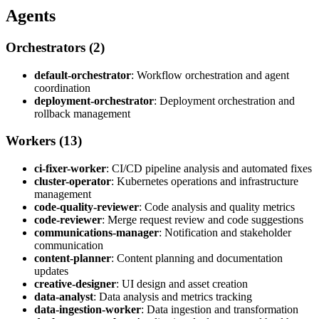
Agents
Orchestrators (2)
default-orchestrator
: Workflow orchestration and agent
coordination
deployment-orchestrator
: Deployment orchestration and
rollback management
Workers (13)
ci-fixer-worker
: CI/CD pipeline analysis and automated fixes
cluster-operator
: Kubernetes operations and infrastructure
management
code-quality-reviewer
: Code analysis and quality metrics
code-reviewer
: Merge request review and code suggestions
communications-manager
: Notification and stakeholder
communication
content-planner
: Content planning and documentation
updates
creative-designer
: UI design and asset creation
data-analyst
: Data analysis and metrics tracking
data-ingestion-worker
: Data ingestion and transformation