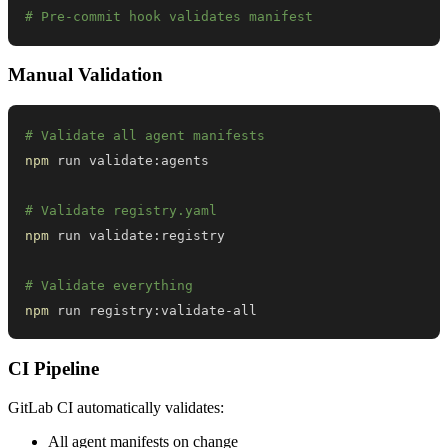
# Pre-commit hook validates manifest
Manual Validation
# Validate all agent manifests
npm
# Validate registry.yaml
npm
# Validate everything
npm
 run registry:validate-all
CI Pipeline
GitLab CI automatically validates:
All agent manifests on change