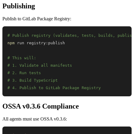
Publishing
Publish to GitLab Package Registry:
# Publish registry (validates, tests, builds, publis
npm
# This will:
# 1. Validate all manifests
# 2. Run tests
# 3. Build TypeScript
# 4. Publish to GitLab Package Registry
OSSA v0.3.6 Compliance
All agents must use OSSA v0.3.6: