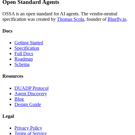
Open Standard Agents
OSSA is an open standard for AI agents. The vendor-neutral
specification was created by
Thomas Scola
, founder of
Bluefly.io
.
Docs
Getting Started
Specification
Full Docs
Roadmap
Schema
Resources
DUADP Protocol
Agent Discovery
Blog
Design Guide
Legal
Privacy Policy
Terms of Service