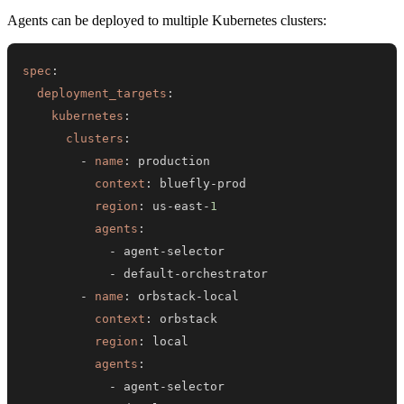
Agents can be deployed to multiple Kubernetes clusters:
spec
:
deployment_targets
:
kubernetes
:
clusters
:
-
name
:
context
:
 bluefly
-
region
:
 us
-
east
-
1
agents
:
-
 agent
-
-
 default
-
-
name
:
 orbstack
-
context
:
region
:
agents
:
-
 agent
-