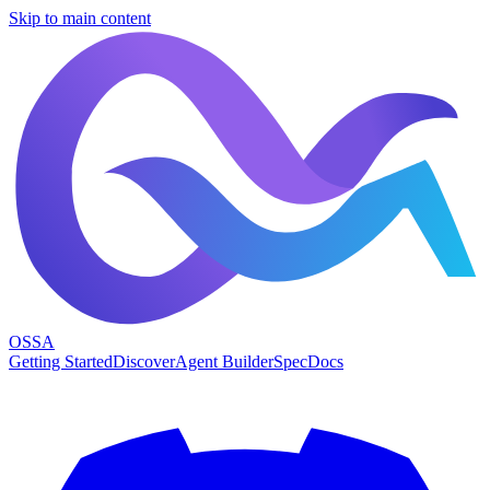
Skip to main content
OSSA
Getting Started
Discover
Agent Builder
Spec
Docs