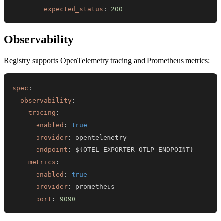
expected_status
:
200
Observability
Registry supports OpenTelemetry tracing and Prometheus metrics:
spec
:
observability
:
tracing
:
enabled
:
true
provider
:
endpoint
:
 $
{
OTEL_EXPORTER_OTLP_ENDPOINT
}
metrics
:
enabled
:
true
provider
:
port
:
9090