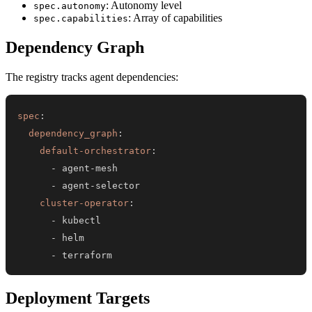
: Autonomy level
spec.autonomy
: Array of capabilities
spec.capabilities
Dependency Graph
The registry tracks agent dependencies:
spec
:
dependency_graph
:
default-orchestrator
:
-
 agent
-
-
 agent
-
cluster-operator
:
-
-
-
 terraform
Deployment Targets