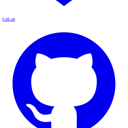
GitLab