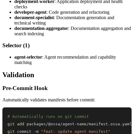
deployment-worker
: Application deployment and health
checks
developer-agent
: Code generation and refactoring
document-specialist
: Documentation generation and
technical writing
documentation-aggregator
: Documentation aggregation and
search indexing
Selector (1)
agent-selector
: Agent recommendation and capability
matching
Validation
Pre-Commit Hook
Automatically validates manifests before commit:
# Automatically runs on git commit
git
add
git
 commit -m 
"feat: update agent manifest"