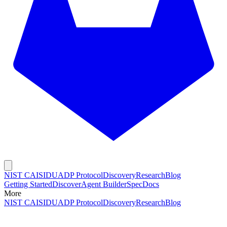
NIST CAISI
DUADP Protocol
Discovery
Research
Blog
Getting Started
Discover
Agent Builder
Spec
Docs
More
NIST CAISI
DUADP Protocol
Discovery
Research
Blog