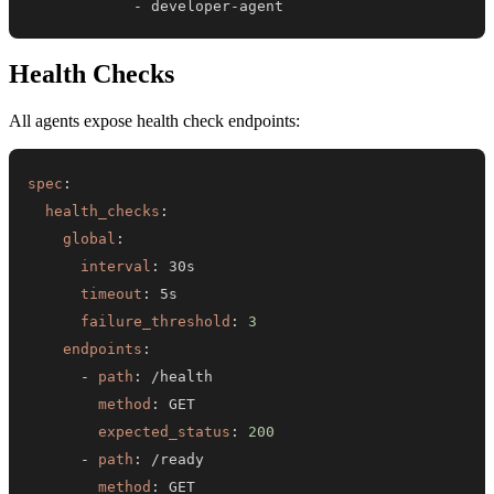
-
 developer
-
agent
Health Checks
All agents expose health check endpoints:
spec
:
health_checks
:
global
:
interval
:
timeout
:
failure_threshold
:
3
endpoints
:
-
path
:
method
:
expected_status
:
200
-
path
:
method
: