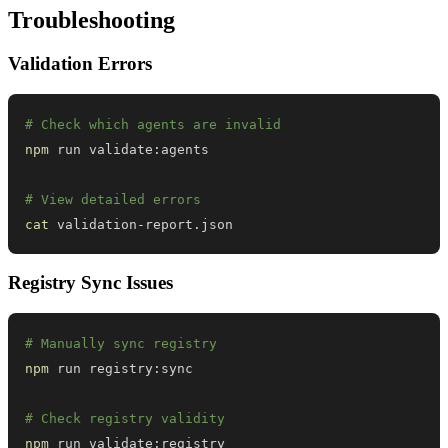
Troubleshooting
Validation Errors
# Check which agents are invalid
npm
# View detailed errors
cat
 validation-report.json
Registry Sync Issues
# Manually sync registry
npm
# Check registry validity
npm
 run validate:registry