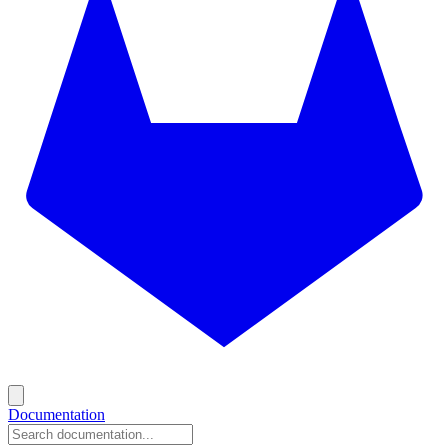
Documentation