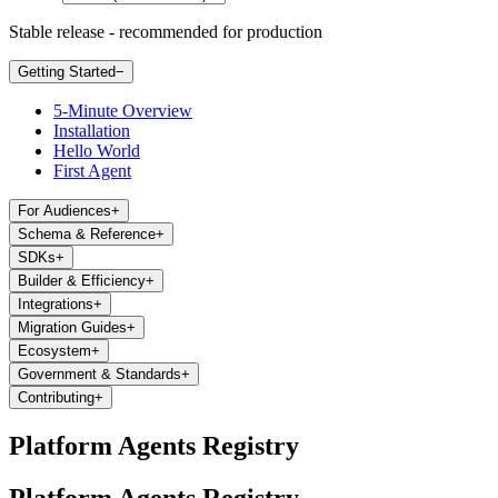
Stable release - recommended for production
Getting Started
−
5-Minute Overview
Installation
Hello World
First Agent
For Audiences
+
Schema & Reference
+
SDKs
+
Builder & Efficiency
+
Integrations
+
Migration Guides
+
Ecosystem
+
Government & Standards
+
Contributing
+
Platform Agents Registry
Platform Agents Registry