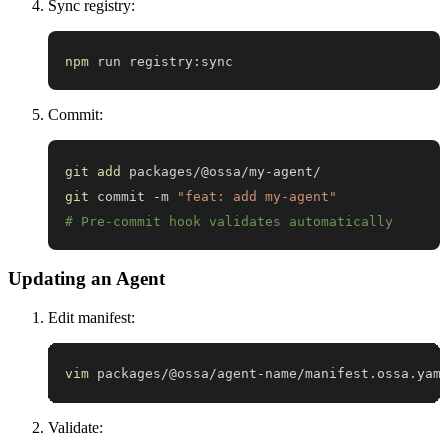
Sync registry:
npm
 run registry:sync
Commit:
git
add
git
 commit -m 
"feat: add my-agent"
# Pre-commit hook validates automatically
Updating an Agent
Edit manifest:
vim
 packages/@ossa/agent-name/manifest.ossa.yam
Validate: