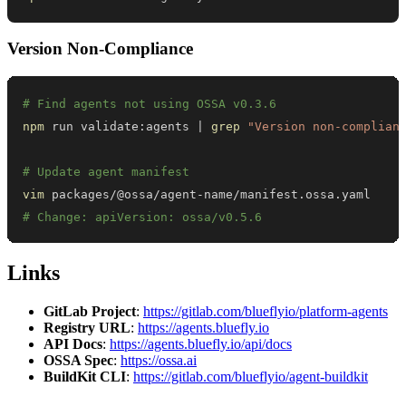
Version Non-Compliance
# Find agents not using OSSA v0.3.6
npm
 run validate:agents 
|
grep
"Version non-complian
# Update agent manifest
vim
# Change: apiVersion: ossa/v0.5.6
Links
GitLab Project
:
https://gitlab.com/blueflyio/platform-agents
Registry URL
:
https://agents.bluefly.io
API Docs
:
https://agents.bluefly.io/api/docs
OSSA Spec
:
https://ossa.ai
BuildKit CLI
:
https://gitlab.com/blueflyio/agent-buildkit