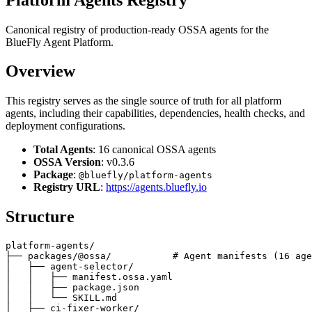
Canonical registry of production-ready OSSA agents for the
BlueFly Agent Platform.
Overview
This registry serves as the single source of truth for all platform
agents, including their capabilities, dependencies, health checks, and
deployment configurations.
Total Agents
: 16 canonical OSSA agents
OSSA Version
: v0.3.6
Package
:
@bluefly/platform-agents
Registry URL
:
https://agents.bluefly.io
Structure
platform-agents/

├── packages/@ossa/           # Agent manifests (16 age
│   ├── agent-selector/

│   │   ├── manifest.ossa.yaml

│   │   ├── package.json

│   │   └── SKILL.md

│   ├── ci-fixer-worker/
