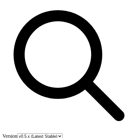
Version