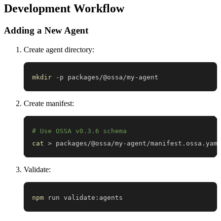
Development Workflow
Adding a New Agent
Create agent directory:
mkdir
 -p packages/@ossa/my-agent
Create manifest:
# Use OSSA v0.3.6 schema
cat
>
 packages/@ossa/my-agent/manifest.ossa.yam
Validate:
npm
 run validate:agents