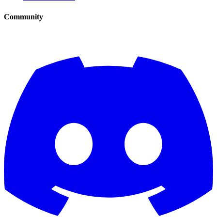
Community