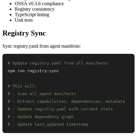
OSSA v0.3.6 compliance
Registry consistency
TypeScript linting
Unit tests
Registry Sync
Sync registry.yaml from agent manifests:
# Update registry.yaml from all manifests
npm
# This will:
# - Scan all agent manifests
# - Extract capabilities, dependencies, metadata
# - Update registry.yaml with current state
# - Update dependency graph
# - Update last_updated timestamp