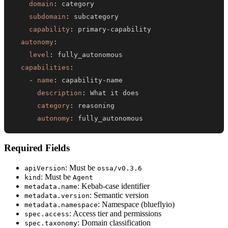
domain
:
subdomain
:
capability
:
 primary
-
autonomy
:
level
:
capabilities
:
-
name
:
 capability
-
description
:
category
:
autonomy
:
 fully_autonomous
Required Fields
: Must be
apiVersion
ossa/v0.3.6
: Must be
kind
Agent
: Kebab-case identifier
metadata.name
: Semantic version
metadata.version
: Namespace (blueflyio)
metadata.namespace
: Access tier and permissions
spec.access
: Domain classification
spec.taxonomy