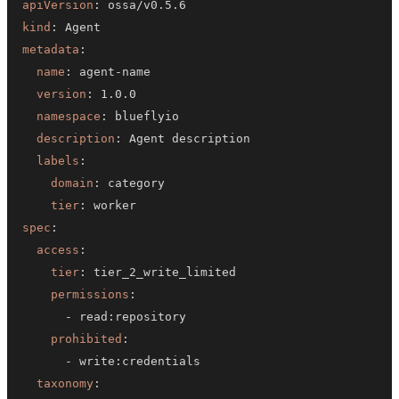
apiVersion
:
kind
:
metadata
:
name
:
 agent
-
version
:
namespace
:
description
:
labels
:
domain
:
tier
:
spec
:
access
:
tier
:
permissions
:
-
 read
:
prohibited
:
-
 write
:
taxonomy
: