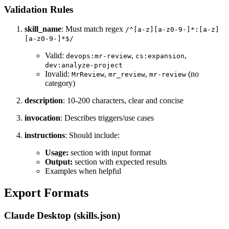
Validation Rules
skill_name
: Must match regex
/^[a-z][a-z0-9-]*:[a-z]
[a-z0-9-]*$/
Valid:
,
,
devops:mr-review
cs:expansion
dev:analyze-project
Invalid:
,
,
(no
MrReview
mr_review
mr-review
category)
description
: 10-200 characters, clear and concise
invocation
: Describes triggers/use cases
instructions
: Should include:
Usage:
section with input format
Output:
section with expected results
Examples when helpful
Export Formats
Claude Desktop (skills.json)