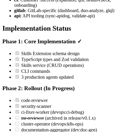
onboarding)
gitlab
: GitLab-specific (dashboard, duo-analyze, glql)
api
: API tooling (sync-apidog, validate-api)
Implementation Status
Phase 1: Core Implementation ✓
Skills Extension schema design
TypeScript types and Zod validation
Skills service (CRUD operations)
CLI commands
3 production agents updated
Phase 2: Rollout (In Progress)
code-reviewer
security-scanner
ci-fixer-worker (devops:ci-debug)
mr-reviewer
(archived in release/v0.1.x)
cluster-operator (devops:k8s-ops)
documentation-aggregator (dev:doc-gen)