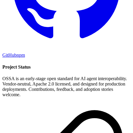
GitHub
npm
Project Status
OSSA is an early-stage open standard for AI agent interoperability.
Vendor-neutral, Apache 2.0 licensed, and designed for production
deployments. Contributions, feedback, and adoption stories
welcome.