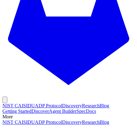
NIST CAISI
DUADP Protocol
Discovery
Research
Blog
Getting Started
Discover
Agent Builder
Spec
Docs
More
NIST CAISI
DUADP Protocol
Discovery
Research
Blog