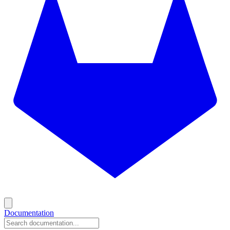
Documentation