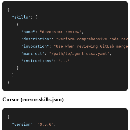
{
"skills"
:
[
{
"name"
:
"devops:mr-review"
,
"description"
:
"Perform comprehensive code rev
"invocation"
:
"Use when reviewing GitLab merge
"manifest"
:
"/path/to/agent.ossa.yaml"
,
"instructions"
:
"..."
}
]
}
Cursor (cursor-skills.json)
{
"version"
:
"0.5.6"
,