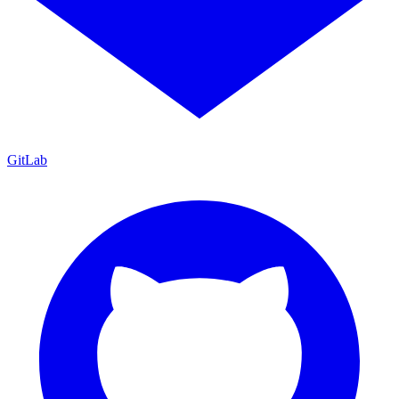
GitLab