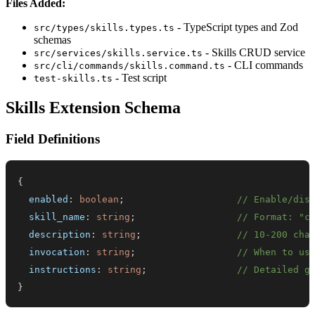
Files Added:
- TypeScript types and Zod
src/types/skills.types.ts
schemas
- Skills CRUD service
src/services/skills.service.ts
- CLI commands
src/cli/commands/skills.command.ts
- Test script
test-skills.ts
Skills Extension Schema
Field Definitions
{
  enabled
:
boolean
;
// Enable/dis
  skill_name
:
string
;
// Format: "c
  description
:
string
;
// 10-200 cha
  invocation
:
string
;
// When to us
  instructions
:
string
;
// Detailed g
}