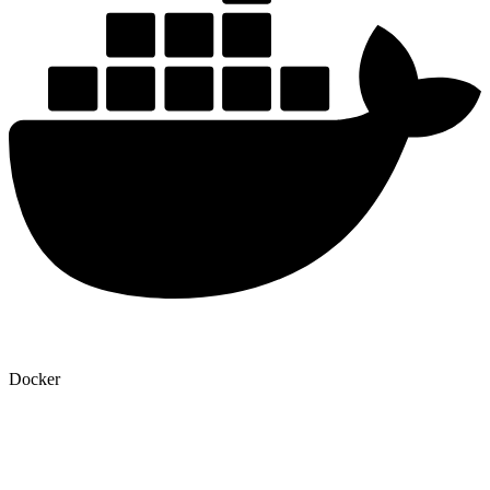
Docker