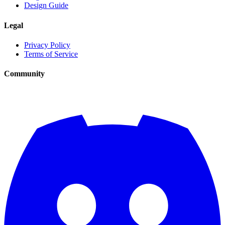
Design Guide
Legal
Privacy Policy
Terms of Service
Community