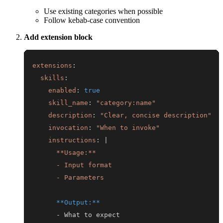
Use existing categories when possible
Follow kebab-case convention
Add extension block
extensions
:
skills
:
enabled
:
true
skill_name
:
"category:name"
description
:
"Clear, concise description"
invocation
:
"When to invoke"
instructions
:
|
      - Parameters
**Output:**
-
 What to expect