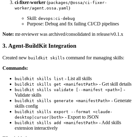
ci-fixer-worker
(
packages/@ossa/ci-fixer-
)
worker/agent.ossa.yaml
Skill:
devops:ci-debug
Purpose: Debug and fix failing CI/CD pipelines
Note:
mr-reviewer was archived/consolidated in release/v0.1.x
3. Agent-BuildKit Integration
Created new
command for managing skills:
buildkit skills
Commands:
- List all skills
buildkit skills list
- Get skill details
buildkit skills get <manifestPath>
-
buildkit skills validate [--manifest <path>]
Validate skills
- Generate
buildkit skills generate <manifestPath>
skills config
buildkit skills export --format <claude-
- Export to JSON
desktop|cursor|both>
- Add skills
buildkit skills add <manifestPath>
extension interactively