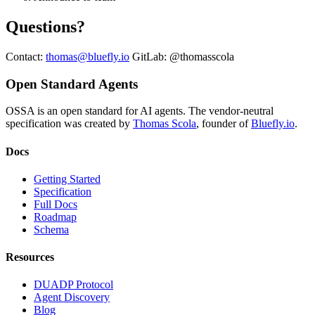
Questions?
Contact:
thomas@bluefly.io
GitLab: @thomasscola
Open Standard Agents
OSSA is an open standard for AI agents. The vendor-neutral
specification was created by
Thomas Scola
, founder of
Bluefly.io
.
Docs
Getting Started
Specification
Full Docs
Roadmap
Schema
Resources
DUADP Protocol
Agent Discovery
Blog