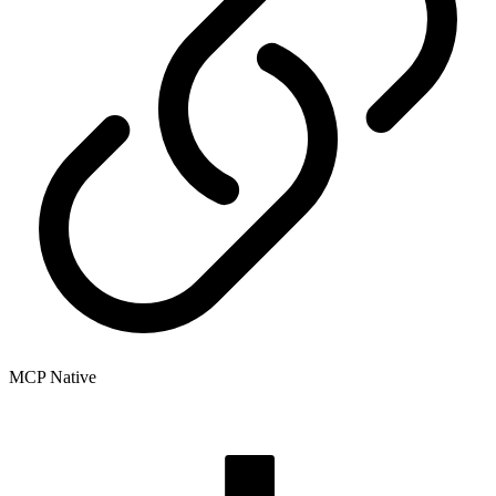
MCP Native