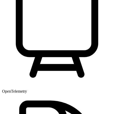
OpenTelemetry