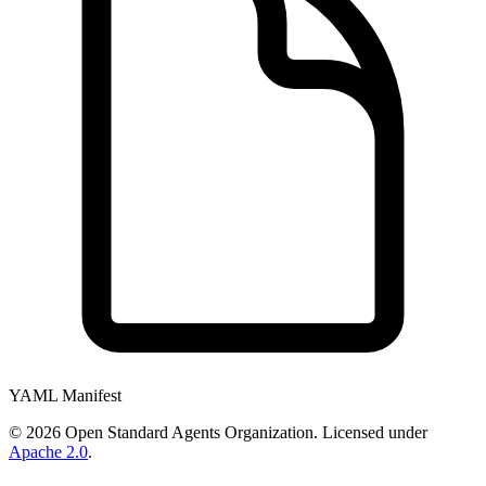
YAML Manifest
©
2026
Open Standard Agents Organization. Licensed under
Apache 2.0
.