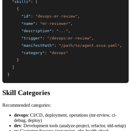
"skills"
:
[
{
"id"
:
"devops-mr-review"
,
"name"
:
"mr-reviewer"
,
"description"
:
"..."
,
"trigger"
:
"/devops:mr-review"
,
"manifestPath"
:
"/path/to/agent.ossa.yaml"
,
"category"
:
"devops"
}
]
}
Skill Categories
Recommended categories:
devops
: CI/CD, deployment, operations (mr-review, ci-
debug, deploy)
dev
: Development tools (analyze-project, refactor, tdd-setup)
cs
: Customer Success (expansion, qbr, health-check,