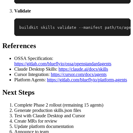
Validate
buildkit skills validate --manifest path/to/age
References
OSSA Specification:
https://gitlab.com/blueflyio/ossa/openstandardagents
Claude Desktop Skills:
https://claude.ai/docs/skills
Cursor Integration:
https://cursor.com/docs/agents
Platform Agents:
https://gitlab.com/blueflyio/platform-agents
Next Steps
Complete Phase 2 rollout (remaining 15 agents)
Generate production skills.json files
Test with Claude Desktop and Cursor
Create MRs for review
Update platform documentation
Announce to team