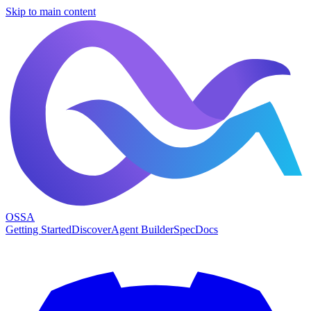
Skip to main content
OSSA
Getting Started
Discover
Agent Builder
Spec
Docs