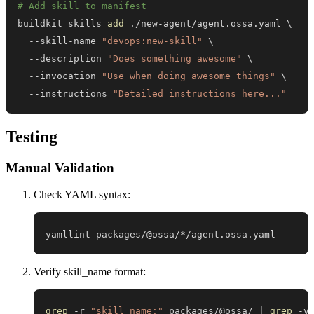
# Add skill to manifest
buildkit skills 
add
 ./new-agent/agent.ossa.yaml 
\
  --skill-name 
"devops:new-skill"
\
  --description 
"Does something awesome"
\
  --invocation 
"Use when doing awesome things"
\
  --instructions 
"Detailed instructions here..."
Testing
Manual Validation
Check YAML syntax:
yamllint packages/@ossa/*/agent.ossa.yaml
Verify skill_name format:
grep
 -r 
"skill_name:"
 packages/@ossa/ 
|
grep
 -v