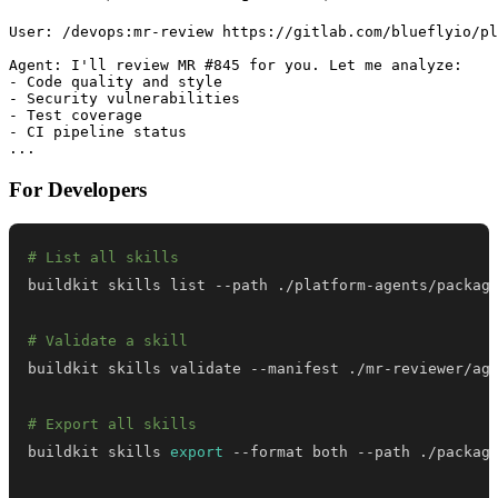
User: /devops:mr-review https://gitlab.com/blueflyio/pl
Agent: I'll review MR #845 for you. Let me analyze:

- Code quality and style

- Security vulnerabilities

- Test coverage

- CI pipeline status

For Developers
# List all skills
# Validate a skill
# Export all skills
buildkit skills 
export