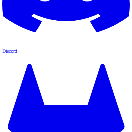
Discord