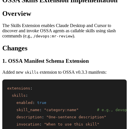
Overview
The Skills Extension enables Claude Desktop and Cursor to
discover and invoke OSSA agents as callable skills using slash
commands (e.g.,
).
/devops:mr-review
Changes
1. OSSA Manifest Schema Extension
Added new
extension to OSSA v0.3.3 manifests:
skills
extensions
:
skills
:
enabled
:
true
skill_name
:
"category:name"
# e.g., devop
description
:
"One-sentence description"
invocation
:
"When to use this skill"