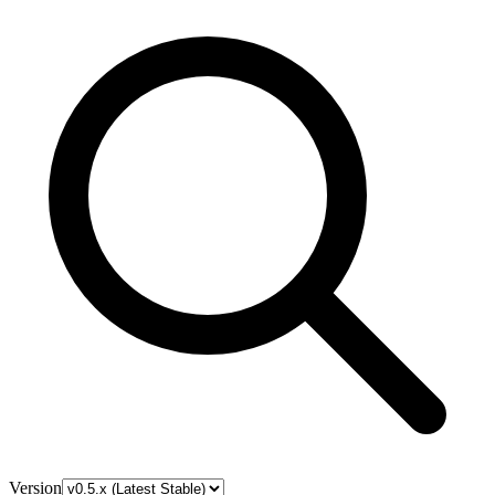
Version