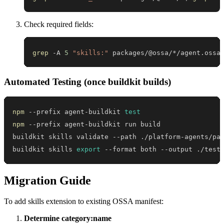
Check required fields:
grep
 -A 
5
"skills:"
 packages/@ossa/*/agent.ossa
Automated Testing (once buildkit builds)
npm
 --prefix agent-buildkit 
test
npm
buildkit skills 
export
 --format both --output ./test
Migration Guide
To add skills extension to existing OSSA manifest:
Determine category:name