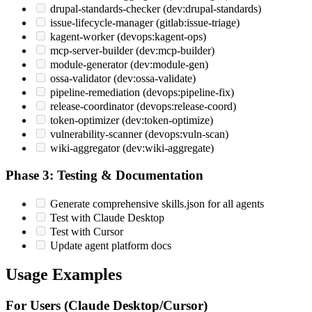
drupal-standards-checker (dev:drupal-standards)
issue-lifecycle-manager (gitlab:issue-triage)
kagent-worker (devops:kagent-ops)
mcp-server-builder (dev:mcp-builder)
module-generator (dev:module-gen)
ossa-validator (dev:ossa-validate)
pipeline-remediation (devops:pipeline-fix)
release-coordinator (devops:release-coord)
token-optimizer (dev:token-optimize)
vulnerability-scanner (devops:vuln-scan)
wiki-aggregator (dev:wiki-aggregate)
Phase 3: Testing & Documentation
Generate comprehensive skills.json for all agents
Test with Claude Desktop
Test with Cursor
Update agent platform docs
Usage Examples
For Users (Claude Desktop/Cursor)