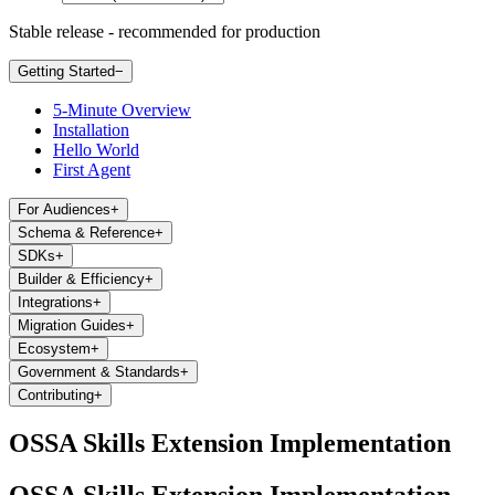
Stable release - recommended for production
Getting Started
−
5-Minute Overview
Installation
Hello World
First Agent
For Audiences
+
Schema & Reference
+
SDKs
+
Builder & Efficiency
+
Integrations
+
Migration Guides
+
Ecosystem
+
Government & Standards
+
Contributing
+
OSSA Skills Extension Implementation
OSSA Skills Extension Implementation