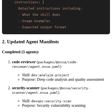
instructions
:
|
      - Expected output format
2. Updated Agent Manifests
Completed (3 agents):
code-reviewer
(
packages/@ossa/code-
)
reviewer/agent.ossa.yaml
Skill:
dev:analyze-project
Purpose: Deep code analysis and quality assessment
security-scanner
(
packages/@ossa/security-
)
scanner/agent.ossa.yaml
Skill:
devops:security-scan
Purpose: Security vulnerability scanning