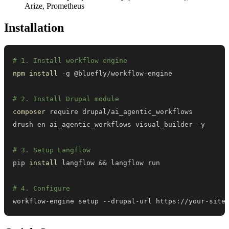
Arize, Prometheus
Installation
# 1. Install workflow engine
npm
install
# 2. Install Drupal module
composer
# 3. Setup Langflow
pip 
install
 langflow 
&&
# 4. Configure
workflow-engine setup --drupal-url https://your-site