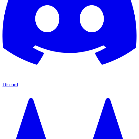
Discord