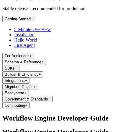
Stable release - recommended for production
Getting Started
−
5-Minute Overview
Installation
Hello World
First Agent
For Audiences
+
Schema & Reference
+
SDKs
+
Builder & Efficiency
+
Integrations
+
Migration Guides
+
Ecosystem
+
Government & Standards
+
Contributing
+
Workflow Engine Developer Guide
Workflow Engine Developer Guide