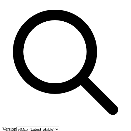
Version