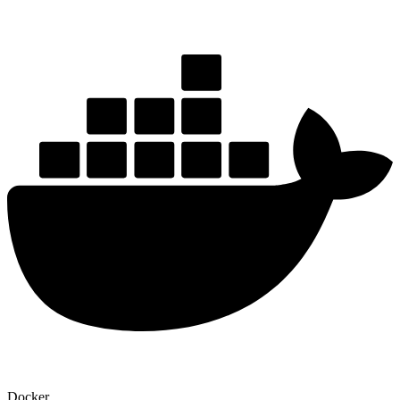
Docker