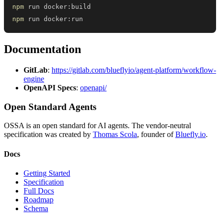
npm
npm
 run docker:run
Documentation
GitLab
:
https://gitlab.com/blueflyio/agent-platform/workflow-
engine
OpenAPI Specs
:
openapi/
Open Standard Agents
OSSA is an open standard for AI agents. The vendor-neutral
specification was created by
Thomas Scola
, founder of
Bluefly.io
.
Docs
Getting Started
Specification
Full Docs
Roadmap
Schema