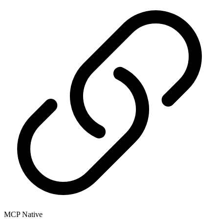
MCP Native