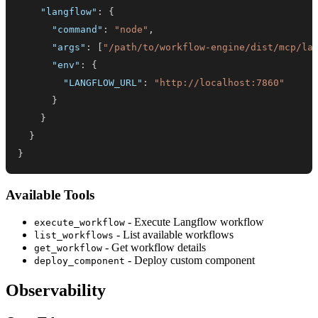
"langflow"
:
{
"command"
:
"node"
,
"args"
:
[
"/path/to/workflow-engine/dist/mcp/la
"env"
:
{
"LANGFLOW_URL"
:
"http://localhost:7860"
}
}
}
}
Available Tools
- Execute Langflow workflow
execute_workflow
- List available workflows
list_workflows
- Get workflow details
get_workflow
- Deploy custom component
deploy_component
Observability