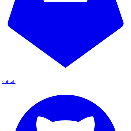
GitLab