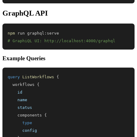
GraphQL API
npm
# GraphiQL UI: http://localhost:4000/graphql
Example Queries
query
ListWorkflows
{
workflows
{
id
name
status
components
{
type
config