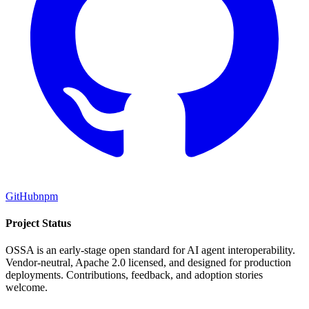
GitHub
npm
Project Status
OSSA is an early-stage open standard for AI agent interoperability.
Vendor-neutral, Apache 2.0 licensed, and designed for production
deployments. Contributions, feedback, and adoption stories
welcome.