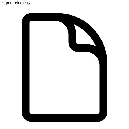
OpenTelemetry