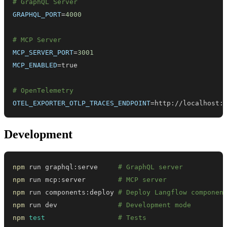
# GraphQL Server
GRAPHQL_PORT
=
4000
# MCP Server
MCP_SERVER_PORT
=
3001
MCP_ENABLED
=
# OpenTelemetry
OTEL_EXPORTER_OTLP_TRACES_ENDPOINT
=
http://localhost:
Development
npm
 run graphql:serve     
# GraphQL server
npm
 run mcp:server        
# MCP server
npm
 run components:deploy 
# Deploy Langflow componen
npm
 run dev               
# Development mode
npm
test
# Tests