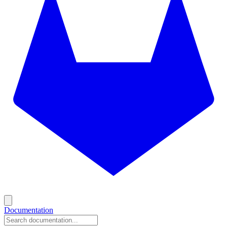
Documentation