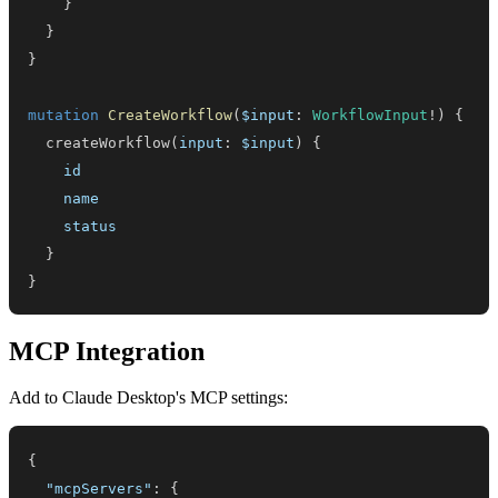
}
}
}
mutation
CreateWorkflow
(
$input
:
WorkflowInput
!
)
{
createWorkflow
(
input
:
$input
)
{
id
name
status
}
}
MCP Integration
Add to Claude Desktop's MCP settings:
{
"mcpServers"
:
{