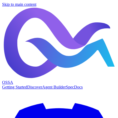
Skip to main content
OSSA
Getting Started
Discover
Agent Builder
Spec
Docs