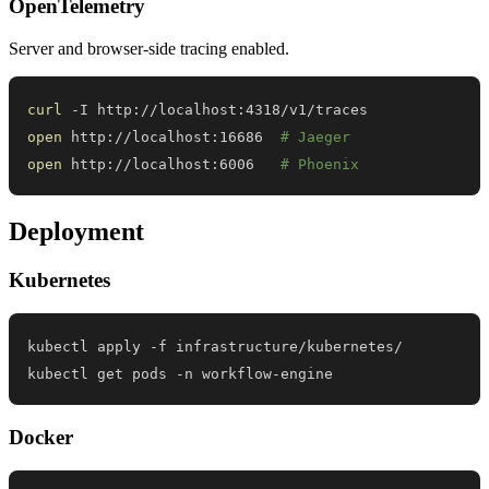
OpenTelemetry
Server and browser-side tracing enabled.
curl
open
 http://localhost:16686  
# Jaeger
open
 http://localhost:6006   
# Phoenix
Deployment
Kubernetes
kubectl get pods -n workflow-engine
Docker