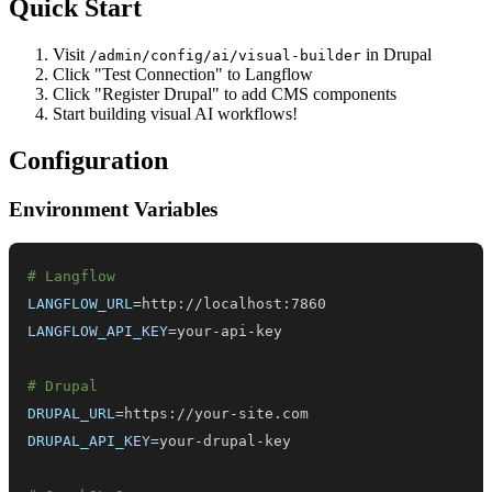
Quick Start
Visit
in Drupal
/admin/config/ai/visual-builder
Click "Test Connection" to Langflow
Click "Register Drupal" to add CMS components
Start building visual AI workflows!
Configuration
Environment Variables
# Langflow
LANGFLOW_URL
=
LANGFLOW_API_KEY
=
# Drupal
DRUPAL_URL
=
DRUPAL_API_KEY
=