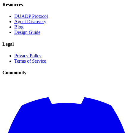
Resources
DUADP Protocol
Agent Discovery
Blog
Design Guide
Legal
Privacy Policy
Terms of Service
Community