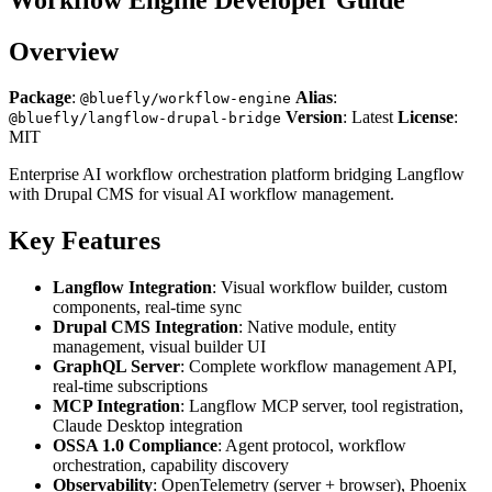
Overview
Package
:
Alias
:
@bluefly/workflow-engine
Version
: Latest
License
:
@bluefly/langflow-drupal-bridge
MIT
Enterprise AI workflow orchestration platform bridging Langflow
with Drupal CMS for visual AI workflow management.
Key Features
Langflow Integration
: Visual workflow builder, custom
components, real-time sync
Drupal CMS Integration
: Native module, entity
management, visual builder UI
GraphQL Server
: Complete workflow management API,
real-time subscriptions
MCP Integration
: Langflow MCP server, tool registration,
Claude Desktop integration
OSSA 1.0 Compliance
: Agent protocol, workflow
orchestration, capability discovery
Observability
: OpenTelemetry (server + browser), Phoenix