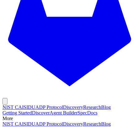
NIST CAISI
DUADP Protocol
Discovery
Research
Blog
Getting Started
Discover
Agent Builder
Spec
Docs
More
NIST CAISI
DUADP Protocol
Discovery
Research
Blog