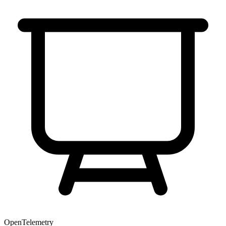
OpenTelemetry