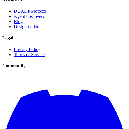
DUADP Protocol
Agent Discovery
Blog
Design Guide
Legal
Privacy Policy
Terms of Service
Community