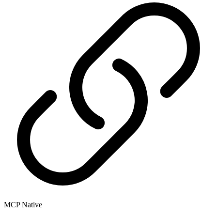
MCP Native