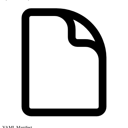
YAML Manifest