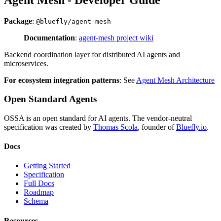
Package
:
@bluefly/agent-mesh
Documentation
:
agent-mesh project wiki
Backend coordination layer for distributed AI agents and
microservices.
For ecosystem integration patterns
: See
Agent Mesh Architecture
Open Standard Agents
OSSA is an open standard for AI agents. The vendor-neutral
specification was created by
Thomas Scola
, founder of
Bluefly.io
.
Docs
Getting Started
Specification
Full Docs
Roadmap
Schema
Resources