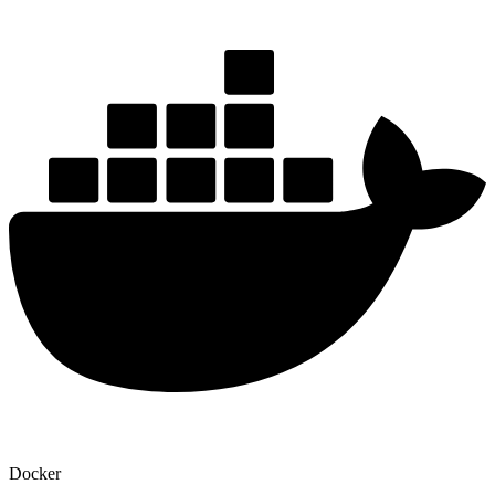
Docker