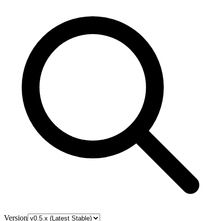
Version