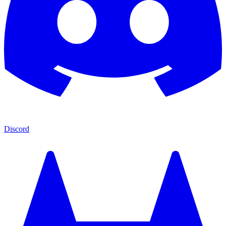
Discord