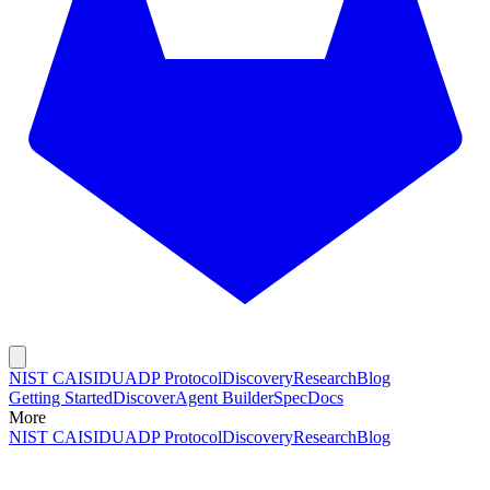
NIST CAISI
DUADP Protocol
Discovery
Research
Blog
Getting Started
Discover
Agent Builder
Spec
Docs
More
NIST CAISI
DUADP Protocol
Discovery
Research
Blog