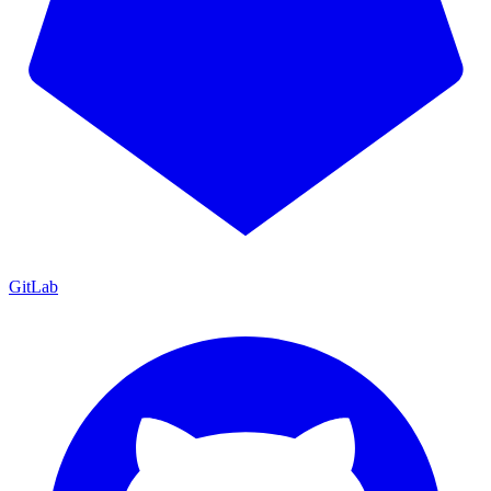
GitLab