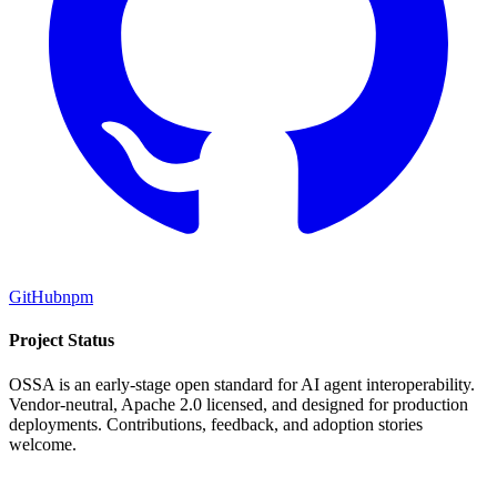
GitHub
npm
Project Status
OSSA is an early-stage open standard for AI agent interoperability.
Vendor-neutral, Apache 2.0 licensed, and designed for production
deployments. Contributions, feedback, and adoption stories
welcome.