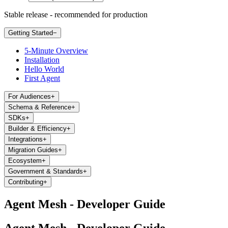
Stable release - recommended for production
Getting Started
−
5-Minute Overview
Installation
Hello World
First Agent
For Audiences
+
Schema & Reference
+
SDKs
+
Builder & Efficiency
+
Integrations
+
Migration Guides
+
Ecosystem
+
Government & Standards
+
Contributing
+
Agent Mesh - Developer Guide
Agent Mesh - Developer Guide