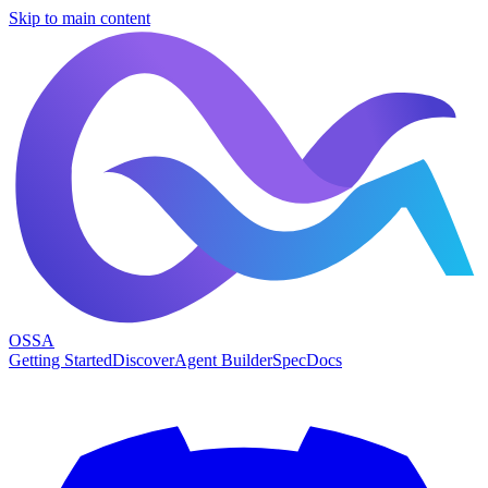
Skip to main content
OSSA
Getting Started
Discover
Agent Builder
Spec
Docs