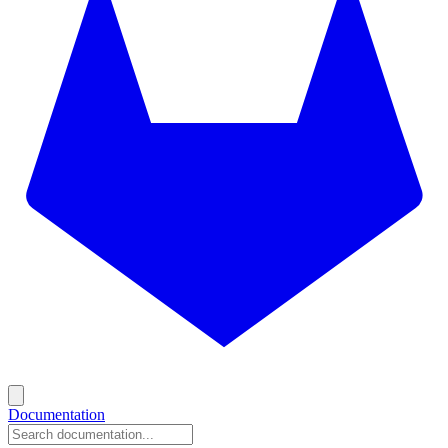
Documentation