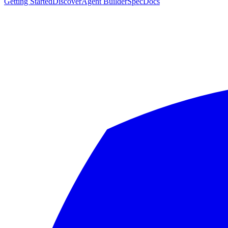
Getting Started
Discover
Agent Builder
Spec
Docs