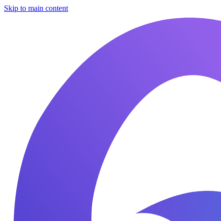
Skip to main content