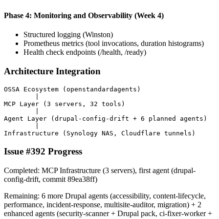
Phase 4: Monitoring and Observability (Week 4)
Structured logging (Winston)
Prometheus metrics (tool invocations, duration histograms)
Health check endpoints (/health, /ready)
Architecture Integration
OSSA Ecosystem (openstandardagents)

        |

MCP Layer (3 servers, 32 tools)

        |

Agent Layer (drupal-config-drift + 6 planned agents)

        |

Issue #392 Progress
Completed: MCP Infrastructure (3 servers), first agent (drupal-
config-drift, commit 89ea38ff)
Remaining: 6 more Drupal agents (accessibility, content-lifecycle,
performance, incident-response, multisite-auditor, migration) + 2
enhanced agents (security-scanner + Drupal pack, ci-fixer-worker +