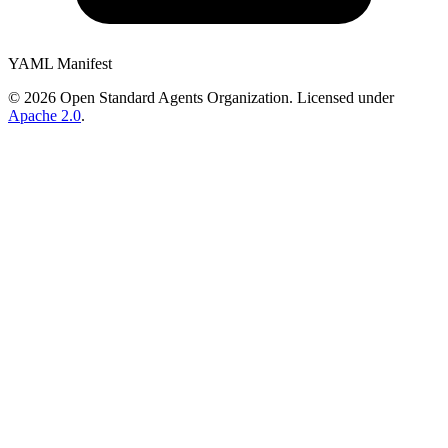
YAML Manifest
©
2026
Open Standard Agents Organization. Licensed under
Apache 2.0
.