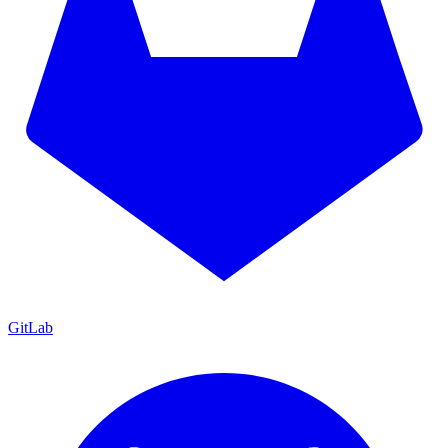
GitLab