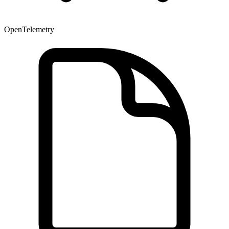
OpenTelemetry