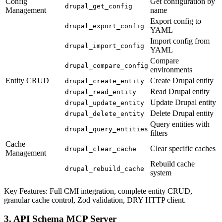
Config
Get configuration by
drupal_get_config
Management
name
Export config to
drupal_export_config
YAML
Import config from
drupal_import_config
YAML
Compare
drupal_compare_config
environments
Entity CRUD
Create Drupal entity
drupal_create_entity
Read Drupal entity
drupal_read_entity
Update Drupal entity
drupal_update_entity
Delete Drupal entity
drupal_delete_entity
Query entities with
drupal_query_entities
filters
Cache
Clear specific caches
drupal_clear_cache
Management
Rebuild cache
drupal_rebuild_cache
system
Key Features: Full CMI integration, complete entity CRUD,
granular cache control, Zod validation, DRY HTTP client.
3. API Schema MCP Server