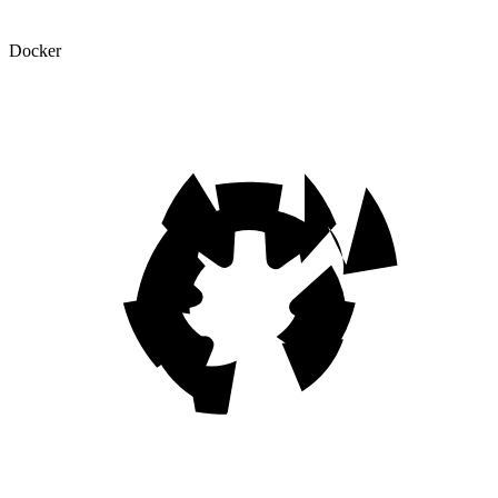
Docker