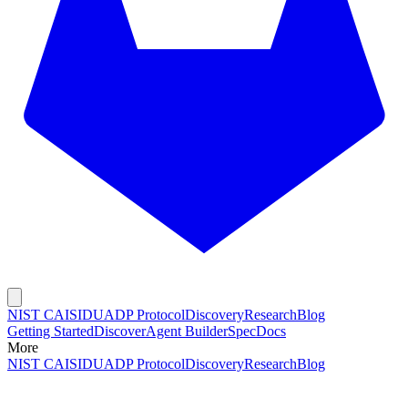
NIST CAISI
DUADP Protocol
Discovery
Research
Blog
Getting Started
Discover
Agent Builder
Spec
Docs
More
NIST CAISI
DUADP Protocol
Discovery
Research
Blog