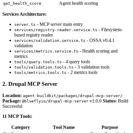
Agent health scoring
get_health_score
Services Architecture:
- MCP server main entry
server.ts
- Filesystem-
services/registry-reader.service.ts
based registry reader
- OSSA v0.4.1
services/validation.service.ts
validation
- Health scoring and
services/metrics.service.ts
metrics
- 4 query tools
tools/query.tools.ts
- 3 validation tools
tools/validation.tools.ts
- 2 metrics tools
tools/metrics.tools.ts
2. Drupal MCP Server
Location:
agent-buildkit/packages/drupal-mcp-server/
Package:
v1.0.0
Status:
Build
@blueflyio/drupal-mcp-server
Successful
11 MCP Tools:
Category
Tool Name
Purpose