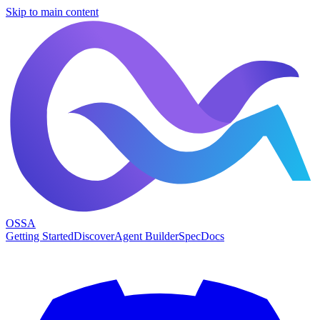
Skip to main content
OSSA
Getting Started
Discover
Agent Builder
Spec
Docs