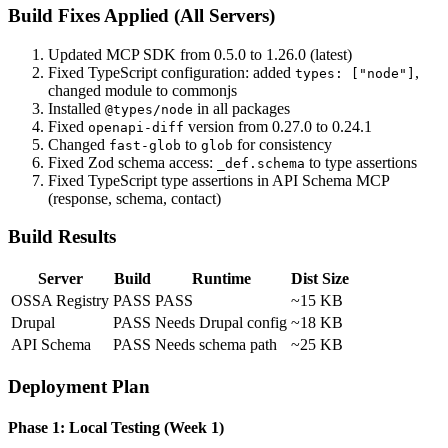
Build Fixes Applied (All Servers)
Updated MCP SDK from 0.5.0 to 1.26.0 (latest)
Fixed TypeScript configuration: added
,
types: ["node"]
changed module to commonjs
Installed
in all packages
@types/node
Fixed
version from 0.27.0 to 0.24.1
openapi-diff
Changed
to
for consistency
fast-glob
glob
Fixed Zod schema access:
to type assertions
_def.schema
Fixed TypeScript type assertions in API Schema MCP
(response, schema, contact)
Build Results
Server
Build
Runtime
Dist Size
OSSA Registry
PASS
PASS
~15 KB
Drupal
PASS
Needs Drupal config
~18 KB
API Schema
PASS
Needs schema path
~25 KB
Deployment Plan
Phase 1: Local Testing (Week 1)