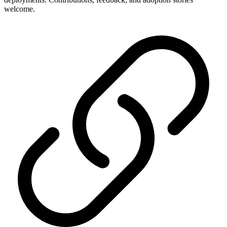
welcome.