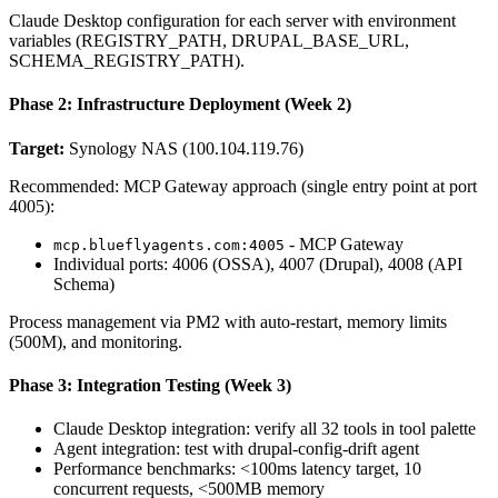
Claude Desktop configuration for each server with environment
variables (REGISTRY_PATH, DRUPAL_BASE_URL,
SCHEMA_REGISTRY_PATH).
Phase 2: Infrastructure Deployment (Week 2)
Target:
Synology NAS (100.104.119.76)
Recommended: MCP Gateway approach (single entry point at port
4005):
- MCP Gateway
mcp.blueflyagents.com:4005
Individual ports: 4006 (OSSA), 4007 (Drupal), 4008 (API
Schema)
Process management via PM2 with auto-restart, memory limits
(500M), and monitoring.
Phase 3: Integration Testing (Week 3)
Claude Desktop integration: verify all 32 tools in tool palette
Agent integration: test with drupal-config-drift agent
Performance benchmarks: <100ms latency target, 10
concurrent requests, <500MB memory