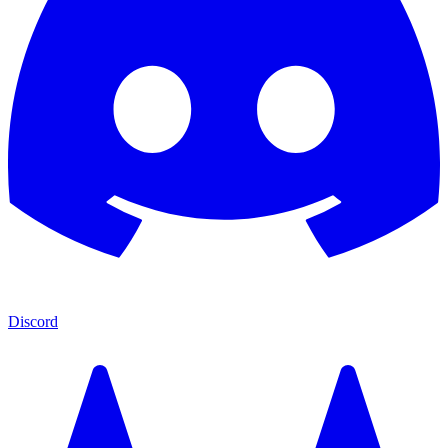
Discord