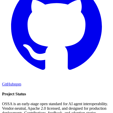
GitHub
npm
Project Status
OSSA is an early-stage open standard for AI agent interoperability.
Vendor-neutral, Apache 2.0 licensed, and designed for production
deployments. Contributions, feedback, and adoption stories