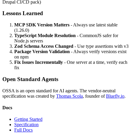
Drupal CI/CD pack)
Lessons Learned
MCP SDK Version Matters
- Always use latest stable
(1.26.0)
TypeScript Module Resolution
- CommonJS safer for
Node.js servers
Zod Schema Access Changed
- Use type assertions with v3
Package Version Validation
- Always verify versions exist
on npm
Fix Issues Incrementally
- One server at a time, verify each
fix
Open Standard Agents
OSSA is an open standard for AI agents. The vendor-neutral
specification was created by
Thomas Scola
, founder of
Bluefly.io
.
Docs
Getting Started
Specification
Full Docs