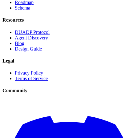
Roadmap
Schema
Resources
DUADP Protocol
Agent Discovery
Blog
Design Guide
Legal
Privacy Policy
Terms of Service
Community