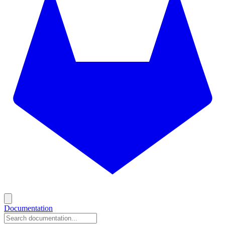
Documentation