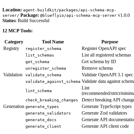
Location:
agent-buildkit/packages/api-schema-mcp-
Package:
v1.0.0
server/
@blueflyio/api-schema-mcp-server
Status:
Build Successful
12 MCP Tools:
Category
Tool Name
Purpose
Registry
Register OpenAPI spec
register_schema
List all registered schemas
list_schemas
Get schema by ID
get_schema
Remove schema
unregister_schema
Validation
Validate OpenAPI 3.1 spec
validate_schema
Validate data against schem
validate_against_schema
Lint
lint_schema
(recommended/strict/minima
Detect breaking API chang
check_breaking_changes
Generation
Generate TypeScript types
generate_types
Generate Zod validators
generate_validators
Generate API documentati
generate_docs
Generate API client code
generate_client