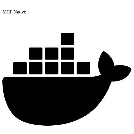
MCP Native