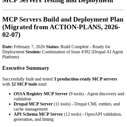
MCP Servers Build and Deployment Plan
(Migrated from ACTION-PLANS, 2026-
02-07)
Date:
February 7, 2026
Status:
Build Complete - Ready for
Deployment
Session:
Continuation of Issue #392 (Drupal AI Agent
Platform)
Executive Summary
Successfully built and tested
3 production-ready MCP servers
with
32 MCP tools
total:
OSSA Registry MCP Server
(9 tools) - Agent discovery and
validation
Drupal MCP Server
(11 tools) - Drupal CMI, entities, and
cache management
API Schema MCP Server
(12 tools) - OpenAPI validation,
generation, and linting