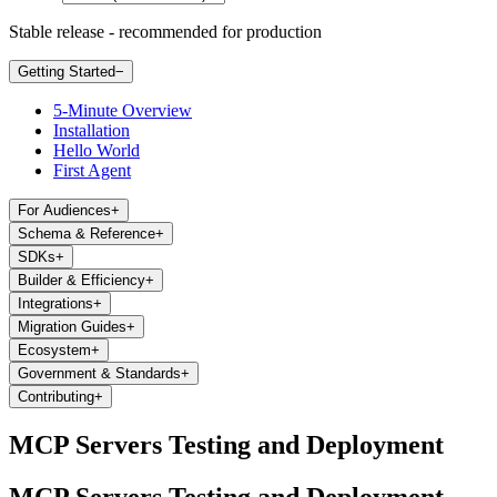
Stable release - recommended for production
Getting Started
−
5-Minute Overview
Installation
Hello World
First Agent
For Audiences
+
Schema & Reference
+
SDKs
+
Builder & Efficiency
+
Integrations
+
Migration Guides
+
Ecosystem
+
Government & Standards
+
Contributing
+
MCP Servers Testing and Deployment
MCP Servers Testing and Deployment