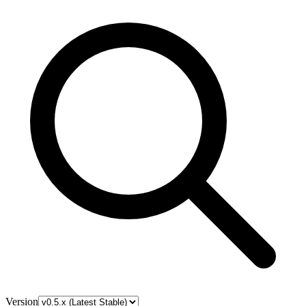
Version