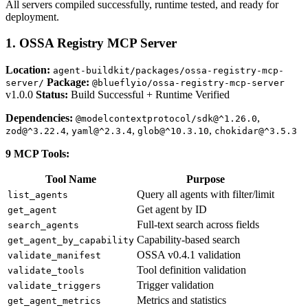
All servers compiled successfully, runtime tested, and ready for
deployment.
1. OSSA Registry MCP Server
Location:
agent-buildkit/packages/ossa-registry-mcp-
Package:
server/
@blueflyio/ossa-registry-mcp-server
v1.0.0
Status:
Build Successful + Runtime Verified
Dependencies:
,
@modelcontextprotocol/sdk@^1.26.0
,
,
,
zod@^3.22.4
yaml@^2.3.4
glob@^10.3.10
chokidar@^3.5.3
9 MCP Tools:
Tool Name
Purpose
Query all agents with filter/limit
list_agents
Get agent by ID
get_agent
Full-text search across fields
search_agents
Capability-based search
get_agent_by_capability
OSSA v0.4.1 validation
validate_manifest
Tool definition validation
validate_tools
Trigger validation
validate_triggers
Metrics and statistics
get_agent_metrics