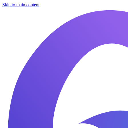
Skip to main content