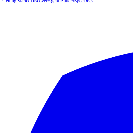
Getting Started
Discover
Agent Builder
Spec
Docs