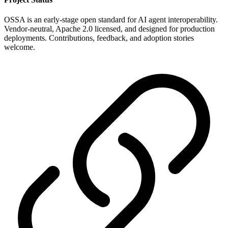
OSSA is an early-stage open standard for AI agent interoperability.
Vendor-neutral, Apache 2.0 licensed, and designed for production
deployments. Contributions, feedback, and adoption stories
welcome.