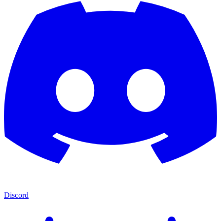
Discord