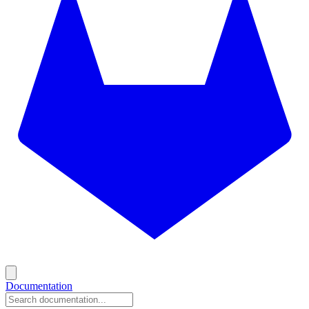
Documentation