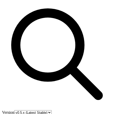
Version