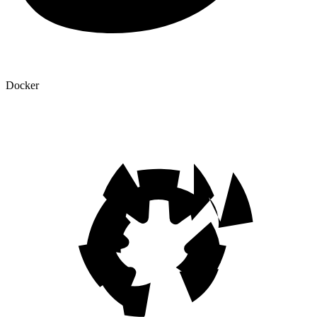
Docker