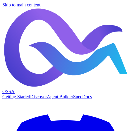
Skip to main content
OSSA
Getting Started
Discover
Agent Builder
Spec
Docs