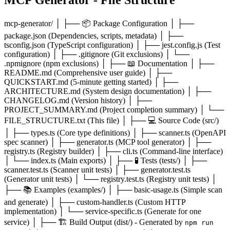
mcp-generator/ │ ├── 📦 Package Configuration │ ├──
package.json (Dependencies, scripts, metadata) │ ├──
tsconfig.json (TypeScript configuration) │ ├── jest.config.js (Test
configuration) │ ├── .gitignore (Git exclusions) │ └──
.npmignore (npm exclusions) │ ├── 📖 Documentation │ ├──
README.md (Comprehensive user guide) │ ├──
QUICKSTART.md (5-minute getting started) │ ├──
ARCHITECTURE.md (System design documentation) │ ├──
CHANGELOG.md (Version history) │ ├──
PROJECT_SUMMARY.md (Project completion summary) │ └──
FILE_STRUCTURE.txt (This file) │ ├── 💻 Source Code (src/)
│ ├── types.ts (Core type definitions) │ ├── scanner.ts (OpenAPI
spec scanner) │ ├── generator.ts (MCP tool generator) │ ├──
registry.ts (Registry builder) │ ├── cli.ts (Command-line interface)
│ └── index.ts (Main exports) │ ├── 🧪 Tests (tests/) │ ├──
scanner.test.ts (Scanner unit tests) │ ├── generator.test.ts
(Generator unit tests) │ └── registry.test.ts (Registry unit tests) │
├── 📚 Examples (examples/) │ ├── basic-usage.ts (Simple scan
and generate) │ ├── custom-handler.ts (Custom HTTP
implementation) │ └── service-specific.ts (Generate for one
service) │ ├── 🏗️ Build Output (dist/) - Generated by
npm run