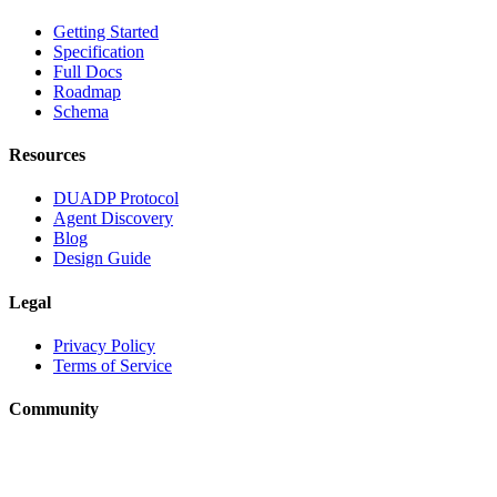
Getting Started
Specification
Full Docs
Roadmap
Schema
Resources
DUADP Protocol
Agent Discovery
Blog
Design Guide
Legal
Privacy Policy
Terms of Service
Community