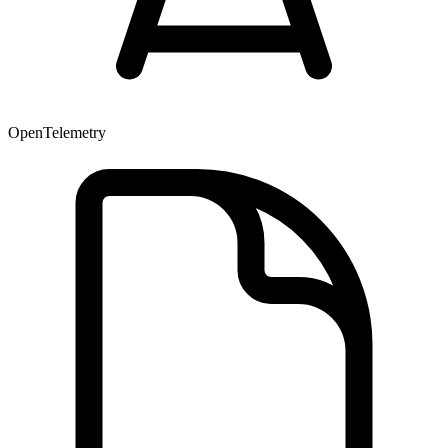
OpenTelemetry