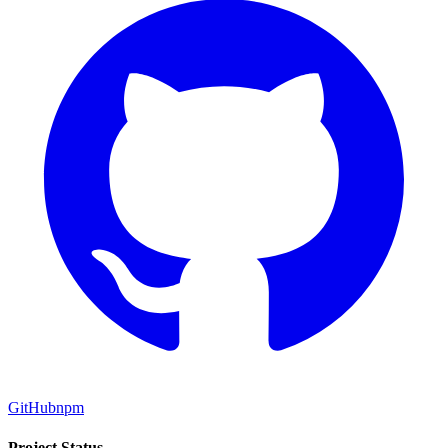
GitHub
npm
Project Status