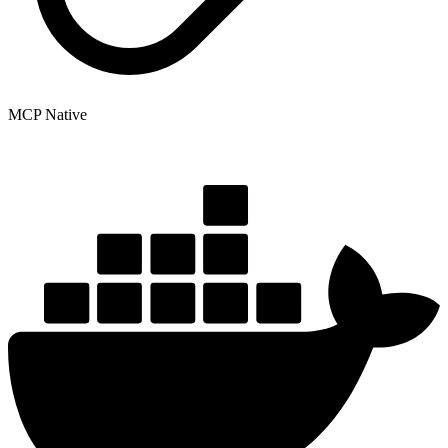
MCP Native