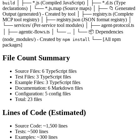
│ ├── *.js (Compiled JavaScript) │ ├── *.d.ts (Type
build
declarations) │ └── *.js.map (Source maps) │ ├── 📁 Generated
Output (generated/) - Created by tool │ ├── registry.ts (Complete
MCP tool registry) │ ├── registry.json (JSON format registry) │
└── services/ (Per-service tool modules) │ ├── agent-protocol.ts
│ ├── agentic-flows.ts │ └── ... │ └── 📦 Dependencies
(node_modules/) - Created by
└── [All npm
npm install
packages]
File Count Summary
Source Files: 6 TypeScript files
Test Files: 3 TypeScript files
Example Files: 3 TypeScript files
Documentation: 6 Markdown files
Configuration: 5 config files
Total: 23 files
Lines of Code (Estimated)
Source Code: ~1,500 lines
Tests: ~500 lines
Examples: ~300 lines