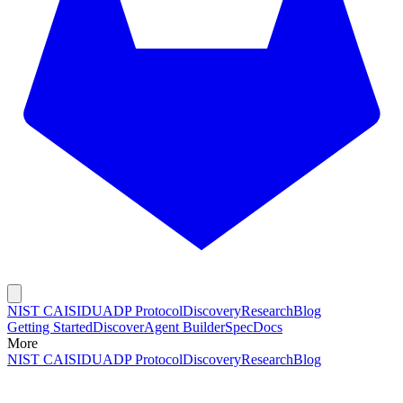
NIST CAISI
DUADP Protocol
Discovery
Research
Blog
Getting Started
Discover
Agent Builder
Spec
Docs
More
NIST CAISI
DUADP Protocol
Discovery
Research
Blog