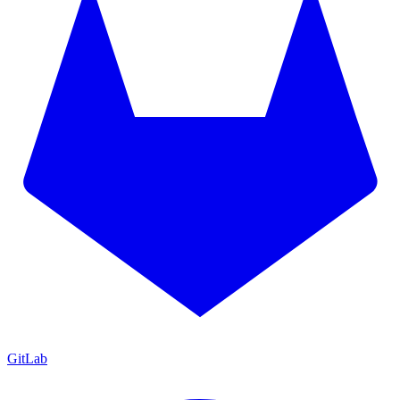
GitLab