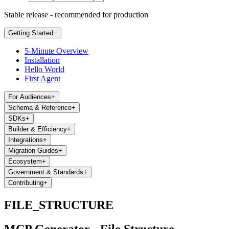
Stable release - recommended for production
Getting Started
−
5-Minute Overview
Installation
Hello World
First Agent
For Audiences
+
Schema & Reference
+
SDKs
+
Builder & Efficiency
+
Integrations
+
Migration Guides
+
Ecosystem
+
Government & Standards
+
Contributing
+
FILE_STRUCTURE
MCP Generator - File Structure