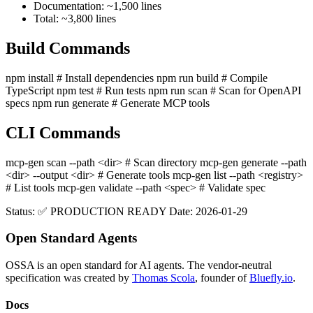
Documentation: ~1,500 lines
Total: ~3,800 lines
Build Commands
npm install # Install dependencies npm run build # Compile
TypeScript npm test # Run tests npm run scan # Scan for OpenAPI
specs npm run generate # Generate MCP tools
CLI Commands
mcp-gen scan --path
<dir>
# Scan directory mcp-gen generate --path
<dir>
--output
<dir>
# Generate tools mcp-gen list --path
<registry>
# List tools mcp-gen validate --path
<spec>
# Validate spec
Status: ✅ PRODUCTION READY Date: 2026-01-29
Open Standard Agents
OSSA is an open standard for AI agents. The vendor-neutral
specification was created by
Thomas Scola
, founder of
Bluefly.io
.
Docs