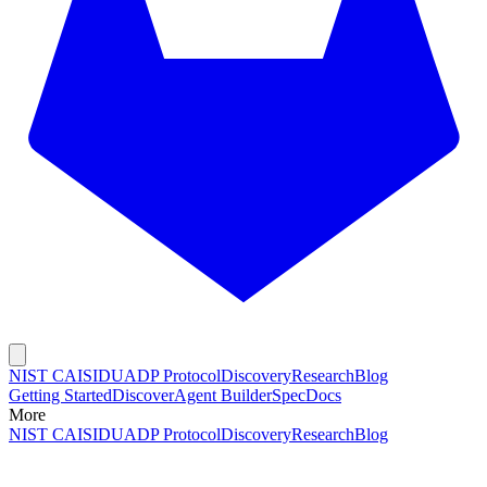
NIST CAISI
DUADP Protocol
Discovery
Research
Blog
Getting Started
Discover
Agent Builder
Spec
Docs
More
NIST CAISI
DUADP Protocol
Discovery
Research
Blog