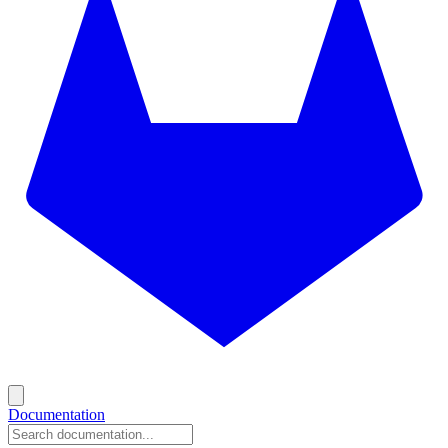
Documentation