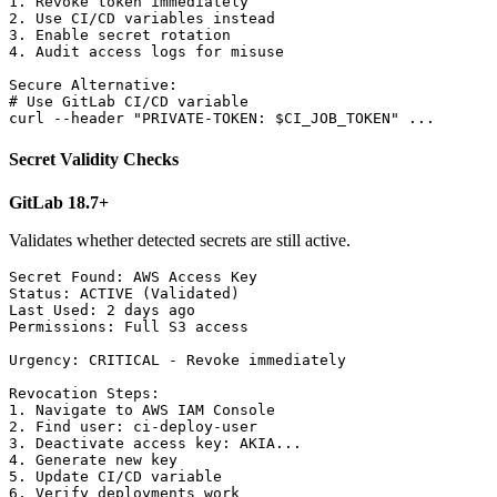
1. Revoke token immediately

2. Use CI/CD variables instead

3. Enable secret rotation

4. Audit access logs for misuse

Secure Alternative:

# Use GitLab CI/CD variable

Secret Validity Checks
GitLab 18.7+
Validates whether detected secrets are still active.
Secret Found: AWS Access Key

Status: ACTIVE (Validated)

Last Used: 2 days ago

Permissions: Full S3 access

Urgency: CRITICAL - Revoke immediately

Revocation Steps:

1. Navigate to AWS IAM Console

2. Find user: ci-deploy-user

3. Deactivate access key: AKIA...

4. Generate new key

5. Update CI/CD variable
