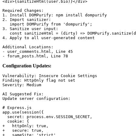
<div>{sanitizeHtml(user.bio)}</div>

Required Changes:

1. Install DOMPurify: npm install dompurify

2. Import sanitizer:

   import DOMPurify from 'dompurify';

3. Sanitize user input:

   const sanitizeHtml = (dirty) => DOMPurify.sanitize(d
4. Apply to all user-generated content

Additional Locations:

- user_comments.html, Line 45

Configuration Updates:
Vulnerability: Insecure Cookie Settings

Finding: HttpOnly flag not set

Severity: Medium

AI Suggested Fix:

Update server configuration:

# Express.js

app.use(session({

  secret: process.env.SESSION_SECRET,

  cookie: {

+   httpOnly: true,

+   secure: true,

+   sameSite: 'strict'
