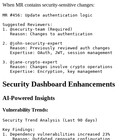
When MR contains security-sensitive changes:
MR #456: Update authentication logic

Suggested Reviewers:

1. @security-team (Required)

   Reason: Changes to authentication

2. @john-security-expert

   Reason: Previously reviewed auth changes

   Expertise: OAuth, JWT, session management

3. @jane-crypto-expert

   Reason: Changes involve crypto operations

Security Dashboard Enhancements
AI-Powered Insights
Vulnerability Trends:
Security Trend Analysis (Last 90 days)

Key Findings:

1. Dependency vulnerabilities increased 23%

    Reason: Outdated renovate configuration
