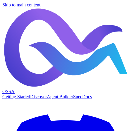
Skip to main content
OSSA
Getting Started
Discover
Agent Builder
Spec
Docs