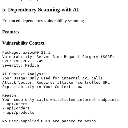
5. Dependency Scanning with AI
Enhanced dependency vulnerability scanning.
Features
Vulnerability Context:
Package: axios@0.21.1

Vulnerability: Server-Side Request Forgery (SSRF)

CVE: CVE-2021-3749

Severity: Medium

AI Context Analysis:

Your Usage: Only used for internal API calls

Attack Vector: Requires attacker-controlled URL

Exploitability in Your Context: Low

Reason:

Your code only calls whitelisted internal endpoints:

- api/users

- api/orders

- api/products

No user-supplied URLs are passed to axios.
