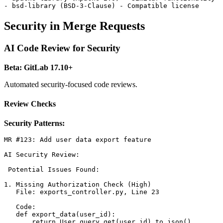
Security in Merge Requests
AI Code Review for Security
Beta: GitLab 17.10+
Automated security-focused code reviews.
Review Checks
Security Patterns:
MR #123: Add user data export feature

AI Security Review:

 Potential Issues Found:

1. Missing Authorization Check (High)

   File: exports_controller.py, Line 23

   Code:

   def export_data(user_id):

       return User.query.get(user_id).to_json()
