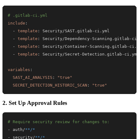
# .gitlab-ci.yml
include
:
-
template
:
 Security/SAST.gitlab
-
-
template
:
 Security/Dependency
-
Scanning.gitlab
-
-
template
:
 Security/Container
-
Scanning.gitlab
-
-
template
:
 Security/Secret
-
Detection.gitlab
-
variables
:
SAST_AI_ANALYSIS
:
"true"
SECRET_DETECTION_HISTORIC_SCAN
:
"true"
2. Set Up Approval Rules
# Require security review for changes to:
-
 auth/
**/*
-
 security/
**/*