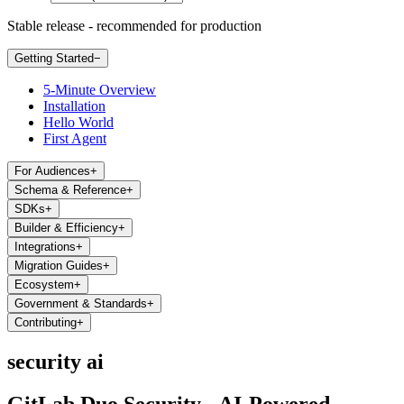
Stable release - recommended for production
Getting Started
−
5-Minute Overview
Installation
Hello World
First Agent
For Audiences
+
Schema & Reference
+
SDKs
+
Builder & Efficiency
+
Integrations
+
Migration Guides
+
Ecosystem
+
Government & Standards
+
Contributing
+
security ai
GitLab Duo Security - AI-Powered