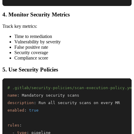
4. Monitor Security Metrics
Track key metrics:
Time to remediation
Vulnerability by severity
False positive rate
Security coverage
Compliance score
5. Use Security Policies
# .gitlab/security-policies/scan-execution-policy.ym
name
:
description
:
enabled
:
true
rules
:
-
type
: