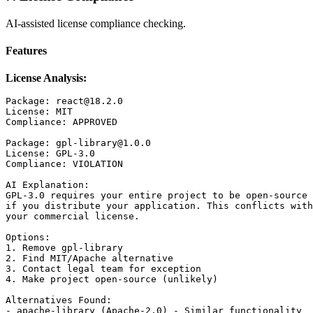
AI-assisted license compliance checking.
Features
License Analysis:
Package: react@18.2.0

License: MIT

Compliance: APPROVED

Package: gpl-library@1.0.0

License: GPL-3.0

Compliance: VIOLATION

AI Explanation:

GPL-3.0 requires your entire project to be open-source

if you distribute your application. This conflicts with

your commercial license.

Options:

1. Remove gpl-library

2. Find MIT/Apache alternative

3. Contact legal team for exception

4. Make project open-source (unlikely)

Alternatives Found:

- apache-library (Apache-2.0) - Similar functionality
