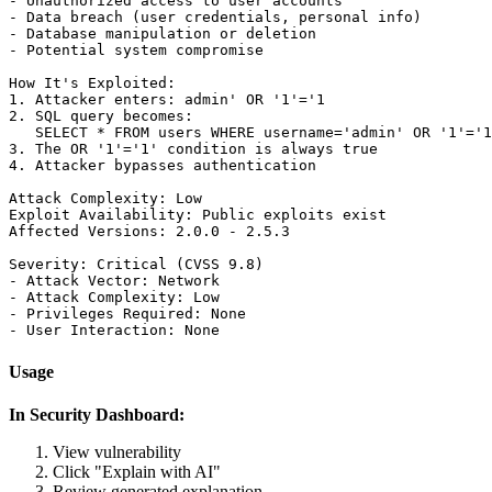
- Unauthorized access to user accounts

- Data breach (user credentials, personal info)

- Database manipulation or deletion

- Potential system compromise

How It's Exploited:

1. Attacker enters: admin' OR '1'='1

2. SQL query becomes:

   SELECT * FROM users WHERE username='admin' OR '1'='1
3. The OR '1'='1' condition is always true

4. Attacker bypasses authentication

Attack Complexity: Low

Exploit Availability: Public exploits exist

Affected Versions: 2.0.0 - 2.5.3

Severity: Critical (CVSS 9.8)

- Attack Vector: Network

- Attack Complexity: Low

- Privileges Required: None

Usage
In Security Dashboard:
View vulnerability
Click "Explain with AI"
Review generated explanation