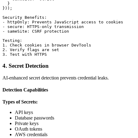
  }

}));

Security Benefits:

- httpOnly: Prevents JavaScript access to cookies

- secure: HTTPS-only transmission

- sameSite: CSRF protection

Testing:

1. Check cookies in browser DevTools

2. Verify flags are set

4. Secret Detection
AI-enhanced secret detection prevents credential leaks.
Detection Capabilities
Types of Secrets:
API keys
Database passwords
Private keys
OAuth tokens
AWS credentials