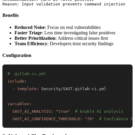
Benefits
Reduced Noise
: Focus on real vulnerabilities
Faster Triage
: Less time investigating false positives
Better Prioritization
: Address critical issues first
Team Efficiency
: Developers trust security findings
Configuration
# .gitlab-ci.yml
include
:
-
template
:
 Security/SAST.gitlab
-
variables
:
SAST_AI_ANALYSIS
:
"true"
# Enable AI analysis
SAST_AI_CONFIDENCE_THRESHOLD
:
"70"
# Confidence t