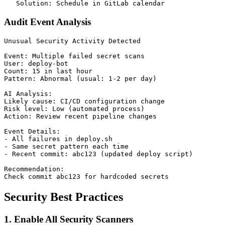
Audit Event Analysis
Unusual Security Activity Detected

Event: Multiple failed secret scans

User: deploy-bot

Count: 15 in last hour

Pattern: Abnormal (usual: 1-2 per day)

AI Analysis:

Likely cause: CI/CD configuration change

Risk level: Low (automated process)

Action: Review recent pipeline changes

Event Details:

- All failures in deploy.sh

- Same secret pattern each time

- Recent commit: abc123 (updated deploy script)

Recommendation:

Security Best Practices
1. Enable All Security Scanners