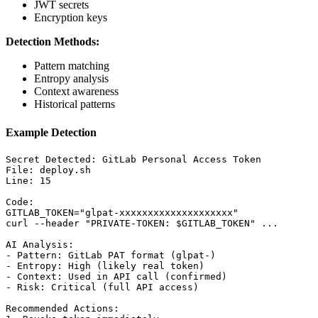
JWT secrets
Encryption keys
Detection Methods:
Pattern matching
Entropy analysis
Context awareness
Historical patterns
Example Detection
Secret Detected: GitLab Personal Access Token

File: deploy.sh

Line: 15

Code:

GITLAB_TOKEN="glpat-xxxxxxxxxxxxxxxxxxxx"

curl --header "PRIVATE-TOKEN: $GITLAB_TOKEN" ...

AI Analysis:

- Pattern: GitLab PAT format (glpat-)

- Entropy: High (likely real token)

- Context: Used in API call (confirmed)

- Risk: Critical (full API access)

Recommended Actions:
