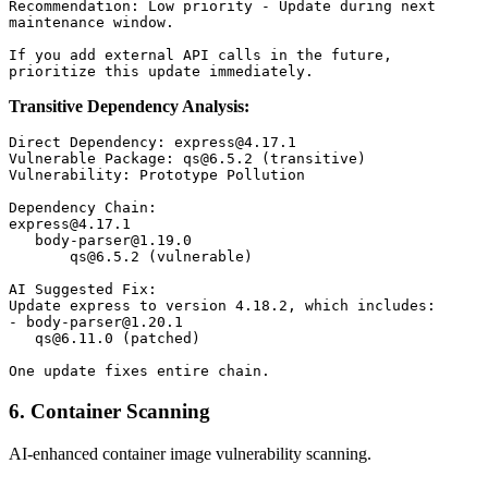
Recommendation: Low priority - Update during next

maintenance window.

If you add external API calls in the future,

Transitive Dependency Analysis:
Direct Dependency: express@4.17.1

Vulnerable Package: qs@6.5.2 (transitive)

Vulnerability: Prototype Pollution

Dependency Chain:

express@4.17.1

   body-parser@1.19.0

       qs@6.5.2 (vulnerable)

AI Suggested Fix:

Update express to version 4.18.2, which includes:

- body-parser@1.20.1

   qs@6.11.0 (patched)

6. Container Scanning
AI-enhanced container image vulnerability scanning.