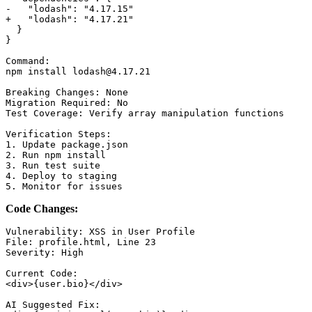
-   "lodash": "4.17.15"

+   "lodash": "4.17.21"

  }

}

Command:

npm install lodash@4.17.21

Breaking Changes: None

Migration Required: No

Test Coverage: Verify array manipulation functions

Verification Steps:

1. Update package.json

2. Run npm install

3. Run test suite

4. Deploy to staging

Code Changes:
Vulnerability: XSS in User Profile

File: profile.html, Line 23

Severity: High

Current Code:

<div>{user.bio}</div>

AI Suggested Fix:
