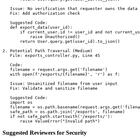
   Issue: No verification that requester owns the data

   Fix: Add authorization check

   Suggested Code:

   def export_data(user_id):

       if current_user.id != user_id and not current_us
           raise Unauthorized()

       return User.query.get(user_id).to_json()

2. Potential Path Traversal (Medium)

   File: exports_controller.py, Line 45

   Code:

   filename = request.args.get('filename')

   with open(f'/exports/{filename}', 'r') as f:

   Issue: Unsanitized filename from user input

   Fix: Validate and sanitize filename

   Suggested Code:

   import os

   filename = os.path.basename(request.args.get('filena
   safe_path = os.path.join('/exports', filename)

   if not safe_path.startswith('/exports/'):

Suggested Reviewers for Security