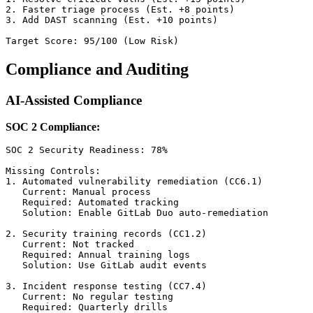
2. Faster triage process (Est. +8 points)

3. Add DAST scanning (Est. +10 points)

Compliance and Auditing
AI-Assisted Compliance
SOC 2 Compliance:
SOC 2 Security Readiness: 78%

Missing Controls:

1. Automated vulnerability remediation (CC6.1)

   Current: Manual process

   Required: Automated tracking

   Solution: Enable GitLab Duo auto-remediation

2. Security training records (CC1.2)

   Current: Not tracked

   Required: Annual training logs

   Solution: Use GitLab audit events

3. Incident response testing (CC7.4)

   Current: No regular testing

   Required: Quarterly drills
