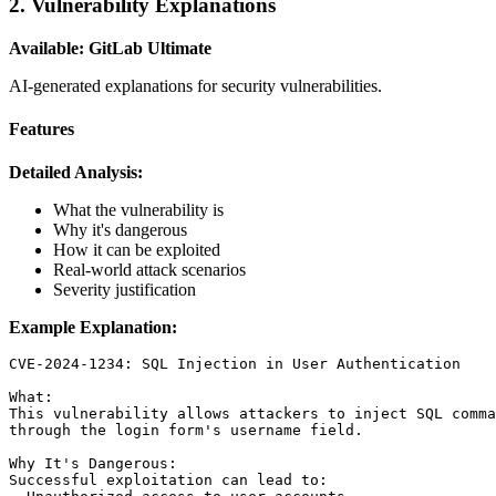
2. Vulnerability Explanations
Available: GitLab Ultimate
AI-generated explanations for security vulnerabilities.
Features
Detailed Analysis:
What the vulnerability is
Why it's dangerous
How it can be exploited
Real-world attack scenarios
Severity justification
Example Explanation:
CVE-2024-1234: SQL Injection in User Authentication

What:

This vulnerability allows attackers to inject SQL comma
through the login form's username field.

Why It's Dangerous:

Successful exploitation can lead to:
