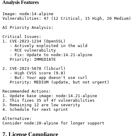
Analysis Features
Image: node:14-alpine

Vulnerabilities: 47 (12 Critical, 15 High, 20 Medium)

AI Priority Analysis:

Critical Issues:

1. CVE-2023-1234 (OpenSSL)

   - Actively exploited in the wild

   - RCE vulnerability

   - Fix: Update to node:14.21-alpine

   Priority: IMMEDIATE

2. CVE-2023-5678 (libcurl)

   - High CVSS score (9.8)

   - But: Your app doesn't use curl

   Priority: MEDIUM (update, but not urgent)

Recommended Actions:

1. Update base image: node:14.21-alpine

2. This fixes 35 of 47 vulnerabilities

3. Remaining 12 are low severity

4. Schedule for next sprint

Alternative:

7. License Compliance