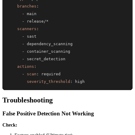
branches
:
-
-
scanners
:
-
-
-
-
actions
:
-
scan
:
severity_threshold
:
 high
Troubleshooting
False Positive Detection Not Working
Check: