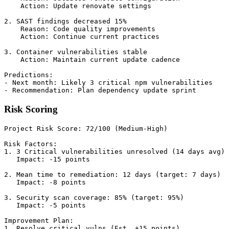
    Action: Update renovate settings

2. SAST findings decreased 15%

    Reason: Code quality improvements

    Action: Continue current practices

3. Container vulnerabilities stable

    Action: Maintain current update cadence

Predictions:

- Next month: Likely 3 critical npm vulnerabilities

Risk Scoring
Project Risk Score: 72/100 (Medium-High)

Risk Factors:

1. 3 Critical vulnerabilities unresolved (14 days avg)

   Impact: -15 points

2. Mean time to remediation: 12 days (target: 7 days)

   Impact: -8 points

3. Security scan coverage: 85% (target: 95%)

   Impact: -5 points

Improvement Plan:

1. Resolve critical vulns (Est. +15 points)
