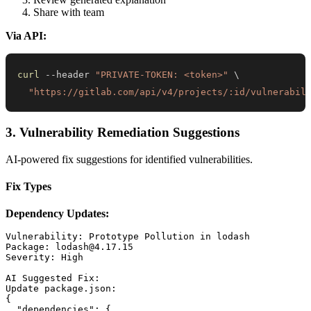
Share with team
Via API:
curl
 --header 
"PRIVATE-TOKEN: <token>"
\
"https://gitlab.com/api/v4/projects/:id/vulnerabil
3. Vulnerability Remediation Suggestions
AI-powered fix suggestions for identified vulnerabilities.
Fix Types
Dependency Updates:
Vulnerability: Prototype Pollution in lodash

Package: lodash@4.17.15

Severity: High

AI Suggested Fix:

Update package.json:

{

  "dependencies": {
