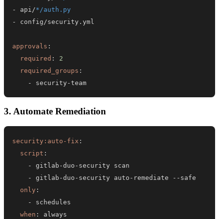
-
 api/
*/auth.py
-
approvals
:
required
:
2
required_groups
:
-
 security
-
team
3. Automate Remediation
security:auto-fix
:
script
:
-
 gitlab
-
duo
-
-
 gitlab
-
duo
-
security auto
-
remediate 
-
-
only
:
-
when
:
 always