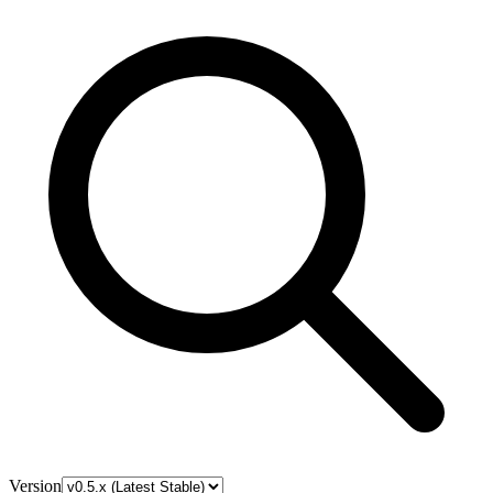
Version