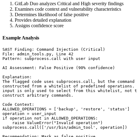
GitLab Duo analyzes Critical and High severity findings
Examines code context and vulnerability characteristics
Determines likelihood of false positive
Provides detailed explanation
Assigns confidence score
Example Analysis
SAST Finding: Command Injection (Critical)

File: admin_tools.py, Line 42

Pattern: subprocess.call with user input

AI Assessment: False Positive (90% confidence)

Explanation:

The flagged code uses subprocess.call, but the command 
constructed from a whitelist of predefined operations. 
input is only used to select from this whitelist, not t
construct arbitrary commands.

Code Context:

ALLOWED_OPERATIONS = ['backup', 'restore', 'status']

operation = user_input

if operation not in ALLOWED_OPERATIONS:

    raise ValueError("Invalid operation")

subprocess.call(['/usr/bin/admin_tool', operation])

Recommendation: Mark as false positive
