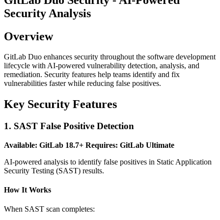
Security Analysis
Overview
GitLab Duo enhances security throughout the software development
lifecycle with AI-powered vulnerability detection, analysis, and
remediation. Security features help teams identify and fix
vulnerabilities faster while reducing false positives.
Key Security Features
1. SAST False Positive Detection
Available: GitLab 18.7+
Requires: GitLab Ultimate
AI-powered analysis to identify false positives in Static Application
Security Testing (SAST) results.
How It Works
When SAST scan completes: