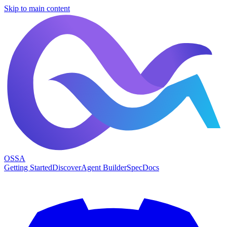
Skip to main content
OSSA
Getting Started
Discover
Agent Builder
Spec
Docs