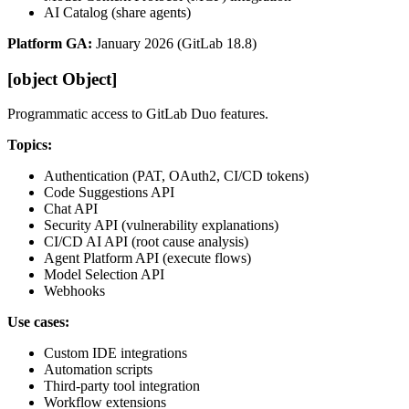
AI Catalog (share agents)
Platform GA:
January 2026 (GitLab 18.8)
[object Object]
Programmatic access to GitLab Duo features.
Topics:
Authentication (PAT, OAuth2, CI/CD tokens)
Code Suggestions API
Chat API
Security API (vulnerability explanations)
CI/CD AI API (root cause analysis)
Agent Platform API (execute flows)
Model Selection API
Webhooks
Use cases:
Custom IDE integrations
Automation scripts
Third-party tool integration
Workflow extensions