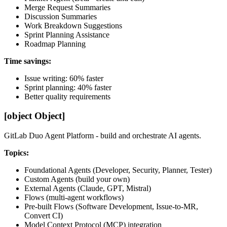
Merge Request Summaries
Discussion Summaries
Work Breakdown Suggestions
Sprint Planning Assistance
Roadmap Planning
Time savings:
Issue writing: 60% faster
Sprint planning: 40% faster
Better quality requirements
[object Object]
GitLab Duo Agent Platform - build and orchestrate AI agents.
Topics:
Foundational Agents (Developer, Security, Planner, Tester)
Custom Agents (build your own)
External Agents (Claude, GPT, Mistral)
Flows (multi-agent workflows)
Pre-built Flows (Software Development, Issue-to-MR,
Convert CI)
Model Context Protocol (MCP) integration