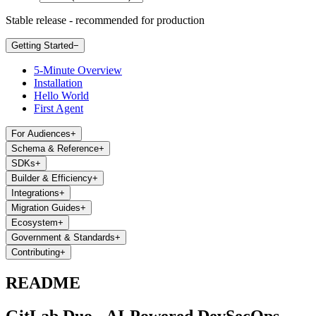
Stable release - recommended for production
Getting Started
−
5-Minute Overview
Installation
Hello World
First Agent
For Audiences
+
Schema & Reference
+
SDKs
+
Builder & Efficiency
+
Integrations
+
Migration Guides
+
Ecosystem
+
Government & Standards
+
Contributing
+
README
GitLab Duo - AI-Powered DevSecOps