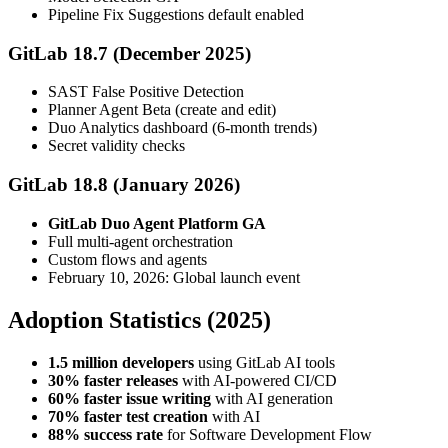
Pipeline Fix Suggestions default enabled
GitLab 18.7 (December 2025)
SAST False Positive Detection
Planner Agent Beta (create and edit)
Duo Analytics dashboard (6-month trends)
Secret validity checks
GitLab 18.8 (January 2026)
GitLab Duo Agent Platform GA
Full multi-agent orchestration
Custom flows and agents
February 10, 2026: Global launch event
Adoption Statistics (2025)
1.5 million developers
using GitLab AI tools
30% faster releases
with AI-powered CI/CD
60% faster issue writing
with AI generation
70% faster test creation
with AI
88% success rate
for Software Development Flow