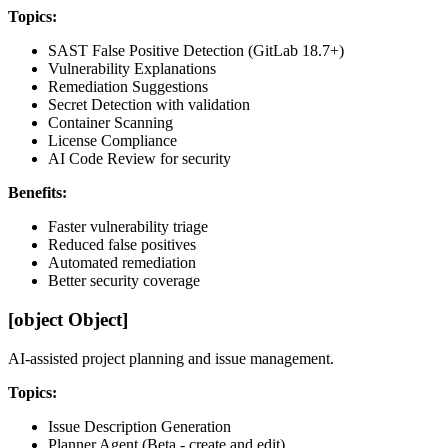
Topics:
SAST False Positive Detection (GitLab 18.7+)
Vulnerability Explanations
Remediation Suggestions
Secret Detection with validation
Container Scanning
License Compliance
AI Code Review for security
Benefits:
Faster vulnerability triage
Reduced false positives
Automated remediation
Better security coverage
[object Object]
AI-assisted project planning and issue management.
Topics:
Issue Description Generation
Planner Agent (Beta - create and edit)