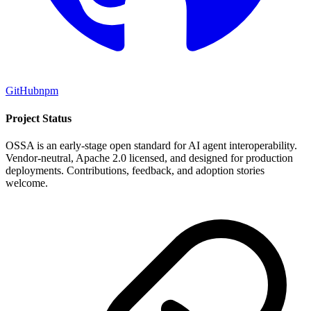
GitHub
npm
Project Status
OSSA is an early-stage open standard for AI agent interoperability.
Vendor-neutral, Apache 2.0 licensed, and designed for production
deployments. Contributions, feedback, and adoption stories
welcome.