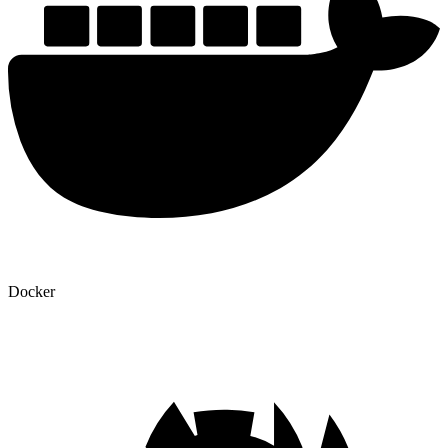
Docker