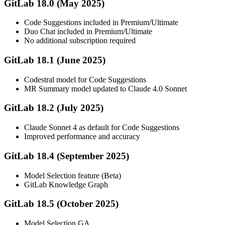
GitLab 18.0 (May 2025)
Code Suggestions included in Premium/Ultimate
Duo Chat included in Premium/Ultimate
No additional subscription required
GitLab 18.1 (June 2025)
Codestral model for Code Suggestions
MR Summary model updated to Claude 4.0 Sonnet
GitLab 18.2 (July 2025)
Claude Sonnet 4 as default for Code Suggestions
Improved performance and accuracy
GitLab 18.4 (September 2025)
Model Selection feature (Beta)
GitLab Knowledge Graph
GitLab 18.5 (October 2025)
Model Selection GA