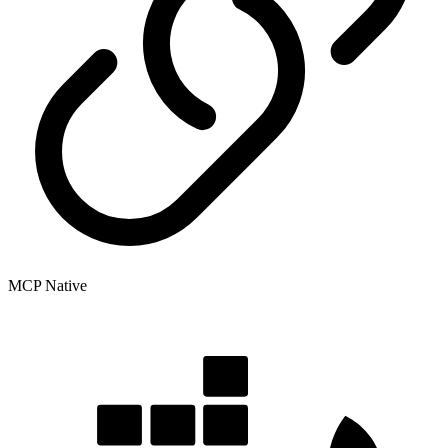
MCP Native