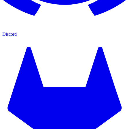
Discord