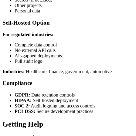
Other projects
Personal data
Self-Hosted Option
For regulated industries:
Complete data control
No external API calls
Air-gapped deployments
Full audit logs
Industries:
Healthcare, finance, government, automotive
Compliance
GDPR:
Data retention controls
HIPAA:
Self-hosted deployment
SOC 2:
Audit logging and access controls
PCI-DSS:
Secure development practices
Getting Help