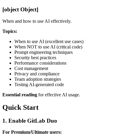
[object Object]
When and how to use AI effectively.
Topics:
When to use AI (excellent use cases)
When NOT to use AI (critical code)
Prompt engineering techniques
Security best practices
Performance considerations
Cost management
Privacy and compliance
Team adoption strategies
Testing AI-generated code
Essential reading
for effective AI usage.
Quick Start
1. Enable GitLab Duo
For Premium/Ultimate users: