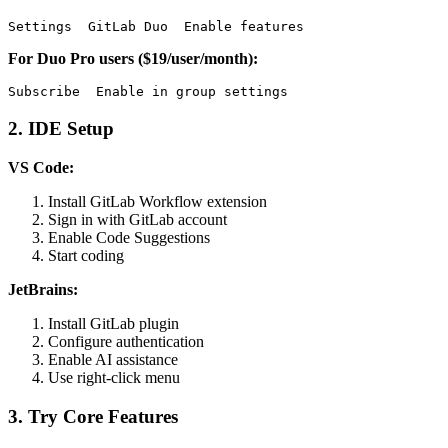
For Duo Pro users ($19/user/month):
2. IDE Setup
VS Code:
Install GitLab Workflow extension
Sign in with GitLab account
Enable Code Suggestions
Start coding
JetBrains:
Install GitLab plugin
Configure authentication
Enable AI assistance
Use right-click menu
3. Try Core Features