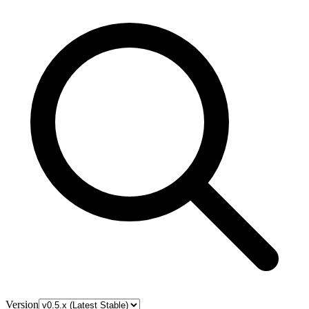
Version