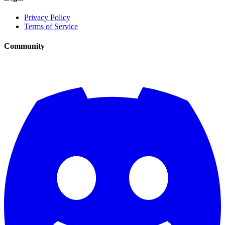
Privacy Policy
Terms of Service
Community