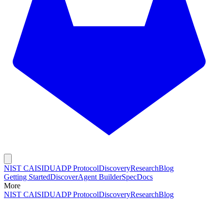
NIST CAISI
DUADP Protocol
Discovery
Research
Blog
Getting Started
Discover
Agent Builder
Spec
Docs
More
NIST CAISI
DUADP Protocol
Discovery
Research
Blog