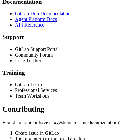
Documentation
GitLab Duo Documentation
Agent Platform Docs
API Reference
Support
GitLab Support Portal
Community Forum
Issue Tracker
Training
GitLab Learn
Professional Services
Team Workshops
Contributing
Found an issue or have suggestions for this documentation?
Create issue in GitLab
Tag:
,
documentation
gitlab-duo