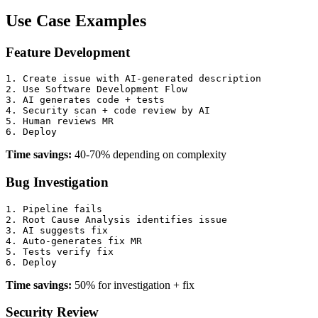
Use Case Examples
Feature Development
1. Create issue with AI-generated description

2. Use Software Development Flow

3. AI generates code + tests

4. Security scan + code review by AI

5. Human reviews MR

Time savings:
40-70% depending on complexity
Bug Investigation
1. Pipeline fails

2. Root Cause Analysis identifies issue

3. AI suggests fix

4. Auto-generates fix MR

5. Tests verify fix

Time savings:
50% for investigation + fix
Security Review