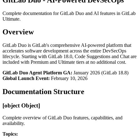
Complete documentation for GitLab Duo and AI features in GitLab
Ultimate.
Overview
GitLab Duo is GitLab's comprehensive AI-powered platform that
accelerates software development across the entire DevSecOps
lifecycle. Starting with GitLab 18.0, Code Suggestions and Chat are
included with Premium and Ultimate tiers at no additional cost.
GitLab Duo Agent Platform GA:
January 2026 (GitLab 18.8)
Global Launch Event:
February 10, 2026
Documentation Structure
[object Object]
Complete overview of GitLab Duo features, capabilities, and
availability.
Topics: