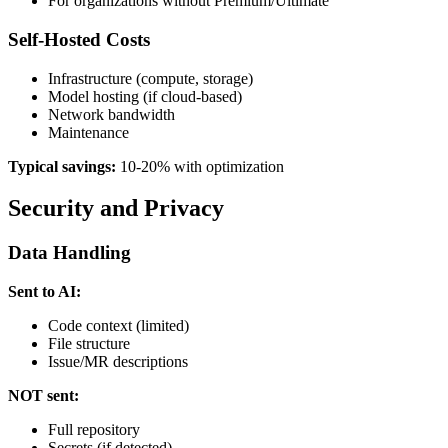
For organizations without Premium/Ultimate
Self-Hosted Costs
Infrastructure (compute, storage)
Model hosting (if cloud-based)
Network bandwidth
Maintenance
Typical savings:
10-20% with optimization
Security and Privacy
Data Handling
Sent to AI:
Code context (limited)
File structure
Issue/MR descriptions
NOT sent:
Full repository
Secrets (if detected)