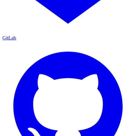
GitLab