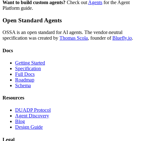
Want to build custom agents?
Check out
Agents
for the Agent
Platform guide.
Open Standard Agents
OSSA is an open standard for AI agents. The vendor-neutral
specification was created by
Thomas Scola
, founder of
Bluefly.io
.
Docs
Getting Started
Specification
Full Docs
Roadmap
Schema
Resources
DUADP Protocol
Agent Discovery
Blog
Design Guide
Legal