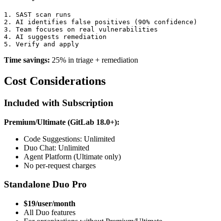
1. SAST scan runs

2. AI identifies false positives (90% confidence)

3. Team focuses on real vulnerabilities

4. AI suggests remediation

Time savings:
25% in triage + remediation
Cost Considerations
Included with Subscription
Premium/Ultimate (GitLab 18.0+):
Code Suggestions: Unlimited
Duo Chat: Unlimited
Agent Platform (Ultimate only)
No per-request charges
Standalone Duo Pro
$19/user/month
All Duo features