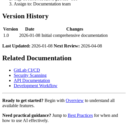
Assign to: Documentation team
Version History
Version
Date
Changes
1.0
2026-01-08
Initial comprehensive documentation
Last Updated:
2026-01-08
Next Review:
2026-04-08
Related Documentation
GitLab CI/CD
Security Scanning
API Documentation
Development Workflow
Ready to get started?
Begin with
Overview
to understand all
available features.
Need practical guidance?
Jump to
Best Practices
for when and
how to use AI effectively.