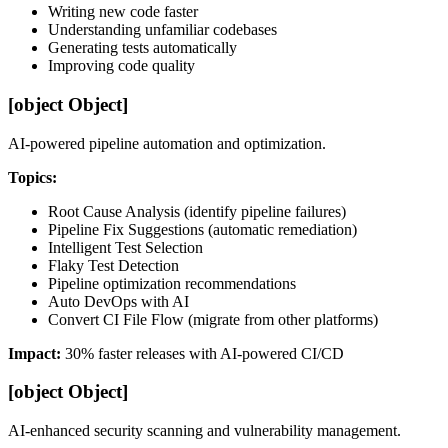
Writing new code faster
Understanding unfamiliar codebases
Generating tests automatically
Improving code quality
[object Object]
AI-powered pipeline automation and optimization.
Topics:
Root Cause Analysis (identify pipeline failures)
Pipeline Fix Suggestions (automatic remediation)
Intelligent Test Selection
Flaky Test Detection
Pipeline optimization recommendations
Auto DevOps with AI
Convert CI File Flow (migrate from other platforms)
Impact:
30% faster releases with AI-powered CI/CD
[object Object]
AI-enhanced security scanning and vulnerability management.