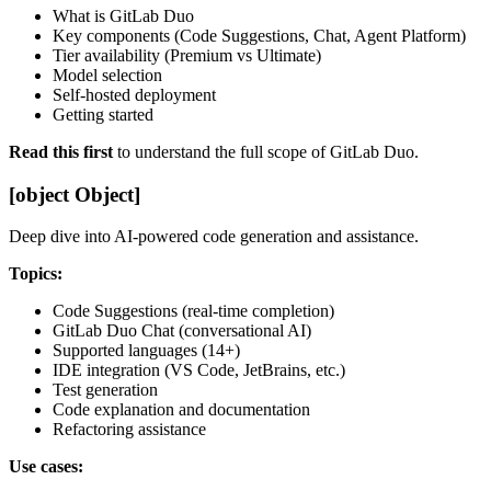
What is GitLab Duo
Key components (Code Suggestions, Chat, Agent Platform)
Tier availability (Premium vs Ultimate)
Model selection
Self-hosted deployment
Getting started
Read this first
to understand the full scope of GitLab Duo.
[object Object]
Deep dive into AI-powered code generation and assistance.
Topics:
Code Suggestions (real-time completion)
GitLab Duo Chat (conversational AI)
Supported languages (14+)
IDE integration (VS Code, JetBrains, etc.)
Test generation
Code explanation and documentation
Refactoring assistance
Use cases: