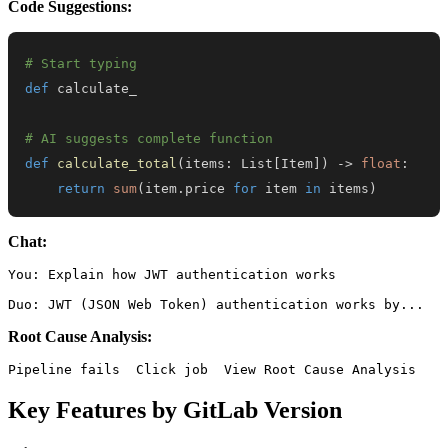
Code Suggestions:
# Start typing
def
# AI suggests complete function
def
calculate_total
(
items
:
 List
[
Item
]
)
-
>
float
:
return
sum
(
item
.
price 
for
 item 
in
 items
)
Chat:
You: Explain how JWT authentication works

Root Cause Analysis:
Key Features by GitLab Version