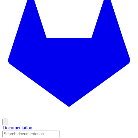
Documentation