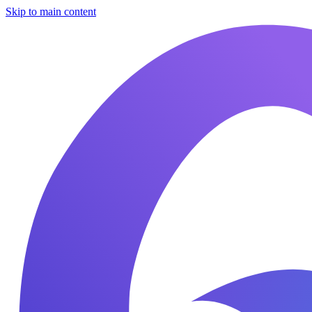
Skip to main content