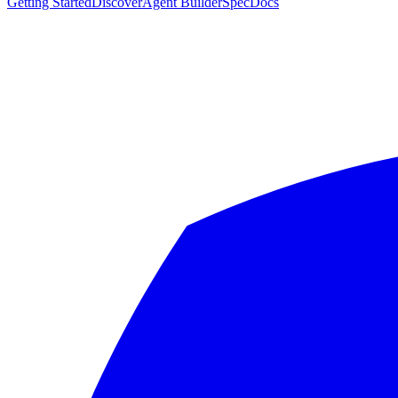
Getting Started
Discover
Agent Builder
Spec
Docs