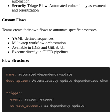
automation
Security Triage Flow
: Automated vulnerability assessment
and prioritization
Custom Flows
Teams create their own flows to automate specific processes:
YAML-defined sequences
Multi-step workflow orchestration
Available in IDEs and GitLab UI
Execute directly in CI/CD pipelines
Flow Structure:
name
:
 automated
-
dependency
-
description
:
trigger
:
event
:
service_account
:
 ai
-
dependency
-