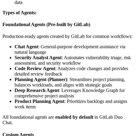
data
Types of Agents:
Foundational Agents (Pre-built by GitLab)
Production-ready agents created by GitLab for common workflows:
Chat Agent
: General-purpose development assistance via
natural language
Security Analyst Agent
: Automates vulnerability triage, risk
assessment, and security workflow
Code Review Agent
: Analyzes code changes and provides
detailed review feedback
Planning Agent (Planner)
: Streamlines project planning,
balances workloads, and aligns with strategic goals
Deep Research Agent
: Leverages Knowledge Graph for
comprehensive project analysis
Product Planning Agent
: Prioritizes backlogs and assigns
work items
All foundational agents are
enabled by default
in GitLab Duo
Chat.
Custom Agents