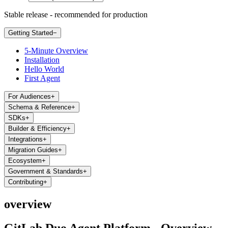
Stable release - recommended for production
Getting Started
−
5-Minute Overview
Installation
Hello World
First Agent
For Audiences
+
Schema & Reference
+
SDKs
+
Builder & Efficiency
+
Integrations
+
Migration Guides
+
Ecosystem
+
Government & Standards
+
Contributing
+
overview
GitLab Duo Agent Platform - Overview