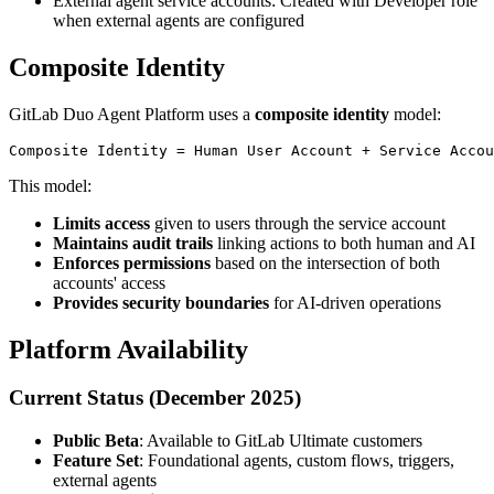
External agent service accounts: Created with Developer role
when external agents are configured
Composite Identity
GitLab Duo Agent Platform uses a
composite identity
model:
This model:
Limits access
given to users through the service account
Maintains audit trails
linking actions to both human and AI
Enforces permissions
based on the intersection of both
accounts' access
Provides security boundaries
for AI-driven operations
Platform Availability
Current Status (December 2025)
Public Beta
: Available to GitLab Ultimate customers
Feature Set
: Foundational agents, custom flows, triggers,
external agents