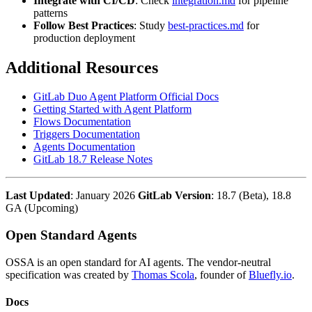
Integrate with CI/CD
: Check
integration.md
for pipeline
patterns
Follow Best Practices
: Study
best-practices.md
for
production deployment
Additional Resources
GitLab Duo Agent Platform Official Docs
Getting Started with Agent Platform
Flows Documentation
Triggers Documentation
Agents Documentation
GitLab 18.7 Release Notes
Last Updated
: January 2026
GitLab Version
: 18.7 (Beta), 18.8
GA (Upcoming)
Open Standard Agents
OSSA is an open standard for AI agents. The vendor-neutral
specification was created by
Thomas Scola
, founder of
Bluefly.io
.
Docs