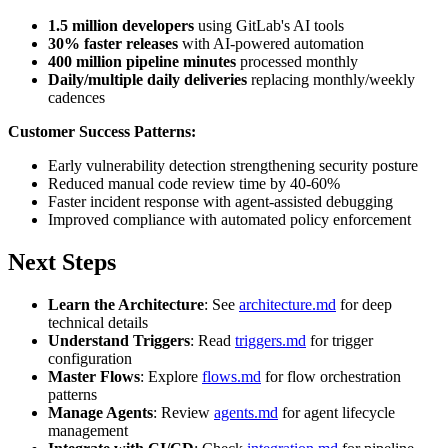
1.5 million developers
using GitLab's AI tools
30% faster releases
with AI-powered automation
400 million pipeline minutes
processed monthly
Daily/multiple daily deliveries
replacing monthly/weekly
cadences
Customer Success Patterns:
Early vulnerability detection strengthening security posture
Reduced manual code review time by 40-60%
Faster incident response with agent-assisted debugging
Improved compliance with automated policy enforcement
Next Steps
Learn the Architecture
: See
architecture.md
for deep
technical details
Understand Triggers
: Read
triggers.md
for trigger
configuration
Master Flows
: Explore
flows.md
for flow orchestration
patterns
Manage Agents
: Review
agents.md
for agent lifecycle
management