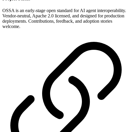
OSSA is an early-stage open standard for AI agent interoperability.
Vendor-neutral, Apache 2.0 licensed, and designed for production
deployments. Contributions, feedback, and adoption stories
welcome.