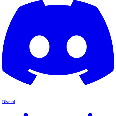
Discord