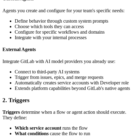
Agents you create and configure for your team's specific needs:
Define behavior through custom system prompts
Choose which tools they can access
Configure for specific workflows and domains
Integrate with your internal processes
External Agents
Integrate GitLab with AI model providers you already use:
Connect to third-party AI systems
Trigger from issues, epics, and merge requests
Automatically creates service accounts with Developer role
Extends platform capabilities beyond GitLab's native agents
2. Triggers
Triggers
determine when a flow or agent action should execute.
They define:
Which service account
runs the flow
What conditions
cause the flow to run