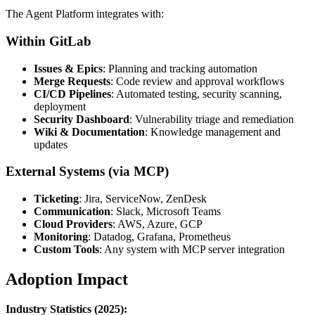
The Agent Platform integrates with:
Within GitLab
Issues & Epics
: Planning and tracking automation
Merge Requests
: Code review and approval workflows
CI/CD Pipelines
: Automated testing, security scanning,
deployment
Security Dashboard
: Vulnerability triage and remediation
Wiki & Documentation
: Knowledge management and
updates
External Systems (via MCP)
Ticketing
: Jira, ServiceNow, ZenDesk
Communication
: Slack, Microsoft Teams
Cloud Providers
: AWS, Azure, GCP
Monitoring
: Datadog, Grafana, Prometheus
Custom Tools
: Any system with MCP server integration
Adoption Impact
Industry Statistics (2025):