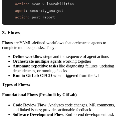
action
:
-
agent
:
action
:
 post_report
3. Flows
Flows
are YAML-defined workflows that orchestrate agents to
complete multi-step tasks. They:
Define workflow steps
and the sequence of agent actions
Orchestrate multiple agents
working together
Automate repetitive tasks
like diagnosing failures, updating
dependencies, or running checks
Run in GitLab CI/CD
when triggered from the UI
Types of Flows:
Foundational Flows (Pre-built by GitLab)
Code Review Flow
: Analyzes code changes, MR comments,
and linked issues; provides actionable feedback
Software Development Flow
: End-to-end development task