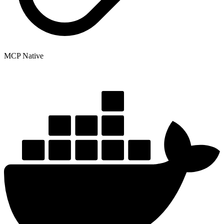
MCP Native