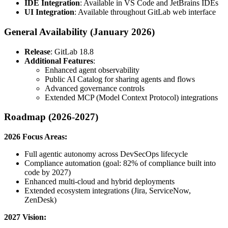
IDE Integration
: Available in VS Code and JetBrains IDEs
UI Integration
: Available throughout GitLab web interface
General Availability (January 2026)
Release
: GitLab 18.8
Additional Features
:
Enhanced agent observability
Public AI Catalog for sharing agents and flows
Advanced governance controls
Extended MCP (Model Context Protocol) integrations
Roadmap (2026-2027)
2026 Focus Areas:
Full agentic autonomy across DevSecOps lifecycle
Compliance automation (goal: 82% of compliance built into
code by 2027)
Enhanced multi-cloud and hybrid deployments
Extended ecosystem integrations (Jira, ServiceNow,
ZenDesk)
2027 Vision: