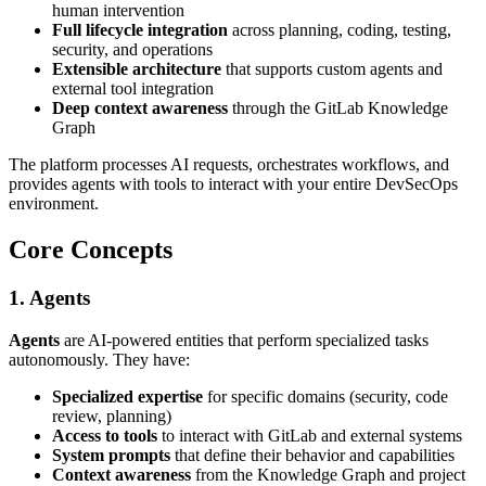
human intervention
Full lifecycle integration
across planning, coding, testing,
security, and operations
Extensible architecture
that supports custom agents and
external tool integration
Deep context awareness
through the GitLab Knowledge
Graph
The platform processes AI requests, orchestrates workflows, and
provides agents with tools to interact with your entire DevSecOps
environment.
Core Concepts
1. Agents
Agents
are AI-powered entities that perform specialized tasks
autonomously. They have:
Specialized expertise
for specific domains (security, code
review, planning)
Access to tools
to interact with GitLab and external systems
System prompts
that define their behavior and capabilities
Context awareness
from the Knowledge Graph and project