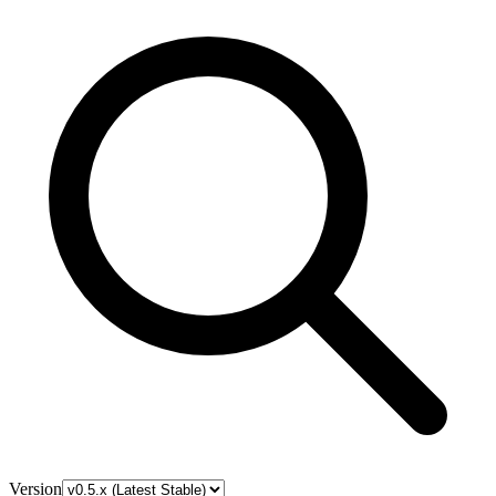
Version