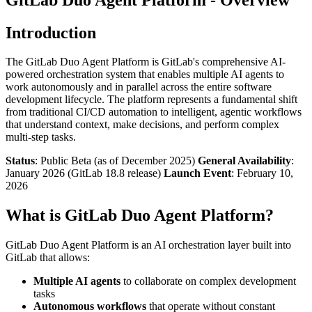
Introduction
The GitLab Duo Agent Platform is GitLab's comprehensive AI-
powered orchestration system that enables multiple AI agents to
work autonomously and in parallel across the entire software
development lifecycle. The platform represents a fundamental shift
from traditional CI/CD automation to intelligent, agentic workflows
that understand context, make decisions, and perform complex
multi-step tasks.
Status
: Public Beta (as of December 2025)
General Availability
:
January 2026 (GitLab 18.8 release)
Launch Event
: February 10,
2026
What is GitLab Duo Agent Platform?
GitLab Duo Agent Platform is an AI orchestration layer built into
GitLab that allows:
Multiple AI agents
to collaborate on complex development
tasks
Autonomous workflows
that operate without constant