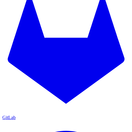
GitLab