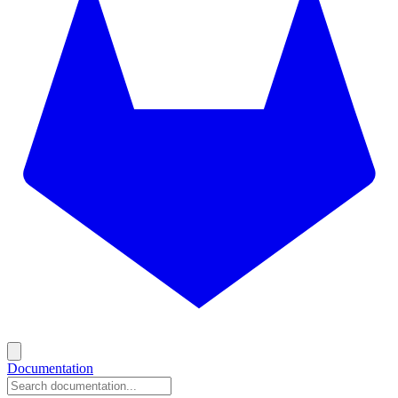
Documentation