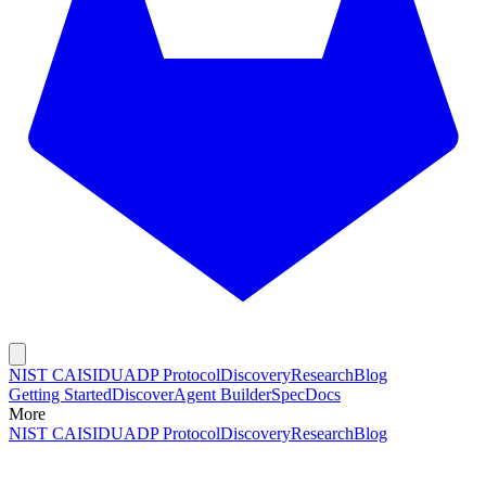
NIST CAISI
DUADP Protocol
Discovery
Research
Blog
Getting Started
Discover
Agent Builder
Spec
Docs
More
NIST CAISI
DUADP Protocol
Discovery
Research
Blog