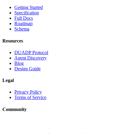
Getting Started
Specification
Full Docs
Roadmap
Schema
Resources
DUADP Protocol
Agent Discovery
Blog
Design Guide
Legal
Privacy Policy
Terms of Service
Community