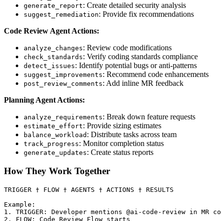
: Create detailed security analysis
generate_report
: Provide fix recommendations
suggest_remediation
Code Review Agent Actions:
: Review code modifications
analyze_changes
: Verify coding standards compliance
check_standards
: Identify potential bugs or anti-patterns
detect_issues
: Recommend code enhancements
suggest_improvements
: Add inline MR feedback
post_review_comments
Planning Agent Actions:
: Break down feature requests
analyze_requirements
: Provide sizing estimates
estimate_effort
: Distribute tasks across team
balance_workload
: Monitor completion status
track_progress
: Create status reports
generate_updates
How They Work Together
TRIGGER † FLOW † AGENTS † ACTIONS † RESULTS

Example:

1. TRIGGER: Developer mentions @ai-code-review in MR co
2. FLOW: Code Review Flow starts
