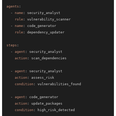
agents
:
-
name
:
role
:
-
name
:
role
:
steps
:
-
agent
:
action
:
-
agent
:
action
:
condition
:
-
agent
:
action
:
condition
: