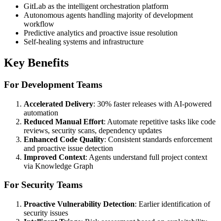
GitLab as the intelligent orchestration platform
Autonomous agents handling majority of development
workflow
Predictive analytics and proactive issue resolution
Self-healing systems and infrastructure
Key Benefits
For Development Teams
Accelerated Delivery
: 30% faster releases with AI-powered
automation
Reduced Manual Effort
: Automate repetitive tasks like code
reviews, security scans, dependency updates
Enhanced Code Quality
: Consistent standards enforcement
and proactive issue detection
Improved Context
: Agents understand full project context
via Knowledge Graph
For Security Teams
Proactive Vulnerability Detection
: Earlier identification of
security issues