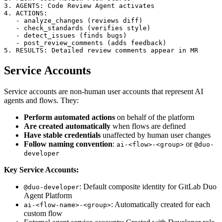
3. AGENTS: Code Review Agent activates

4. ACTIONS:

   - analyze_changes (reviews diff)

   - check_standards (verifies style)

   - detect_issues (finds bugs)

   - post_review_comments (adds feedback)

Service Accounts
Service accounts are non-human user accounts that represent AI
agents and flows. They:
Perform automated actions
on behalf of the platform
Are created automatically
when flows are defined
Have stable credentials
unaffected by human user changes
Follow naming convention
:
or
ai-<flow>-<group>
@duo-
developer
Key Service Accounts:
: Default composite identity for GitLab Duo
@duo-developer
Agent Platform
: Automatically created for each
ai-<flow-name>-<group>
custom flow