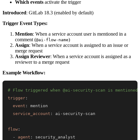
Which events
activate the trigger
Introduced
: GitLab 18.3 (enabled by default)
Trigger Event Types:
Mention
: When a service account user is mentioned in a
comment (
)
@ai-flow-name
Assign
: When a service account is assigned to an issue or
merge request
Assign Reviewer
: When a service account is assigned as a
reviewer to a merge request
Example Workflow:
# Flow triggered when @ai-security-scan is mentioned
trigger
:
event
:
service_account
:
 ai
-
security
-
flow
:
-
agent
: