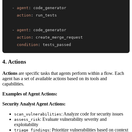
-
agent
:
action
:
-
agent
:
action
:
condition
:
 tests_passed
4. Actions
Actions
are specific tasks that agents perform within a flow. Each
agent has a set of available actions based on its tools and
capabilities.
Examples of Agent Actions:
Security Analyst Agent Actions:
: Analyze code for security issues
scan_vulnerabilities
: Evaluate vulnerability severity and
assess_risk
exploitability
: Prioritize vulnerabilities based on context
triage_findings