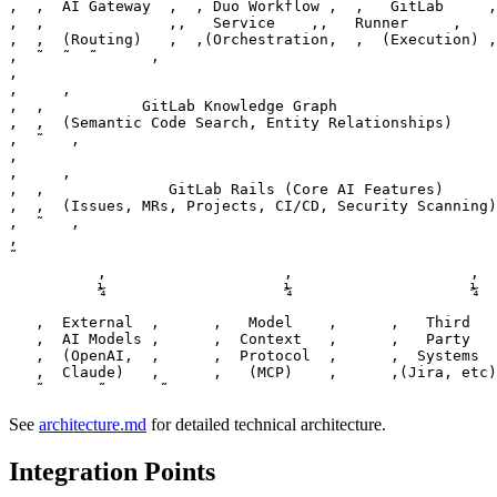
‚  ‚  AI Gateway  ‚  ‚ Duo Workflow ‚  ‚   GitLab     ‚
‚  ‚              ‚‚   Service    ‚‚   Runner     ‚    
‚  ‚  (Routing)   ‚  ‚(Orchestration‚  ‚  (Execution) ‚
‚  ˜  ˜  ˜      ‚

‚                                                      
‚     ‚

‚  ‚           GitLab Knowledge Graph                  
‚  ‚  (Semantic Code Search, Entity Relationships)     
‚  ˜   ‚

‚                                                      
‚     ‚

‚  ‚              GitLab Rails (Core AI Features)      
‚  ‚  (Issues, MRs, Projects, CI/CD, Security Scanning)
‚  ˜   ‚

‚                                                      
˜

          ‚                    ‚                    ‚

          ¼                    ¼                    ¼

   ‚  External  ‚      ‚   Model    ‚      ‚   Third   
   ‚  AI Models ‚      ‚  Context   ‚      ‚   Party   
   ‚  (OpenAI,  ‚      ‚  Protocol  ‚      ‚  Systems  
   ‚  Claude)   ‚      ‚   (MCP)    ‚      ‚(Jira, etc)
See
architecture.md
for detailed technical architecture.
Integration Points