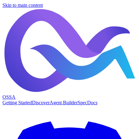
Skip to main content
OSSA
Getting Started
Discover
Agent Builder
Spec
Docs