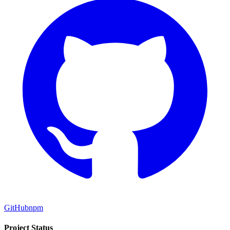
GitHub
npm
Project Status