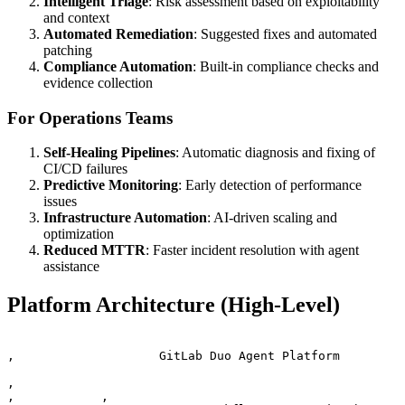
Intelligent Triage
: Risk assessment based on exploitability
and context
Automated Remediation
: Suggested fixes and automated
patching
Compliance Automation
: Built-in compliance checks and
evidence collection
For Operations Teams
Self-Healing Pipelines
: Automatic diagnosis and fixing of
CI/CD failures
Predictive Monitoring
: Early detection of performance
issues
Infrastructure Automation
: AI-driven scaling and
optimization
Reduced MTTR
: Faster incident resolution with agent
assistance
Platform Architecture (High-Level)
‚                    GitLab Duo Agent Platform         
‚                                                      
‚            ‚
