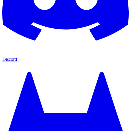
Discord