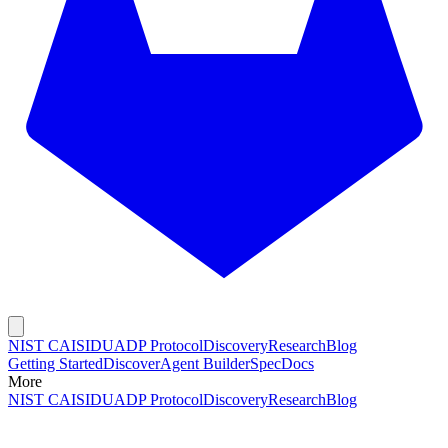
NIST CAISI
DUADP Protocol
Discovery
Research
Blog
Getting Started
Discover
Agent Builder
Spec
Docs
More
NIST CAISI
DUADP Protocol
Discovery
Research
Blog