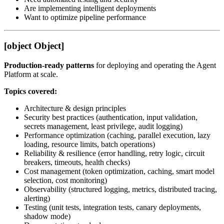
Are implementing intelligent deployments
Want to optimize pipeline performance
[object Object]
Production-ready patterns
for deploying and operating the Agent
Platform at scale.
Topics covered:
Architecture & design principles
Security best practices (authentication, input validation,
secrets management, least privilege, audit logging)
Performance optimization (caching, parallel execution, lazy
loading, resource limits, batch operations)
Reliability & resilience (error handling, retry logic, circuit
breakers, timeouts, health checks)
Cost management (token optimization, caching, smart model
selection, cost monitoring)
Observability (structured logging, metrics, distributed tracing,
alerting)
Testing (unit tests, integration tests, canary deployments,
shadow mode)