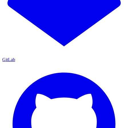
GitLab