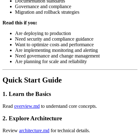
Documentation standards
Governance and compliance
Migration and rollback strategies
Read this if you:
Are deploying to production
Need security and compliance guidance
Want to optimize costs and performance
Are implementing monitoring and alerting
Need governance and change management
Are planning for scale and reliability
Quick Start Guide
1. Learn the Basics
Read
overview.md
to understand core concepts.
2. Explore Architecture
Review
architecture.md
for technical details.