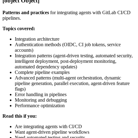
[object Object]
Patterns and practices
for integrating agents with GitLab CI/CD
pipelines.
Topics covered:
Integration architecture
Authentication methods (OIDC, CI job tokens, service
accounts)
Integration patterns (agent-driven testing, automated security,
intelligent deployment, post-deployment monitoring,
automated dependency updates)
Complete pipeline examples
Advanced patterns (multi-agent orchestration, dynamic
pipeline generation, parallel execution, agent-driven feature
flags)
Error handling in pipelines
Monitoring and debugging
Performance optimization
Read this if you:
Are integrating agents with CI/CD
Want agent-driven pipeline workflows
Need automated testing and security