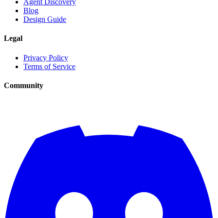
Agent Discovery
Blog
Design Guide
Legal
Privacy Policy
Terms of Service
Community