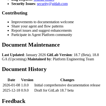
Security Issues
:
security@gitlab.com
Contributing
Improvements to documentation welcome
Share your agent and flow patterns
Report issues and suggest enhancements
Participate in Agent Platform community
Document Maintenance
Last Updated
: January 2026
GitLab Version
: 18.7 (Beta), 18.8
GA (Upcoming)
Maintained by
: Platform Engineering Team
Document History
Date
Version
Changes
2026-01-08
1.0.0
Initial comprehensive documentation release
2025-12-18
0.9.0
Draft for GitLab 18.7 beta
Feedback