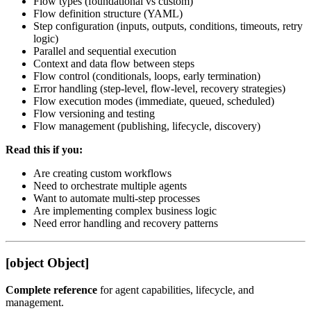
Flow types (foundational vs custom)
Flow definition structure (YAML)
Step configuration (inputs, outputs, conditions, timeouts, retry
logic)
Parallel and sequential execution
Context and data flow between steps
Flow control (conditionals, loops, early termination)
Error handling (step-level, flow-level, recovery strategies)
Flow execution modes (immediate, queued, scheduled)
Flow versioning and testing
Flow management (publishing, lifecycle, discovery)
Read this if you:
Are creating custom workflows
Need to orchestrate multiple agents
Want to automate multi-step processes
Are implementing complex business logic
Need error handling and recovery patterns
[object Object]
Complete reference
for agent capabilities, lifecycle, and
management.