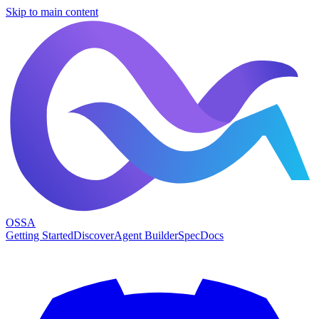
Skip to main content
OSSA
Getting Started
Discover
Agent Builder
Spec
Docs