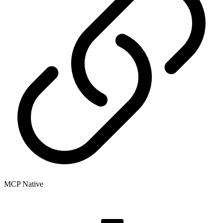
MCP Native