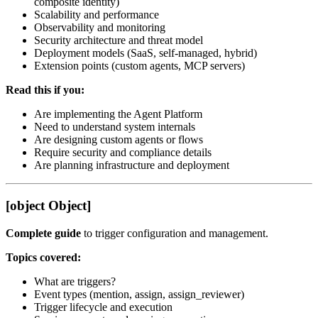
composite identity)
Scalability and performance
Observability and monitoring
Security architecture and threat model
Deployment models (SaaS, self-managed, hybrid)
Extension points (custom agents, MCP servers)
Read this if you:
Are implementing the Agent Platform
Need to understand system internals
Are designing custom agents or flows
Require security and compliance details
Are planning infrastructure and deployment
[object Object]
Complete guide
to trigger configuration and management.
Topics covered:
What are triggers?
Event types (mention, assign, assign_reviewer)
Trigger lifecycle and execution