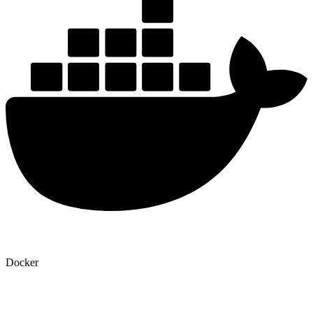
Docker