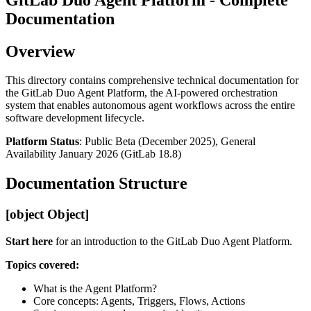
Documentation
Overview
This directory contains comprehensive technical documentation for
the GitLab Duo Agent Platform, the AI-powered orchestration
system that enables autonomous agent workflows across the entire
software development lifecycle.
Platform Status
: Public Beta (December 2025), General
Availability January 2026 (GitLab 18.8)
Documentation Structure
[object Object]
Start here
for an introduction to the GitLab Duo Agent Platform.
Topics covered:
What is the Agent Platform?
Core concepts: Agents, Triggers, Flows, Actions