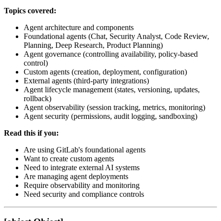
Topics covered:
Agent architecture and components
Foundational agents (Chat, Security Analyst, Code Review,
Planning, Deep Research, Product Planning)
Agent governance (controlling availability, policy-based
control)
Custom agents (creation, deployment, configuration)
External agents (third-party integrations)
Agent lifecycle management (states, versioning, updates,
rollback)
Agent observability (session tracking, metrics, monitoring)
Agent security (permissions, audit logging, sandboxing)
Read this if you:
Are using GitLab's foundational agents
Want to create custom agents
Need to integrate external AI systems
Are managing agent deployments
Require observability and monitoring
Need security and compliance controls