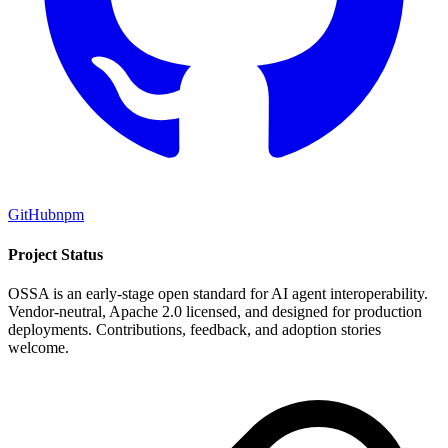
GitHub
npm
Project Status
OSSA is an early-stage open standard for AI agent interoperability.
Vendor-neutral, Apache 2.0 licensed, and designed for production
deployments. Contributions, feedback, and adoption stories
welcome.