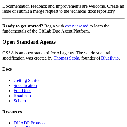
Documentation feedback and improvements are welcome. Create an
issue or submit a merge request to the technical-docs repository.
Ready to get started?
Begin with
overview.md
to learn the
fundamentals of the GitLab Duo Agent Platform.
Open Standard Agents
OSSA is an open standard for AI agents. The vendor-neutral
specification was created by
Thomas Scola
, founder of
Bluefly.io
.
Docs
Getting Started
Specification
Full Docs
Roadmap
Schema
Resources
DUADP Protocol