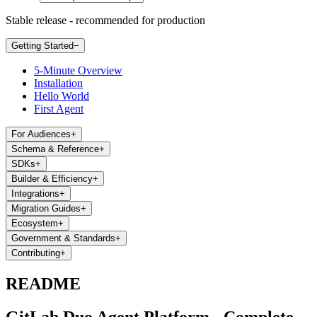
Stable release - recommended for production
Getting Started
−
5-Minute Overview
Installation
Hello World
First Agent
For Audiences
+
Schema & Reference
+
SDKs
+
Builder & Efficiency
+
Integrations
+
Migration Guides
+
Ecosystem
+
Government & Standards
+
Contributing
+
README
GitLab Duo Agent Platform - Complete