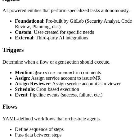
AI-powered entities that perform specialized tasks autonomously.
Foundational
: Pre-built by GitLab (Security Analyst, Code
Review, Planning, etc.)
Custom
: User-created for specific needs
External
: Third-party AI integrations
Triggers
Determine when a flow or agent action should execute.
Mention
:
in comments
@service-account
Assign
: Assign service account to issue/MR
Assign Reviewer
: Assign service account as reviewer
Schedule
: Cron-based execution
Event
: Pipeline events (success, failure, etc.)
Flows
YAML-defined workflows that orchestrate agents.
Define sequence of steps
Pass data between steps