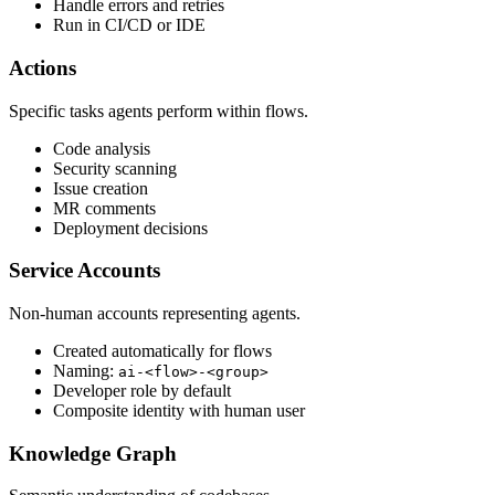
Handle errors and retries
Run in CI/CD or IDE
Actions
Specific tasks agents perform within flows.
Code analysis
Security scanning
Issue creation
MR comments
Deployment decisions
Service Accounts
Non-human accounts representing agents.
Created automatically for flows
Naming:
ai-<flow>-<group>
Developer role by default
Composite identity with human user
Knowledge Graph