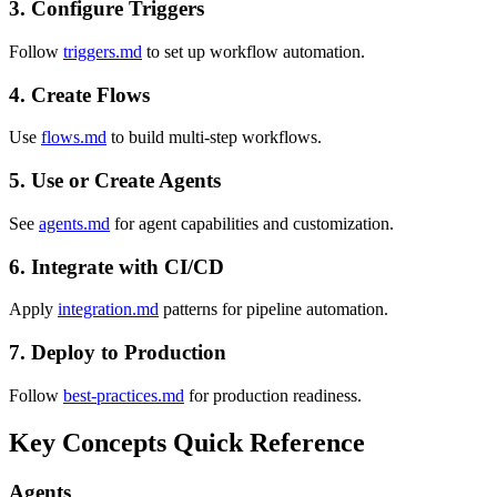
3. Configure Triggers
Follow
triggers.md
to set up workflow automation.
4. Create Flows
Use
flows.md
to build multi-step workflows.
5. Use or Create Agents
See
agents.md
for agent capabilities and customization.
6. Integrate with CI/CD
Apply
integration.md
patterns for pipeline automation.
7. Deploy to Production
Follow
best-practices.md
for production readiness.
Key Concepts Quick Reference
Agents