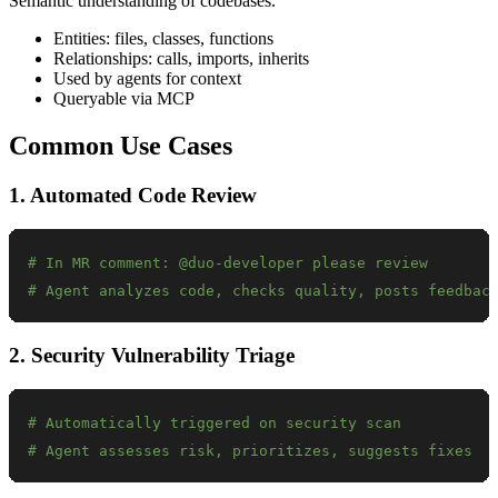
Semantic understanding of codebases.
Entities: files, classes, functions
Relationships: calls, imports, inherits
Used by agents for context
Queryable via MCP
Common Use Cases
1. Automated Code Review
# In MR comment: @duo-developer please review
# Agent analyzes code, checks quality, posts feedbac
2. Security Vulnerability Triage
# Automatically triggered on security scan
# Agent assesses risk, prioritizes, suggests fixes