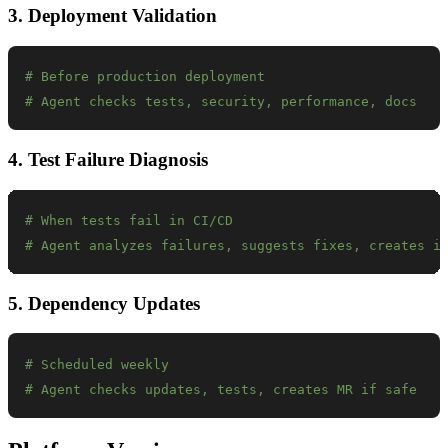
3. Deployment Validation
# Before production deployment
# Agent checks tests, security, performance, docs
4. Test Failure Diagnosis
# When tests fail in CI/CD
# Agent analyzes failures, suggests fixes, creates i
5. Dependency Updates
# Scheduled weekly
# Agent checks updates, tests, creates MR if safe