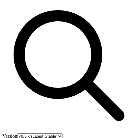
Version