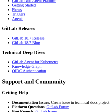
GitLab Duo Agent Platform
Getting Started
Flows
Triggers
Agents
GitLab Releases
GitLab 18.7 Release
GitLab 18.7 Blog
Technical Deep Dives
GitLab Agent for Kubernetes
Knowledge Graph
OIDC Authentication
Support and Community
Getting Help
Documentation Issues
: Create issue in technical-docs project
Platform Questions
:
GitLab Forum
Bug Reports
:
GitLab Issues