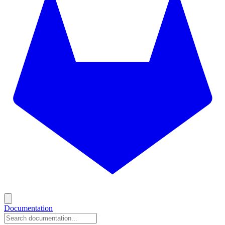
Documentation