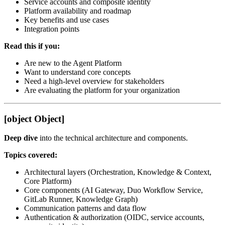
Service accounts and composite identity
Platform availability and roadmap
Key benefits and use cases
Integration points
Read this if you:
Are new to the Agent Platform
Want to understand core concepts
Need a high-level overview for stakeholders
Are evaluating the platform for your organization
[object Object]
Deep dive
into the technical architecture and components.
Topics covered:
Architectural layers (Orchestration, Knowledge & Context,
Core Platform)
Core components (AI Gateway, Duo Workflow Service,
GitLab Runner, Knowledge Graph)
Communication patterns and data flow
Authentication & authorization (OIDC, service accounts,