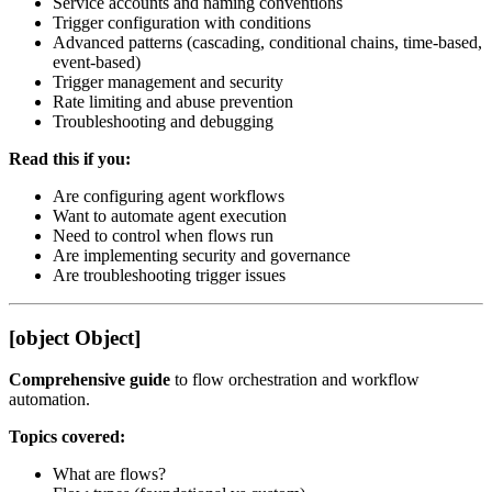
Service accounts and naming conventions
Trigger configuration with conditions
Advanced patterns (cascading, conditional chains, time-based,
event-based)
Trigger management and security
Rate limiting and abuse prevention
Troubleshooting and debugging
Read this if you:
Are configuring agent workflows
Want to automate agent execution
Need to control when flows run
Are implementing security and governance
Are troubleshooting trigger issues
[object Object]
Comprehensive guide
to flow orchestration and workflow
automation.
Topics covered:
What are flows?