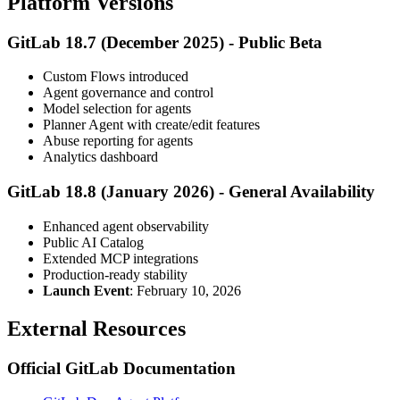
Platform Versions
GitLab 18.7 (December 2025) - Public Beta
Custom Flows introduced
Agent governance and control
Model selection for agents
Planner Agent with create/edit features
Abuse reporting for agents
Analytics dashboard
GitLab 18.8 (January 2026) - General Availability
Enhanced agent observability
Public AI Catalog
Extended MCP integrations
Production-ready stability
Launch Event
: February 10, 2026
External Resources
Official GitLab Documentation