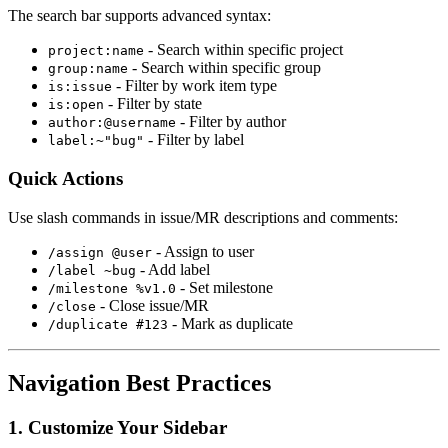
The search bar supports advanced syntax:
- Search within specific project
project:name
- Search within specific group
group:name
- Filter by work item type
is:issue
- Filter by state
is:open
- Filter by author
author:@username
- Filter by label
label:~"bug"
Quick Actions
Use slash commands in issue/MR descriptions and comments:
- Assign to user
/assign @user
- Add label
/label ~bug
- Set milestone
/milestone %v1.0
- Close issue/MR
/close
- Mark as duplicate
/duplicate #123
Navigation Best Practices
1. Customize Your Sidebar