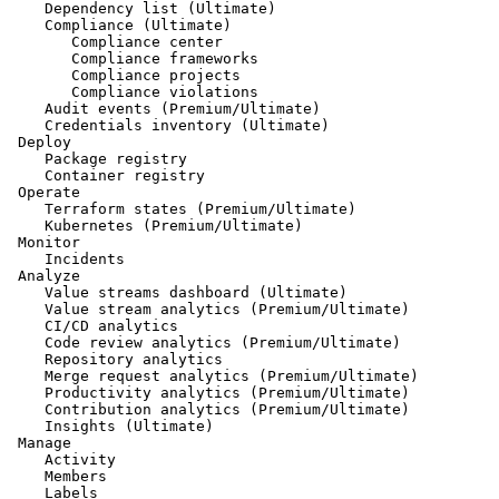
    Dependency list (Ultimate)

    Compliance (Ultimate)

       Compliance center

       Compliance frameworks

       Compliance projects

       Compliance violations

    Audit events (Premium/Ultimate)

    Credentials inventory (Ultimate)

 Deploy

    Package registry

    Container registry

 Operate

    Terraform states (Premium/Ultimate)

    Kubernetes (Premium/Ultimate)

 Monitor

    Incidents

 Analyze

    Value streams dashboard (Ultimate)

    Value stream analytics (Premium/Ultimate)

    CI/CD analytics

    Code review analytics (Premium/Ultimate)

    Repository analytics

    Merge request analytics (Premium/Ultimate)

    Productivity analytics (Premium/Ultimate)

    Contribution analytics (Premium/Ultimate)

    Insights (Ultimate)

 Manage

    Activity

    Members

    Labels
