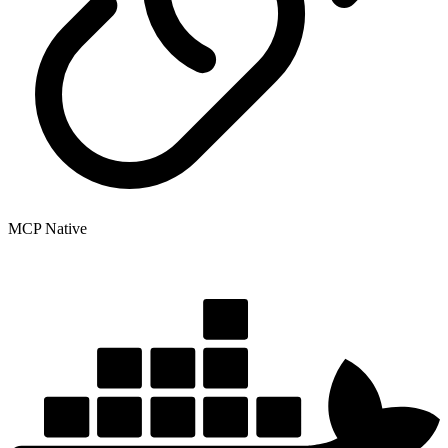
MCP Native