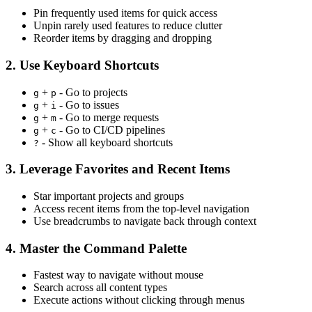
Pin frequently used items for quick access
Unpin rarely used features to reduce clutter
Reorder items by dragging and dropping
2. Use Keyboard Shortcuts
+
- Go to projects
g
p
+
- Go to issues
g
i
+
- Go to merge requests
g
m
+
- Go to CI/CD pipelines
g
c
- Show all keyboard shortcuts
?
3. Leverage Favorites and Recent Items
Star important projects and groups
Access recent items from the top-level navigation
Use breadcrumbs to navigate back through context
4. Master the Command Palette
Fastest way to navigate without mouse
Search across all content types
Execute actions without clicking through menus