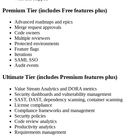
Premium Tier (includes Free features plus)
Advanced roadmaps and epics
Merge request approvals
Code owners
Multiple reviewers
Protected environments
Feature flags
Iterations
SAML SSO
Audit events
Ultimate Tier (includes Premium features plus)
Value Stream Analytics and DORA metrics
Security dashboards and vulnerability management
SAST, DAST, dependency scanning, container scanning
License compliance
Compliance frameworks and management
Security policies
Code review analytics
Productivity analytics
Requirements management