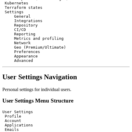
 Kubernetes

 Terraform states

 Settings

     General

     Integrations

     Repository

     CI/CD

     Reporting

     Metrics and profiling

     Network

     Geo (Premium/Ultimate)

     Preferences

     Appearance

User Settings Navigation
Personal settings for individual users.
User Settings Menu Structure
User Settings

 Profile

 Account

 Applications

 Emails
