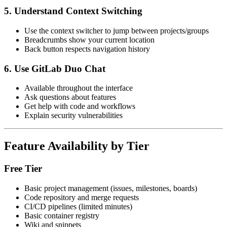
5. Understand Context Switching
Use the context switcher to jump between projects/groups
Breadcrumbs show your current location
Back button respects navigation history
6. Use GitLab Duo Chat
Available throughout the interface
Ask questions about features
Get help with code and workflows
Explain security vulnerabilities
Feature Availability by Tier
Free Tier
Basic project management (issues, milestones, boards)
Code repository and merge requests
CI/CD pipelines (limited minutes)
Basic container registry
Wiki and snippets