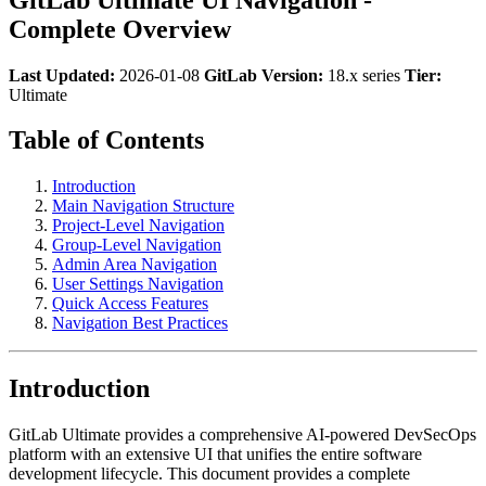
Complete Overview
Last Updated:
2026-01-08
GitLab Version:
18.x series
Tier:
Ultimate
Table of Contents
Introduction
Main Navigation Structure
Project-Level Navigation
Group-Level Navigation
Admin Area Navigation
User Settings Navigation
Quick Access Features
Navigation Best Practices
Introduction
GitLab Ultimate provides a comprehensive AI-powered DevSecOps
platform with an extensive UI that unifies the entire software
development lifecycle. This document provides a complete