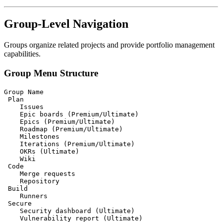
Group-Level Navigation
Groups organize related projects and provide portfolio management
capabilities.
Group Menu Structure
Group Name

 Plan

    Issues

    Epic boards (Premium/Ultimate)

    Epics (Premium/Ultimate)

    Roadmap (Premium/Ultimate)

    Milestones

    Iterations (Premium/Ultimate)

    OKRs (Ultimate)

    Wiki

 Code

    Merge requests

    Repository

 Build

    Runners

 Secure

    Security dashboard (Ultimate)

    Vulnerability report (Ultimate)
