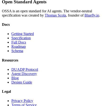
Open Standard Agents
OSSA is an open standard for AI agents. The vendor-neutral
specification was created by
Thomas Scola
, founder of
Bluefly.io
.
Docs
Getting Started
Specification
Full Docs
Roadmap
Schema
Resources
DUADP Protocol
Agent Discovery
Blog
Design Guide
Legal
Privacy Policy
Terms of Service