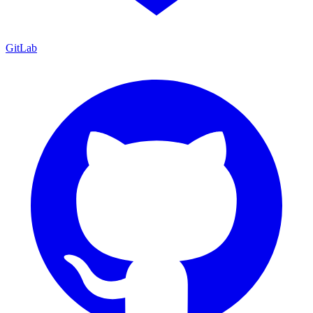
GitLab