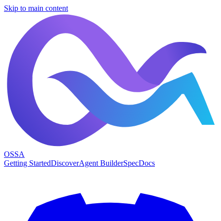
Skip to main content
OSSA
Getting Started
Discover
Agent Builder
Spec
Docs