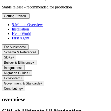
Stable release - recommended for production
Getting Started
−
5-Minute Overview
Installation
Hello World
First Agent
For Audiences
+
Schema & Reference
+
SDKs
+
Builder & Efficiency
+
Integrations
+
Migration Guides
+
Ecosystem
+
Government & Standards
+
Contributing
+
overview
GitLab Ultimate UI Navigation -