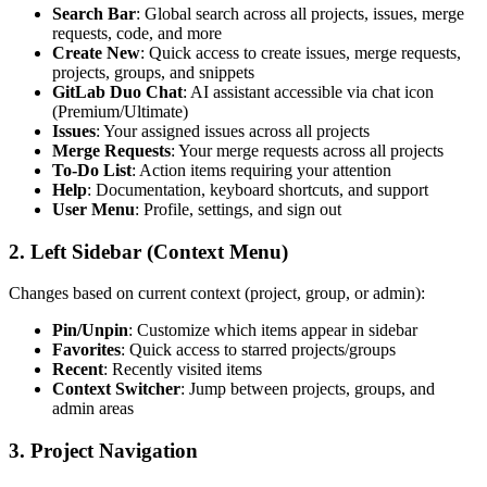
Search Bar
: Global search across all projects, issues, merge
requests, code, and more
Create New
: Quick access to create issues, merge requests,
projects, groups, and snippets
GitLab Duo Chat
: AI assistant accessible via chat icon
(Premium/Ultimate)
Issues
: Your assigned issues across all projects
Merge Requests
: Your merge requests across all projects
To-Do List
: Action items requiring your attention
Help
: Documentation, keyboard shortcuts, and support
User Menu
: Profile, settings, and sign out
2. Left Sidebar (Context Menu)
Changes based on current context (project, group, or admin):
Pin/Unpin
: Customize which items appear in sidebar
Favorites
: Quick access to starred projects/groups
Recent
: Recently visited items
Context Switcher
: Jump between projects, groups, and
admin areas
3. Project Navigation