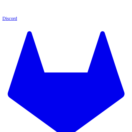
Discord