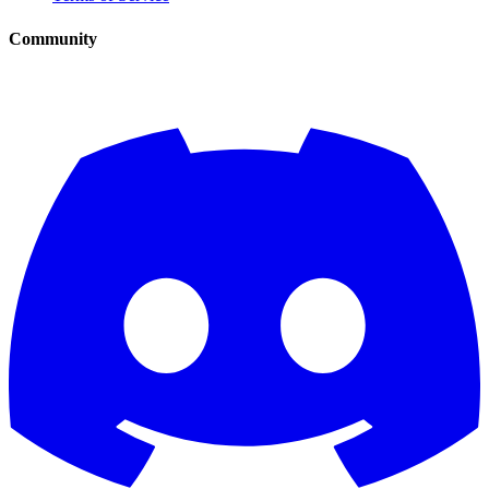
Community