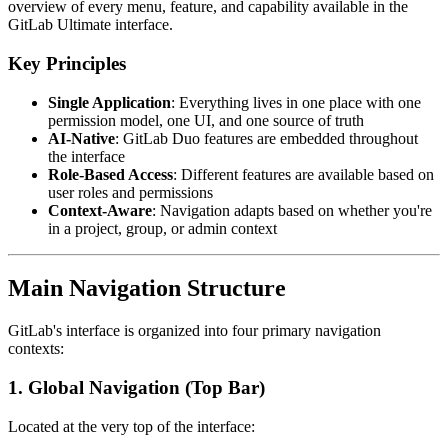
overview of every menu, feature, and capability available in the
GitLab Ultimate interface.
Key Principles
Single Application
: Everything lives in one place with one
permission model, one UI, and one source of truth
AI-Native
: GitLab Duo features are embedded throughout
the interface
Role-Based Access
: Different features are available based on
user roles and permissions
Context-Aware
: Navigation adapts based on whether you're
in a project, group, or admin context
Main Navigation Structure
GitLab's interface is organized into four primary navigation
contexts:
1. Global Navigation (Top Bar)
Located at the very top of the interface: