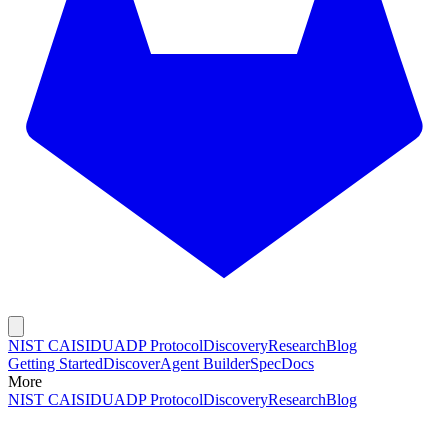
NIST CAISI
DUADP Protocol
Discovery
Research
Blog
Getting Started
Discover
Agent Builder
Spec
Docs
More
NIST CAISI
DUADP Protocol
Discovery
Research
Blog