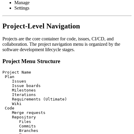
Manage
Settings
Project-Level Navigation
Projects are the core container for code, issues, CI/CD, and
collaboration. The project navigation menu is organized by the
software development lifecycle stages.
Project Menu Structure
Project Name

 Plan

    Issues

    Issue boards

    Milestones

    Iterations

    Requirements (Ultimate)

    Wiki

 Code

    Merge requests

    Repository

       Files

       Commits

       Branches
