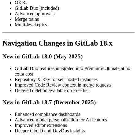
OKRs
GitLab Duo (included)
Advanced approvals
Merge trains
Multi-level epics
Navigation Changes in GitLab 18.x
New in GitLab 18.0 (May 2025)
GitLab Duo features integrated into Premium/Ultimate at no
extra cost
Repository X-Ray for self-hosted instances
Improved Code Review context in merge requests
Delayed deletion available on Free tier
New in GitLab 18.7 (December 2025)
Enhanced compliance dashboards
Advanced model personalization for AI features
Improved editor extensions
Deeper CI/CD and DevOps insights