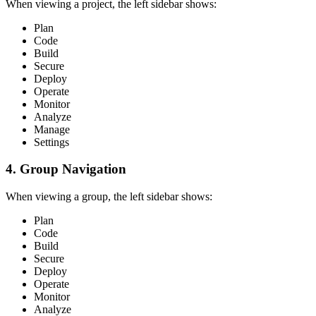
When viewing a project, the left sidebar shows:
Plan
Code
Build
Secure
Deploy
Operate
Monitor
Analyze
Manage
Settings
4. Group Navigation
When viewing a group, the left sidebar shows:
Plan
Code
Build
Secure
Deploy
Operate
Monitor
Analyze