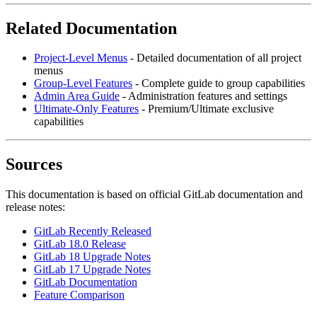
Related Documentation
Project-Level Menus
- Detailed documentation of all project
menus
Group-Level Features
- Complete guide to group capabilities
Admin Area Guide
- Administration features and settings
Ultimate-Only Features
- Premium/Ultimate exclusive
capabilities
Sources
This documentation is based on official GitLab documentation and
release notes:
GitLab Recently Released
GitLab 18.0 Release
GitLab 18 Upgrade Notes
GitLab 17 Upgrade Notes
GitLab Documentation
Feature Comparison