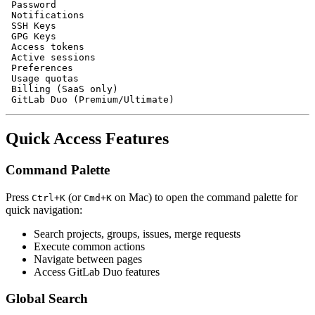
 Password

 Notifications

 SSH Keys

 GPG Keys

 Access tokens

 Active sessions

 Preferences

 Usage quotas

 Billing (SaaS only)

Quick Access Features
Command Palette
Press
(or
on Mac) to open the command palette for
Ctrl+K
Cmd+K
quick navigation:
Search projects, groups, issues, merge requests
Execute common actions
Navigate between pages
Access GitLab Duo features
Global Search