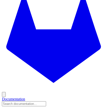
Documentation