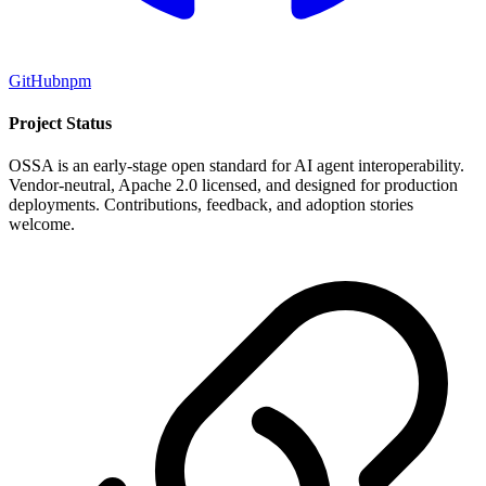
GitHub
npm
Project Status
OSSA is an early-stage open standard for AI agent interoperability.
Vendor-neutral, Apache 2.0 licensed, and designed for production
deployments. Contributions, feedback, and adoption stories
welcome.