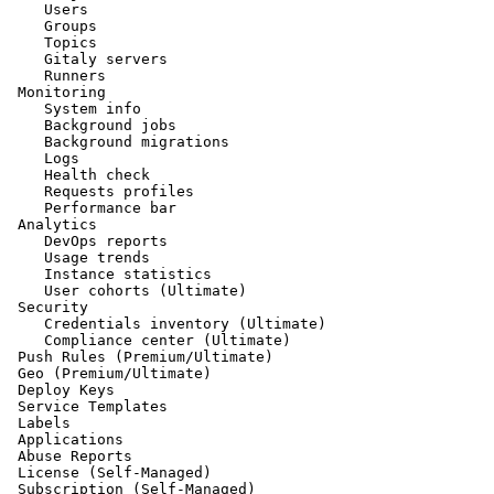
    Users

    Groups

    Topics

    Gitaly servers

    Runners

 Monitoring

    System info

    Background jobs

    Background migrations

    Logs

    Health check

    Requests profiles

    Performance bar

 Analytics

    DevOps reports

    Usage trends

    Instance statistics

    User cohorts (Ultimate)

 Security

    Credentials inventory (Ultimate)

    Compliance center (Ultimate)

 Push Rules (Premium/Ultimate)

 Geo (Premium/Ultimate)

 Deploy Keys

 Service Templates

 Labels

 Applications

 Abuse Reports

 License (Self-Managed)

 Subscription (Self-Managed)
