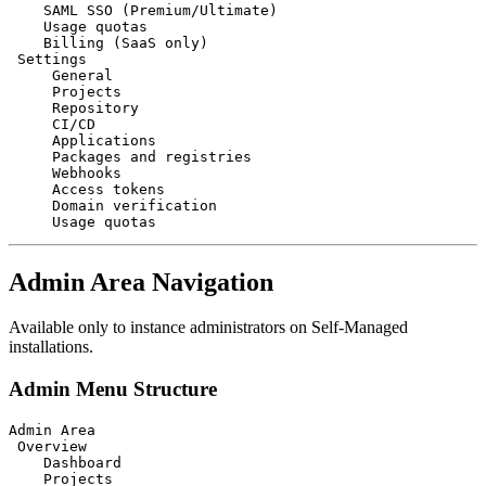
    SAML SSO (Premium/Ultimate)

    Usage quotas

    Billing (SaaS only)

 Settings

     General

     Projects

     Repository

     CI/CD

     Applications

     Packages and registries

     Webhooks

     Access tokens

     Domain verification

Admin Area Navigation
Available only to instance administrators on Self-Managed
installations.
Admin Menu Structure
Admin Area

 Overview

    Dashboard

    Projects
