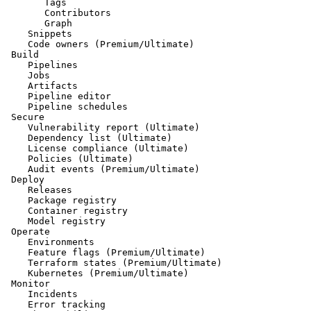
       Tags

       Contributors

       Graph

    Snippets

    Code owners (Premium/Ultimate)

 Build

    Pipelines

    Jobs

    Artifacts

    Pipeline editor

    Pipeline schedules

 Secure

    Vulnerability report (Ultimate)

    Dependency list (Ultimate)

    License compliance (Ultimate)

    Policies (Ultimate)

    Audit events (Premium/Ultimate)

 Deploy

    Releases

    Package registry

    Container registry

    Model registry

 Operate

    Environments

    Feature flags (Premium/Ultimate)

    Terraform states (Premium/Ultimate)

    Kubernetes (Premium/Ultimate)

 Monitor

    Incidents

    Error tracking
