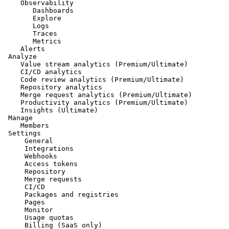
    Observability

       Dashboards

       Explore

       Logs

       Traces

       Metrics

    Alerts

 Analyze

    Value stream analytics (Premium/Ultimate)

    CI/CD analytics

    Code review analytics (Premium/Ultimate)

    Repository analytics

    Merge request analytics (Premium/Ultimate)

    Productivity analytics (Premium/Ultimate)

    Insights (Ultimate)

 Manage

    Members

 Settings

     General

     Integrations

     Webhooks

     Access tokens

     Repository

     Merge requests

     CI/CD

     Packages and registries

     Pages

     Monitor

     Usage quotas
