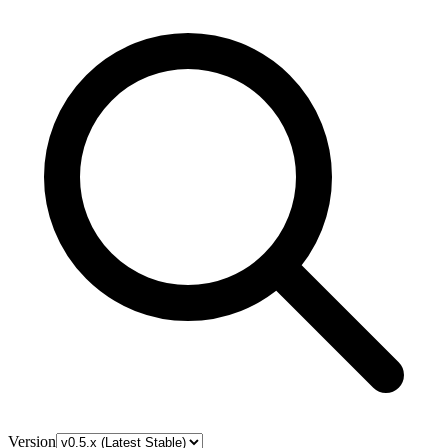
Version