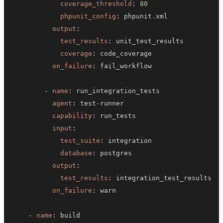
coverage_threshold
:
80
phpunit_config
:
output
:
test_results
:
coverage
:
on_failure
:
-
name
:
agent
:
 test
-
capability
:
input
:
test_suite
:
database
:
output
:
test_results
:
on_failure
:
-
name
: