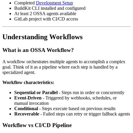
Completed
Development Setup
BuildKit CLI installed and configured
At least 2 OSSA agents available
GitLab project with CI/CD access
Understanding Workflows
What is an OSSA Workflow?
A workflow orchestrates multiple agents to accomplish a complex
goal. Think of it as a pipeline where each step is handled by a
specialized agent.
Workflow characteristics:
Sequential or Parallel
- Steps run in order or concurrently
Event-Driven
- Triggered by webhooks, schedules, or
manual invocation
Conditional
- Steps execute based on previous results
Recoverable
- Failed steps can retry or trigger fallback agents
Workflow vs CI/CD Pipeline