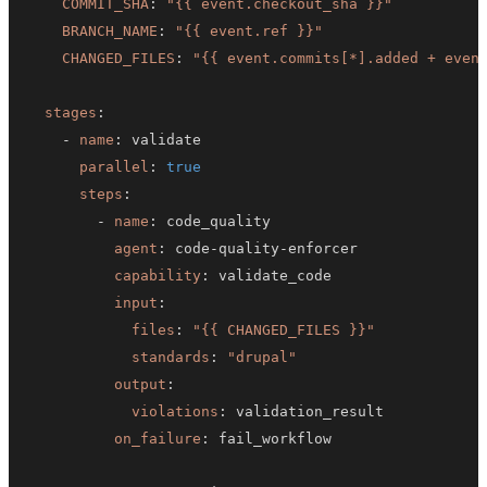
COMMIT_SHA
:
"{{ event.checkout_sha }}"
BRANCH_NAME
:
"{{ event.ref }}"
CHANGED_FILES
:
"{{ event.commits[*].added + even
stages
:
-
name
:
parallel
:
true
steps
:
-
name
:
agent
:
 code
-
quality
-
capability
:
input
:
files
:
"{{ CHANGED_FILES }}"
standards
:
"drupal"
output
:
violations
:
on_failure
: