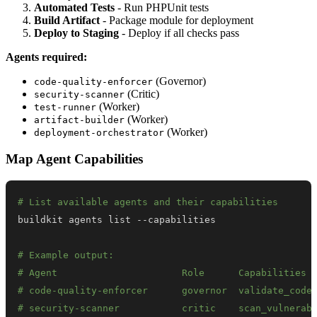
Automated Tests
- Run PHPUnit tests
Build Artifact
- Package module for deployment
Deploy to Staging
- Deploy if all checks pass
Agents required:
(Governor)
code-quality-enforcer
(Critic)
security-scanner
(Worker)
test-runner
(Worker)
artifact-builder
(Worker)
deployment-orchestrator
Map Agent Capabilities
# List available agents and their capabilities
# Example output:
# Agent                      Role      Capabilities
# code-quality-enforcer      governor  validate_code
# security-scanner           critic    scan_vulnerab