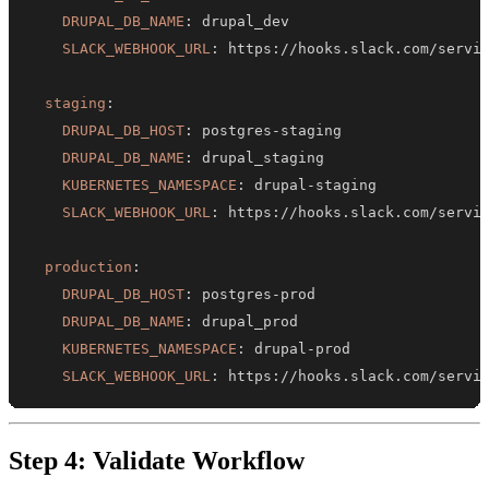
DRUPAL_DB_NAME
:
SLACK_WEBHOOK_URL
:
 https
:
staging
:
DRUPAL_DB_HOST
:
 postgres
-
DRUPAL_DB_NAME
:
KUBERNETES_NAMESPACE
:
 drupal
-
SLACK_WEBHOOK_URL
:
 https
:
production
:
DRUPAL_DB_HOST
:
 postgres
-
DRUPAL_DB_NAME
:
KUBERNETES_NAMESPACE
:
 drupal
-
SLACK_WEBHOOK_URL
:
 https
:
//hooks.slack.com/servi
Step 4: Validate Workflow