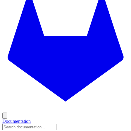
Documentation