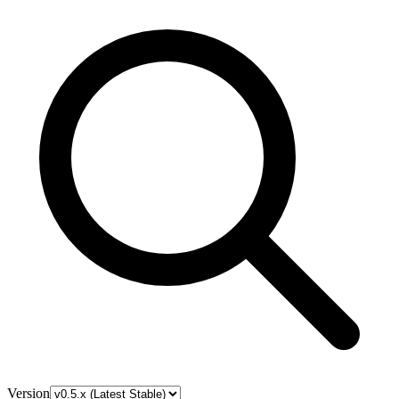
Version