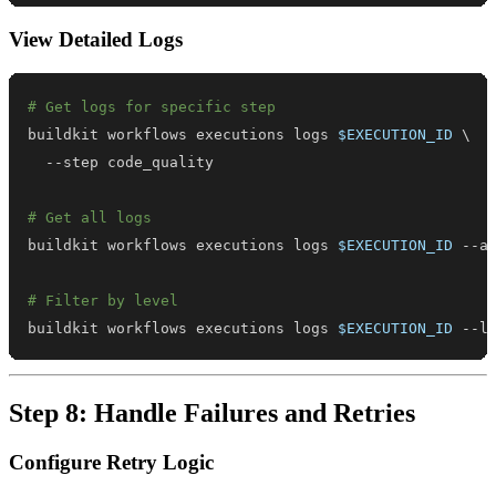
View Detailed Logs
# Get logs for specific step
buildkit workflows executions logs 
$EXECUTION_ID
\
# Get all logs
buildkit workflows executions logs 
$EXECUTION_ID
# Filter by level
buildkit workflows executions logs 
$EXECUTION_ID
 --l
Step 8: Handle Failures and Retries
Configure Retry Logic