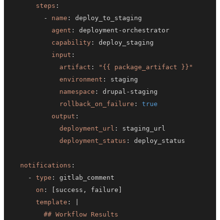
steps
:
-
name
:
agent
:
 deployment
-
capability
:
input
:
artifact
:
"{{ package_artifact }}"
environment
:
namespace
:
 drupal
-
rollback_on_failure
:
true
output
:
deployment_url
:
deployment_status
:
notifications
:
-
type
:
on
:
[
success
,
 failure
]
template
:
|
        ## Workflow Results