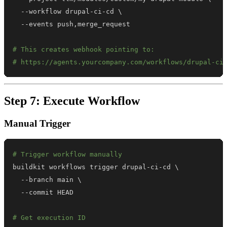
  --workflow drupal-ci-cd 
\
# This creates webhook pointing to:
# https://agents.yourcompany.com/workflows/drupal-ci
Step 7: Execute Workflow
Manual Trigger
# Trigger workflow manually
buildkit workflows trigger drupal-ci-cd 
\
  --branch main 
\
# Get execution ID