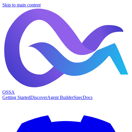
Skip to main content
OSSA
Getting Started
Discover
Agent Builder
Spec
Docs