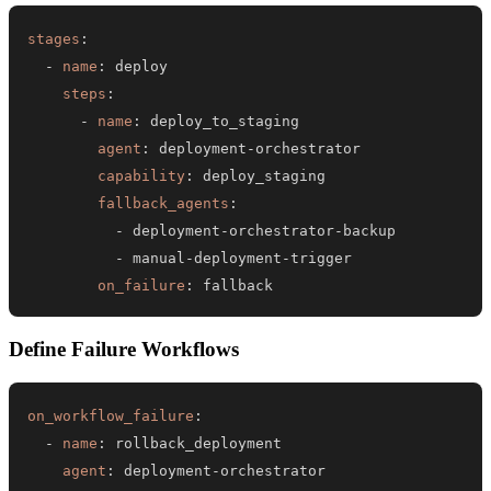
stages
:
-
name
:
steps
:
-
name
:
agent
:
 deployment
-
capability
:
fallback_agents
:
-
 deployment
-
orchestrator
-
-
 manual
-
deployment
-
on_failure
:
 fallback
Define Failure Workflows
on_workflow_failure
:
-
name
:
agent
:
 deployment
-