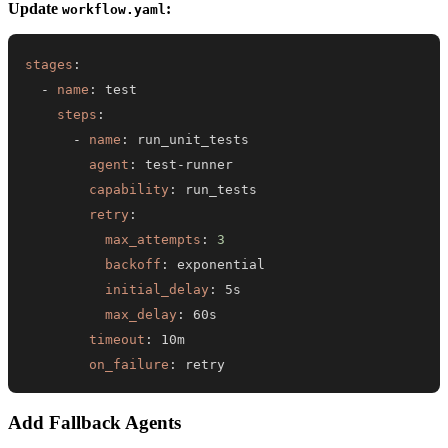
Update
:
workflow.yaml
stages
:
-
name
:
steps
:
-
name
:
agent
:
 test
-
capability
:
retry
:
max_attempts
:
3
backoff
:
initial_delay
:
max_delay
:
timeout
:
on_failure
:
 retry
Add Fallback Agents