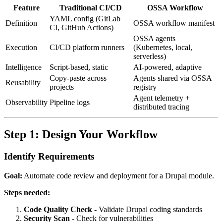
Feature
Traditional CI/CD
OSSA Workflow
YAML config (GitLab
Definition
OSSA workflow manifest
CI, GitHub Actions)
OSSA agents
Execution
CI/CD platform runners
(Kubernetes, local,
serverless)
Intelligence
Script-based, static
AI-powered, adaptive
Copy-paste across
Agents shared via OSSA
Reusability
projects
registry
Agent telemetry +
Observability
Pipeline logs
distributed tracing
Step 1: Design Your Workflow
Identify Requirements
Goal:
Automate code review and deployment for a Drupal module.
Steps needed:
Code Quality Check
- Validate Drupal coding standards
Security Scan
- Check for vulnerabilities