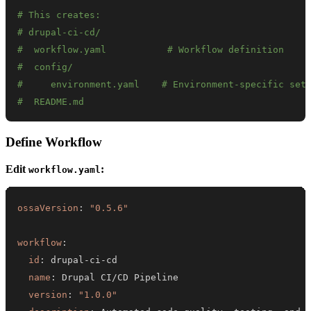
# This creates:
# drupal-ci-cd/
#  workflow.yaml           # Workflow definition
#  config/
#     environment.yaml    # Environment-specific set
#  README.md
Define Workflow
Edit
:
workflow.yaml
ossaVersion
:
"0.5.6"
workflow
:
id
:
 drupal
-
ci
-
name
:
version
:
"1.0.0"