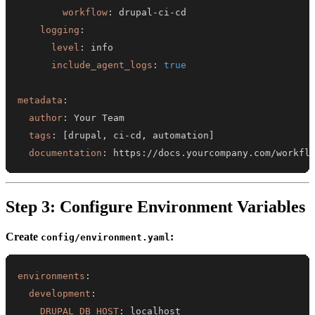
workflow
:
 drupal
-
ci
-
logging
:
level
:
include_agent_logs
:
true
metadata
:
author
:
tags
:
[
drupal
,
 ci
-
cd
,
 automation
]
documentation
:
 https
:
//docs.yourcompany.com/workfl
Step 3: Configure Environment Variables
Create
:
config/environment.yaml
environments
:
development
:
DRUPAL_DB_HOST
: