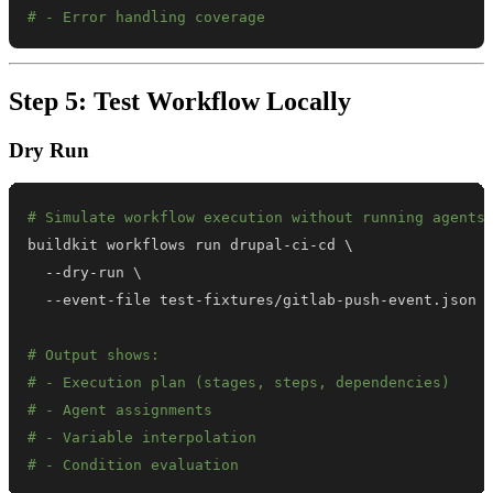
# - Error handling coverage
Step 5: Test Workflow Locally
Dry Run
# Simulate workflow execution without running agents
buildkit workflows run drupal-ci-cd 
\
  --dry-run 
\
# Output shows:
# - Execution plan (stages, steps, dependencies)
# - Agent assignments
# - Variable interpolation
# - Condition evaluation