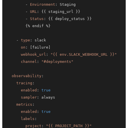
-
Environment
:
-
URL
:
{
{
 staging_url 
}
}
-
Status
:
{
{
 deploy_status 
}
}
{
% endif %
}
-
type
:
on
:
[
failure
]
webhook_url
:
"{{ env.SLACK_WEBHOOK_URL }}"
channel
:
"#deployments"
observability
:
tracing
:
enabled
:
true
sampler
:
metrics
:
enabled
:
true
labels
:
project
:
"{{ PROJECT_PATH }}"