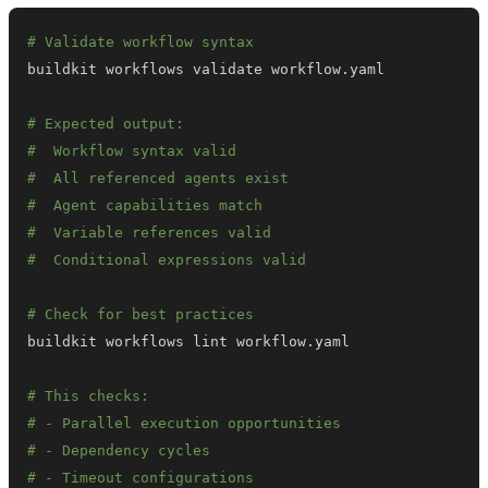
# Validate workflow syntax
# Expected output:
#  Workflow syntax valid
#  All referenced agents exist
#  Agent capabilities match
#  Variable references valid
#  Conditional expressions valid
# Check for best practices
# This checks:
# - Parallel execution opportunities
# - Dependency cycles
# - Timeout configurations