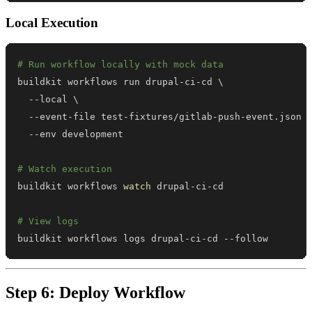
Local Execution
# Run workflow locally with mock data
buildkit workflows run drupal-ci-cd 
\
  --local 
\
  --event-file test-fixtures/gitlab-push-event.json 
# Watch execution
buildkit workflows 
watch
# View logs
buildkit workflows logs drupal-ci-cd --follow
Step 6: Deploy Workflow