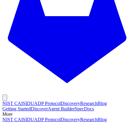
NIST CAISI
DUADP Protocol
Discovery
Research
Blog
Getting Started
Discover
Agent Builder
Spec
Docs
More
NIST CAISI
DUADP Protocol
Discovery
Research
Blog