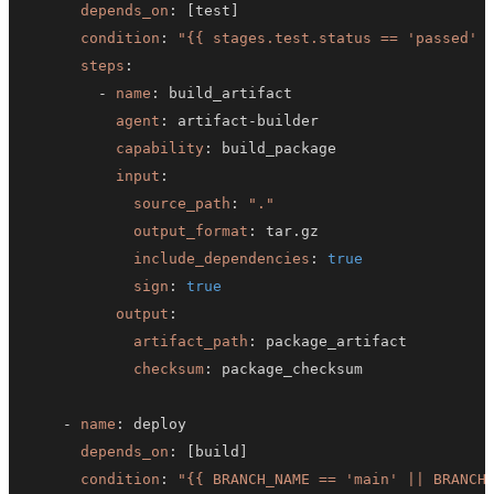
depends_on
:
[
test
]
condition
:
"{{ stages.test.status == 'passed' 
steps
:
-
name
:
agent
:
 artifact
-
capability
:
input
:
source_path
:
"."
output_format
:
include_dependencies
:
true
sign
:
true
output
:
artifact_path
:
checksum
:
-
name
:
depends_on
:
[
build
]
condition
:
"{{ BRANCH_NAME == 'main' || BRANCH