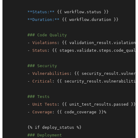
**Status:**
{
{
 workflow.status 
}
}
**Duration:**
{
{
 workflow.duration 
}
}
### Code Quality
-
Violations
:
{
{
 validation_result.violation
-
Status
:
{
{
 stages.validate.steps.code_qual
### Security
-
Vulnerabilities
:
{
{
 security_result.vulner
-
Critical
:
{
{
 security_result.vulnerabiliti
### Tests
-
Unit Tests
:
{
{
 unit_test_results.passed 
}
}
-
Coverage
:
{
{
 code_coverage 
}
}
{
% if deploy_status %
}
### Deployment