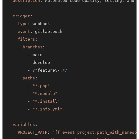
description
:
 Automated code quality
,
 testing
,
trigger
:
type
:
event
:
filters
:
branches
:
-
-
-
 /^feature\/.
*/
paths
:
-
"*.php"
-
"*.module"
-
"*.install"
-
"*.info.yml"
variables
:
PROJECT_PATH
:
"{{ event.project.path_with_namesp