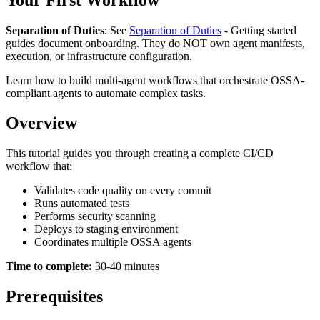
Separation of Duties
: See
Separation of Duties
- Getting started
guides document onboarding. They do NOT own agent manifests,
execution, or infrastructure configuration.
Learn how to build multi-agent workflows that orchestrate OSSA-
compliant agents to automate complex tasks.
Overview
This tutorial guides you through creating a complete CI/CD
workflow that:
Validates code quality on every commit
Runs automated tests
Performs security scanning
Deploys to staging environment
Coordinates multiple OSSA agents
Time to complete:
30-40 minutes
Prerequisites