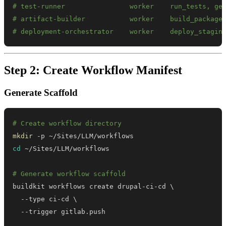
# test-runner                worker    run_tests, ge
# artifact-builder           worker    build_package
# deployment-orchestrator    worker    deploy_stagin
Step 2: Create Workflow Manifest
Generate Scaffold
# Create workflow directory
mkdir
cd
# Generate workflow scaffold
buildkit workflows create drupal-ci-cd 
\
  --type ci-cd 
\