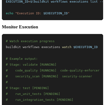
EXECUTION_ID
=
$(
buildkit workflows executions list --
echo
"Execution ID: 
$EXECUTION_ID
"
Monitor Execution
# Watch execution progress
buildkit workflows executions 
watch
$EXECUTION_ID
# Example output:
# Stage: validate [RUNNING]
#    code_quality [RUNNING]  code-quality-enforcer
#    security_scan [RUNNING]  security-scanner
#
# Stage: test [PENDING]
#    run_unit_tests [PENDING]
#    run_integration_tests [PENDING]