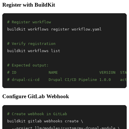
Register with BuildKit
# Register workflow
# Verify registration
# Expected output:
# ID              NAME                  VERSION  STA
# drupal-ci-cd    Drupal CI/CD Pipeline 1.0.0    act
Configure GitLab Webhook
# Create webhook in GitLab
buildkit gitlab webhooks create 
\
  --project llm/modules/custom/my-drupal-module 
\