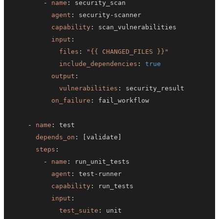
-
name
:
agent
:
 security
-
capability
:
input
:
files
:
"{{ CHANGED_FILES }}"
include_dependencies
:
true
output
:
vulnerabilities
:
on_failure
:
-
name
:
depends_on
:
[
validate
]
steps
:
-
name
:
agent
:
 test
-
capability
:
input
:
test_suite
: