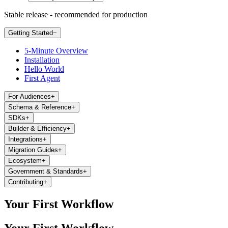
Stable release - recommended for production
Getting Started
−
5-Minute Overview
Installation
Hello World
First Agent
For Audiences
+
Schema & Reference
+
SDKs
+
Builder & Efficiency
+
Integrations
+
Migration Guides
+
Ecosystem
+
Government & Standards
+
Contributing
+
Your First Workflow
Your First Workflow