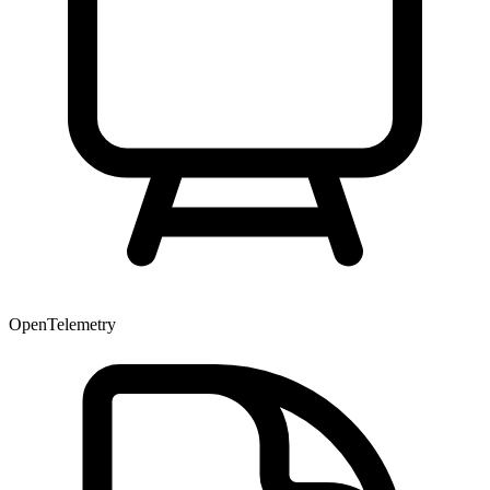
OpenTelemetry