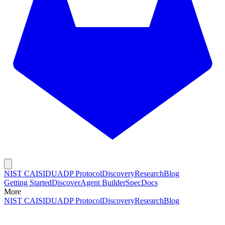
NIST CAISI
DUADP Protocol
Discovery
Research
Blog
Getting Started
Discover
Agent Builder
Spec
Docs
More
NIST CAISI
DUADP Protocol
Discovery
Research
Blog