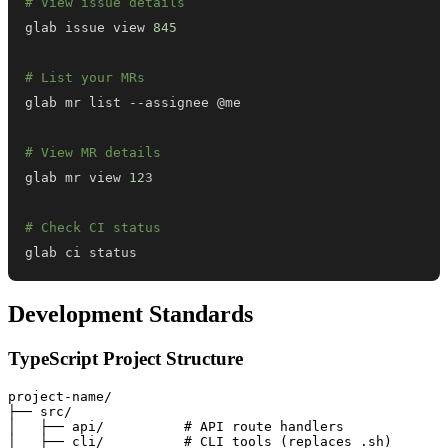
# View issue details
glab issue view 
845
# List your MRs
# View MR details
glab mr view 
123
# Check CI status
glab ci status
Development Standards
TypeScript Project Structure
project-name/

├── src/

│   ├── api/          # API route handlers

│   ├── cli/          # CLI tools (replaces .sh)
