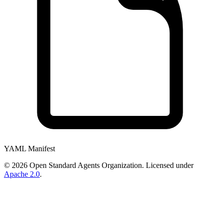
YAML Manifest
©
2026
Open Standard Agents Organization. Licensed under
Apache 2.0
.