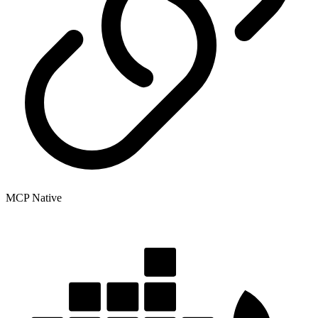
MCP Native