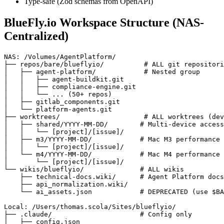
Type-safe (Zod schemas from OpenAPI)
BlueFly.io Workspace Structure (NAS-
Centralized)
NAS: /Volumes/AgentPlatform/

├── repos/bare/blueflyio/          # ALL git repositori
│   ├── agent-platform/            # Nested group

│   │   ├── agent-buildkit.git

│   │   ├── compliance-engine.git

│   │   └── ... (50+ repos)

│   ├── gitlab_components.git

│   └── platform-agents.git

├── worktrees/                     # ALL worktrees (dev
│   ├── shared/YYYY-MM-DD/        # Multi-device access

│   │   └── [project]/[issue]/

│   ├── m3/YYYY-MM-DD/            # Mac M3 performance 
│   │   └── [project]/[issue]/

│   └── m4/YYYY-MM-DD/            # Mac M4 performance 
│       └── [project]/[issue]/

└── wikis/blueflyio/              # ALL wikis

    ├── technical-docs.wiki/      # Agent Platform docs

    ├── api_normalization.wiki/

    └── ai_assets.json            # DEPRECATED (use $BA
Local: /Users/thomas.scola/Sites/blueflyio/

├── .claude/                      # Config only

│   ├── config.json
