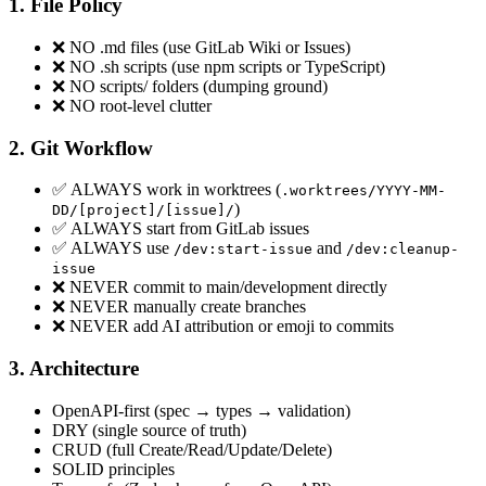
1. File Policy
❌ NO .md files (use GitLab Wiki or Issues)
❌ NO .sh scripts (use npm scripts or TypeScript)
❌ NO scripts/ folders (dumping ground)
❌ NO root-level clutter
2. Git Workflow
✅ ALWAYS work in worktrees (
.worktrees/YYYY-MM-
)
DD/[project]/[issue]/
✅ ALWAYS start from GitLab issues
✅ ALWAYS use
and
/dev:start-issue
/dev:cleanup-
issue
❌ NEVER commit to main/development directly
❌ NEVER manually create branches
❌ NEVER add AI attribution or emoji to commits
3. Architecture
OpenAPI-first (spec → types → validation)
DRY (single source of truth)
CRUD (full Create/Read/Update/Delete)
SOLID principles