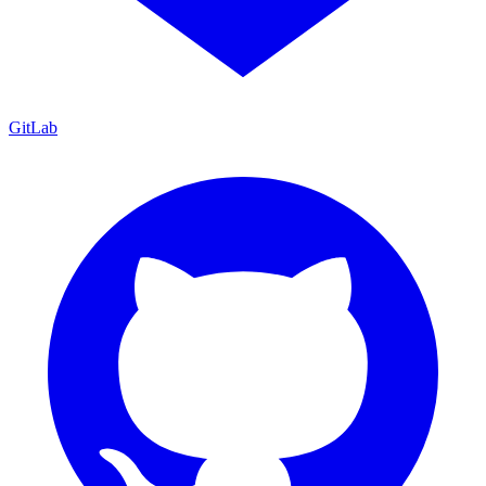
GitLab