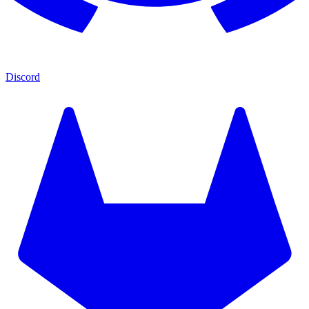
Discord