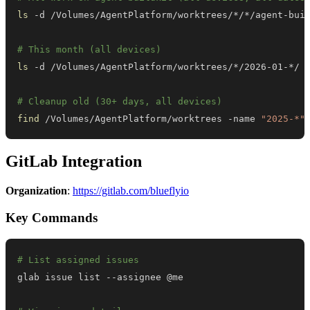
ls
# This month (all devices)
ls
# Cleanup old (30+ days, all devices)
find
 /Volumes/AgentPlatform/worktrees -name 
"2025-*"
GitLab Integration
Organization
:
https://gitlab.com/blueflyio
Key Commands
# List assigned issues