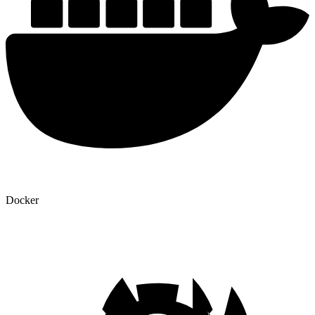
Docker