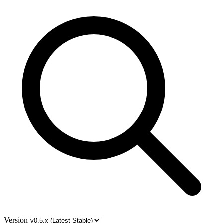
Version