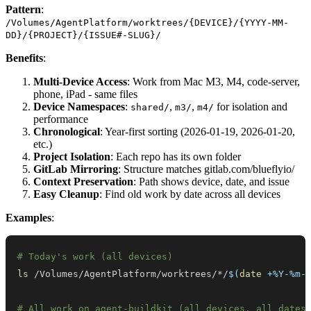
Pattern
:
/Volumes/AgentPlatform/worktrees/{DEVICE}/{YYYY-MM-
DD}/{PROJECT}/{ISSUE#-SLUG}/
Benefits
:
Multi-Device Access
: Work from Mac M3, M4, code-server,
phone, iPad - same files
Device Namespaces
:
,
,
for isolation and
shared/
m3/
m4/
performance
Chronological
: Year-first sorting (2026-01-19, 2026-01-20,
etc.)
Project Isolation
: Each repo has its own folder
GitLab Mirroring
: Structure matches gitlab.com/blueflyio/
Context Preservation
: Path shows device, date, and issue
Easy Cleanup
: Find old work by date across all devices
Examples
:
# Today's work (all devices)
ls
 /Volumes/AgentPlatform/worktrees/*/
$(
date
 +%Y-%m-
# All work on agent-buildkit (all devices, all dates