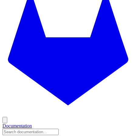
Documentation