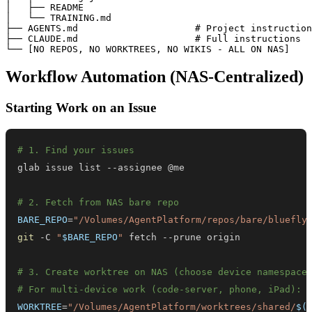
│   ├── README

│   └── TRAINING.md

├── AGENTS.md                     # Project instruction
├── CLAUDE.md                     # Full instructions

Workflow Automation (NAS-Centralized)
Starting Work on an Issue
# 1. Find your issues
# 2. Fetch from NAS bare repo
BARE_REPO
=
"/Volumes/AgentPlatform/repos/bare/bluefly
git
 -C 
"
$BARE_REPO
"
# 3. Create worktree on NAS (choose device namespace
# For multi-device work (code-server, phone, iPad):
WORKTREE
=
"/Volumes/AgentPlatform/worktrees/shared/
$(