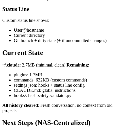
Status Line
Custom status line shows:
User@hostname
Current directory
Git branch + dirty state (± if uncommitted changes)
Current State
~/.claude
: 2.7MB (minimal, clean)
Remaining
:
plugins: 1.7MB
commands: 632KB (custom commands)
settings.json: hooks + status line config
CLAUDE.md: global instructions
hooks/: bash-safety-validator.py
All history cleared
: Fresh conversation, no context from old
projects
Next Steps (NAS-Centralized)