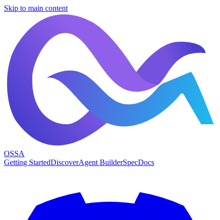
Skip to main content
OSSA
Getting Started
Discover
Agent Builder
Spec
Docs