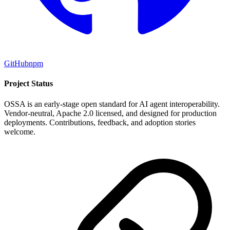
GitHub
npm
Project Status
OSSA is an early-stage open standard for AI agent interoperability.
Vendor-neutral, Apache 2.0 licensed, and designed for production
deployments. Contributions, feedback, and adoption stories
welcome.