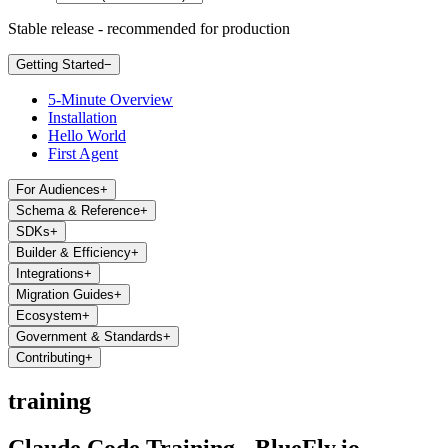
Stable release - recommended for production
Getting Started
−
5-Minute Overview
Installation
Hello World
First Agent
For Audiences
+
Schema & Reference
+
SDKs
+
Builder & Efficiency
+
Integrations
+
Migration Guides
+
Ecosystem
+
Government & Standards
+
Contributing
+
training
Claude Code Training - BlueFly.io