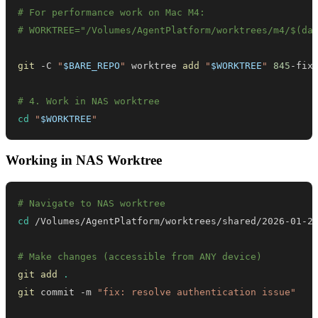
# For performance work on Mac M4:
# WORKTREE="/Volumes/AgentPlatform/worktrees/m4/$(da
git
 -C 
"
$BARE_REPO
"
 worktree 
add
"
$WORKTREE
"
845
# 4. Work in NAS worktree
cd
"
$WORKTREE
"
Working in NAS Worktree
# Navigate to NAS worktree
cd
 /Volumes/AgentPlatform/worktrees/shared/2026-01-2
# Make changes (accessible from ANY device)
git
add
.
git
 commit -m 
"fix: resolve authentication issue"