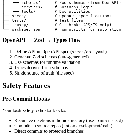
│   ├── schemas/      # Zod schemas (from OpenAPI)

│   ├── services/     # Business logic

│   └── tools/        # Dev utilities

├── specs/            # OpenAPI specifications

├── tests/            # Test files

├── .husky/           # Git hooks (JS/TS only)

OpenAPI → Zod → Types Flow
Define API in OpenAPI spec (
)
specs/api.yaml
Generate Zod schemas (auto-generated)
Use schemas for runtime validation
Types derived from schemas
Single source of truth (the spec)
Safety Features
Pre-Commit Hooks
Your bash-safety-validator blocks:
Recursive deletions in home directory (use
instead)
trash
Commits in source repos (not on development/main)
Direct commits to protected branches