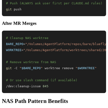
# Push (ALWAYS ask user first per CLAUDE.md rules)
git
 push
After MR Merges
# Cleanup NAS worktree
BARE_REPO
=
"/Volumes/AgentPlatform/repos/bare/bluefly
WORKTREE
=
"/Volumes/AgentPlatform/worktrees/shared/20
# Remove worktree from NAS
git
 -C 
"
$BARE_REPO
"
 worktree remove 
"
$WORKTREE
"
# Or use slash command (if available)
/dev:cleanup-issue 
845
NAS Path Pattern Benefits