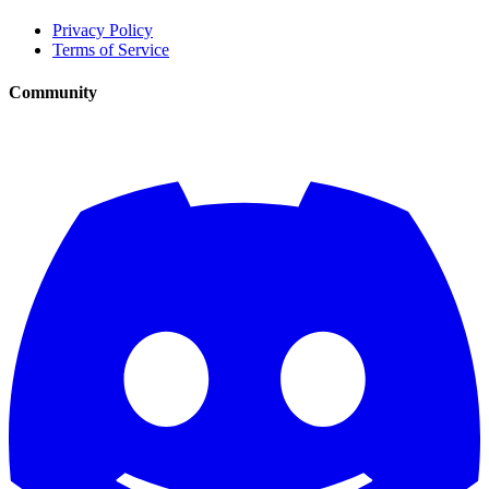
Privacy Policy
Terms of Service
Community