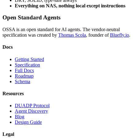
DRY, SOLID, type-safe always
Everything on NAS, nothing local except instructions
Open Standard Agents
OSSA is an open standard for AI agents. The vendor-neutral
specification was created by
Thomas Scola
, founder of
Bluefly.io
.
Docs
Getting Started
Specification
Full Docs
Roadmap
Schema
Resources
DUADP Protocol
Agent Discovery
Blog
Design Guide
Legal