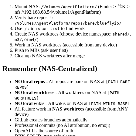
Mount NAS:
(Finder > ⌘K >
/Volumes/AgentPlatform/
nfs://192.168.68.54/volume1/AgentPlatform)
Verify bare repos:
ls
/Volumes/AgentPlatform/repos/bare/blueflyio/
Use
to find work
glab issue list
Create NAS worktrees (choose device namespace:
,
shared/
, or
)
m3/
m4/
Work in NAS worktrees (accessible from any device)
Push to MRs (ask user first)
Cleanup NAS worktrees after merge
Remember (NAS-Centralized)
NO local repos
- All repos are bare on NAS at
[PATH-BARE-
REPOS]
NO local worktrees
- All worktrees on NAS at
[PATH-
WORKTREES]
NO local wikis
- All wikis on NAS at
[PATH-WIKIS-BASE]
All feature work in
NAS worktrees
(accessible from ANY
device)
GitLab creates branches automatically
Professional commits (no AI attribution, no emoji)
OpenAPI is the source of truth