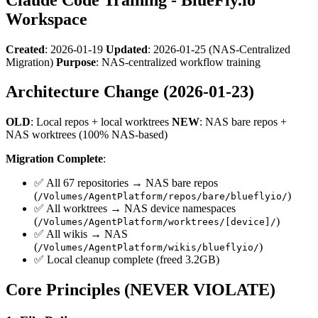
Workspace
Created
: 2026-01-19
Updated
: 2026-01-25 (NAS-Centralized
Migration)
Purpose
: NAS-centralized workflow training
Architecture Change (2026-01-23)
OLD
: Local repos + local worktrees
NEW
: NAS bare repos +
NAS worktrees (100% NAS-based)
Migration Complete
:
✅ All 67 repositories → NAS bare repos
(
)
/Volumes/AgentPlatform/repos/bare/blueflyio/
✅ All worktrees → NAS device namespaces
(
)
/Volumes/AgentPlatform/worktrees/[device]/
✅ All wikis → NAS
(
)
/Volumes/AgentPlatform/wikis/blueflyio/
✅ Local cleanup complete (freed 3.2GB)
Core Principles (NEVER VIOLATE)