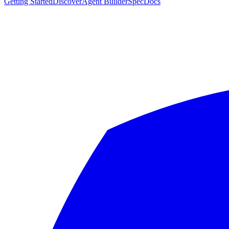
Getting Started
Discover
Agent Builder
Spec
Docs