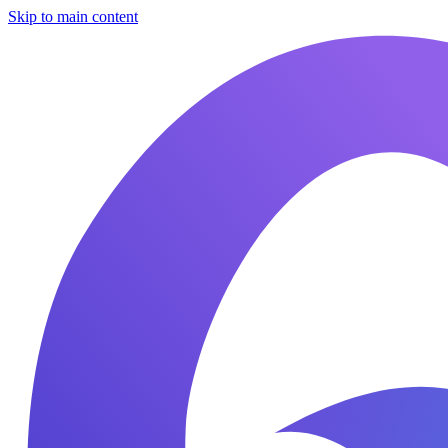
Skip to main content