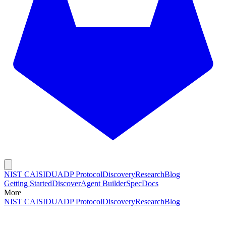
NIST CAISI
DUADP Protocol
Discovery
Research
Blog
Getting Started
Discover
Agent Builder
Spec
Docs
More
NIST CAISI
DUADP Protocol
Discovery
Research
Blog