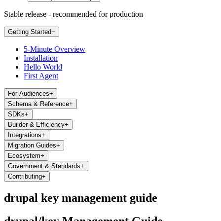
Stable release - recommended for production
Getting Started
−
5-Minute Overview
Installation
Hello World
First Agent
For Audiences
+
Schema & Reference
+
SDKs
+
Builder & Efficiency
+
Integrations
+
Migration Guides
+
Ecosystem
+
Government & Standards
+
Contributing
+
drupal key management guide
drupal/key Management Guide