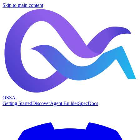
Skip to main content
OSSA
Getting Started
Discover
Agent Builder
Spec
Docs