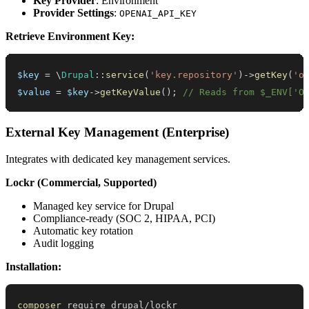
Key Provider
: Environment
Provider Settings
:
OPENAI_API_KEY
Retrieve Environment Key:
$key
=
\
Drupal
::
service
(
'key.repository'
)
->
getKey
(
'o
$value
=
$key
->
getKeyValue
(
)
;
// Reads from $_ENV['O
External Key Management (Enterprise)
Integrates with dedicated key management services.
Lockr (Commercial, Supported)
Managed key service for Drupal
Compliance-ready (SOC 2, HIPAA, PCI)
Automatic key rotation
Audit logging
Installation:
composer
 require drupal/lockr