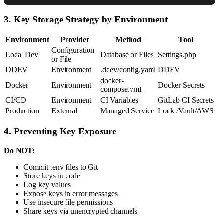
3. Key Storage Strategy by Environment
Environment
Provider
Method
Tool
Configuration
Local Dev
Database or Files
Settings.php
or File
DDEV
Environment
.ddev/config.yaml
DDEV
docker-
Docker
Environment
Docker Secrets
compose.yml
CI/CD
Environment
CI Variables
GitLab CI Secrets
Production
External
Managed Service
Lockr/Vault/AWS
4. Preventing Key Exposure
Do NOT:
Commit .env files to Git
Store keys in code
Log key values
Expose keys in error messages
Use insecure file permissions
Share keys via unencrypted channels