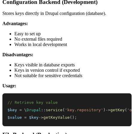
Configuration Backend (Development)
Stores keys directly in Drupal configuration (database).
Advantages:
Easy to set up
No external files required
Works in local development
Disadvantages:
Keys visible in database exports
Keys in version control if exported
Not suitable for sensitive credentials
Usage:
// Retrieve key value
$key
=
\
Drupal
::
service
(
'key.repository'
)
->
getKey
(
'o
$value
=
$key
->
getKeyValue
(
)
;