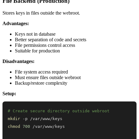
File Backend (Production)
Stores keys in files outside the webroot.
Advantages:
Keys not in database
Better separation of code and secrets
File permissions control access
Suitable for production
Disadvantages:
File system access required
Must ensure files outside webroot
Backup/restore complexity
Setup:
# Create secure directory outside webroot
mkdir
chmod
700