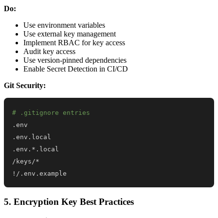
Do:
Use environment variables
Use external key management
Implement RBAC for key access
Audit key access
Use version-pinned dependencies
Enable Secret Detection in CI/CD
Git Security:
# .gitignore entries
!
/.env.example
5. Encryption Key Best Practices