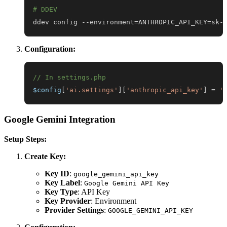
# DDEV
ddev config --environment
=
ANTHROPIC_API_KEY
=
sk-
Configuration:
// In settings.php
$config
[
'ai.settings'
]
[
'anthropic_api_key'
]
=
'
Google Gemini Integration
Setup Steps:
Create Key:
Key ID
:
google_gemini_api_key
Key Label
:
Google Gemini API Key
Key Type
: API Key
Key Provider
: Environment
Provider Settings
:
GOOGLE_GEMINI_API_KEY