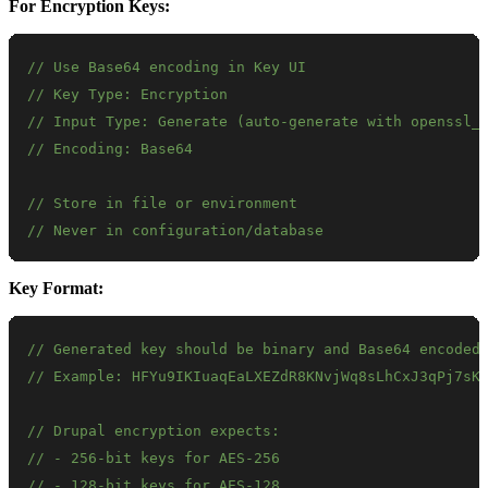
For Encryption Keys:
// Use Base64 encoding in Key UI
// Key Type: Encryption
// Input Type: Generate (auto-generate with openssl_
// Encoding: Base64
// Store in file or environment
// Never in configuration/database
Key Format:
// Generated key should be binary and Base64 encoded
// Example: HFYu9IKIuaqEaLXEZdR8KNvjWq8sLhCxJ3qPj7sK
// Drupal encryption expects:
// - 256-bit keys for AES-256
// - 128-bit keys for AES-128