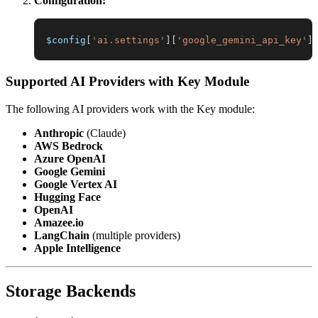
Configuration:
$config
[
'ai.settings'
]
[
'google_gemini_api_key'
]
Supported AI Providers with Key Module
The following AI providers work with the Key module:
Anthropic
(Claude)
AWS Bedrock
Azure OpenAI
Google Gemini
Google Vertex AI
Hugging Face
OpenAI
Amazee.io
LangChain
(multiple providers)
Apple Intelligence
Storage Backends