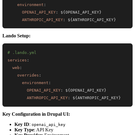
environment
:
OPENAI_API_KEY
:
 $
{
OPENAI_API_KEY
}
ANTHROPIC_API_KEY
:
 $
{
ANTHROPIC_API_KEY
}
Lando Setup:
# .lando.yml
services
:
web
:
overrides
:
environment
:
OPENAI_API_KEY
:
 $
{
OPENAI_API_KEY
}
ANTHROPIC_API_KEY
:
 $
{
ANTHROPIC_API_KEY
}
Key Configuration in Drupal UI:
Key ID
:
openai_api_key
Key Type
: API Key