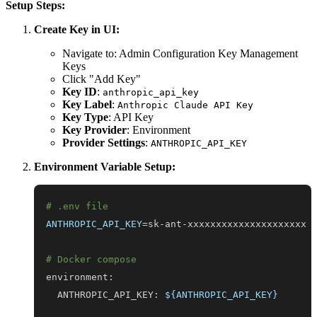
Setup Steps:
Create Key in UI:
Navigate to: Admin Configuration Key Management
Keys
Click "Add Key"
Key ID
:
anthropic_api_key
Key Label
:
Anthropic Claude API Key
Key Type
: API Key
Key Provider
: Environment
Provider Settings
:
ANTHROPIC_API_KEY
Environment Variable Setup:
# .env file
ANTHROPIC_API_KEY
=
# Docker compose
  ANTHROPIC_API_KEY: 
${ANTHROPIC_API_KEY}