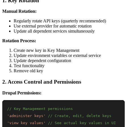
1. Key Rotation
Manual Rotation:
Regularly rotate API keys (quarterly recommended)
Use external provider for automatic rotation
Update all dependent services simultaneously
Rotation Process:
Create new key in Key Management
Update environment variables or external service
Update dependent configuration
Test functionality
Remove old key
2. Access Control and Permissions
Drupal Permissions:
// Key Management permissions
'administer keys'
// Create, edit, delete keys
'view key values'
// See actual key values in UI