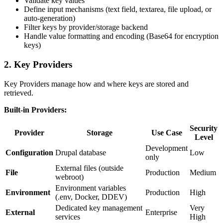
Validate key values
Define input mechanisms (text field, textarea, file upload, or
auto-generation)
Filter keys by provider/storage backend
Handle value formatting and encoding (Base64 for encryption
keys)
2. Key Providers
Key Providers manage how and where keys are stored and
retrieved.
Built-in Providers:
Security
Provider
Storage
Use Case
Level
Development
Configuration
Drupal database
Low
only
External files (outside
File
Production
Medium
webroot)
Environment variables
Environment
Production
High
(.env, Docker, DDEV)
Dedicated key management
Very
External
Enterprise
services
High