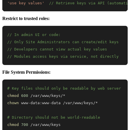
'use key values'
// Retrieve keys via API (automati
Restrict to trusted roles:
// In admin UI or code:
// Only Site Administrators can create/edit keys
// Developers cannot view actual key values
// Modules access keys via service, not directly
File System Permissions:
# Key files should only be readable by web server
chmod
600
chown
# Directory should not be world-readable
chmod
700
 /var/www/keys