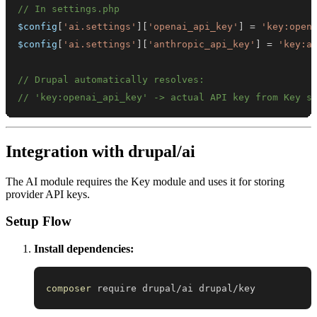
// In settings.php
$config
[
'ai.settings'
]
[
'openai_api_key'
]
=
'key:open
$config
[
'ai.settings'
]
[
'anthropic_api_key'
]
=
'key:a
// Drupal automatically resolves:
// 'key:openai_api_key' -> actual API key from Key s
Integration with drupal/ai
The AI module requires the Key module and uses it for storing
provider API keys.
Setup Flow
Install dependencies:
composer
 require drupal/ai drupal/key