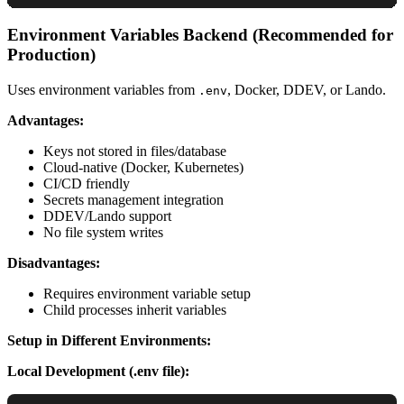
Environment Variables Backend (Recommended for
Production)
Uses environment variables from
, Docker, DDEV, or Lando.
.env
Advantages:
Keys not stored in files/database
Cloud-native (Docker, Kubernetes)
CI/CD friendly
Secrets management integration
DDEV/Lando support
No file system writes
Disadvantages:
Requires environment variable setup
Child processes inherit variables
Setup in Different Environments:
Local Development (.env file):