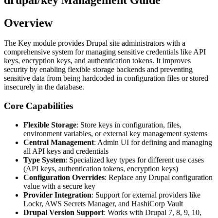
Overview
The Key module provides Drupal site administrators with a
comprehensive system for managing sensitive credentials like API
keys, encryption keys, and authentication tokens. It improves
security by enabling flexible storage backends and preventing
sensitive data from being hardcoded in configuration files or stored
insecurely in the database.
Core Capabilities
Flexible Storage
: Store keys in configuration, files,
environment variables, or external key management systems
Central Management
: Admin UI for defining and managing
all API keys and credentials
Type System
: Specialized key types for different use cases
(API keys, authentication tokens, encryption keys)
Configuration Overrides
: Replace any Drupal configuration
value with a secure key
Provider Integration
: Support for external providers like
Lockr, AWS Secrets Manager, and HashiCorp Vault
Drupal Version Support
: Works with Drupal 7, 8, 9, 10,