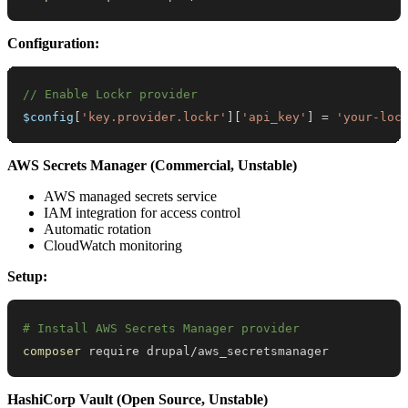
Configuration:
// Enable Lockr provider
$config
[
'key.provider.lockr'
]
[
'api_key'
]
=
'your-loc
AWS Secrets Manager (Commercial, Unstable)
AWS managed secrets service
IAM integration for access control
Automatic rotation
CloudWatch monitoring
Setup:
# Install AWS Secrets Manager provider
composer
 require drupal/aws_secretsmanager
HashiCorp Vault (Open Source, Unstable)