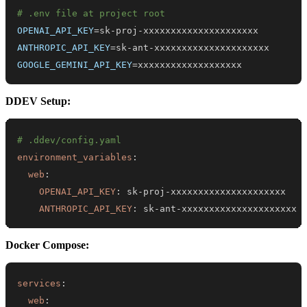
# .env file at project root
OPENAI_API_KEY
=
ANTHROPIC_API_KEY
=
GOOGLE_GEMINI_API_KEY
=
xxxxxxxxxxxxxxxxxxx
DDEV Setup:
# .ddev/config.yaml
environment_variables
:
web
:
OPENAI_API_KEY
:
 sk
-
proj
-
ANTHROPIC_API_KEY
:
 sk
-
ant
-
xxxxxxxxxxxxxxxxxxxxx
Docker Compose:
services
:
web
: