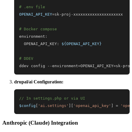
# .env file
OPENAI_API_KEY
=
# Docker compose
  OPENAI_API_KEY: 
${OPENAI_API_KEY}
# DDEV
ddev config --environment
=
OPENAI_API_KEY
=
sk-pro
drupal/ai Configuration:
// In settings.php or via UI
$config
[
'ai.settings'
]
[
'openai_api_key'
]
=
'ope
Anthropic (Claude) Integration