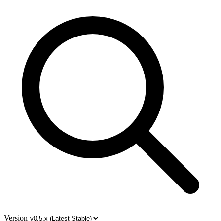
Version