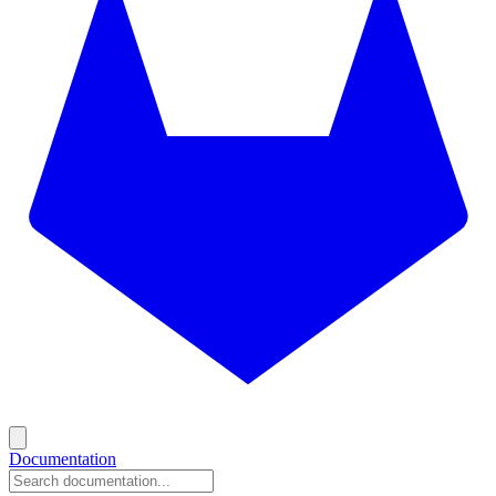
Documentation