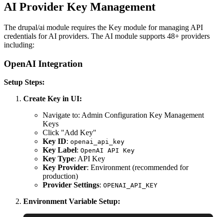
AI Provider Key Management
The drupal/ai module requires the Key module for managing API
credentials for AI providers. The AI module supports 48+ providers
including:
OpenAI Integration
Setup Steps:
Create Key in UI:
Navigate to: Admin Configuration Key Management
Keys
Click "Add Key"
Key ID
:
openai_api_key
Key Label
:
OpenAI API Key
Key Type
: API Key
Key Provider
: Environment (recommended for
production)
Provider Settings
:
OPENAI_API_KEY
Environment Variable Setup: