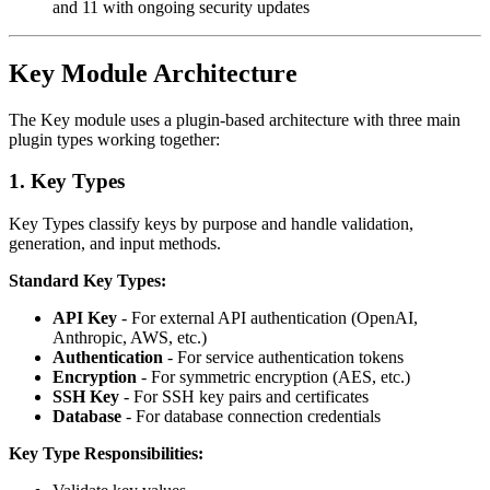
and 11 with ongoing security updates
Key Module Architecture
The Key module uses a plugin-based architecture with three main
plugin types working together:
1. Key Types
Key Types classify keys by purpose and handle validation,
generation, and input methods.
Standard Key Types:
API Key
- For external API authentication (OpenAI,
Anthropic, AWS, etc.)
Authentication
- For service authentication tokens
Encryption
- For symmetric encryption (AES, etc.)
SSH Key
- For SSH key pairs and certificates
Database
- For database connection credentials
Key Type Responsibilities: