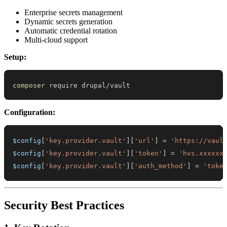
Enterprise secrets management
Dynamic secrets generation
Automatic credential rotation
Multi-cloud support
Setup:
composer
 require drupal/vault
Configuration:
$config
[
'key.provider.vault'
]
[
'url'
]
=
'https://vaul
$config
[
'key.provider.vault'
]
[
'token'
]
=
'hvs.xxxxxx
$config
[
'key.provider.vault'
]
[
'auth_method'
]
=
'toke
Security Best Practices