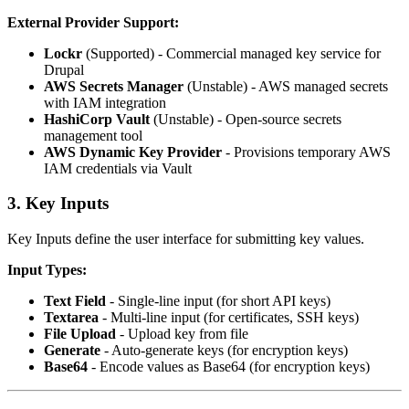
External Provider Support:
Lockr
(Supported) - Commercial managed key service for
Drupal
AWS Secrets Manager
(Unstable) - AWS managed secrets
with IAM integration
HashiCorp Vault
(Unstable) - Open-source secrets
management tool
AWS Dynamic Key Provider
- Provisions temporary AWS
IAM credentials via Vault
3. Key Inputs
Key Inputs define the user interface for submitting key values.
Input Types:
Text Field
- Single-line input (for short API keys)
Textarea
- Multi-line input (for certificates, SSH keys)
File Upload
- Upload key from file
Generate
- Auto-generate keys (for encryption keys)
Base64
- Encode values as Base64 (for encryption keys)