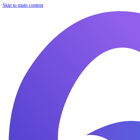
Skip to main content