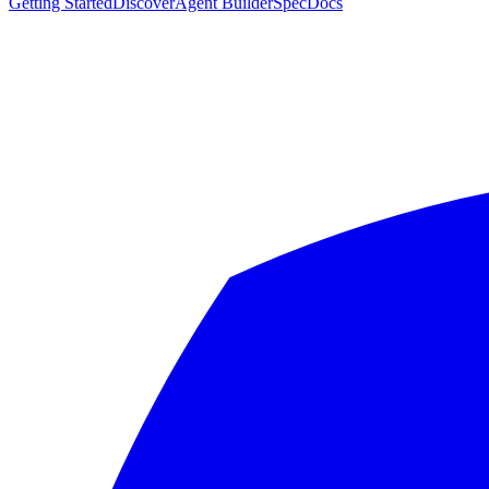
Getting Started
Discover
Agent Builder
Spec
Docs