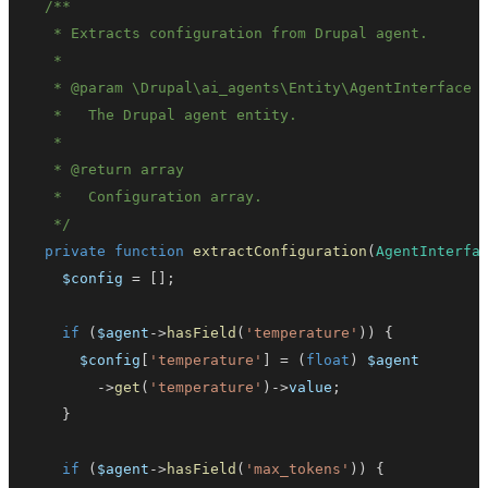
   * 
@param
\
Drupal
\
ai_agents
\
Entity
\
AgentInterface
   * 
@return
array
   */
private
function
extractConfiguration
(
AgentInterfa
$config
=
[
]
;
if
(
$agent
->
hasField
(
'temperature'
)
)
{
$config
[
'temperature'
]
=
(
float
)
$agent
->
get
(
'temperature'
)
->
value
;
}
if
(
$agent
->
hasField
(
'max_tokens'
)
)
{