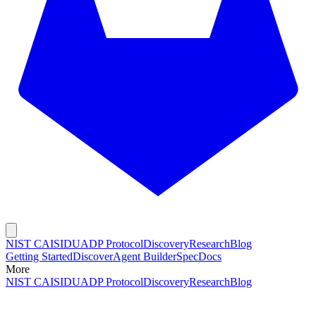
NIST CAISI
DUADP Protocol
Discovery
Research
Blog
Getting Started
Discover
Agent Builder
Spec
Docs
More
NIST CAISI
DUADP Protocol
Discovery
Research
Blog