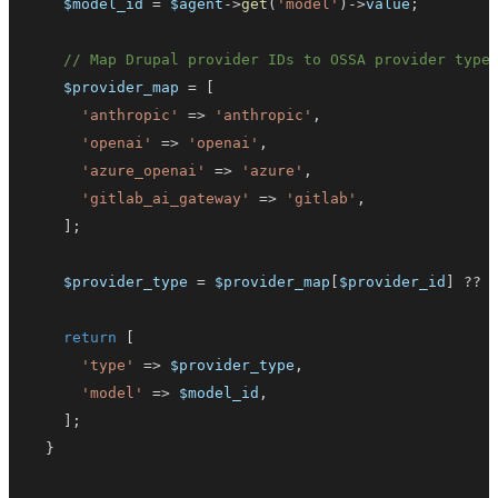
$model_id
=
$agent
->
get
(
'model'
)
->
value
;
// Map Drupal provider IDs to OSSA provider type
$provider_map
=
[
'anthropic'
=>
'anthropic'
,
'openai'
=>
'openai'
,
'azure_openai'
=>
'azure'
,
'gitlab_ai_gateway'
=>
'gitlab'
,
]
;
$provider_type
=
$provider_map
[
$provider_id
]
??
return
[
'type'
=>
$provider_type
,
'model'
=>
$model_id
,
]
;
}