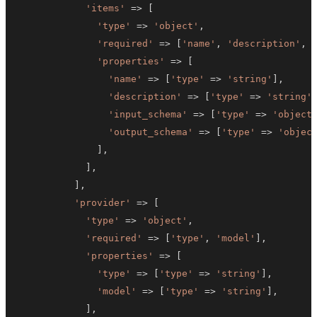
'items'
=>
[
'type'
=>
'object'
,
'required'
=>
[
'name'
,
'description'
,
'properties'
=>
[
'name'
=>
[
'type'
=>
'string'
]
,
'description'
=>
[
'type'
=>
'string'
'input_schema'
=>
[
'type'
=>
'object
'output_schema'
=>
[
'type'
=>
'objec
]
,
]
,
]
,
'provider'
=>
[
'type'
=>
'object'
,
'required'
=>
[
'type'
,
'model'
]
,
'properties'
=>
[
'type'
=>
[
'type'
=>
'string'
]
,
'model'
=>
[
'type'
=>
'string'
]
,
]
,