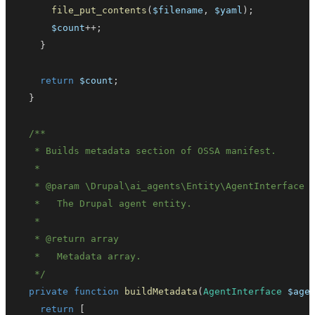
file_put_contents
(
$filename
,
$yaml
)
;
$count
++
;
}
return
$count
;
}
   * 
@param
\
Drupal
\
ai_agents
\
Entity
\
AgentInterface
   * 
@return
array
   */
private
function
buildMetadata
(
AgentInterface
$age
return
[