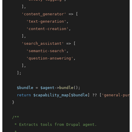
]
,
'content_generator'
=>
[
'text-generation'
,
'content-creation'
,
]
,
'search_assistant'
=>
[
'semantic-search'
,
'question-answering'
,
]
,
]
;
$bundle
=
$agent
->
bundle
(
)
;
return
$capability_map
[
$bundle
]
??
[
'general-pur
}