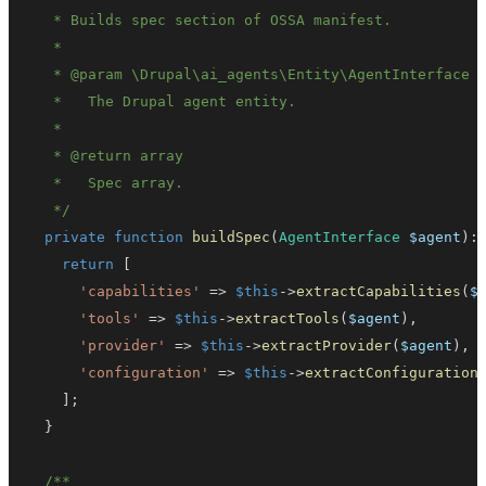
   * 
@param
\
Drupal
\
ai_agents
\
Entity
\
AgentInterface
   * 
@return
array
   */
private
function
buildSpec
(
AgentInterface
$agent
)
:
return
[
'capabilities'
=>
$this
->
extractCapabilities
(
$
'tools'
=>
$this
->
extractTools
(
$agent
)
,
'provider'
=>
$this
->
extractProvider
(
$agent
)
,
'configuration'
=>
$this
->
extractConfiguration
]
;
}