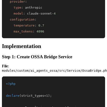
provider
:
type
:
model
:
 claude
-
sonnet
-
4
configuration
:
temperature
:
0.7
max_tokens
:
4096
Implementation
Step 1: Create OSSA Bridge Service
File
:
modules/custom/ai_agents_ossa/src/Service/OssaBridge.ph
<?php
declare
(
strict_types
=
1
)
;