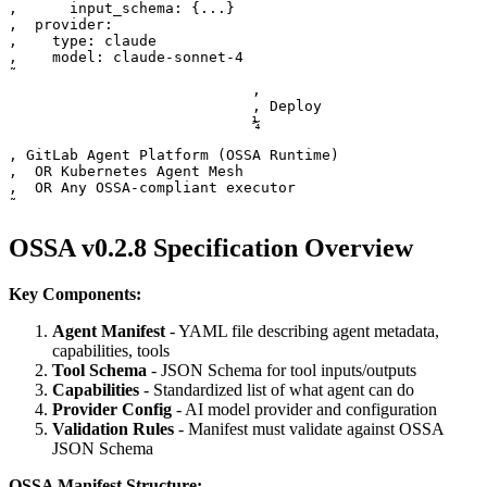
‚      input_schema: {...}                             
‚  provider:                                           
‚    type: claude                                      
‚    model: claude-sonnet-4                            
˜

                            ‚

                            ‚ Deploy

                            ¼

‚ GitLab Agent Platform (OSSA Runtime)                 
‚  OR Kubernetes Agent Mesh                            
‚  OR Any OSSA-compliant executor                      
OSSA v0.2.8 Specification Overview
Key Components:
Agent Manifest
- YAML file describing agent metadata,
capabilities, tools
Tool Schema
- JSON Schema for tool inputs/outputs
Capabilities
- Standardized list of what agent can do
Provider Config
- AI model provider and configuration
Validation Rules
- Manifest must validate against OSSA
JSON Schema
OSSA Manifest Structure: