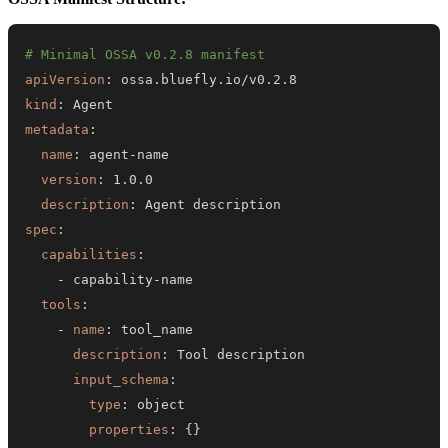
# Minimal OSSA v0.2.8 manifest
apiVersion
:
kind
:
metadata
:
name
:
 agent
-
version
:
description
:
spec
:
capabilities
:
-
 capability
-
tools
:
-
name
:
description
:
input_schema
:
type
:
properties
:
{
}