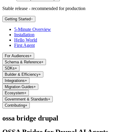
Stable release - recommended for production
Getting Started
−
5-Minute Overview
Installation
Hello World
First Agent
For Audiences
+
Schema & Reference
+
SDKs
+
Builder & Efficiency
+
Integrations
+
Migration Guides
+
Ecosystem
+
Government & Standards
+
Contributing
+
ossa bridge drupal
OSSA Bridge for Drupal AI Agents