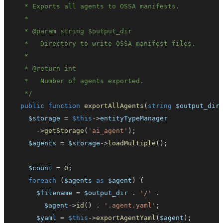
   * 
@param
string
$output_dir
   * 
@return
int
   */
public
function
exportAllAgents
(
string
$output_dir
$storage
=
$this
->
entityTypeManager
->
getStorage
(
'ai_agent'
)
;
$agents
=
$storage
->
loadMultiple
(
)
;
$count
=
0
;
foreach
(
$agents
as
$agent
)
{
$filename
=
$output_dir
.
'/'
.
$agent
->
id
(
)
.
'.agent.yaml'
;
$yaml
=
$this
->
exportAgentYaml
(
$agent
)
;