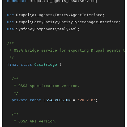
namespace
Drupal
\
ai_agents_ossa
\
Service
;
use
Drupal
\
ai_agents
\
Entity
\
AgentInterface
;
use
Drupal
\
Core
\
Entity
\
EntityTypeManagerInterface
;
use
Symfony
\
Component
\
Yaml
\
Yaml
;
 */
final
class
OssaBridge
{
   */
private
const
OSSA_VERSION
=
'v0.2.8'
;