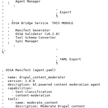
‚  ‚   Agent Manager                                   
‚  ˜  ‚

‚                           ‚                          
‚                           ‚ Export                   
‚                           ¼                          
‚    ‚

‚  ‚ OSSA Bridge Service  THIS MODULE                  
‚  ‚                                                   
‚  ‚   Manifest Generator                              
‚  ‚   OSSA Validator (v0.2.8)                         
‚  ‚   Tool Schema Converter                           
‚  ‚   Sync Manager                                    
‚  ˜  ‚

‚                           ‚                          
¼˜

                            ‚

                            ‚ YAML Export

                            ¼

‚ OSSA Manifest (agent.yaml)                           
‚                                                      
‚  name: drupal_content_moderator                      
‚  version: 1.0.0                                      
‚  description: AI-powered content moderation agent    
‚  capabilities:                                       
‚    - text-classification                             
‚    - content-moderation                              
‚  tools:                                              
‚    - name: moderate_content                          
‚      description: Moderate Drupal content            