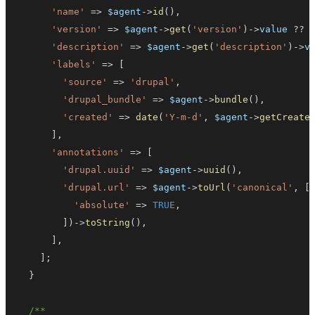
'name'
=>
$agent
->
id
(
)
,
'version'
=>
$agent
->
get
(
'version'
)
->
value
??
'description'
=>
$agent
->
get
(
'description'
)
->
v
'labels'
=>
[
'source'
=>
'drupal'
,
'drupal_bundle'
=>
$agent
->
bundle
(
)
,
'created'
=>
date
(
'Y-m-d'
,
$agent
->
getCreate
]
,
'annotations'
=>
[
'drupal.uuid'
=>
$agent
->
uuid
(
)
,
'drupal.url'
=>
$agent
->
toUrl
(
'canonical'
,
[
'absolute'
=>
TRUE
,
]
)
->
toString
(
)
,
]
,
]
;
}