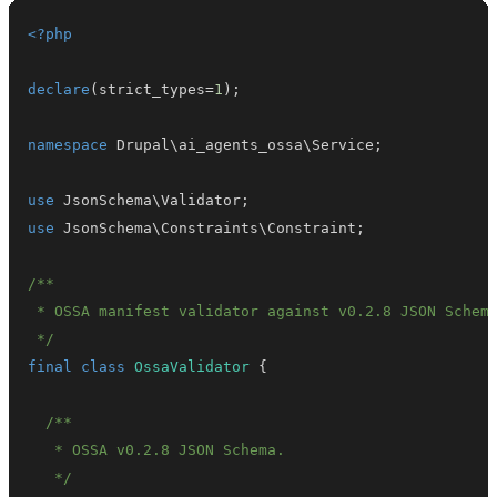
<?php
declare
(
strict_types
=
1
)
;
namespace
Drupal
\
ai_agents_ossa
\
Service
;
use
JsonSchema
\
Validator
;
use
JsonSchema
\
Constraints
\
Constraint
;
 */
final
class
OssaValidator
{
   */