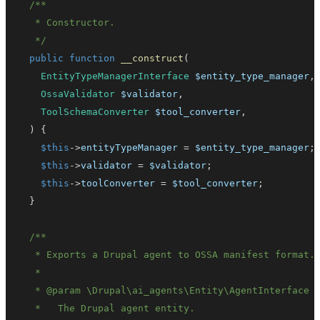
   */
public
function
__construct
(
EntityTypeManagerInterface
$entity_type_manager
,
OssaValidator
$validator
,
ToolSchemaConverter
$tool_converter
,
)
{
$this
->
entityTypeManager
=
$entity_type_manager
;
$this
->
validator
=
$validator
;
$this
->
toolConverter
=
$tool_converter
;
}
   * 
@param
\
Drupal
\
ai_agents
\
Entity
\
AgentInterface