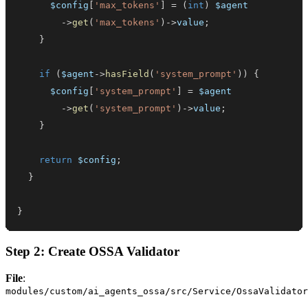
$config
[
'max_tokens'
]
=
(
int
)
$agent
->
get
(
'max_tokens'
)
->
value
;
}
if
(
$agent
->
hasField
(
'system_prompt'
)
)
{
$config
[
'system_prompt'
]
=
$agent
->
get
(
'system_prompt'
)
->
value
;
}
return
$config
;
}
}
Step 2: Create OSSA Validator
File
:
modules/custom/ai_agents_ossa/src/Service/OssaValidator