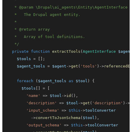
   * 
@param
\
Drupal
\
ai_agents
\
Entity
\
AgentInterface
   * 
@return
array
   */
private
function
extractTools
(
AgentInterface
$agen
$tools
=
[
]
;
$agent_tools
=
$agent
->
get
(
'tools'
)
->
referencedE
foreach
(
$agent_tools
as
$tool
)
{
$tools
[
]
=
[
'name'
=>
$tool
->
id
(
)
,
'description'
=>
$tool
->
get
(
'description'
)
->
'input_schema'
=>
$this
->
toolConverter
->
convertToJsonSchema
(
$tool
)
,
'output_schema'
=>
$this
->
toolConverter