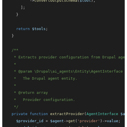
->
convertOutputSchema
(
$tool
)
,
]
;
}
return
$tools
;
}
   * 
@param
\
Drupal
\
ai_agents
\
Entity
\
AgentInterface
   * 
@return
array
   */
private
function
extractProvider
(
AgentInterface
$a
$provider_id
=
$agent
->
get
(
'provider'
)
->
value
;