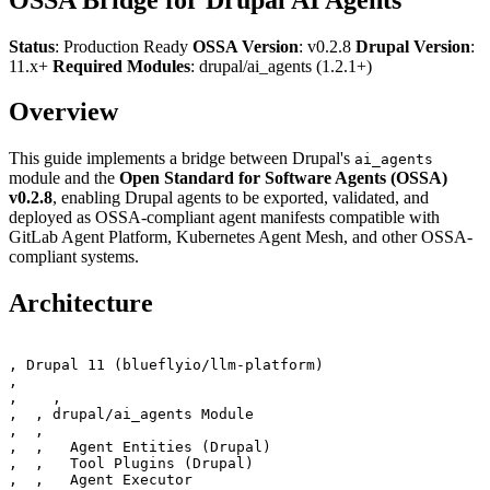
Status
: Production Ready
OSSA Version
: v0.2.8
Drupal Version
:
11.x+
Required Modules
: drupal/ai_agents (1.2.1+)
Overview
This guide implements a bridge between Drupal's
ai_agents
module and the
Open Standard for Software Agents (OSSA)
v0.2.8
, enabling Drupal agents to be exported, validated, and
deployed as OSSA-compliant agent manifests compatible with
GitLab Agent Platform, Kubernetes Agent Mesh, and other OSSA-
compliant systems.
Architecture
‚ Drupal 11 (blueflyio/llm-platform)                   
‚                                                      
‚    ‚

‚  ‚ drupal/ai_agents Module                           
‚  ‚                                                   
‚  ‚   Agent Entities (Drupal)                         
‚  ‚   Tool Plugins (Drupal)                           
‚  ‚   Agent Executor                                  