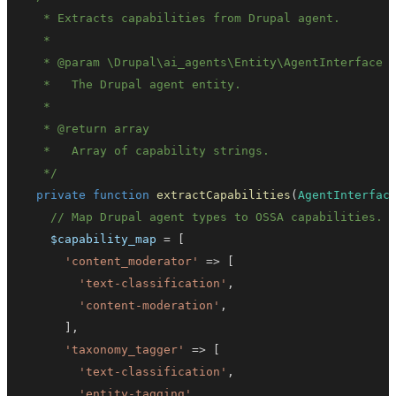
   * 
@param
\
Drupal
\
ai_agents
\
Entity
\
AgentInterface
   * 
@return
array
   */
private
function
extractCapabilities
(
AgentInterfac
// Map Drupal agent types to OSSA capabilities.
$capability_map
=
[
'content_moderator'
=>
[
'text-classification'
,
'content-moderation'
,
]
,
'taxonomy_tagger'
=>
[
'text-classification'
,
'entity-tagging'
,