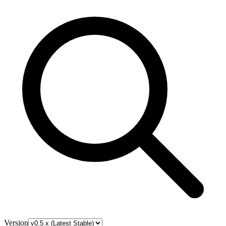
Version