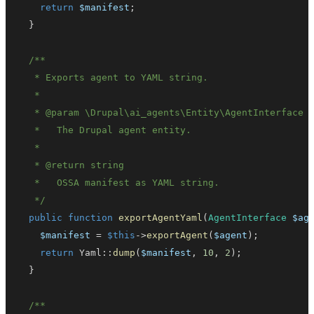
return
$manifest
;
}
   * 
@param
\
Drupal
\
ai_agents
\
Entity
\
AgentInterface
   * 
@return
string
   */
public
function
exportAgentYaml
(
AgentInterface
$ag
$manifest
=
$this
->
exportAgent
(
$agent
)
;
return
Yaml
::
dump
(
$manifest
,
10
,
2
)
;
}