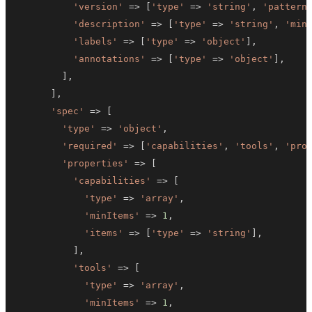
'version'
=>
[
'type'
=>
'string'
,
'pattern
'description'
=>
[
'type'
=>
'string'
,
'min
'labels'
=>
[
'type'
=>
'object'
]
,
'annotations'
=>
[
'type'
=>
'object'
]
,
]
,
]
,
'spec'
=>
[
'type'
=>
'object'
,
'required'
=>
[
'capabilities'
,
'tools'
,
'pro
'properties'
=>
[
'capabilities'
=>
[
'type'
=>
'array'
,
'minItems'
=>
1
,
'items'
=>
[
'type'
=>
'string'
]
,
]
,
'tools'
=>
[
'type'
=>
'array'
,
'minItems'
=>
1
,