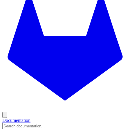
Documentation