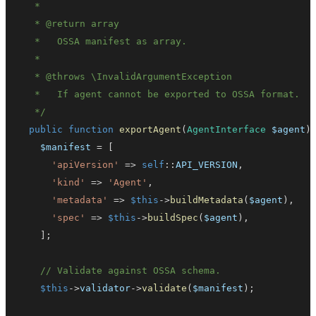
   * 
@return
array
   * 
@throws
\
InvalidArgumentException
   */
public
function
exportAgent
(
AgentInterface
$agent
)
$manifest
=
[
'apiVersion'
=>
self
::
API_VERSION
,
'kind'
=>
'Agent'
,
'metadata'
=>
$this
->
buildMetadata
(
$agent
)
,
'spec'
=>
$this
->
buildSpec
(
$agent
)
,
]
;
// Validate against OSSA schema.
$this
->
validator
->
validate
(
$manifest
)
;