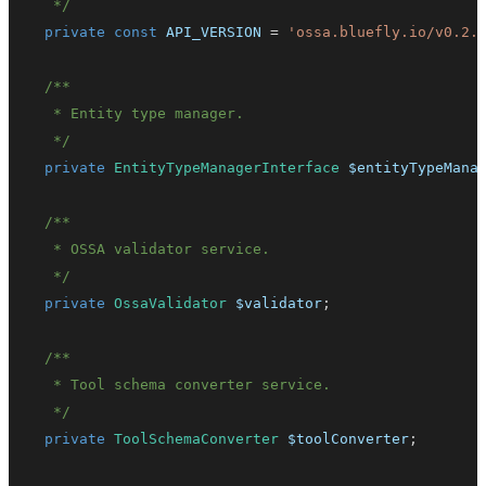
   */
private
const
API_VERSION
=
'ossa.bluefly.io/v0.2.
   */
private
EntityTypeManagerInterface
$entityTypeMana
   */
private
OssaValidator
$validator
;
   */
private
ToolSchemaConverter
$toolConverter
;