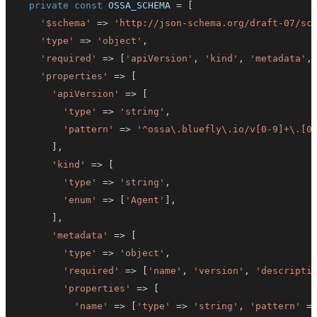
private
const
OSSA_SCHEMA
=
[
'$schema'
=>
'http://json-schema.org/draft-07/sc
'type'
=>
'object'
,
'required'
=>
[
'apiVersion'
,
'kind'
,
'metadata'
,
'properties'
=>
[
'apiVersion'
=>
[
'type'
=>
'string'
,
'pattern'
=>
'^ossa\.bluefly\.io/v[0-9]+\.[0
]
,
'kind'
=>
[
'type'
=>
'string'
,
'enum'
=>
[
'Agent'
]
,
]
,
'metadata'
=>
[
'type'
=>
'object'
,
'required'
=>
[
'name'
,
'version'
,
'descripti
'properties'
=>
[
'name'
=>
[
'type'
=>
'string'
,
'pattern'
=