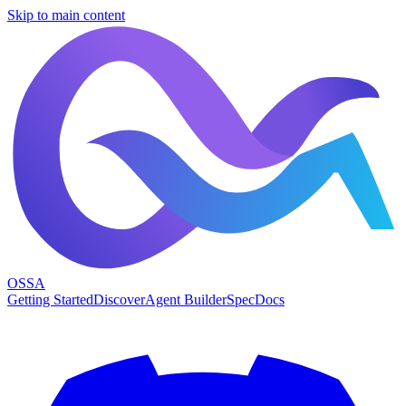
Skip to main content
OSSA
Getting Started
Discover
Agent Builder
Spec
Docs