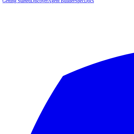
Getting Started
Discover
Agent Builder
Spec
Docs