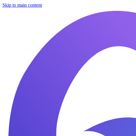
Skip to main content