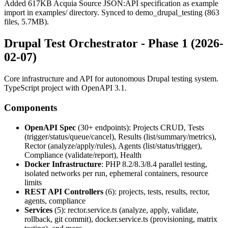
Added 617KB Acquia Source JSON:API specification as example
import in examples/ directory. Synced to demo_drupal_testing (863
files, 5.7MB).
Drupal Test Orchestrator - Phase 1 (2026-
02-07)
Core infrastructure and API for autonomous Drupal testing system.
TypeScript project with OpenAPI 3.1.
Components
OpenAPI Spec
(30+ endpoints): Projects CRUD, Tests
(trigger/status/queue/cancel), Results (list/summary/metrics),
Rector (analyze/apply/rules), Agents (list/status/trigger),
Compliance (validate/report), Health
Docker Infrastructure
: PHP 8.2/8.3/8.4 parallel testing,
isolated networks per run, ephemeral containers, resource
limits
REST API Controllers
(6): projects, tests, results, rector,
agents, compliance
Services
(5): rector.service.ts (analyze, apply, validate,
rollback, git commit), docker.service.ts (provisioning, matrix