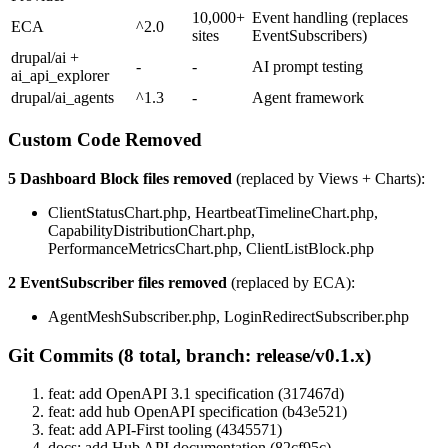
10,000+
Event handling (replaces
ECA
^2.0
sites
EventSubscribers)
drupal/ai +
-
-
AI prompt testing
ai_api_explorer
drupal/ai_agents
^1.3
-
Agent framework
Custom Code Removed
5 Dashboard Block files removed
(replaced by Views + Charts):
ClientStatusChart.php, HeartbeatTimelineChart.php,
CapabilityDistributionChart.php,
PerformanceMetricsChart.php, ClientListBlock.php
2 EventSubscriber files removed
(replaced by ECA):
AgentMeshSubscriber.php, LoginRedirectSubscriber.php
Git Commits (8 total, branch: release/v0.1.x)
feat: add OpenAPI 3.1 specification (317467d)
feat: add hub OpenAPI specification (b43e521)
feat: add API-First tooling (4345571)
docs: add Hub API documentation (82cf95c)