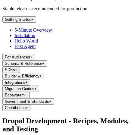
Stable release - recommended for production
Getting Started
−
5-Minute Overview
Installation
Hello World
First Agent
For Audiences
+
Schema & Reference
+
SDKs
+
Builder & Efficiency
+
Integrations
+
Migration Guides
+
Ecosystem
+
Government & Standards
+
Contributing
+
Drupal Development - Recipes, Modules,
and Testing