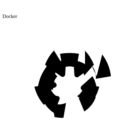
Docker