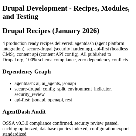
Drupal Development - Recipes, Modules,
and Testing
Drupal Recipes (January 2026)
4 production-ready recipes delivered: agentdash (agent platform
integration), secure-drupal (security hardening), api-first (headless
CMS), content-api (content API config). All published to
Drupal.org, 100% schema compliance, zero dependency conflicts.
Dependency Graph
agentdash: ai, ai_agents, jsonapi
secure-drupal: config_split, environment_indicator,
security_review
api-first: jsonapi, openapi, rest
AgentDash Audit
OSSA v0.3.0 compliance confirmed, security review passed,
caching optimized, database queries indexed, configuration export
standardized.