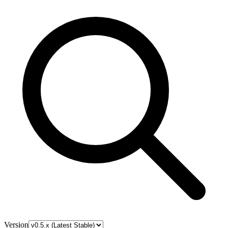
Version