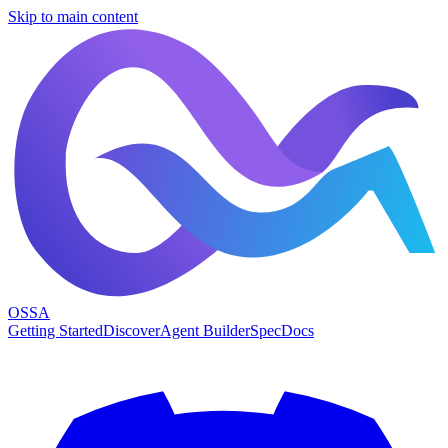
Skip to main content
OSSA
Getting Started
Discover
Agent Builder
Spec
Docs