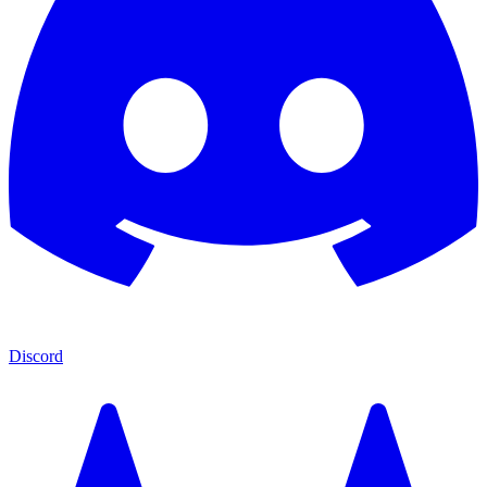
Discord