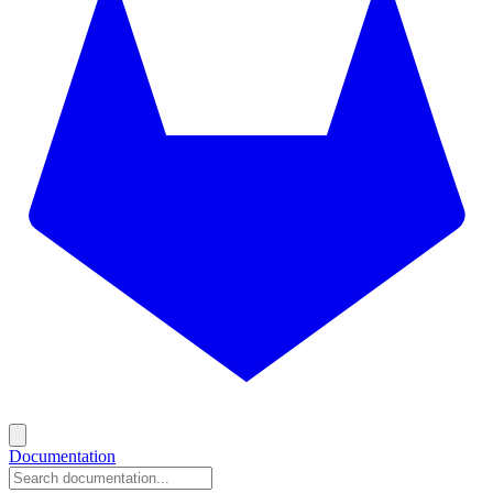
Documentation