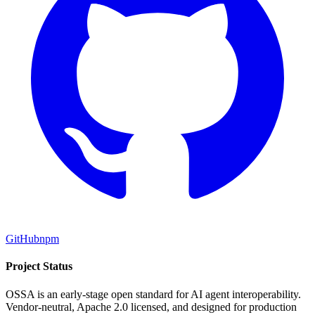
GitHub
npm
Project Status
OSSA is an early-stage open standard for AI agent interoperability.
Vendor-neutral, Apache 2.0 licensed, and designed for production