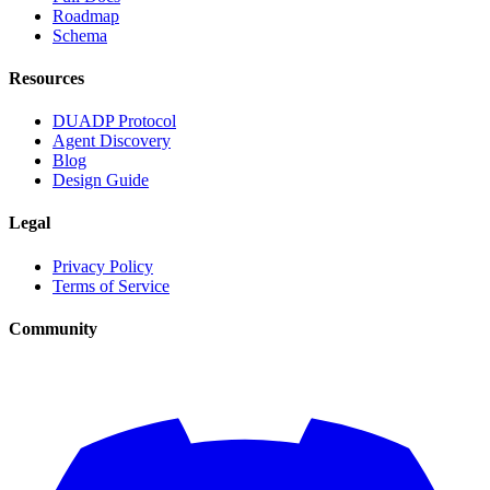
Roadmap
Schema
Resources
DUADP Protocol
Agent Discovery
Blog
Design Guide
Legal
Privacy Policy
Terms of Service
Community