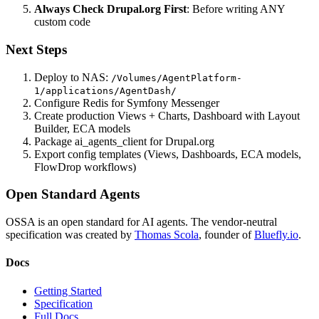
Always Check Drupal.org First
: Before writing ANY
custom code
Next Steps
Deploy to NAS:
/Volumes/AgentPlatform-
1/applications/AgentDash/
Configure Redis for Symfony Messenger
Create production Views + Charts, Dashboard with Layout
Builder, ECA models
Package ai_agents_client for Drupal.org
Export config templates (Views, Dashboards, ECA models,
FlowDrop workflows)
Open Standard Agents
OSSA is an open standard for AI agents. The vendor-neutral
specification was created by
Thomas Scola
, founder of
Bluefly.io
.
Docs
Getting Started
Specification
Full Docs