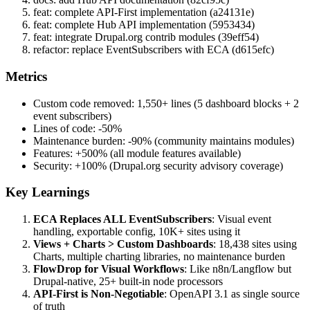
feat: complete API-First implementation (a24131e)
feat: complete Hub API implementation (5953434)
feat: integrate Drupal.org contrib modules (39eff54)
refactor: replace EventSubscribers with ECA (d615efc)
Metrics
Custom code removed: 1,550+ lines (5 dashboard blocks + 2
event subscribers)
Lines of code: -50%
Maintenance burden: -90% (community maintains modules)
Features: +500% (all module features available)
Security: +100% (Drupal.org security advisory coverage)
Key Learnings
ECA Replaces ALL EventSubscribers
: Visual event
handling, exportable config, 10K+ sites using it
Views + Charts > Custom Dashboards
: 18,438 sites using
Charts, multiple charting libraries, no maintenance burden
FlowDrop for Visual Workflows
: Like n8n/Langflow but
Drupal-native, 25+ built-in node processors
API-First is Non-Negotiable
: OpenAPI 3.1 as single source
of truth