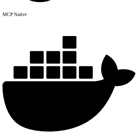
MCP Native