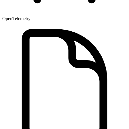
OpenTelemetry