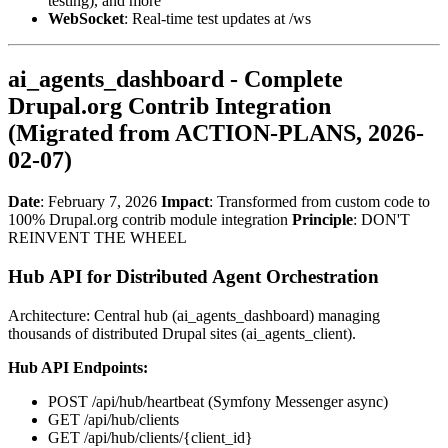
testing), and more
WebSocket
: Real-time test updates at /ws
ai_agents_dashboard - Complete
Drupal.org Contrib Integration
(Migrated from ACTION-PLANS, 2026-
02-07)
Date
: February 7, 2026
Impact
: Transformed from custom code to
100% Drupal.org contrib module integration
Principle
: DON'T
REINVENT THE WHEEL
Hub API for Distributed Agent Orchestration
Architecture: Central hub (ai_agents_dashboard) managing
thousands of distributed Drupal sites (ai_agents_client).
Hub API Endpoints:
POST /api/hub/heartbeat (Symfony Messenger async)
GET /api/hub/clients
GET /api/hub/clients/{client_id}