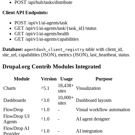
POST /api/hub/tasks/distribute
Client API Endpoints:
POST /api/v1/ai-agents/task
GET /api/v1/ai-agents/task/{task_id}/status
GET /api/v1/ai-agents/health
GET /api/v1/ai-agents/capabilities
Database:
table with client_id,
agentdash_client_registry
site_url, capabilities (JSON), metrics (JSON), last_heartbeat, status.
Drupal.org Contrib Modules Integrated
Module
Version
Usage
Purpose
18,438+
Charts
^5.1
Visualization
sites
10,000+
Dashboards
^3.0
Dashboard layouts
sites
FlowDrop
^1.0
-
Visual workflow automation
FlowDrop UI
^1.0
-
AI agent designer
Agents
FlowDrop AI
^1.0
-
AI integration
Provider