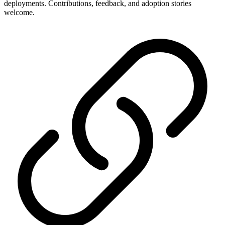
deployments. Contributions, feedback, and adoption stories
welcome.