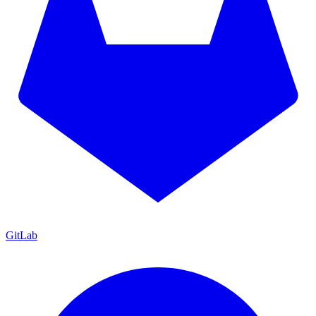
GitLab