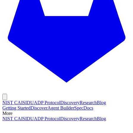
NIST CAISI
DUADP Protocol
Discovery
Research
Blog
Getting Started
Discover
Agent Builder
Spec
Docs
More
NIST CAISI
DUADP Protocol
Discovery
Research
Blog