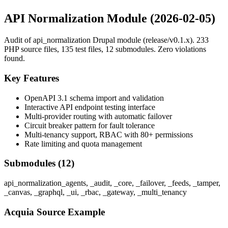
API Normalization Module (2026-02-05)
Audit of api_normalization Drupal module (release/v0.1.x). 233
PHP source files, 135 test files, 12 submodules. Zero violations
found.
Key Features
OpenAPI 3.1 schema import and validation
Interactive API endpoint testing interface
Multi-provider routing with automatic failover
Circuit breaker pattern for fault tolerance
Multi-tenancy support, RBAC with 80+ permissions
Rate limiting and quota management
Submodules (12)
api_normalization_agents, _audit, _core, _failover, _feeds, _tamper,
_canvas, _graphql, _ui, _rbac, _gateway, _multi_tenancy
Acquia Source Example