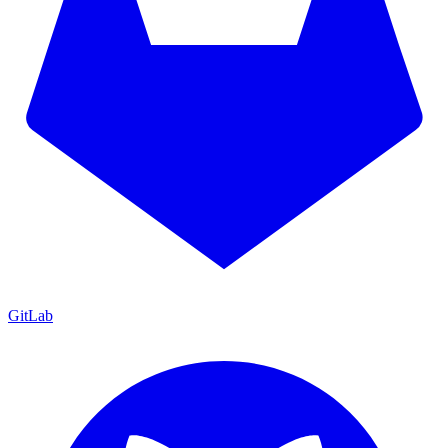
GitLab