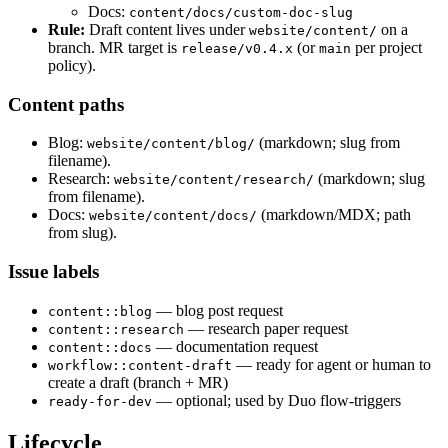
Docs:
content/docs/custom-doc-slug
Rule:
Draft content lives under
on a
website/content/
branch. MR target is
(or
per project
release/v0.4.x
main
policy).
Content paths
Blog:
(markdown; slug from
website/content/blog/
filename).
Research:
(markdown; slug
website/content/research/
from filename).
Docs:
(markdown/MDX; path
website/content/docs/
from slug).
Issue labels
— blog post request
content::blog
— research paper request
content::research
— documentation request
content::docs
— ready for agent or human to
workflow::content-draft
create a draft (branch + MR)
— optional; used by Duo flow-triggers
ready-for-dev
Lifecycle