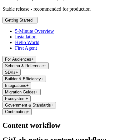
Stable release - recommended for production
Getting Started
−
5-Minute Overview
Installation
Hello World
First Agent
For Audiences
+
Schema & Reference
+
SDKs
+
Builder & Efficiency
+
Integrations
+
Migration Guides
+
Ecosystem
+
Government & Standards
+
Contributing
+
Content workflow
GitLab-native content workflow