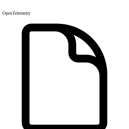
OpenTelemetry