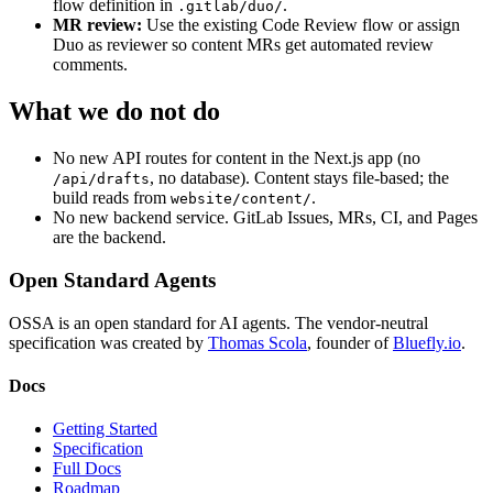
flow definition in
.
.gitlab/duo/
MR review:
Use the existing Code Review flow or assign
Duo as reviewer so content MRs get automated review
comments.
What we do not do
No new API routes for content in the Next.js app (no
, no database). Content stays file-based; the
/api/drafts
build reads from
.
website/content/
No new backend service. GitLab Issues, MRs, CI, and Pages
are the backend.
Open Standard Agents
OSSA is an open standard for AI agents. The vendor-neutral
specification was created by
Thomas Scola
, founder of
Bluefly.io
.
Docs
Getting Started
Specification
Full Docs
Roadmap