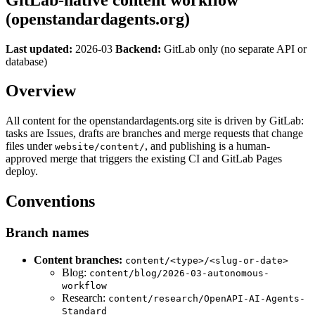
(openstandardagents.org)
Last updated:
2026-03
Backend:
GitLab only (no separate API or
database)
Overview
All content for the openstandardagents.org site is driven by GitLab:
tasks are Issues, drafts are branches and merge requests that change
files under
, and publishing is a human-
website/content/
approved merge that triggers the existing CI and GitLab Pages
deploy.
Conventions
Branch names
Content branches:
content/<type>/<slug-or-date>
Blog:
content/blog/2026-03-autonomous-
workflow
Research:
content/research/OpenAPI-AI-Agents-
Standard