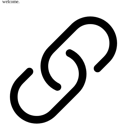
welcome.