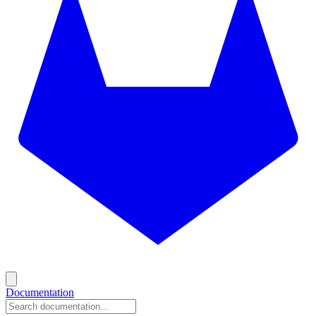
Documentation