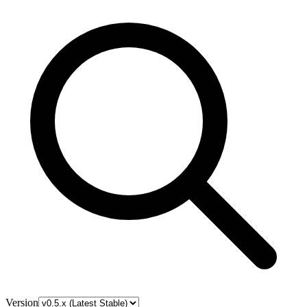
Version