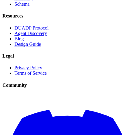
Schema
Resources
DUADP Protocol
Agent Discovery
Blog
Design Guide
Legal
Privacy Policy
Terms of Service
Community