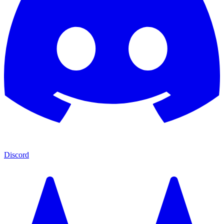
Discord