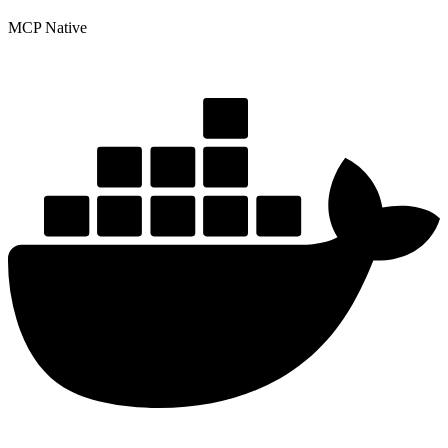
MCP Native