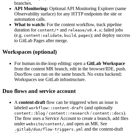
branches.
API Monitoring:
Optional API Monitoring Explorer (same
Observability surface) for any HTTP endpoints the site or
automation calls.
What to watch:
For the content workflow, track pipeline
duration for
and
; failed jobs
content/*
release/v0.4.x
(e.g.
,
,
); and deploy success
content:validate
build
pages
to GitLab Pages after merge.
Workspaces (optional)
For human-in-the-loop editing: open a
GitLab Workspace
from the content MR branch, edit in the browser/IDE, push.
Duo/flow can run on the same branch. No extra backend;
Workspaces use GitLab infrastructure.
Duo flows and service account
A
content-draft
flow can be triggered when an issue is
labeled
(and optionally
workflow::content-draft
/
/
).
content::blog
content::research
content::docs
The flow uses a Service Account to create a branch, add files
under
, and open an MR. See
website/content/
and the content-draft
.gitlab/duo/flow-triggers.yml