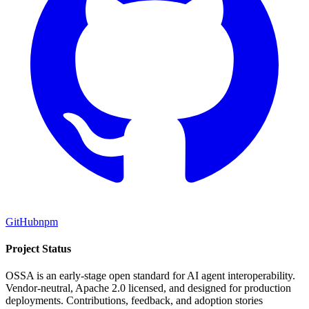
GitHub
npm
Project Status
OSSA is an early-stage open standard for AI agent interoperability.
Vendor-neutral, Apache 2.0 licensed, and designed for production
deployments. Contributions, feedback, and adoption stories