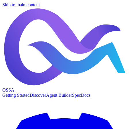
Skip to main content
OSSA
Getting Started
Discover
Agent Builder
Spec
Docs