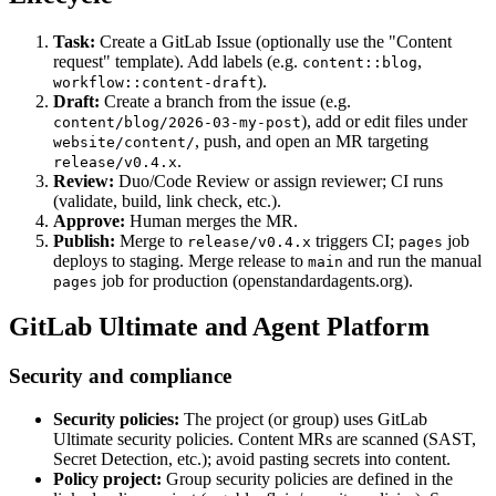
Task:
Create a GitLab Issue (optionally use the "Content
request" template). Add labels (e.g.
,
content::blog
).
workflow::content-draft
Draft:
Create a branch from the issue (e.g.
), add or edit files under
content/blog/2026-03-my-post
, push, and open an MR targeting
website/content/
.
release/v0.4.x
Review:
Duo/Code Review or assign reviewer; CI runs
(validate, build, link check, etc.).
Approve:
Human merges the MR.
Publish:
Merge to
triggers CI;
job
release/v0.4.x
pages
deploys to staging. Merge release to
and run the manual
main
job for production (openstandardagents.org).
pages
GitLab Ultimate and Agent Platform
Security and compliance
Security policies:
The project (or group) uses GitLab
Ultimate security policies. Content MRs are scanned (SAST,
Secret Detection, etc.); avoid pasting secrets into content.
Policy project:
Group security policies are defined in the