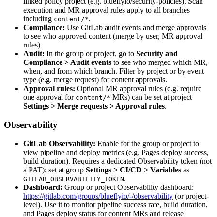
linked policy project (e.g. blueflyio/security-policies). Scan
execution and MR approval rules apply to all branches
including
.
content/*
Compliance:
Use GitLab audit events and merge approvals
to see who approved content (merge by user, MR approval
rules).
Audit:
In the group or project, go to
Security and
Compliance > Audit events
to see who merged which MR,
when, and from which branch. Filter by project or by event
type (e.g. merge request) for content approvals.
Approval rules:
Optional MR approval rules (e.g. require
one approval for
MRs) can be set at project
content/*
Settings > Merge requests > Approval rules
.
Observability
GitLab Observability:
Enable for the group or project to
view pipeline and deploy metrics (e.g. Pages deploy success,
build duration). Requires a dedicated Observability token (not
a PAT); set at group
Settings > CI/CD > Variables
as
.
GITLAB_OBSERVABILITY_TOKEN
Dashboard:
Group or project Observability dashboard:
https://gitlab.com/groups/blueflyio/-/observability
(or project-
level). Use it to monitor pipeline success rate, build duration,
and Pages deploy status for content MRs and release