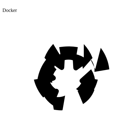
Docker