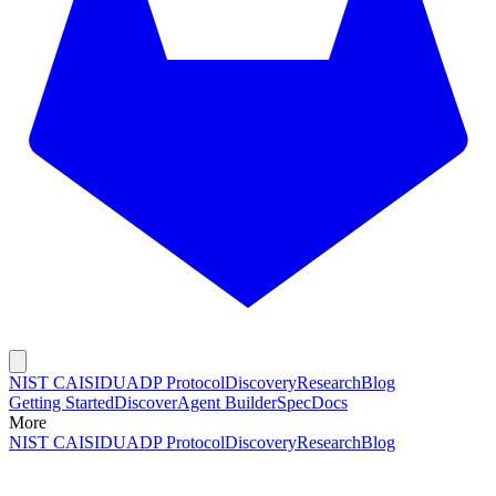
NIST CAISI
DUADP Protocol
Discovery
Research
Blog
Getting Started
Discover
Agent Builder
Spec
Docs
More
NIST CAISI
DUADP Protocol
Discovery
Research
Blog