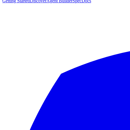
Getting Started
Discover
Agent Builder
Spec
Docs