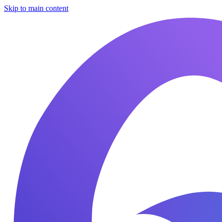
Skip to main content