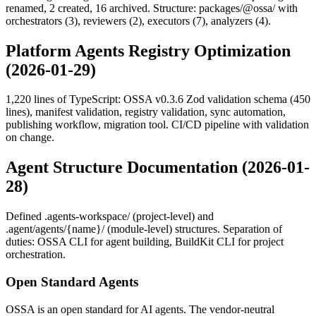
renamed, 2 created, 16 archived. Structure: packages/@ossa/ with
orchestrators (3), reviewers (2), executors (7), analyzers (4).
Platform Agents Registry Optimization
(2026-01-29)
1,220 lines of TypeScript: OSSA v0.3.6 Zod validation schema (450
lines), manifest validation, registry validation, sync automation,
publishing workflow, migration tool. CI/CD pipeline with validation
on change.
Agent Structure Documentation (2026-01-
28)
Defined .agents-workspace/ (project-level) and
.agent/agents/{name}/ (module-level) structures. Separation of
duties: OSSA CLI for agent building, BuildKit CLI for project
orchestration.
Open Standard Agents
OSSA is an open standard for AI agents. The vendor-neutral