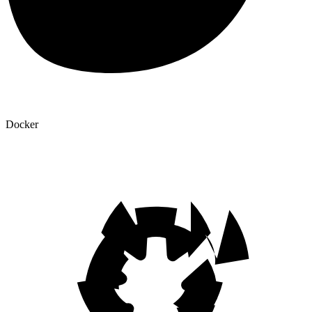
Docker