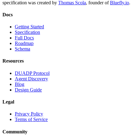
specification was created by
Thomas Scola
, founder of
Bluefly.io
.
Docs
Getting Started
Specification
Full Docs
Roadmap
Schema
Resources
DUADP Protocol
Agent Discovery
Blog
Design Guide
Legal
Privacy Policy
Terms of Service
Community