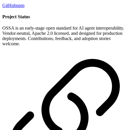
GitHub
npm
Project Status
OSSA is an early-stage open standard for AI agent interoperability.
Vendor-neutral, Apache 2.0 licensed, and designed for production
deployments. Contributions, feedback, and adoption stories
welcome.