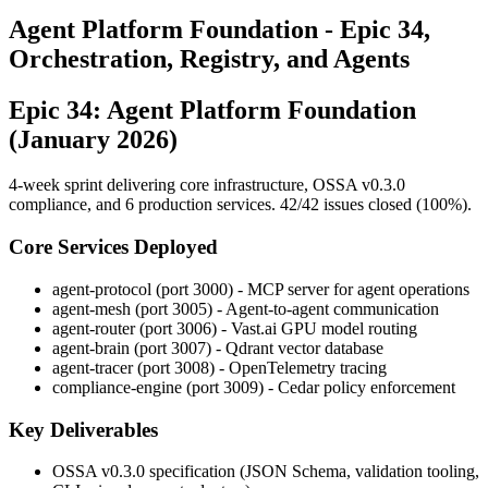
Agent Platform Foundation - Epic 34,
Orchestration, Registry, and Agents
Epic 34: Agent Platform Foundation
(January 2026)
4-week sprint delivering core infrastructure, OSSA v0.3.0
compliance, and 6 production services. 42/42 issues closed (100%).
Core Services Deployed
agent-protocol (port 3000) - MCP server for agent operations
agent-mesh (port 3005) - Agent-to-agent communication
agent-router (port 3006) - Vast.ai GPU model routing
agent-brain (port 3007) - Qdrant vector database
agent-tracer (port 3008) - OpenTelemetry tracing
compliance-engine (port 3009) - Cedar policy enforcement
Key Deliverables
OSSA v0.3.0 specification (JSON Schema, validation tooling,