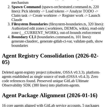
mechanism
Spawn Command
(spawn-orchestrated.command.ts, 220
lines): Pick identity -> Load tokens -> Analyze TODO ->
Claim task -> Create worktree -> Register work -> Launch
Claude
Filesystem Boundaries
(filesystem-boundaries.ts, 320 lines):
Authorized edit zones (.worktrees, DEMOs, wikis), read-only
zone (__CURRENT_WORK), out-of-bounds enforcement
Boundary CLI
(boundaries.command.ts, 101 lines):
generate-clauderc, generate-gitlab-ci-var, validate-path, show
boundaries
Agent Registry Consolidation (2026-02-
05)
Deleted agent-registry project (obsolete, OSSA v0.3.3). platform-
agents established as single source of truth (OSSA v0.4.3). Zero
code references found. Preserved unique GitLab Ultimate
Observability SDK (380 lines) into platform-agents.
Agent Package Alignment (2026-01-16)
16 core agents aligned with GitLab service accounts. 5 packages