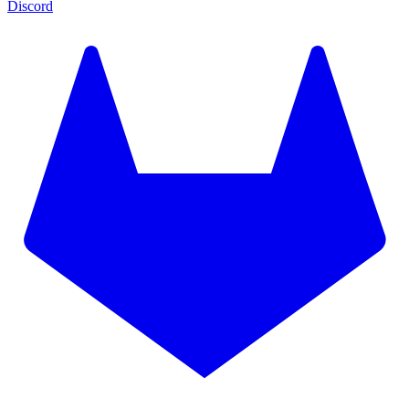
Discord