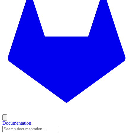
Documentation