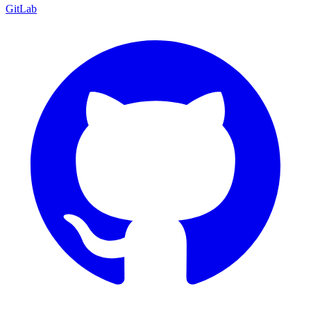
GitLab