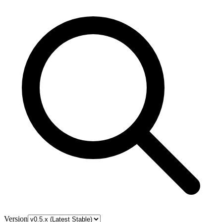
Version