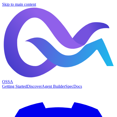
Skip to main content
OSSA
Getting Started
Discover
Agent Builder
Spec
Docs