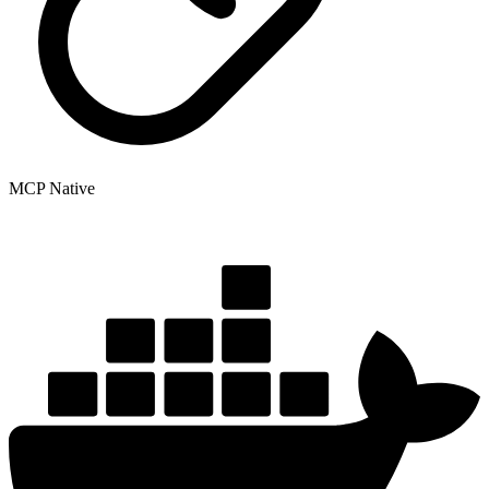
MCP Native