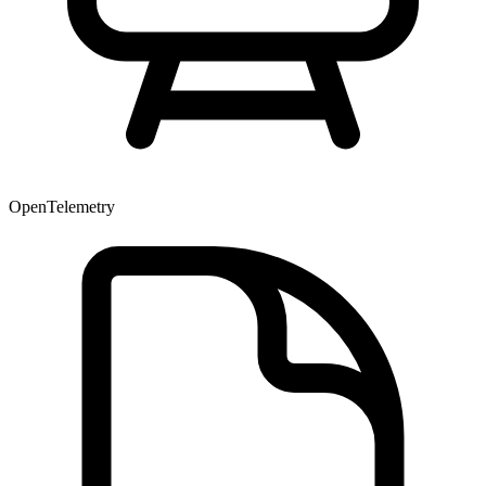
OpenTelemetry