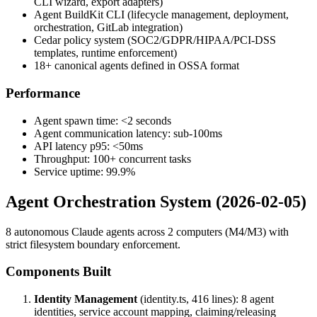
CLI wizard, export adapters)
Agent BuildKit CLI (lifecycle management, deployment,
orchestration, GitLab integration)
Cedar policy system (SOC2/GDPR/HIPAA/PCI-DSS
templates, runtime enforcement)
18+ canonical agents defined in OSSA format
Performance
Agent spawn time: <2 seconds
Agent communication latency: sub-100ms
API latency p95: <50ms
Throughput: 100+ concurrent tasks
Service uptime: 99.9%
Agent Orchestration System (2026-02-05)
8 autonomous Claude agents across 2 computers (M4/M3) with
strict filesystem boundary enforcement.
Components Built
Identity Management
(identity.ts, 416 lines): 8 agent
identities, service account mapping, claiming/releasing