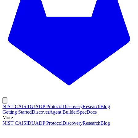
NIST CAISI
DUADP Protocol
Discovery
Research
Blog
Getting Started
Discover
Agent Builder
Spec
Docs
More
NIST CAISI
DUADP Protocol
Discovery
Research
Blog