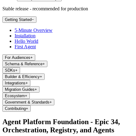
Stable release - recommended for production
Getting Started
−
5-Minute Overview
Installation
Hello World
First Agent
For Audiences
+
Schema & Reference
+
SDKs
+
Builder & Efficiency
+
Integrations
+
Migration Guides
+
Ecosystem
+
Government & Standards
+
Contributing
+
Agent Platform Foundation - Epic 34,
Orchestration, Registry, and Agents