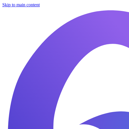
Skip to main content