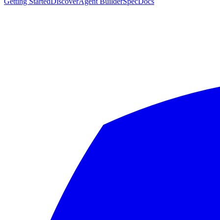
Getting Started
Discover
Agent Builder
Spec
Docs