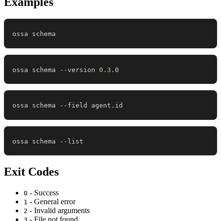
Examples
ossa schema
ossa schema --version 
0.3
.0
ossa schema --field agent.id
ossa schema --list
Exit Codes
- Success
0
- General error
1
- Invalid arguments
2
- File not found
3