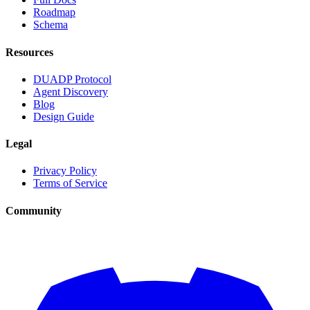
Roadmap
Schema
Resources
DUADP Protocol
Agent Discovery
Blog
Design Guide
Legal
Privacy Policy
Terms of Service
Community