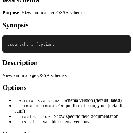
Purpose
: View and manage OSSA schemas
Synopsis
ossa schema 
[
options
]
Description
View and manage OSSA schemas
Options
- Schema version (default: latest)
--version <version>
- Output format: json, yaml (default:
--format <format>
yaml)
- Show specific field documentation
--field <field>
- List available schema versions
--list