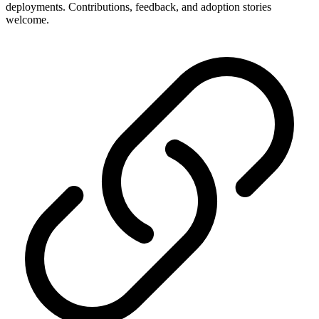
deployments. Contributions, feedback, and adoption stories
welcome.