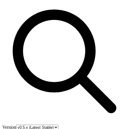
Version