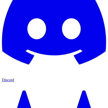
Discord