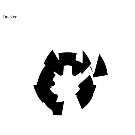
Docker