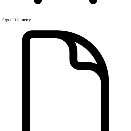
OpenTelemetry