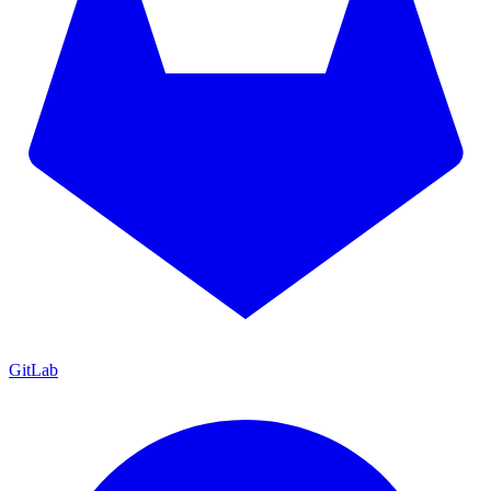
GitLab