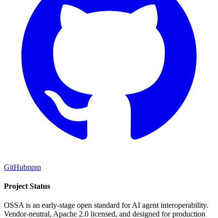
GitHub
npm
Project Status
OSSA is an early-stage open standard for AI agent interoperability.
Vendor-neutral, Apache 2.0 licensed, and designed for production