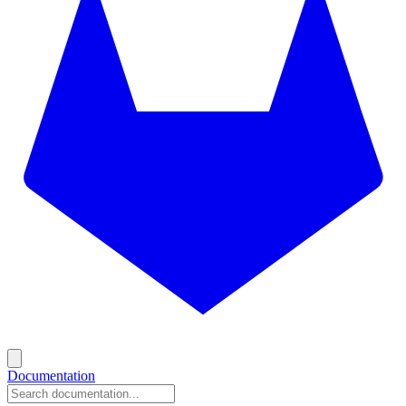
Documentation