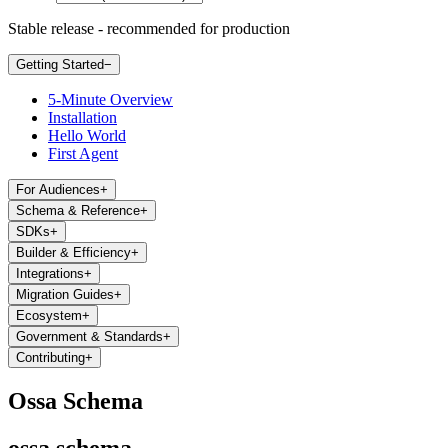
Stable release - recommended for production
Getting Started
−
5-Minute Overview
Installation
Hello World
First Agent
For Audiences
+
Schema & Reference
+
SDKs
+
Builder & Efficiency
+
Integrations
+
Migration Guides
+
Ecosystem
+
Government & Standards
+
Contributing
+
Ossa Schema
ossa schema