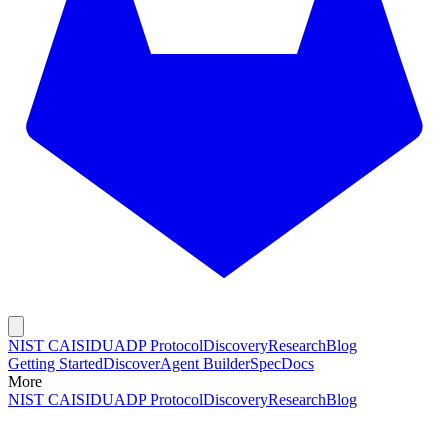
NIST CAISI
DUADP Protocol
Discovery
Research
Blog
Getting Started
Discover
Agent Builder
Spec
Docs
More
NIST CAISI
DUADP Protocol
Discovery
Research
Blog