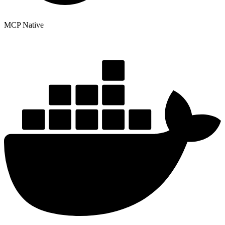
MCP Native