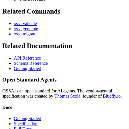
Related Commands
ossa validate
ossa generate
ossa migrate
Related Documentation
API Reference
Schema Reference
Getting Started
Open Standard Agents
OSSA is an open standard for AI agents. The vendor-neutral
specification was created by
Thomas Scola
, founder of
Bluefly.io
.
Docs
Getting Started
Specification
Full Docs