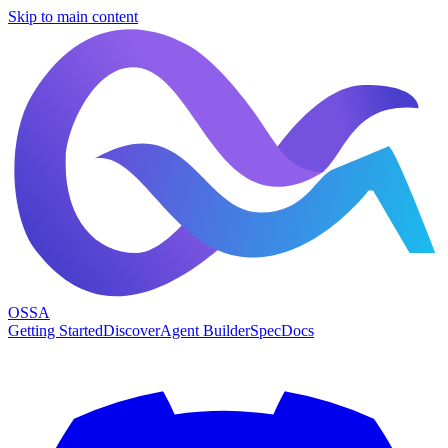
Skip to main content
OSSA
Getting Started
Discover
Agent Builder
Spec
Docs