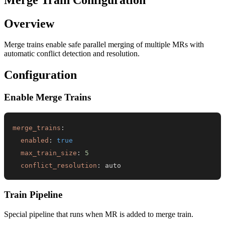
Overview
Merge trains enable safe parallel merging of multiple MRs with
automatic conflict detection and resolution.
Configuration
Enable Merge Trains
merge_trains
:
enabled
:
true
max_train_size
:
5
conflict_resolution
:
 auto
Train Pipeline
Special pipeline that runs when MR is added to merge train.