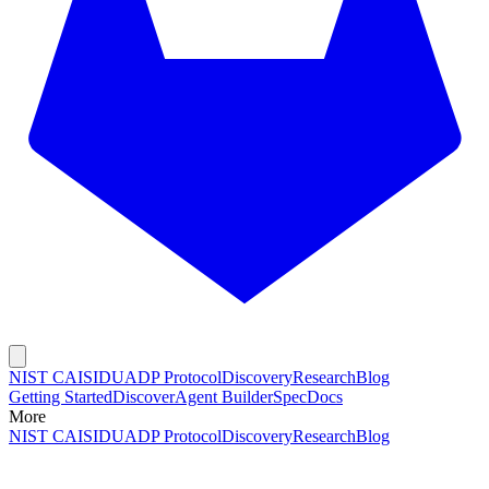
NIST CAISI
DUADP Protocol
Discovery
Research
Blog
Getting Started
Discover
Agent Builder
Spec
Docs
More
NIST CAISI
DUADP Protocol
Discovery
Research
Blog