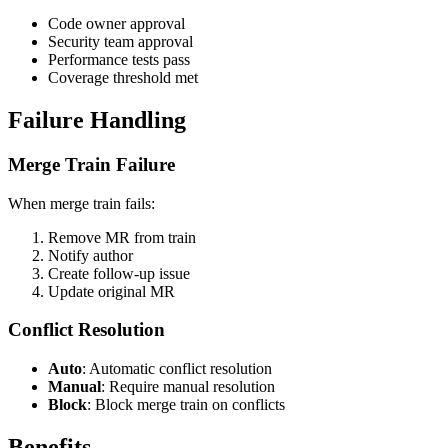
Code owner approval
Security team approval
Performance tests pass
Coverage threshold met
Failure Handling
Merge Train Failure
When merge train fails:
Remove MR from train
Notify author
Create follow-up issue
Update original MR
Conflict Resolution
Auto
: Automatic conflict resolution
Manual
: Require manual resolution
Block
: Block merge train on conflicts
Benefits