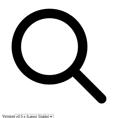
Version