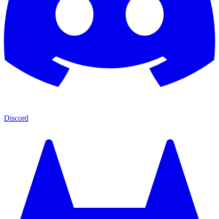
Discord