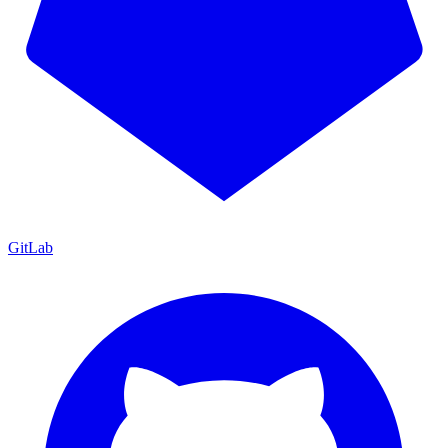
GitLab