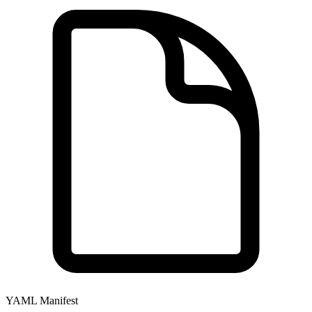
YAML Manifest