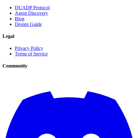
DUADP Protocol
Agent Discovery
Blog
Design Guide
Legal
Privacy Policy
Terms of Service
Community