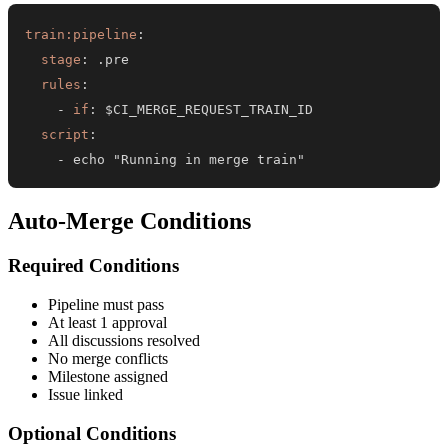
train:pipeline
:
stage
:
rules
:
-
if
:
script
:
-
 echo "Running in merge train"
Auto-Merge Conditions
Required Conditions
Pipeline must pass
At least 1 approval
All discussions resolved
No merge conflicts
Milestone assigned
Issue linked
Optional Conditions