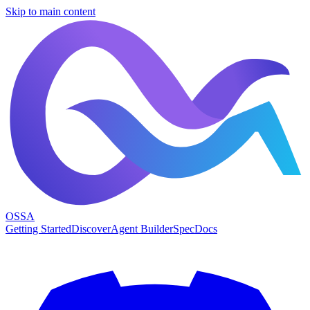
Skip to main content
OSSA
Getting Started
Discover
Agent Builder
Spec
Docs