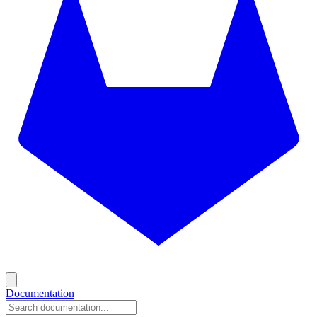
Documentation