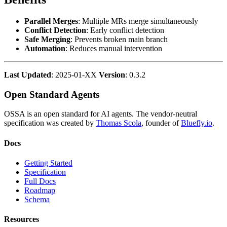
Parallel Merges
: Multiple MRs merge simultaneously
Conflict Detection
: Early conflict detection
Safe Merging
: Prevents broken main branch
Automation
: Reduces manual intervention
Last Updated
: 2025-01-XX
Version
: 0.3.2
Open Standard Agents
OSSA is an open standard for AI agents. The vendor-neutral
specification was created by
Thomas Scola
, founder of
Bluefly.io
.
Docs
Getting Started
Specification
Full Docs
Roadmap
Schema
Resources