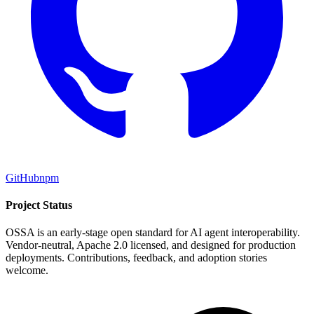
GitHub
npm
Project Status
OSSA is an early-stage open standard for AI agent interoperability.
Vendor-neutral, Apache 2.0 licensed, and designed for production
deployments. Contributions, feedback, and adoption stories
welcome.