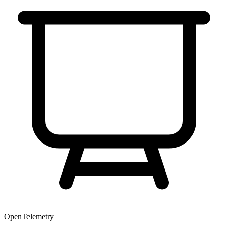
OpenTelemetry