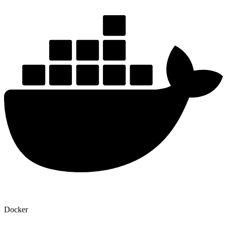
Docker