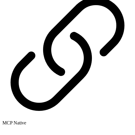
MCP Native