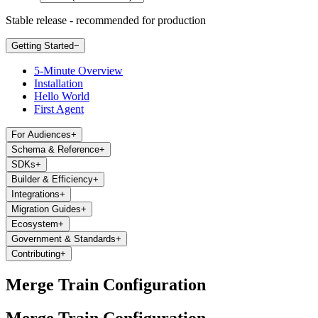
Stable release - recommended for production
Getting Started
−
5-Minute Overview
Installation
Hello World
First Agent
For Audiences
+
Schema & Reference
+
SDKs
+
Builder & Efficiency
+
Integrations
+
Migration Guides
+
Ecosystem
+
Government & Standards
+
Contributing
+
Merge Train Configuration
Merge Train Configuration