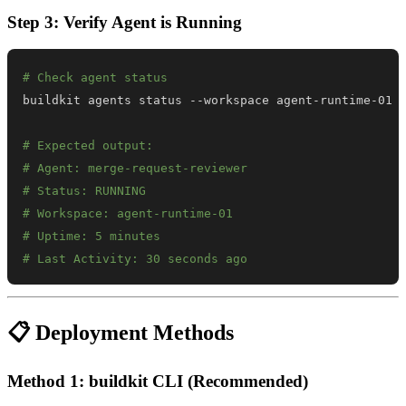
Step 3: Verify Agent is Running
# Check agent status
# Expected output:
# Agent: merge-request-reviewer
# Status: RUNNING
# Workspace: agent-runtime-01
# Uptime: 5 minutes
# Last Activity: 30 seconds ago
📋 Deployment Methods
Method 1: buildkit CLI (Recommended)