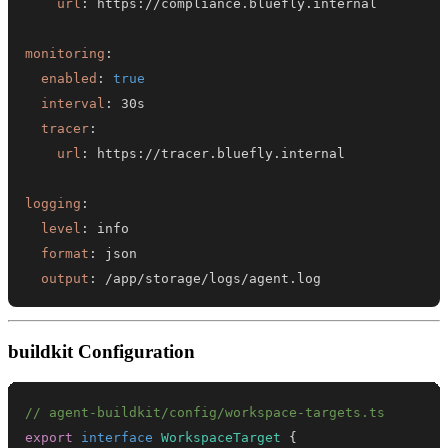
url
:
 https
:
monitoring
:
enabled
:
true
interval
:
tracer
:
url
:
 https
:
logging
:
level
:
format
:
output
:
 /app/storage/logs/agent.log
buildkit Configuration
// agent-buildkit/config/workspace-targets.ts
export
interface
WorkspaceTarget
{