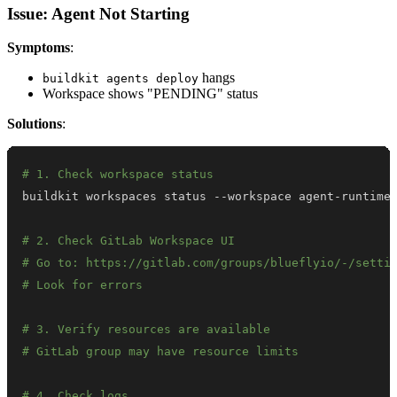
Issue: Agent Not Starting
Symptoms
:
hangs
buildkit agents deploy
Workspace shows "PENDING" status
Solutions
:
# 1. Check workspace status
# 2. Check GitLab Workspace UI
# Go to: https://gitlab.com/groups/blueflyio/-/setti
# Look for errors
# 3. Verify resources are available
# GitLab group may have resource limits
# 4. Check logs