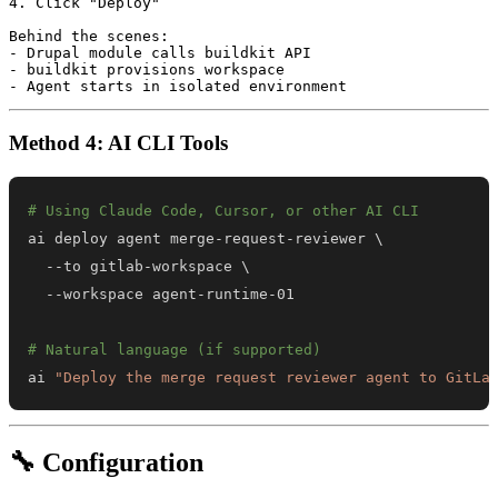
4. Click "Deploy"

Behind the scenes:

- Drupal module calls buildkit API

- buildkit provisions workspace

Method 4: AI CLI Tools
# Using Claude Code, Cursor, or other AI CLI
ai deploy agent merge-request-reviewer 
\
  --to gitlab-workspace 
\
# Natural language (if supported)
ai 
"Deploy the merge request reviewer agent to GitLa
🔧 Configuration