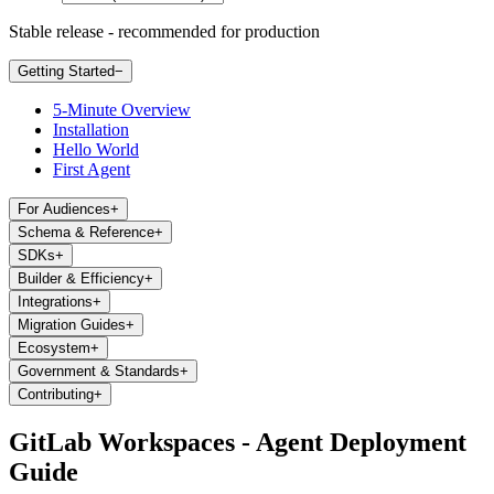
Stable release - recommended for production
Getting Started
−
5-Minute Overview
Installation
Hello World
First Agent
For Audiences
+
Schema & Reference
+
SDKs
+
Builder & Efficiency
+
Integrations
+
Migration Guides
+
Ecosystem
+
Government & Standards
+
Contributing
+
GitLab Workspaces - Agent Deployment
Guide