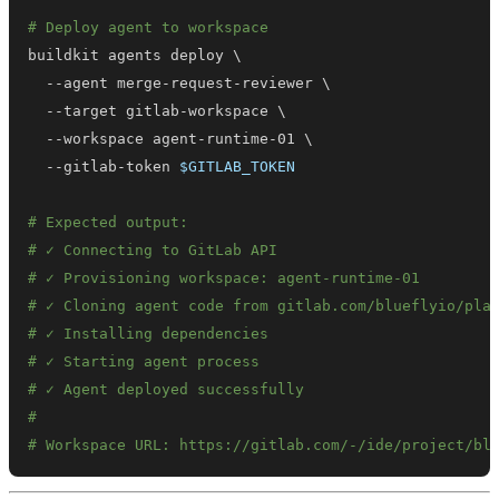
# Deploy agent to workspace
buildkit agents deploy 
\
  --agent merge-request-reviewer 
\
  --target gitlab-workspace 
\
  --workspace agent-runtime-01 
\
  --gitlab-token 
$GITLAB_TOKEN
# Expected output:
# ✓ Connecting to GitLab API
# ✓ Provisioning workspace: agent-runtime-01
# ✓ Cloning agent code from gitlab.com/blueflyio/pla
# ✓ Installing dependencies
# ✓ Starting agent process
# ✓ Agent deployed successfully
#
# Workspace URL: https://gitlab.com/-/ide/project/bl