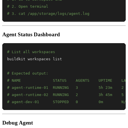
# 2. Open terminal
# 3. cat /app/storage/logs/agent.log
Agent Status Dashboard
# List all workspaces
# Expected output:
# NAME              STATUS    AGENTS    UPTIME    LA
# agent-runtime-01  RUNNING   3         5h 23m    2 
# agent-runtime-02  RUNNING   2         3h 45m    5 
# agent-dev-01      STOPPED   0         0m        N/
Debug Agent