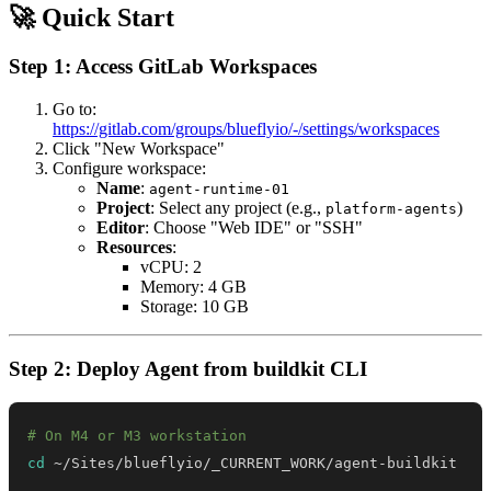
🚀 Quick Start
Step 1: Access GitLab Workspaces
Go to:
https://gitlab.com/groups/blueflyio/-/settings/workspaces
Click "New Workspace"
Configure workspace:
Name
:
agent-runtime-01
Project
: Select any project (e.g.,
)
platform-agents
Editor
: Choose "Web IDE" or "SSH"
Resources
:
vCPU: 2
Memory: 4 GB
Storage: 10 GB
Step 2: Deploy Agent from buildkit CLI
# On M4 or M3 workstation
cd