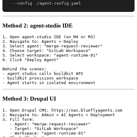
  --config ./agent-config.yaml
Method 2: agent-studio IDE
1. Open agent-studio IDE (on M4 or M3)

2. Navigate to: Agents > Deploy

3. Select agent: "merge-request-reviewer"

4. Choose target: "GitLab Workspace"

5. Select workspace: "agent-runtime-01"

6. Click "Deploy Agent"

Behind the scenes:

- agent-studio calls buildkit API

- buildkit provisions workspace

Method 3: Drupal UI
1. Open Drupal CMS: https://nas.blueflyagents.com

2. Navigate to: Admin > AI Agents > Deployment

3. Fill form:

   - Agent: "merge-request-reviewer"

   - Target: "GitLab Workspace"

   - Workspace: "agent-runtime-01"
