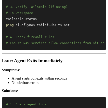
# 3. Verify Tailscale (if using)
# In workspace:
ping
# 4. Check firewall rules
# Ensure NAS services allow connections from GitLab 
Issue: Agent Exits Immediately
Symptoms
:
Agent starts but exits within seconds
No obvious errors
Solutions
:
# 1. Check agent logs