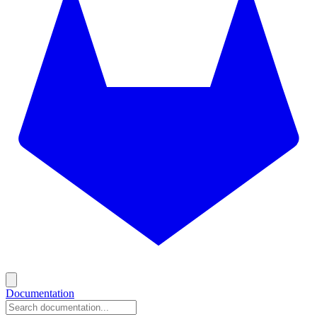
Documentation