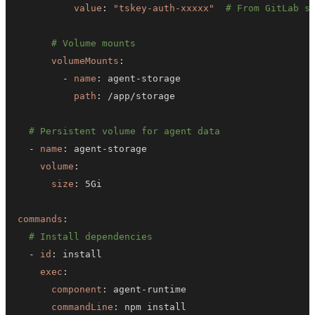
value
:
"tskey-auth-xxxxx"
# From GitLab s
# Volume mounts
volumeMounts
:
-
name
:
 agent
-
path
:
# Persistent volume for agent data
-
name
:
 agent
-
volume
:
size
:
commands
:
# Install dependencies
-
id
:
exec
:
component
:
 agent
-
commandLine
: