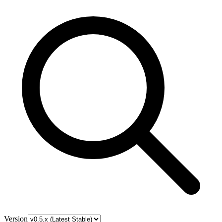
Version