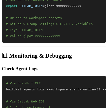
export
GITLAB_TOKEN
=
# Or add to workspace secrets
# GitLab > Group Settings > CI/CD > Variables
# Key: GITLAB_TOKEN
# Value: glpat-xxxxxxxxxxxxx
📊 Monitoring & Debugging
Check Agent Logs
# Via buildkit CLI
# Via GitLab Web IDE
# 1. Go to workspace URL