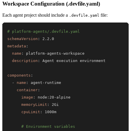
Workspace Configuration (.devfile.yaml)
Each agent project should include a
file:
.devfile.yaml
# platform-agents/.devfile.yaml
schemaVersion
:
metadata
:
name
:
 platform
-
agents
-
description
:
components
:
-
name
:
 agent
-
container
:
image
:
 node
:
20
-
memoryLimit
:
cpuLimit
:
# Environment variables