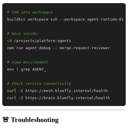
# SSH into workspace
buildkit workspace 
ssh
# Once inside:
cd
npm
# View environment
env
|
grep
# Check service connectivity
curl
curl
 -I https://brain.bluefly.internal/health
🚨 Troubleshooting