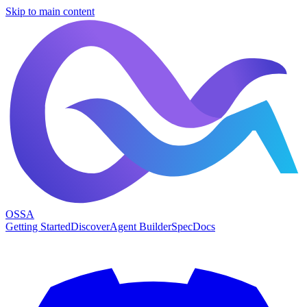
Skip to main content
OSSA
Getting Started
Discover
Agent Builder
Spec
Docs