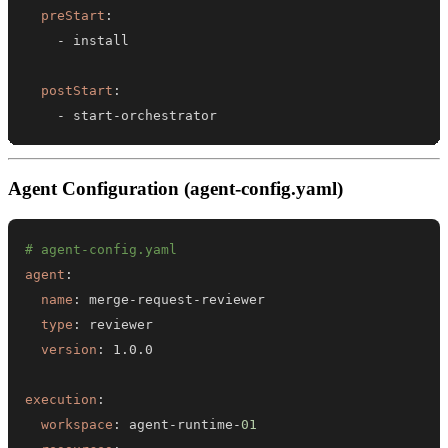
preStart
:
-
postStart
:
-
 start
-
orchestrator
Agent Configuration (agent-config.yaml)
# agent-config.yaml
agent
:
name
:
 merge
-
request
-
type
:
version
:
execution
:
workspace
:
 agent
-
runtime
-
01