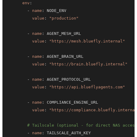
env
:
-
name
:
value
:
"production"
-
name
:
value
:
"https://mesh.bluefly.internal"
-
name
:
value
:
"https://brain.bluefly.internal"
-
name
:
value
:
"https://api.blueflyagents.com"
-
name
:
value
:
"https://compliance.bluefly.interna
# Tailscale (optional - for direct NAS acces
-
name
: