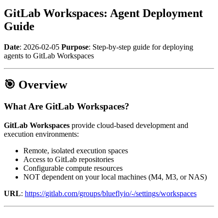
GitLab Workspaces: Agent Deployment
Guide
Date
: 2026-02-05
Purpose
: Step-by-step guide for deploying
agents to GitLab Workspaces
🎯 Overview
What Are GitLab Workspaces?
GitLab Workspaces
provide cloud-based development and
execution environments:
Remote, isolated execution spaces
Access to GitLab repositories
Configurable compute resources
NOT dependent on your local machines (M4, M3, or NAS)
URL
:
https://gitlab.com/groups/blueflyio/-/settings/workspaces