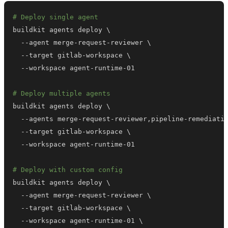
# Deploy single agent
buildkit agents deploy 
\
  --agent merge-request-reviewer 
\
  --target gitlab-workspace 
\
# Deploy multiple agents
buildkit agents deploy 
\
  --agents merge-request-reviewer,pipeline-remediati
  --target gitlab-workspace 
\
# Deploy with custom config
buildkit agents deploy 
\
  --agent merge-request-reviewer 
\
  --target gitlab-workspace 
\
  --workspace agent-runtime-01 
\