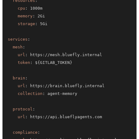
resources
:
cpu
:
memory
:
storage
:
services
:
mesh
:
url
:
 https
:
token
:
 $
{
GITLAB_TOKEN
}
brain
:
url
:
 https
:
collection
:
 agent
-
protocol
:
url
:
 https
:
compliance
: