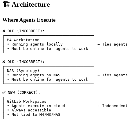
🏗️ Architecture
Where Agents Execute
❌ OLD (INCORRECT):

┌──────────────────────────────────────┐

│ M4 Workstation                       │

│ • Running agents locally             │ ← Ties agents 
│ • Must be online for agents to work  │

└──────────────────────────────────────┘

❌ OLD (INCORRECT):

┌──────────────────────────────────────┐

│ NAS (Synology)                       │

│ • Running agents on NAS              │ ← Ties agents 
│ • Must be online for agents to work  │

└──────────────────────────────────────┘

✅ NEW (CORRECT):

┌──────────────────────────────────────┐

│ GitLab Workspaces                    │

│ • Agents execute in cloud            │ ← Independent

│ • Always accessible                  │

│ • Not tied to M4/M3/NAS              │
