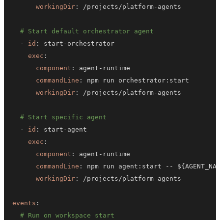
workingDir
:
 /projects/platform
-
# Start default orchestrator agent
-
id
:
 start
-
exec
:
component
:
 agent
-
commandLine
:
 npm run orchestrator
:
workingDir
:
 /projects/platform
-
# Start specific agent
-
id
:
 start
-
exec
:
component
:
 agent
-
commandLine
:
 npm run agent
:
start 
-
-
 $
{
AGENT_NA
workingDir
:
 /projects/platform
-
events
:
# Run on workspace start