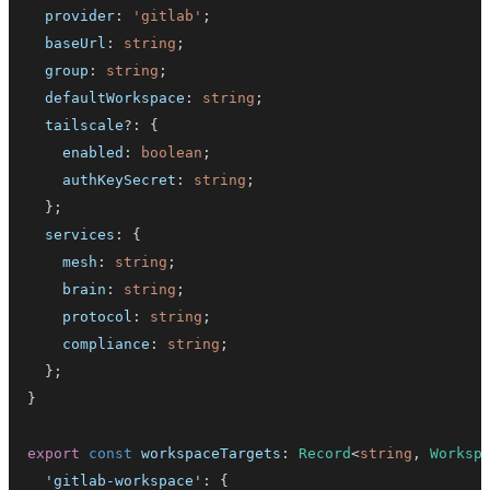
  provider
:
'gitlab'
;
  baseUrl
:
string
;
  group
:
string
;
  defaultWorkspace
:
string
;
  tailscale
?
:
{
    enabled
:
boolean
;
    authKeySecret
:
string
;
}
;
  services
:
{
    mesh
:
string
;
    brain
:
string
;
    protocol
:
string
;
    compliance
:
string
;
}
;
}
export
const
 workspaceTargets
:
Record
<
string
,
Worksp
'gitlab-workspace'
:
{