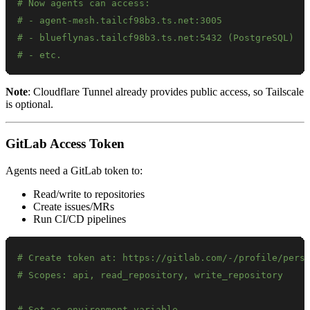
# Now agents can access:
# - agent-mesh.tailcf98b3.ts.net:3005
# - blueflynas.tailcf98b3.ts.net:5432 (PostgreSQL)
# - etc.
Note
: Cloudflare Tunnel already provides public access, so Tailscale
is optional.
GitLab Access Token
Agents need a GitLab token to:
Read/write to repositories
Create issues/MRs
Run CI/CD pipelines
# Create token at: https://gitlab.com/-/profile/pers
# Scopes: api, read_repository, write_repository
# Set as environment variable