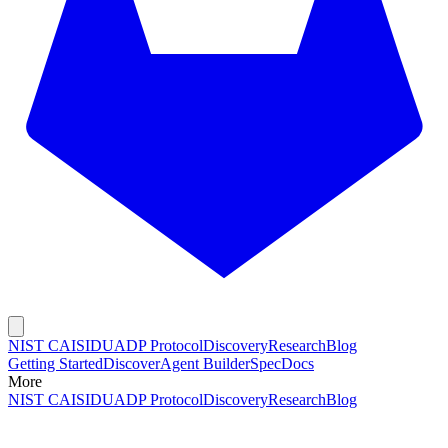
NIST CAISI
DUADP Protocol
Discovery
Research
Blog
Getting Started
Discover
Agent Builder
Spec
Docs
More
NIST CAISI
DUADP Protocol
Discovery
Research
Blog