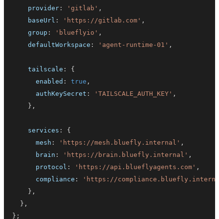
    provider
:
'gitlab'
,
    baseUrl
:
'https://gitlab.com'
,
    group
:
'blueflyio'
,
    defaultWorkspace
:
'agent-runtime-01'
,
    tailscale
:
{
      enabled
:
true
,
      authKeySecret
:
'TAILSCALE_AUTH_KEY'
,
}
,
    services
:
{
      mesh
:
'https://mesh.bluefly.internal'
,
      brain
:
'https://brain.bluefly.internal'
,
      protocol
:
'https://api.blueflyagents.com'
,
      compliance
:
'https://compliance.bluefly.intern
}
,
}
,
}
;