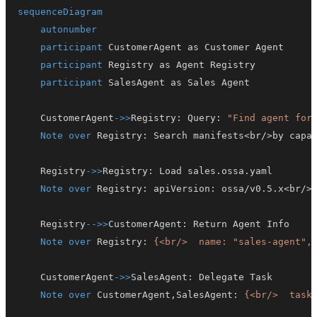
sequenceDiagram
autonumber
participant
participant
participant
    CustomerAgent
->>
Registry
:
 Query
:
"Find agent for
Note over
 Registry
:
    Registry
->>
Registry
:
Note over
 Registry
:
 apiVersion
:
 ossa/v0.5.x<br/>
    Registry
-->>
CustomerAgent
:
Note over
 Registry
:
{<br/>  name: "sales-agent",
    CustomerAgent
->>
SalesAgent
:
Note over
 CustomerAgent,SalesAgent
:
{<br/>  task