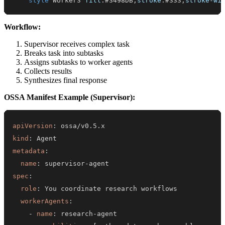
style
 Worker3 
fill
:
#3498DB
,
stroke
:
#333
,
stroke-wi
Workflow:
Supervisor receives complex task
Breaks task into subtasks
Assigns subtasks to worker agents
Collects results
Synthesizes final response
OSSA Manifest Example (Supervisor):
apiVersion
:
kind
:
metadata
:
name
:
 supervisor
-
spec
:
role
:
workerAgents
:
-
name
:
 research
-