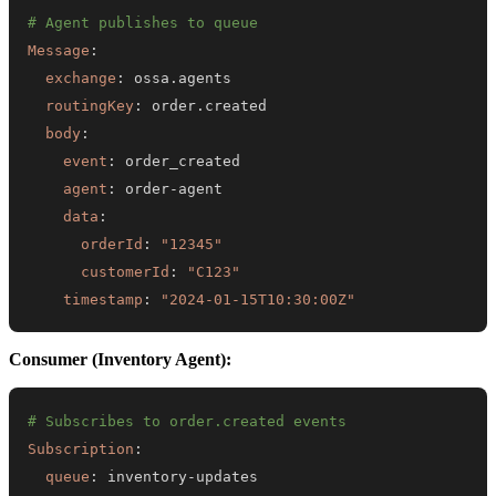
# Agent publishes to queue
Message
:
exchange
:
routingKey
:
body
:
event
:
agent
:
 order
-
data
:
orderId
:
"12345"
customerId
:
"C123"
timestamp
:
"2024-01-15T10:30:00Z"
Consumer (Inventory Agent):
# Subscribes to order.created events
Subscription
:
queue
:
 inventory
-