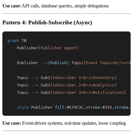
Use case:
API calls, database queries, simple delegations
Pattern 4: Publish-Subscribe (Async)
graph
    Publisher
[Publisher Agent]
    Publisher 
-->
|Publish|
 Topic
[Event Topic<br/>ord
    Topic 
-->
 Sub1
[Subscriber 1<br/>Inventory]
    Topic 
-->
 Sub2
[Subscriber 2<br/>Analytics]
    Topic 
-->
 Sub3
[Subscriber 3<br/>Notifications]
style
 Publisher 
fill
:
#E74C3C
,
stroke
:
#333
,
stroke-
Use case:
Event-driven systems, real-time updates, loose coupling