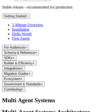
Stable release - recommended for production
Getting Started
−
5-Minute Overview
Installation
Hello World
First Agent
For Audiences
+
Schema & Reference
+
SDKs
+
Builder & Efficiency
+
Integrations
+
Migration Guides
+
Ecosystem
+
Government & Standards
+
Contributing
+
Multi Agent Systems
Multi-Agent Systems Architecture