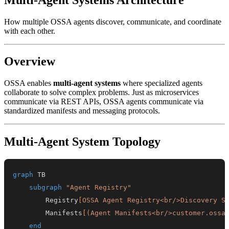
How multiple OSSA agents discover, communicate, and coordinate
with each other.
Overview
OSSA enables
multi-agent systems
where specialized agents
collaborate to solve complex problems. Just as microservices
communicate via REST APIs, OSSA agents communicate via
standardized manifests and messaging protocols.
Multi-Agent System Topology
graph
subgraph
"Agent Registry"
        Registry
[OSSA Agent Registry<br/>Discovery S
        Manifests
[(Agent Manifests<br/>customer.ossa
end