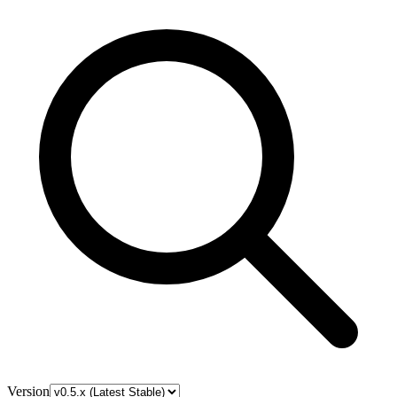
Version