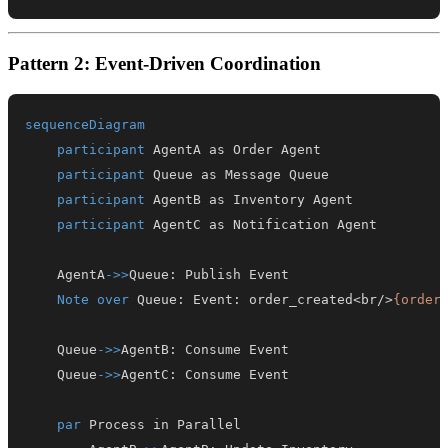
Pattern 2: Event-Driven Coordination
sequenceDiagram
participant
participant
participant
participant
    AgentA
->>
Queue
:
Note over
 Queue
:
 Event
:
 order_created<br/>
{order
    Queue
->>
AgentB
:
    Queue
->>
AgentC
:
par