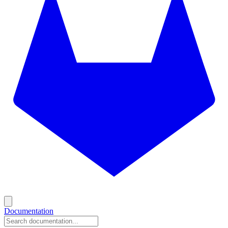
Documentation