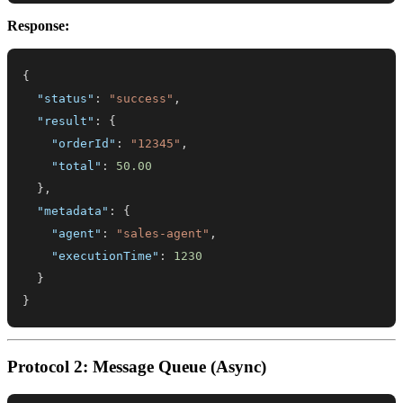
Response:
{
"status"
:
"success"
,
"result"
:
{
"orderId"
:
"12345"
,
"total"
:
50.00
}
,
"metadata"
:
{
"agent"
:
"sales-agent"
,
"executionTime"
:
1230
}
}
Protocol 2: Message Queue (Async)