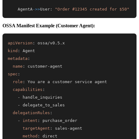
    AgentA
->>
User
:
"Order #12345 created for $50"
OSSA Manifest Example (Customer Agent):
apiVersion
:
kind
:
metadata
:
name
:
 customer
-
spec
:
role
:
capabilities
:
-
-
delegationRules
:
-
intent
:
targetAgent
:
 sales
-
method
:
 direct