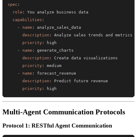
spec
:
role
:
capabilities
:
-
name
:
description
:
priority
:
-
name
:
description
:
priority
:
-
name
:
description
:
priority
:
 high
Multi-Agent Communication Protocols
Protocol 1: RESTful Agent Communication