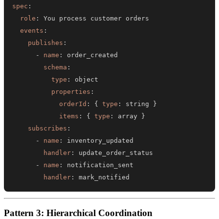
spec
:
role
:
events
:
publishes
:
-
name
:
schema
:
type
:
properties
:
orderId
:
{
type
:
 string 
}
items
:
{
type
:
 array 
}
subscribes
:
-
name
:
handler
:
-
name
:
handler
:
 mark_notified
Pattern 3: Hierarchical Coordination