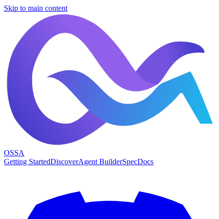
Skip to main content
OSSA
Getting Started
Discover
Agent Builder
Spec
Docs