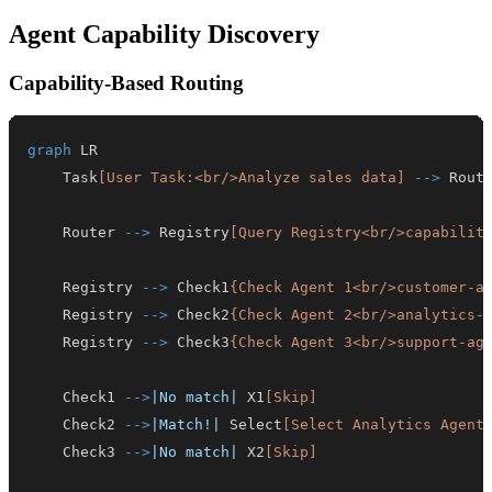
Agent Capability Discovery
Capability-Based Routing
graph
    Task
[User Task:<br/>Analyze sales data]
-->
 Rout
    Router 
-->
 Registry
[Query Registry<br/>capabilit
    Registry 
-->
 Check1
{Check Agent 1<br/>customer-a
    Registry 
-->
 Check2
{Check Agent 2<br/>analytics-
    Registry 
-->
 Check3
{Check Agent 3<br/>support-ag
    Check1 
-->
|No match|
 X1
[Skip]
    Check2 
-->
|Match!|
 Select
[Select Analytics Agent
    Check3 
-->
|No match|
 X2
[Skip]