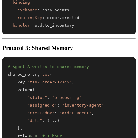
binding
:
exchange
:
routingKey
:
handler
:
 update_inventory
Protocol 3: Shared Memory
# Agent A writes to shared memory
shared_memory
.
set
(
    key
=
"task:order-12345"
,
    value
=
{
"status"
:
"processing"
,
"assignedTo"
:
"inventory-agent"
,
"createdBy"
:
"order-agent"
,
"data"
:
{
.
.
.
}
}
,
    ttl
=
3600
# 1 hour