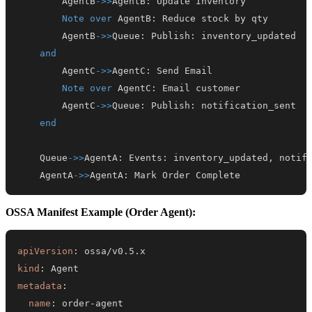
        AgentB
->>
AgentB
:
Note over
 AgentB
:
        AgentB
->>
Queue
:
 Publish
:
and
        AgentC
->>
AgentC
:
Note over
 AgentC
:
        AgentC
->>
Queue
:
 Publish
:
end
    Queue
->>
AgentA
:
 Events
:
    AgentA
->>
AgentA
:
 Mark Order Complete
OSSA Manifest Example (Order Agent):
apiVersion
:
kind
:
metadata
:
name
:
 order
-