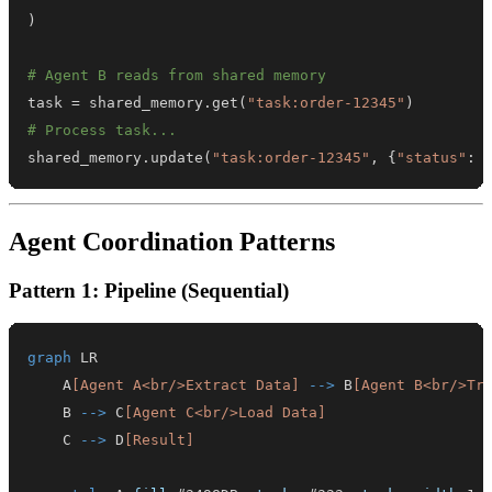
)
# Agent B reads from shared memory
task 
=
 shared_memory
.
get
(
"task:order-12345"
)
# Process task...
shared_memory
.
update
(
"task:order-12345"
,
{
"status"
:
Agent Coordination Patterns
Pattern 1: Pipeline (Sequential)
graph
    A
[Agent A<br/>Extract Data]
-->
 B
[Agent B<br/>Tr
    B 
-->
 C
[Agent C<br/>Load Data]
    C 
-->
 D
[Result]