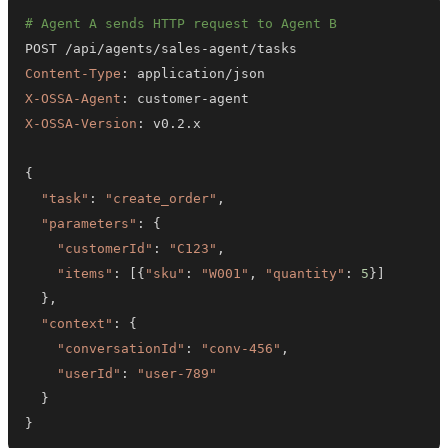
# Agent A sends HTTP request to Agent B
POST /api/agents/sales
-
Content-Type
:
X-OSSA-Agent
:
 customer
-
X-OSSA-Version
:
{
"task"
:
"create_order"
,
"parameters"
:
{
"customerId"
:
"C123"
,
"items"
:
[
{
"sku"
:
"W001"
,
"quantity"
:
5
}
]
}
,
"context"
:
{
"conversationId"
:
"conv-456"
,
"userId"
:
"user-789"
}
}