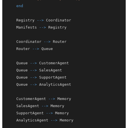
end
    Registry 
-->
    Manifests 
-->
    Coordinator 
-->
    Router 
-->
    Queue 
-->
    Queue 
-->
    Queue 
-->
    Queue 
-->
    CustomerAgent 
-->
    SalesAgent 
-->
    SupportAgent 
-->
    AnalyticsAgent 
-->