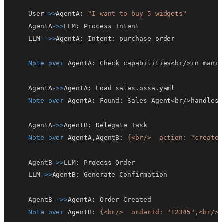
    User
->>
AgentA
:
"I want to buy 5 widgets"
    AgentA
->>
LLM
:
    LLM
-->>
AgentA
:
 Intent
:
Note over
 AgentA
:
    AgentA
->>
AgentA
:
Note over
 AgentA
:
 Found
:
    AgentA
->>
AgentB
:
Note over
 AgentA,AgentB
:
{<br/>  action: "create
    AgentB
->>
LLM
:
    LLM
->>
AgentB
:
    AgentB
-->>
AgentA
:
Note over
 AgentB
:
{<br/>  orderId: "12345",<br/>