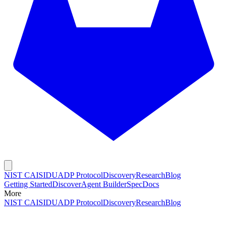
NIST CAISI
DUADP Protocol
Discovery
Research
Blog
Getting Started
Discover
Agent Builder
Spec
Docs
More
NIST CAISI
DUADP Protocol
Discovery
Research
Blog