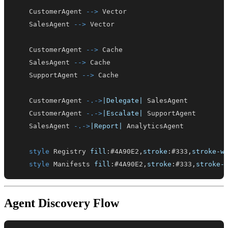
    CustomerAgent 
-->
    SalesAgent 
-->
    CustomerAgent 
-->
    SalesAgent 
-->
    SupportAgent 
-->
    CustomerAgent 
-.->
|Delegate|
    CustomerAgent 
-.->
|Escalate|
    SalesAgent 
-.->
|Report|
style
 Registry 
fill
:
#4A90E2
,
stroke
:
#333
,
stroke-w
style
 Manifests 
fill
:
#4A90E2
,
stroke
:
#333
,
stroke-
Agent Discovery Flow