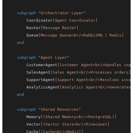
subgraph
"Orchestrator Layer"
        Coordinator
[Agent Coordinator]
        Router
[Message Router]
        Queue
[Message Queue<br/>RabbitMQ | Redis]
end
subgraph
"Agent Layer"
        CustomerAgent
[Customer Agent<br/>Handles inq
        SalesAgent
[Sales Agent<br/>Processes orders]
        SupportAgent
[Support Agent<br/>Resolves issu
        AnalyticsAgent
[Analytics Agent<br/>Generates
end
subgraph
"Shared Resources"
        Memory
[(Shared Memory<br/>PostgreSQL)]
        Vector
[(Vector Store<br/>Pinecone)]
        Cache
[(Cache<br/>Redis)]