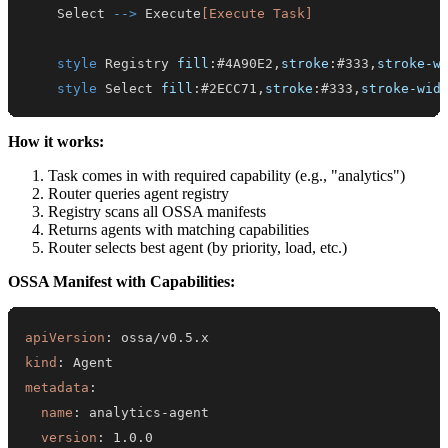
    Select 
-->
 Execute
[Execute Task]
style
 Registry 
fill
:
#4A90E2
,
stroke
:
#333
,
stroke-w
style
 Select 
fill
:
#2ECC71
,
stroke
:
#333
,
stroke-wid
How it works:
Task comes in with required capability (e.g., "analytics")
Router queries agent registry
Registry scans all OSSA manifests
Returns agents with matching capabilities
Router selects best agent (by priority, load, etc.)
OSSA Manifest with Capabilities:
apiVersion
:
kind
:
metadata
:
name
:
 analytics
-
version
: