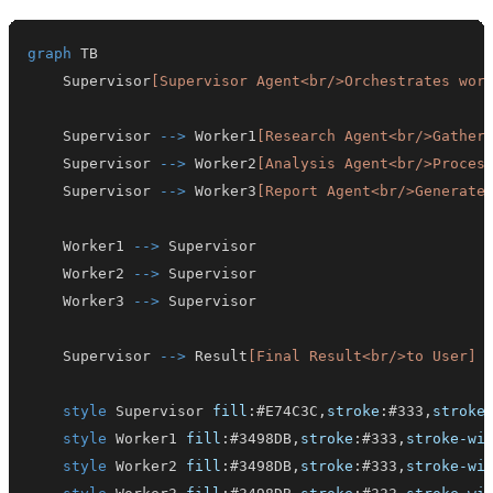
graph
    Supervisor
[Supervisor Agent<br/>Orchestrates wor
    Supervisor 
-->
 Worker1
[Research Agent<br/>Gather
    Supervisor 
-->
 Worker2
[Analysis Agent<br/>Proces
    Supervisor 
-->
 Worker3
[Report Agent<br/>Generate
    Worker1 
-->
    Worker2 
-->
    Worker3 
-->
    Supervisor 
-->
 Result
[Final Result<br/>to User]
style
 Supervisor 
fill
:
#E74C3C
,
stroke
:
#333
,
stroke
style
 Worker1 
fill
:
#3498DB
,
stroke
:
#333
,
stroke-wi
style
 Worker2 
fill
:
#3498DB
,
stroke
:
#333
,
stroke-wi