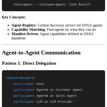
    SalesAgent
-->>
CustomerAgent
:
 Task Result
Key Concepts:
Agent Registry
: Central discovery service for OSSA agents
Capability Matching
: Find agents by what they can do
Manifest-Driven
: Agent capabilities defined in OSSA
manifests
Agent-to-Agent Communication
Pattern 1: Direct Delegation
sequenceDiagram
participant
participant
participant
participant