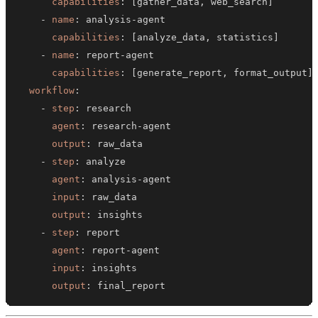
capabilities
:
[
gather_data
,
 web_search
]
-
name
:
 analysis
-
capabilities
:
[
analyze_data
,
 statistics
]
-
name
:
 report
-
capabilities
:
[
generate_report
,
 format_output
]
workflow
:
-
step
:
agent
:
 research
-
output
:
-
step
:
agent
:
 analysis
-
input
:
output
:
-
step
:
agent
:
 report
-
input
:
output
:
 final_report