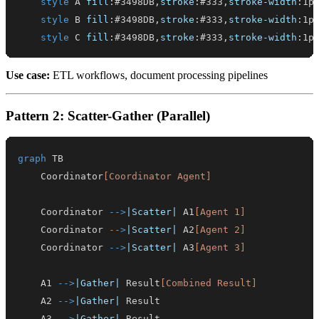
style
 A 
fill
:
#3498DB
,
stroke
:
#333
,
stroke-width
:
1p
style
 B 
fill
:
#3498DB
,
stroke
:
#333
,
stroke-width
:
1p
style
 C 
fill
:
#3498DB
,
stroke
:
#333
,
stroke-width
:
1p
Use case:
ETL workflows, document processing pipelines
Pattern 2: Scatter-Gather (Parallel)
graph
    Coordinator
[Coordinator Agent]
    Coordinator 
-->
|Scatter|
 A1
[Agent 1]
    Coordinator 
-->
|Scatter|
 A2
[Agent 2]
    Coordinator 
-->
|Scatter|
 A3
[Agent 3]
    A1 
-->
|Gather|
 Result
[Combined Result]
    A2 
-->
|Gather|
    A3 
-->
|Gather|