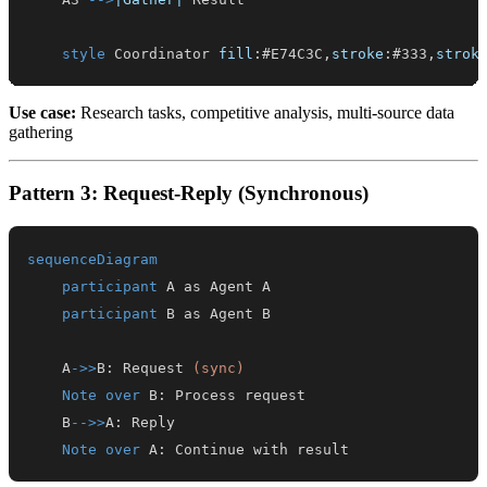
style
 Coordinator 
fill
:
#E74C3C
,
stroke
:
#333
,
strok
Use case:
Research tasks, competitive analysis, multi-source data
gathering
Pattern 3: Request-Reply (Synchronous)
sequenceDiagram
participant
participant
    A
->>
B
:
 Request 
(sync)
Note over
 B
:
    B
-->>
A
:
Note over
 A
:
 Continue with result