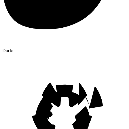
Docker