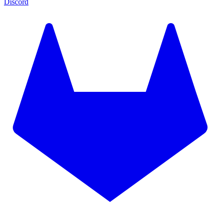
Discord