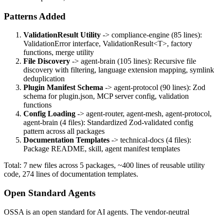
Patterns Added
ValidationResult Utility
-> compliance-engine (85 lines):
ValidationError interface, ValidationResult
<T>
, factory
functions, merge utility
File Discovery
-> agent-brain (105 lines): Recursive file
discovery with filtering, language extension mapping, symlink
deduplication
Plugin Manifest Schema
-> agent-protocol (90 lines): Zod
schema for plugin.json, MCP server config, validation
functions
Config Loading
-> agent-router, agent-mesh, agent-protocol,
agent-brain (4 files): Standardized Zod-validated config
pattern across all packages
Documentation Templates
-> technical-docs (4 files):
Package README, skill, agent manifest templates
Total: 7 new files across 5 packages, ~400 lines of reusable utility
code, 274 lines of documentation templates.
Open Standard Agents
OSSA is an open standard for AI agents. The vendor-neutral