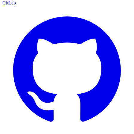
GitLab