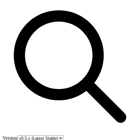
Version