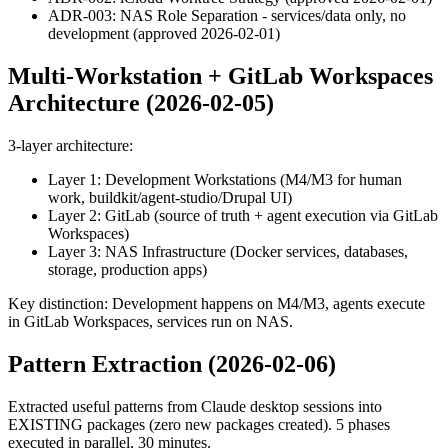
ADR-003: NAS Role Separation - services/data only, no
development (approved 2026-02-01)
Multi-Workstation + GitLab Workspaces
Architecture (2026-02-05)
3-layer architecture:
Layer 1: Development Workstations (M4/M3 for human
work, buildkit/agent-studio/Drupal UI)
Layer 2: GitLab (source of truth + agent execution via GitLab
Workspaces)
Layer 3: NAS Infrastructure (Docker services, databases,
storage, production apps)
Key distinction: Development happens on M4/M3, agents execute
in GitLab Workspaces, services run on NAS.
Pattern Extraction (2026-02-06)
Extracted useful patterns from Claude desktop sessions into
EXISTING packages (zero new packages created). 5 phases
executed in parallel, 30 minutes.