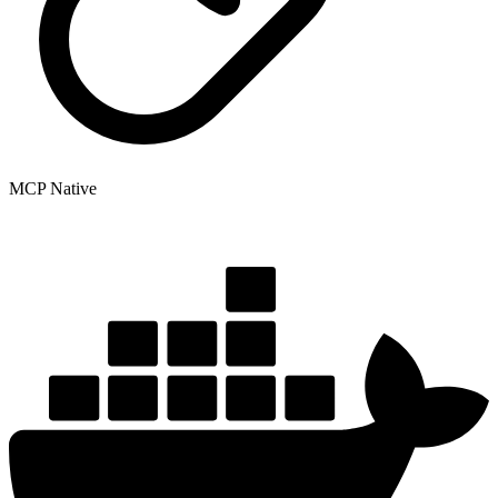
MCP Native