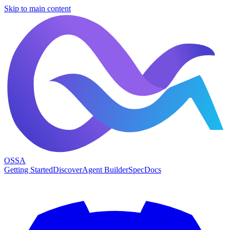
Skip to main content
OSSA
Getting Started
Discover
Agent Builder
Spec
Docs