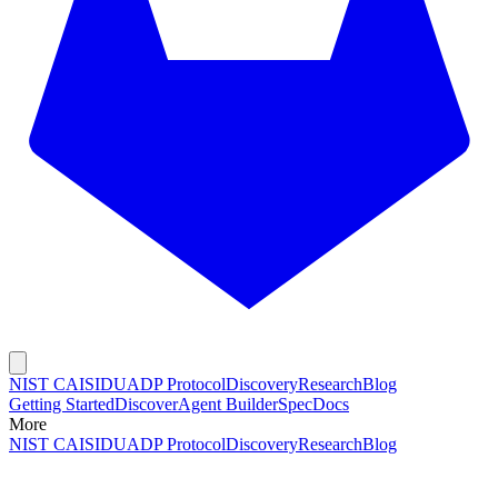
NIST CAISI
DUADP Protocol
Discovery
Research
Blog
Getting Started
Discover
Agent Builder
Spec
Docs
More
NIST CAISI
DUADP Protocol
Discovery
Research
Blog