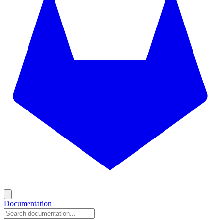
Documentation