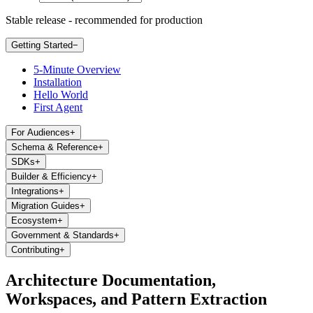
Stable release - recommended for production
Getting Started
−
5-Minute Overview
Installation
Hello World
First Agent
For Audiences
+
Schema & Reference
+
SDKs
+
Builder & Efficiency
+
Integrations
+
Migration Guides
+
Ecosystem
+
Government & Standards
+
Contributing
+
Architecture Documentation,
Workspaces, and Pattern Extraction