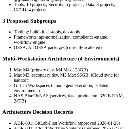
Tools: 10 projects, Security: 5 projects, Data: 8 projects,
CI/CD: 4 projects
3 Proposed Subgroups
Tooling: buildkit, cli-tools, dev-tools
Frameworks: api-normalization, compliance-engine,
workflow-engine
OSSA: All OSSA packages (currently scattered)
Multi-Workstation Architecture (4 Environments)
Mac M4 (primary dev, M4 Max 128GB)
Mac M3 (secondary dev, M3 Max 96GB, iCloud sync for
handoff)
GitLab Workspaces (cloud agent execution, isolated
environments)
NAS BlueFlyNAS (services, data, production, 32GB RAM,
24TB)
Architecture Decision Records
ADR-001: GitLab-First Workflow (approved 2026-01-28)
ADR-002: iCloud Worktree Strategy (approved 2026-02-01)