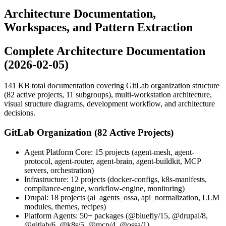
Architecture Documentation,
Workspaces, and Pattern Extraction
Complete Architecture Documentation
(2026-02-05)
141 KB total documentation covering GitLab organization structure
(82 active projects, 11 subgroups), multi-workstation architecture,
visual structure diagrams, development workflow, and architecture
decisions.
GitLab Organization (82 Active Projects)
Agent Platform Core: 15 projects (agent-mesh, agent-
protocol, agent-router, agent-brain, agent-buildkit, MCP
servers, orchestration)
Infrastructure: 12 projects (docker-configs, k8s-manifests,
compliance-engine, workflow-engine, monitoring)
Drupal: 18 projects (ai_agents_ossa, api_normalization, LLM
modules, themes, recipes)
Platform Agents: 50+ packages (@bluefly/15, @drupal/8,
@gitlab/6, @k8s/5, @mcp/4, @ossa/1)