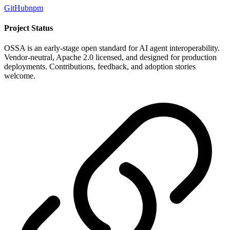
GitHub
npm
Project Status
OSSA is an early-stage open standard for AI agent interoperability.
Vendor-neutral, Apache 2.0 licensed, and designed for production
deployments. Contributions, feedback, and adoption stories
welcome.