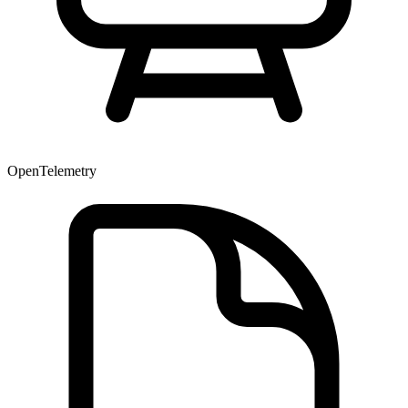
OpenTelemetry