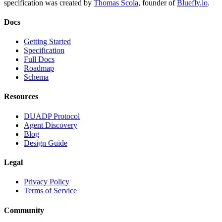
specification was created by
Thomas Scola
, founder of
Bluefly.io
.
Docs
Getting Started
Specification
Full Docs
Roadmap
Schema
Resources
DUADP Protocol
Agent Discovery
Blog
Design Guide
Legal
Privacy Policy
Terms of Service
Community