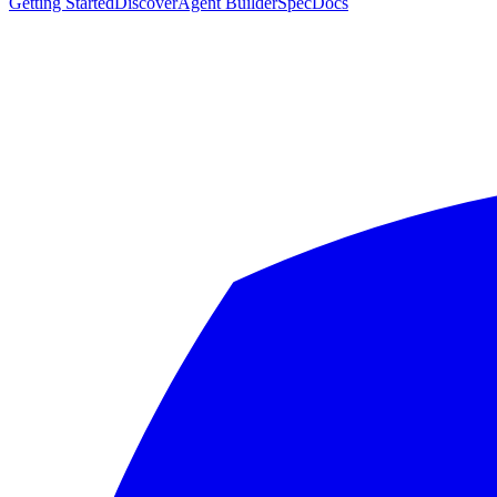
Getting Started
Discover
Agent Builder
Spec
Docs