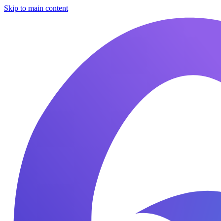
Skip to main content