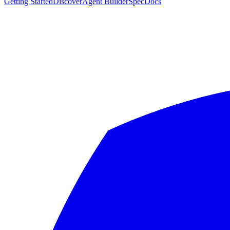
Getting Started
Discover
Agent Builder
Spec
Docs