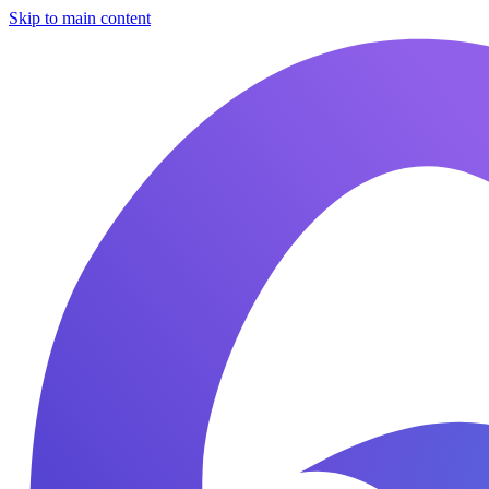
Skip to main content