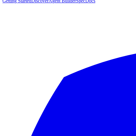
Getting Started
Discover
Agent Builder
Spec
Docs