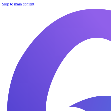
Skip to main content