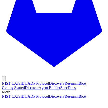
NIST CAISI
DUADP Protocol
Discovery
Research
Blog
Getting Started
Discover
Agent Builder
Spec
Docs
More
NIST CAISI
DUADP Protocol
Discovery
Research
Blog