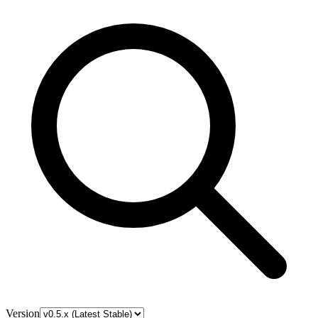
Version