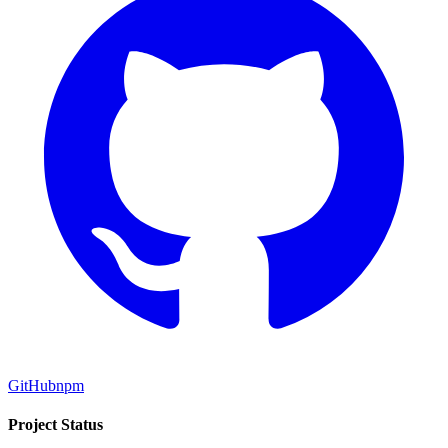
GitHub
npm
Project Status