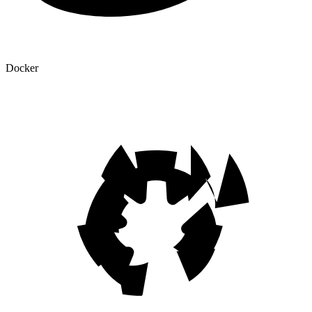
Docker