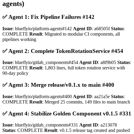
agents)
✅ Agent 1: Fix Pipeline Failures #142
Issue
: blueflyio/platform-agents#142
Agent ID
: a68505f
Status
:
COMPLETE
Result
: Migrated to modular CI components, all
pipelines working
✅ Agent 2: Complete TokenRotationService #454
Issue
: blueflyio/gitlab_components#454
Agent ID
: a8f9b05
Status
:
COMPLETE
Result
: 1,803 lines, full token rotation service with
90-day policy
✅ Agent 3: Merge release/v0.1.x to main #400
Issue
: blueflyio/platform-agents#400
Agent ID
: aa21a5e
Status
:
COMPLETE
Result
: Merged 25 commits, 149 files to main branch
✅ Agent 4: Stabilize Golden Component v0.1.5 #331
Issue
: blueflyio/gitlab_components#331
Agent ID
: a213078
Status
: COMPLETE
Result
: v0.1.5 release tag created and pushed