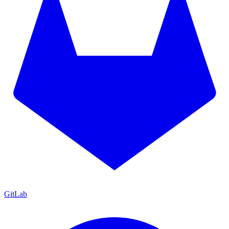
GitLab