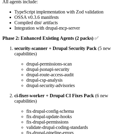
All agents include:
TypeScript implementation with Zod validation
OSSA v0.3.6 manifests
Compiled dist/ artifacts
Integration with drupal-mcp-server
Phase 2: Enhanced Existing Agents (2 packs)
✅
security-scanner + Drupal Security Pack
(5 new
capabilities)
drupal-permissions-scan
drupal-jsonapi-security
drupal-route-access-audit
drupal-csp-analysis
drupal-security-advisories
ci-fixer-worker + Drupal CI Fixes Pack
(6 new
capabilities)
fix-drupal-config-schema
fix-drupal-update-hooks
fix-drupal-permissions
validate-drupal-coding-standards
fix-drupal-pipeline-errors