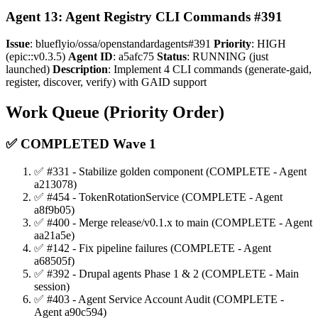
Agent 13: Agent Registry CLI Commands #391
Issue
: blueflyio/ossa/openstandardagents#391
Priority
: HIGH
(epic::v0.3.5)
Agent ID
: a5afc75
Status
: RUNNING (just
launched)
Description
: Implement 4 CLI commands (generate-gaid,
register, discover, verify) with GAID support
Work Queue (Priority Order)
✅ COMPLETED Wave 1
✅ #331 - Stabilize golden component (COMPLETE - Agent
a213078)
✅ #454 - TokenRotationService (COMPLETE - Agent
a8f9b05)
✅ #400 - Merge release/v0.1.x to main (COMPLETE - Agent
aa21a5e)
✅ #142 - Fix pipeline failures (COMPLETE - Agent
a68505f)
✅ #392 - Drupal agents Phase 1 & 2 (COMPLETE - Main
session)
✅ #403 - Agent Service Account Audit (COMPLETE -
Agent a90c594)