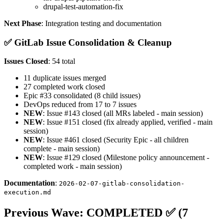
drupal-test-automation-fix
Next Phase
: Integration testing and documentation
✅ GitLab Issue Consolidation & Cleanup
Issues Closed
: 54 total
11 duplicate issues merged
27 completed work closed
Epic #33 consolidated (8 child issues)
DevOps reduced from 17 to 7 issues
NEW
: Issue #143 closed (all MRs labeled - main session)
NEW
: Issue #151 closed (fix already applied, verified - main
session)
NEW
: Issue #461 closed (Security Epic - all children
complete - main session)
NEW
: Issue #129 closed (Milestone policy announcement -
completed work - main session)
Documentation
:
2026-02-07-gitlab-consolidation-
execution.md
Previous Wave: COMPLETED ✅ (7