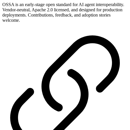
OSSA is an early-stage open standard for AI agent interoperability.
Vendor-neutral, Apache 2.0 licensed, and designed for production
deployments. Contributions, feedback, and adoption stories
welcome.