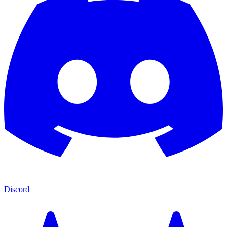
Discord