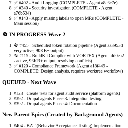
✅ #402 - Audit Logging (COMPLETE - Agent a8c3c7e)
✅ #340 - Security investigation (COMPLETE - Agent
a76b534)
✅ #143 - Apply missing labels to open MRs (COMPLETE -
Main session)
🔄 IN PROGRESS Wave 2
🔄 #455 - Scheduled token rotation pipeline (Agent aa3953d -
very active, 90KB+ output)
🔄 #115 - BuildKit Compiler with VORTEX (Agent afd0ea2
- active, 93KB+ output, resolving conflicts)
✅ #120 - Compliance Framework (Agent a18f449 -
COMPLETE: Design analysis, requires worktree workflow)
QUEUED - Next Wave
#123 - Create tests for agent audit service (platform-agents)
#392 - Drupal agents Phase 3: Integration testing
#392 - Drupal agents Phase 4: Documentation
New Parent Epics (Created by Background Agents)
#404 - BAT (Behavior Acceptance Testing) Implementation