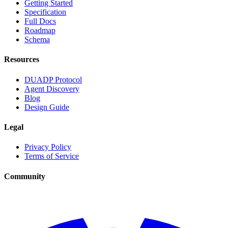
Getting Started
Specification
Full Docs
Roadmap
Schema
Resources
DUADP Protocol
Agent Discovery
Blog
Design Guide
Legal
Privacy Policy
Terms of Service
Community