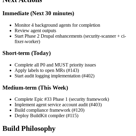
Immediate (Next 30 minutes)
Monitor 4 background agents for completion
Review agent outputs
Start Phase 2 Drupal enhancements (security-scanner + ci-
fixer-worker)
Short-term (Today)
Complete all P0 and MUST priority issues
Apply labels to open MRs (#143)
Start audit logging implementation (#402)
Medium-term (This Week)
Complete Epic #33 Phase 1 (security framework)
Implement agent service account audit (#403)
Build compliance framework (#120)
Deploy BuildKit compiler (#115)
Build Philosophy