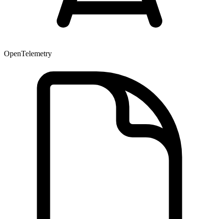
OpenTelemetry