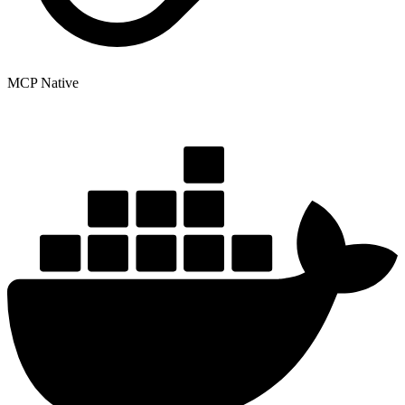
MCP Native