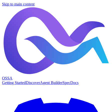
Skip to main content
OSSA
Getting Started
Discover
Agent Builder
Spec
Docs