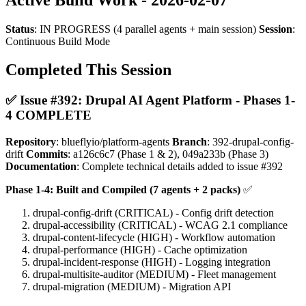
Status
: IN PROGRESS (4 parallel agents + main session)
Session
:
Continuous Build Mode
Completed This Session
✅ Issue #392: Drupal AI Agent Platform - Phases 1-
4 COMPLETE
Repository
: blueflyio/platform-agents
Branch
: 392-drupal-config-
drift
Commits
: a126c6c7 (Phase 1 & 2), 049a233b (Phase 3)
Documentation
: Complete technical details added to issue #392
Phase 1-4: Built and Compiled (7 agents + 2 packs)
✅
drupal-config-drift (CRITICAL) - Config drift detection
drupal-accessibility (CRITICAL) - WCAG 2.1 compliance
drupal-content-lifecycle (HIGH) - Workflow automation
drupal-performance (HIGH) - Cache optimization
drupal-incident-response (HIGH) - Logging integration
drupal-multisite-auditor (MEDIUM) - Fleet management
drupal-migration (MEDIUM) - Migration API