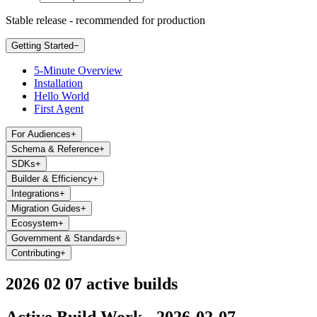
Stable release - recommended for production
Getting Started
−
5-Minute Overview
Installation
Hello World
First Agent
For Audiences
+
Schema & Reference
+
SDKs
+
Builder & Efficiency
+
Integrations
+
Migration Guides
+
Ecosystem
+
Government & Standards
+
Contributing
+
2026 02 07 active builds
Active Build Work - 2026-02-07