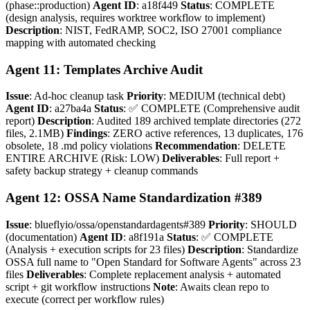
(phase::production)
Agent ID
: a18f449
Status
: COMPLETE
(design analysis, requires worktree workflow to implement)
Description
: NIST, FedRAMP, SOC2, ISO 27001 compliance
mapping with automated checking
Agent 11: Templates Archive Audit
Issue
: Ad-hoc cleanup task
Priority
: MEDIUM (technical debt)
Agent ID
: a27ba4a
Status
: ✅ COMPLETE (Comprehensive audit
report)
Description
: Audited 189 archived template directories (272
files, 2.1MB)
Findings
: ZERO active references, 13 duplicates, 176
obsolete, 18 .md policy violations
Recommendation
: DELETE
ENTIRE ARCHIVE (Risk: LOW)
Deliverables
: Full report +
safety backup strategy + cleanup commands
Agent 12: OSSA Name Standardization #389
Issue
: blueflyio/ossa/openstandardagents#389
Priority
: SHOULD
(documentation)
Agent ID
: a8f191a
Status
: ✅ COMPLETE
(Analysis + execution scripts for 23 files)
Description
: Standardize
OSSA full name to "Open Standard for Software Agents" across 23
files
Deliverables
: Complete replacement analysis + automated
script + git workflow instructions
Note
: Awaits clean repo to
execute (correct per workflow rules)