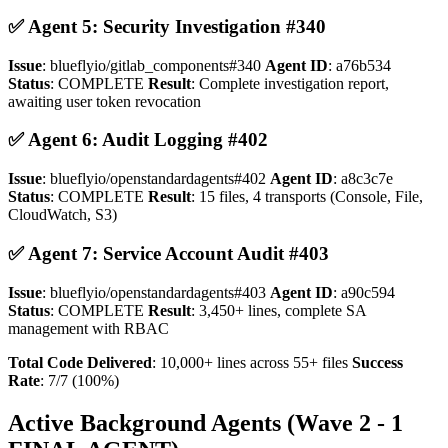
✅ Agent 5: Security Investigation #340
Issue
: blueflyio/gitlab_components#340
Agent ID
: a76b534
Status
: COMPLETE
Result
: Complete investigation report,
awaiting user token revocation
✅ Agent 6: Audit Logging #402
Issue
: blueflyio/openstandardagents#402
Agent ID
: a8c3c7e
Status
: COMPLETE
Result
: 15 files, 4 transports (Console, File,
CloudWatch, S3)
✅ Agent 7: Service Account Audit #403
Issue
: blueflyio/openstandardagents#403
Agent ID
: a90c594
Status
: COMPLETE
Result
: 3,450+ lines, complete SA
management with RBAC
Total Code Delivered
: 10,000+ lines across 55+ files
Success
Rate
: 7/7 (100%)
Active Background Agents (Wave 2 - 1