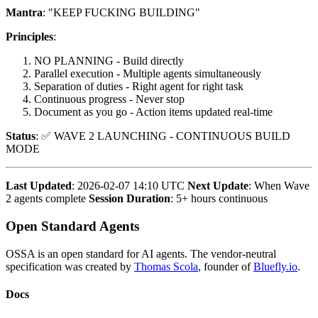
Mantra
: "KEEP FUCKING BUILDING"
Principles
:
NO PLANNING - Build directly
Parallel execution - Multiple agents simultaneously
Separation of duties - Right agent for right task
Continuous progress - Never stop
Document as you go - Action items updated real-time
Status
: ✅ WAVE 2 LAUNCHING - CONTINUOUS BUILD
MODE
Last Updated
: 2026-02-07 14:10 UTC
Next Update
: When Wave
2 agents complete
Session Duration
: 5+ hours continuous
Open Standard Agents
OSSA is an open standard for AI agents. The vendor-neutral
specification was created by
Thomas Scola
, founder of
Bluefly.io
.
Docs