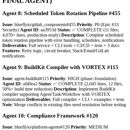
FINAL AGENT)
Agent 8: Scheduled Token Rotation Pipeline #455
Issue
: blueflyio/gitlab_components#455
Priority
: P0 (Epic #33
Security)
Agent ID
: aa3953d
Status
: ✅ COMPLETE (11 files,
4,070+ lines, production-ready)
Description
: Complete scheduled
token rotation pipeline with error handling, schedules, notifications
Deliverables
: Full service + CLI tools + CI/CD + tests + 3 docs
Features
: Retry logic, circuit breaker, Slack/Email/GitLab
notifications
Agent 9: BuildKit Compiler with VORTEX #115
Issue
: agent-buildkit#115
Priority
: HIGH (phase::foundation)
Agent ID
: afd0ea2
Status
: ✅ COMPLETE (2,045 lines, 12 files,
50%+ build time reduction)
Description
: Implement BuildKit
compiler supporting Agent/Task/Workflow with VORTEX
optimization
Deliverables
: Full compiler + CLI + examples + tests
Note
: Merge conflicts in existing files need resolution before testing
Agent 10: Compliance Framework #120
Issue
: blueflyio/platform-agents#120
Priority
: MEDIUM