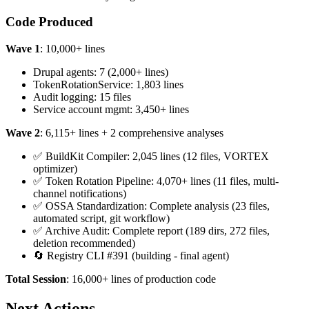
Code Produced
Wave 1
: 10,000+ lines
Drupal agents: 7 (2,000+ lines)
TokenRotationService: 1,803 lines
Audit logging: 15 files
Service account mgmt: 3,450+ lines
Wave 2
: 6,115+ lines + 2 comprehensive analyses
✅ BuildKit Compiler: 2,045 lines (12 files, VORTEX
optimizer)
✅ Token Rotation Pipeline: 4,070+ lines (11 files, multi-
channel notifications)
✅ OSSA Standardization: Complete analysis (23 files,
automated script, git workflow)
✅ Archive Audit: Complete report (189 dirs, 272 files,
deletion recommended)
🔄 Registry CLI #391 (building - final agent)
Total Session
: 16,000+ lines of production code
Next Actions