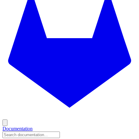
Documentation