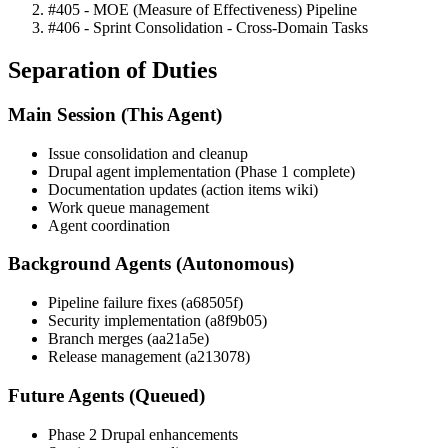
#405 - MOE (Measure of Effectiveness) Pipeline
#406 - Sprint Consolidation - Cross-Domain Tasks
Separation of Duties
Main Session (This Agent)
Issue consolidation and cleanup
Drupal agent implementation (Phase 1 complete)
Documentation updates (action items wiki)
Work queue management
Agent coordination
Background Agents (Autonomous)
Pipeline failure fixes (a68505f)
Security implementation (a8f9b05)
Branch merges (aa21a5e)
Release management (a213078)
Future Agents (Queued)
Phase 2 Drupal enhancements