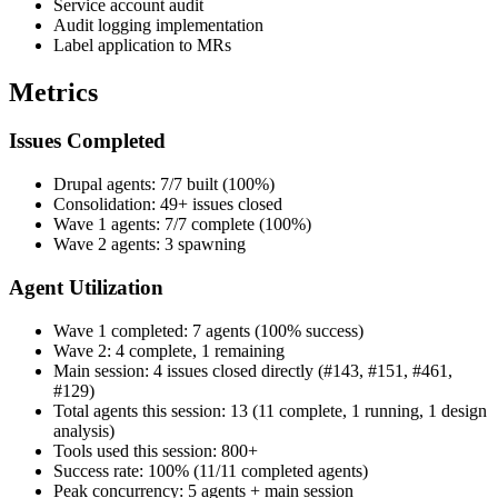
Service account audit
Audit logging implementation
Label application to MRs
Metrics
Issues Completed
Drupal agents: 7/7 built (100%)
Consolidation: 49+ issues closed
Wave 1 agents: 7/7 complete (100%)
Wave 2 agents: 3 spawning
Agent Utilization
Wave 1 completed: 7 agents (100% success)
Wave 2: 4 complete, 1 remaining
Main session: 4 issues closed directly (#143, #151, #461,
#129)
Total agents this session: 13 (11 complete, 1 running, 1 design
analysis)
Tools used this session: 800+
Success rate: 100% (11/11 completed agents)
Peak concurrency: 5 agents + main session