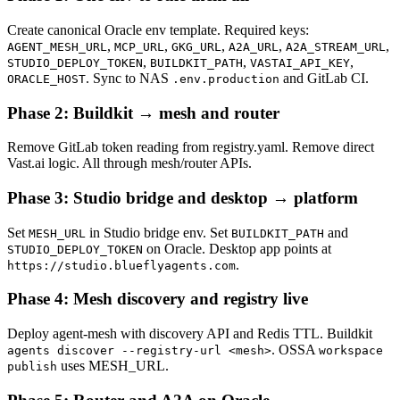
Create canonical Oracle env template. Required keys:
,
,
,
,
,
AGENT_MESH_URL
MCP_URL
GKG_URL
A2A_URL
A2A_STREAM_URL
,
,
,
STUDIO_DEPLOY_TOKEN
BUILDKIT_PATH
VASTAI_API_KEY
. Sync to NAS
and GitLab CI.
ORACLE_HOST
.env.production
Phase 2: Buildkit → mesh and router
Remove GitLab token reading from registry.yaml. Remove direct
Vast.ai logic. All through mesh/router APIs.
Phase 3: Studio bridge and desktop → platform
Set
in Studio bridge env. Set
and
MESH_URL
BUILDKIT_PATH
on Oracle. Desktop app points at
STUDIO_DEPLOY_TOKEN
.
https://studio.blueflyagents.com
Phase 4: Mesh discovery and registry live
Deploy agent-mesh with discovery API and Redis TTL. Buildkit
. OSSA
agents discover --registry-url <mesh>
workspace
uses MESH_URL.
publish