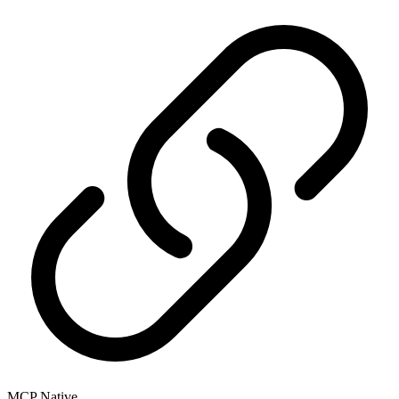
MCP Native