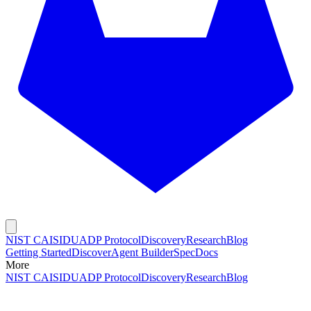
NIST CAISI
DUADP Protocol
Discovery
Research
Blog
Getting Started
Discover
Agent Builder
Spec
Docs
More
NIST CAISI
DUADP Protocol
Discovery
Research
Blog