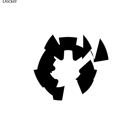
Docker