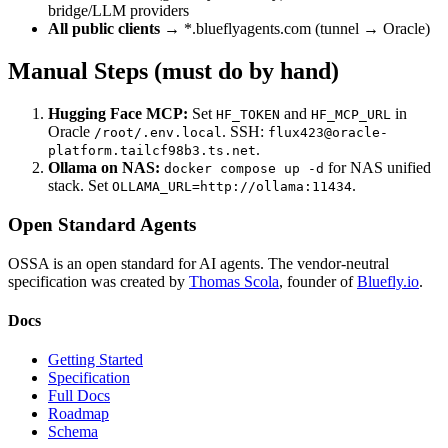
bridge/LLM providers
All public clients
→ *.blueflyagents.com (tunnel → Oracle)
Manual Steps (must do by hand)
Hugging Face MCP:
Set
and
in
HF_TOKEN
HF_MCP_URL
Oracle
. SSH:
/root/.env.local
flux423@oracle-
.
platform.tailcf98b3.ts.net
Ollama on NAS:
for NAS unified
docker compose up -d
stack. Set
.
OLLAMA_URL=http://ollama:11434
Open Standard Agents
OSSA is an open standard for AI agents. The vendor-neutral
specification was created by
Thomas Scola
, founder of
Bluefly.io
.
Docs
Getting Started
Specification
Full Docs
Roadmap
Schema