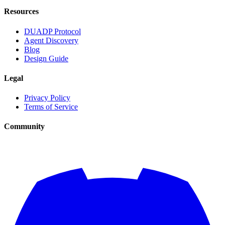
Resources
DUADP Protocol
Agent Discovery
Blog
Design Guide
Legal
Privacy Policy
Terms of Service
Community