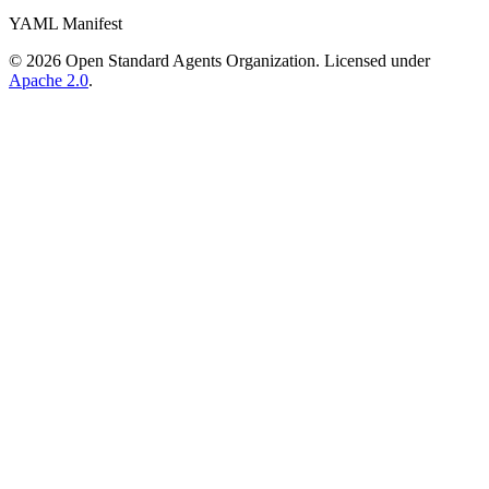
YAML Manifest
©
2026
Open Standard Agents Organization. Licensed under
Apache 2.0
.