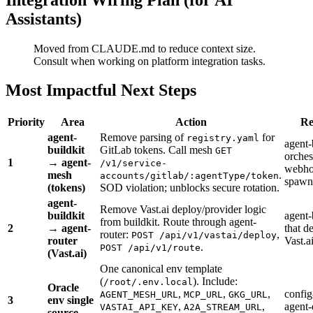
Assistants)
Moved from CLAUDE.md to reduce context size.
Consult when working on platform integration tasks.
Most Impactful Next Steps
Priority
Area
Action
Re
agent-
Remove parsing of
for
registry.yaml
agent-
buildkit
GitLab tokens. Call mesh
GET
orchest
1
→ agent-
/v1/service-
webho
mesh
.
accounts/gitlab/:agentType/token
spawn
(tokens)
SOD violation; unblocks secure rotation.
agent-
Remove Vast.ai deploy/provider logic
buildkit
agent-
from buildkit. Route through agent-
2
→ agent-
that d
router:
,
POST /api/v1/vastai/deploy
router
Vast.a
.
POST /api/v1/route
(Vast.ai)
One canonical env template
(
). Include:
/root/.env.local
Oracle
,
,
,
config
AGENT_MESH_URL
MCP_URL
GKG_URL
3
env single
,
,
agent-
VASTAI_API_KEY
A2A_STREAM_URL
source