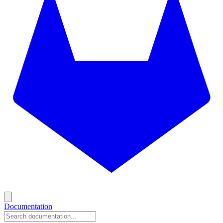
Documentation