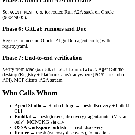
Phase 5: Router and A2A on Oracle
Set
for router. Run A2A stack on Oracle
AGENT_MESH_URL
(9004/9005).
Phase 6: GitLab runners and Duo
Register runners on Oracle. Align Duo agent config with
registry.yaml.
Phase 7: End-to-end verification
Verify from Mac (
), Agent Studio
buildkit platform status
desktop (Registry + Platform status), anywhere (POST to studio
API), MCP clients, A2A stream.
Who Calls Whom
Agent Studio
→ Studio bridge → mesh discovery + buildkit
CLI
Buildkit
→ mesh (tokens, discovery), agent-router (Vast.ai
only), MCP/GKG via env
OSSA workspace publish
→ mesh discovery
Router
→ mesh (gateway discovery), foundation-