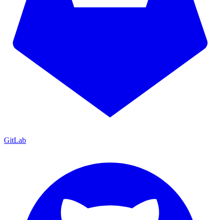
GitLab