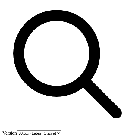
Version