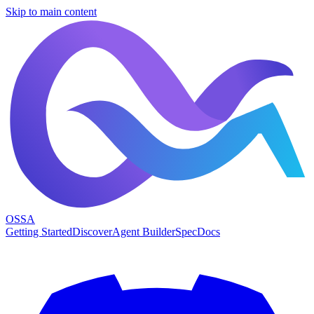
Skip to main content
OSSA
Getting Started
Discover
Agent Builder
Spec
Docs