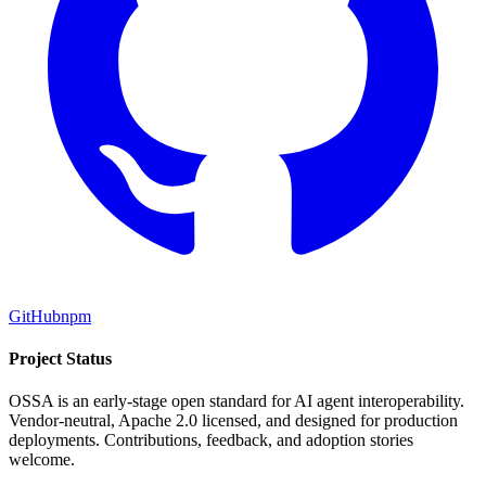
GitHub
npm
Project Status
OSSA is an early-stage open standard for AI agent interoperability.
Vendor-neutral, Apache 2.0 licensed, and designed for production
deployments. Contributions, feedback, and adoption stories
welcome.