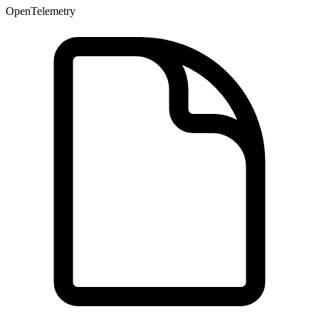
OpenTelemetry