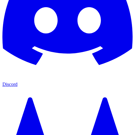
Discord