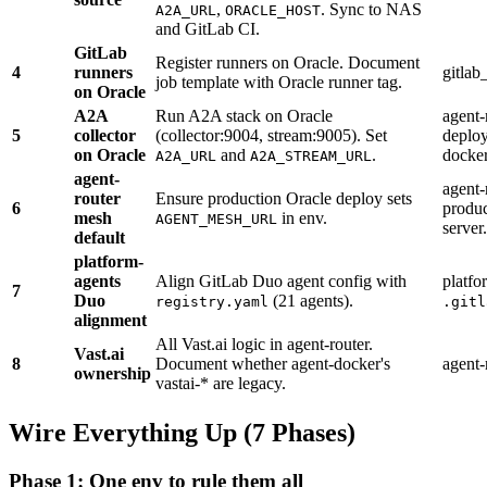
,
. Sync to NAS
A2A_URL
ORACLE_HOST
and GitLab CI.
GitLab
Register runners on Oracle. Document
4
runners
gitla
job template with Oracle runner tag.
on Oracle
A2A
Run A2A stack on Oracle
agent
5
collector
(collector:9004, stream:9005). Set
deploy
on Oracle
and
.
docke
A2A_URL
A2A_STREAM_URL
agent-
agent-
router
Ensure production Oracle deploy sets
6
produ
mesh
in env.
AGENT_MESH_URL
server.
default
platform-
agents
Align GitLab Duo agent config with
platfo
7
Duo
(21 agents).
registry.yaml
.gitl
alignment
All Vast.ai logic in agent-router.
Vast.ai
8
Document whether agent-docker's
agent-
ownership
vastai-* are legacy.
Wire Everything Up (7 Phases)
Phase 1: One env to rule them all