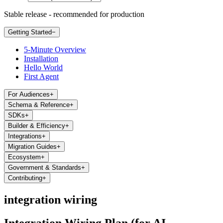
Stable release - recommended for production
Getting Started
−
5-Minute Overview
Installation
Hello World
First Agent
For Audiences
+
Schema & Reference
+
SDKs
+
Builder & Efficiency
+
Integrations
+
Migration Guides
+
Ecosystem
+
Government & Standards
+
Contributing
+
integration wiring
Integration Wiring Plan (for AI