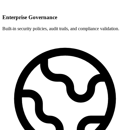
Enterprise Governance
Built-in security policies, audit trails, and compliance validation.