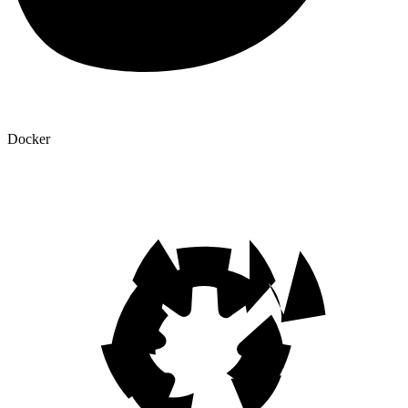
Docker