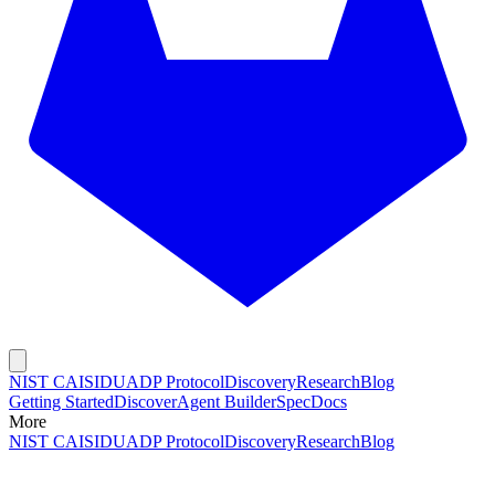
NIST CAISI
DUADP Protocol
Discovery
Research
Blog
Getting Started
Discover
Agent Builder
Spec
Docs
More
NIST CAISI
DUADP Protocol
Discovery
Research
Blog