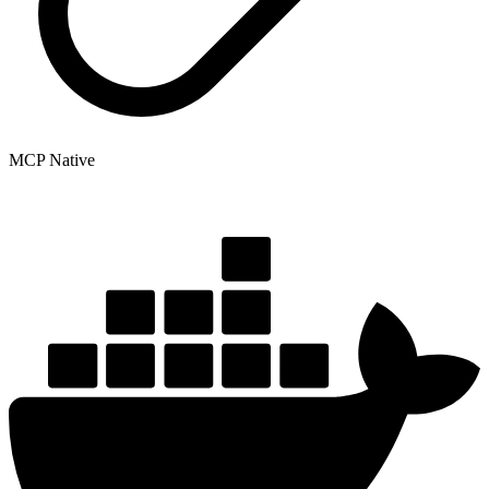
MCP Native