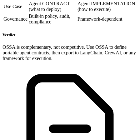
Agent CONTRACT
Agent IMPLEMENTATION
Use Case
(what to deploy)
(how to execute)
Built-in policy, audit,
Governance
Framework-dependent
compliance
Verdict
OSSA is complementary, not competitive. Use OSSA to define
portable agent contracts, then export to LangChain, CrewAI, or any
framework for execution.