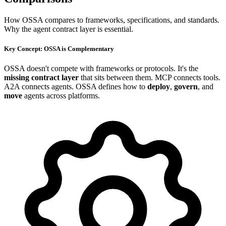
How OSSA compares to frameworks, specifications, and standards.
Why the agent contract layer is essential.
Key Concept: OSSA is Complementary
OSSA doesn't compete with frameworks or protocols. It's the
missing contract layer
that sits between them. MCP connects tools.
A2A connects agents. OSSA defines how to
deploy
,
govern
, and
move
agents across platforms.