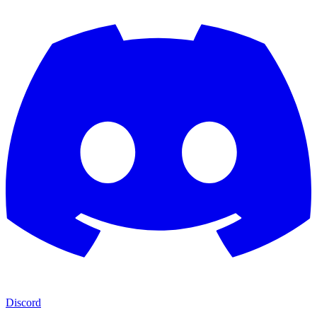
Discord