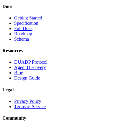
Docs
Getting Started
Specification
Full Docs
Roadmap
Schema
Resources
DUADP Protocol
Agent Discovery
Blog
Design Guide
Legal
Privacy Policy
Terms of Service
Community