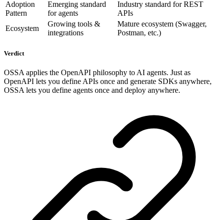
Adoption
Emerging standard
Industry standard for REST
Pattern
for agents
APIs
Growing tools &
Mature ecosystem (Swagger,
Ecosystem
integrations
Postman, etc.)
Verdict
OSSA applies the OpenAPI philosophy to AI agents. Just as
OpenAPI lets you define APIs once and generate SDKs anywhere,
OSSA lets you define agents once and deploy anywhere.