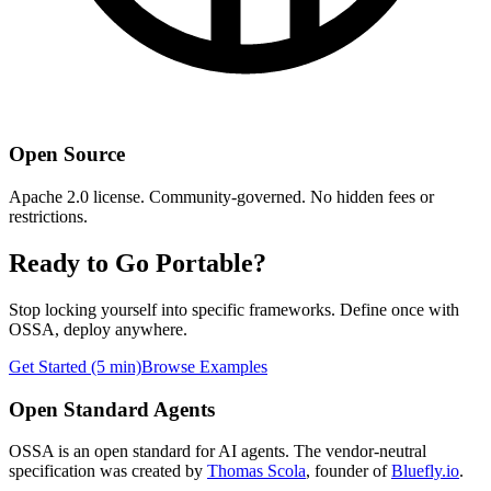
Open Source
Apache 2.0 license. Community-governed. No hidden fees or
restrictions.
Ready to Go Portable?
Stop locking yourself into specific frameworks. Define once with
OSSA, deploy anywhere.
Get Started (5 min)
Browse Examples
Open Standard Agents
OSSA is an open standard for AI agents. The vendor-neutral
specification was created by
Thomas Scola
, founder of
Bluefly.io
.