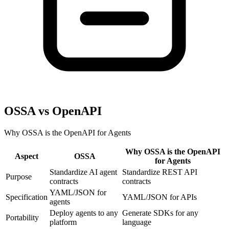
OSSA vs OpenAPI
Why OSSA is the OpenAPI for Agents
Why OSSA is the OpenAPI
Aspect
OSSA
for Agents
Standardize AI agent
Standardize REST API
Purpose
contracts
contracts
YAML/JSON for
Specification
YAML/JSON for APIs
agents
Deploy agents to any
Generate SDKs for any
Portability
platform
language