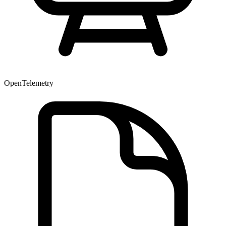
OpenTelemetry