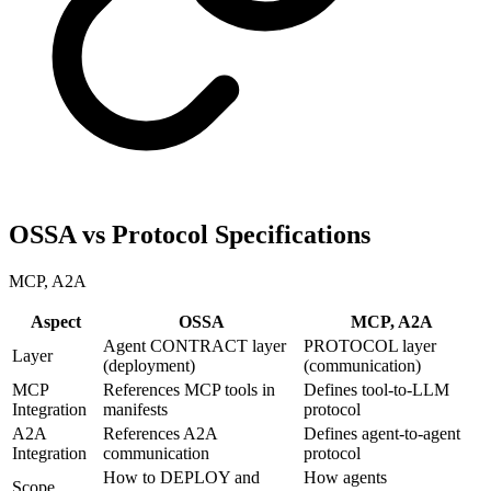
OSSA vs Protocol Specifications
MCP, A2A
Aspect
OSSA
MCP, A2A
Agent CONTRACT layer
PROTOCOL layer
Layer
(deployment)
(communication)
MCP
References MCP tools in
Defines tool-to-LLM
Integration
manifests
protocol
A2A
References A2A
Defines agent-to-agent
Integration
communication
protocol
How to DEPLOY and
How agents
Scope