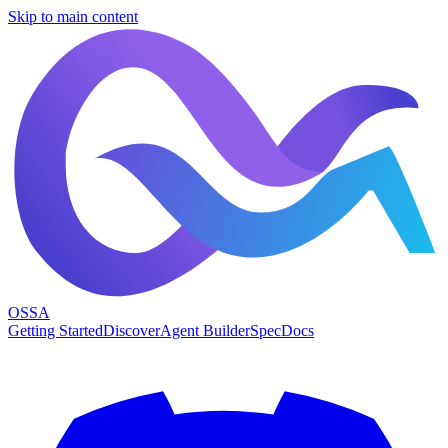
Skip to main content
OSSA
Getting Started
Discover
Agent Builder
Spec
Docs