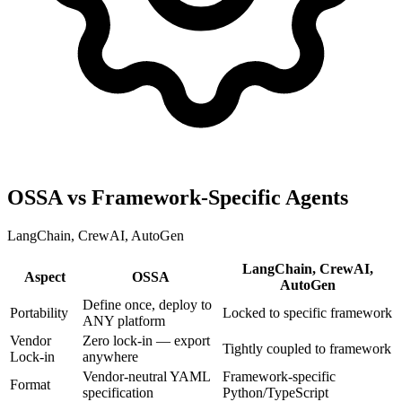
OSSA vs Framework-Specific Agents
LangChain, CrewAI, AutoGen
LangChain, CrewAI,
Aspect
OSSA
AutoGen
Define once, deploy to
Portability
Locked to specific framework
ANY platform
Vendor
Zero lock-in — export
Tightly coupled to framework
Lock-in
anywhere
Vendor-neutral YAML
Framework-specific
Format
specification
Python/TypeScript