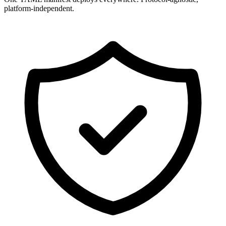
platform-independent.