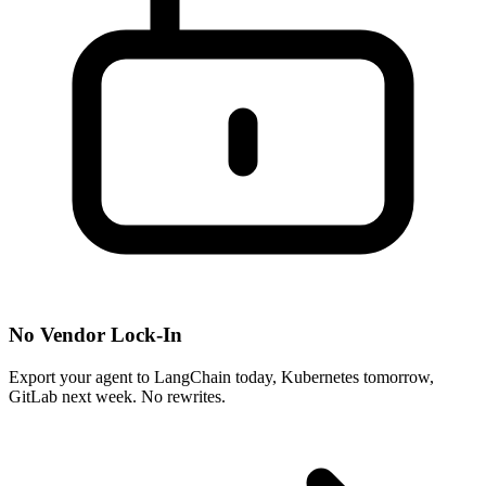
No Vendor Lock-In
Export your agent to LangChain today, Kubernetes tomorrow,
GitLab next week. No rewrites.