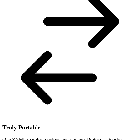
Truly Portable
One YAML manifest deploys everywhere. Protocol-agnostic,