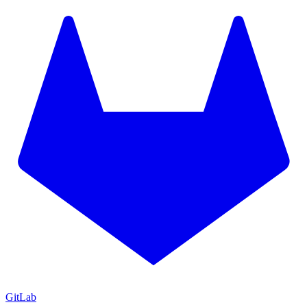
GitLab