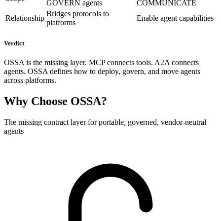
GOVERN agents
COMMUNICATE
Bridges protocols to
Relationship
Enable agent capabilities
platforms
Verdict
OSSA is the missing layer. MCP connects tools. A2A connects
agents. OSSA defines how to deploy, govern, and move agents
across platforms.
Why Choose OSSA?
The missing contract layer for portable, governed, vendor-neutral
agents