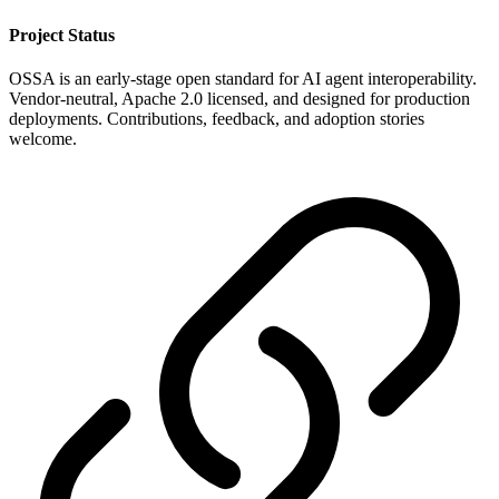
Project Status
OSSA is an early-stage open standard for AI agent interoperability.
Vendor-neutral, Apache 2.0 licensed, and designed for production
deployments. Contributions, feedback, and adoption stories
welcome.