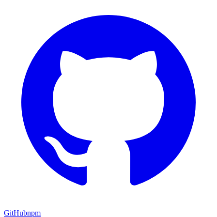
GitHub
npm