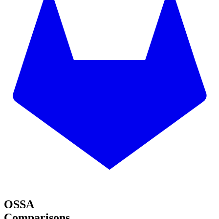
OSSA
Comparisons