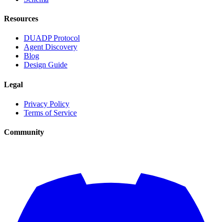
Resources
DUADP Protocol
Agent Discovery
Blog
Design Guide
Legal
Privacy Policy
Terms of Service
Community