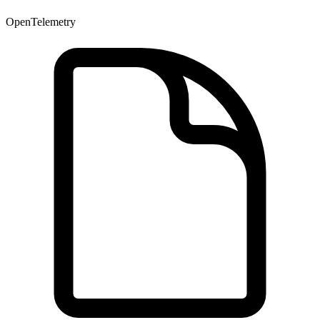
OpenTelemetry