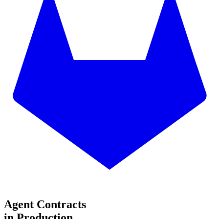
Agent Contracts
in Production