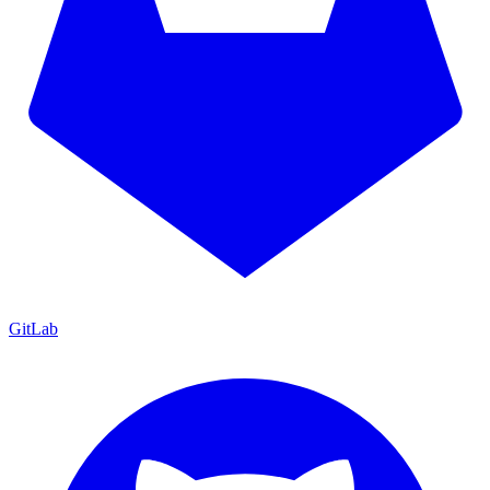
GitLab