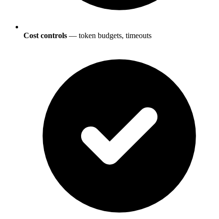
Cost controls
— token budgets, timeouts