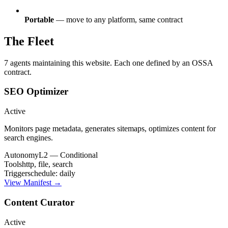
Portable
— move to any platform, same contract
The Fleet
7 agents maintaining this website. Each one defined by an OSSA
contract.
SEO Optimizer
Active
Monitors page metadata, generates sitemaps, optimizes content for
search engines.
Autonomy
L2 — Conditional
Tools
http, file, search
Trigger
schedule: daily
View Manifest →
Content Curator
Active