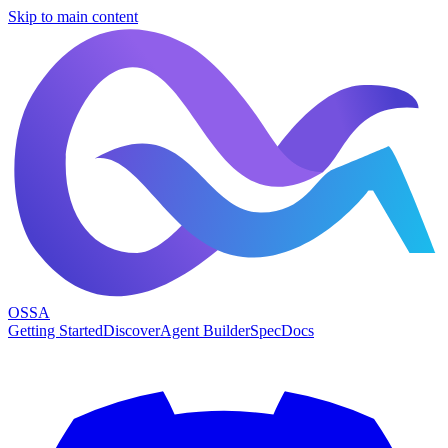
Skip to main content
OSSA
Getting Started
Discover
Agent Builder
Spec
Docs