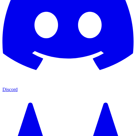
Discord