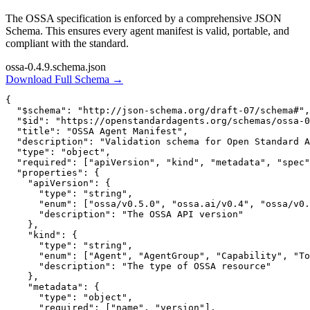
The OSSA specification is enforced by a comprehensive JSON
Schema. This ensures every agent manifest is valid, portable, and
compliant with the standard.
ossa-0.4.9.schema.json
Download Full Schema →
{

  "$schema": "http://json-schema.org/draft-07/schema#",

  "$id": "https://openstandardagents.org/schemas/ossa-0
  "title": "OSSA Agent Manifest",

  "description": "Validation schema for Open Standard A
  "type": "object",

  "required": ["apiVersion", "kind", "metadata", "spec"
  "properties": {

    "apiVersion": {

      "type": "string",

      "enum": ["ossa/v0.5.0", "ossa.ai/v0.4", "ossa/v0.
      "description": "The OSSA API version"

    },

    "kind": {

      "type": "string",

      "enum": ["Agent", "AgentGroup", "Capability", "To
      "description": "The type of OSSA resource"

    },

    "metadata": {

      "type": "object",

      "required": ["name", "version"],
