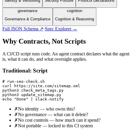
Identity & Versioning
Security Posture
Protocol Declarations
governance
cognition
Governance & Compliance
Cognition & Reasoning
Full JSON Schema ↗
·
Spec Explorer →
Why Contracts, Not Scripts
A CI/CD script runs code. An agent contract declares what the agent
is, what it can do, and what oversight applies.
Traditional: Script
# run-seo-check.sh

curl https://site.com/sitemap.xml

python3 check_meta_tags.py

python3 update_sitemap.py

echo "Done" | slack-notify
✗
No identity — who owns this?
✗
No governance — what can it delete?
✗
No cost controls — how much can it spend?
✗
Not portable — locked to this CI system