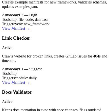
Creates example manifests for new frameworks, validates schemas,
updates examples.json.
Autonomy
L3 — High
Tools
http, file, code, database
Trigger
event: new_framework
View Manifest →
Link Checker
Active
Crawls website for broken links, creates GitLab issues for 404s and
timeouts.
Autonomy
L1 — Suggest
Tools
http
Trigger
schedule: daily
View Manifest →
Docs Validator
Active
Keeps documentation in sync with spec changes, flags outdated