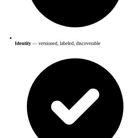
Identity
— versioned, labeled, discoverable