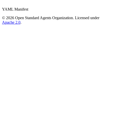
YAML Manifest
©
2026
Open Standard Agents Organization. Licensed under
Apache 2.0
.