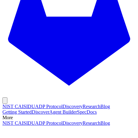
NIST CAISI
DUADP Protocol
Discovery
Research
Blog
Getting Started
Discover
Agent Builder
Spec
Docs
More
NIST CAISI
DUADP Protocol
Discovery
Research
Blog