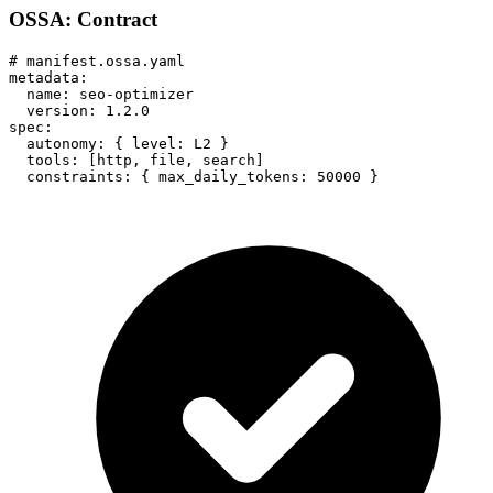
OSSA: Contract
# manifest.ossa.yaml

metadata:

  name: seo-optimizer

  version: 1.2.0

spec:

  autonomy: { level: L2 }

  tools: [http, file, search]

  constraints: { max_daily_tokens: 50000 }