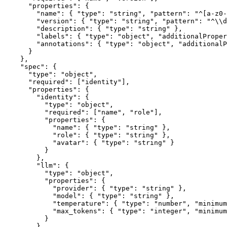
      "properties": {

        "name": { "type": "string", "pattern": "^[a-z0-
        "version": { "type": "string", "pattern": "^\\d
        "description": { "type": "string" },

        "labels": { "type": "object", "additionalProper
        "annotations": { "type": "object", "additionalP
      }

    },

    "spec": {

      "type": "object",

      "required": ["identity"],

      "properties": {

        "identity": {

          "type": "object",

          "required": ["name", "role"],

          "properties": {

            "name": { "type": "string" },

            "role": { "type": "string" },

            "avatar": { "type": "string" }

          }

        },

        "llm": {

          "type": "object",

          "properties": {

            "provider": { "type": "string" },

            "model": { "type": "string" },

            "temperature": { "type": "number", "minimum
            "max_tokens": { "type": "integer", "minimum
          }

        },
