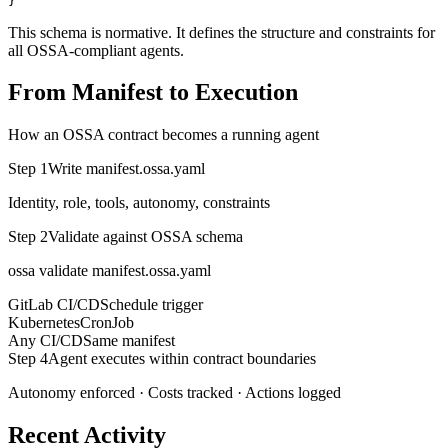
}
This schema is normative. It defines the structure and constraints for
all OSSA-compliant agents.
From Manifest to Execution
How an OSSA contract becomes a running agent
Step 1
Write manifest.ossa.yaml
Identity, role, tools, autonomy, constraints
Step 2
Validate against OSSA schema
ossa validate manifest.ossa.yaml
GitLab CI/CD
Schedule trigger
Kubernetes
CronJob
Any CI/CD
Same manifest
Step 4
Agent executes within contract boundaries
Autonomy enforced · Costs tracked · Actions logged
Recent Activity