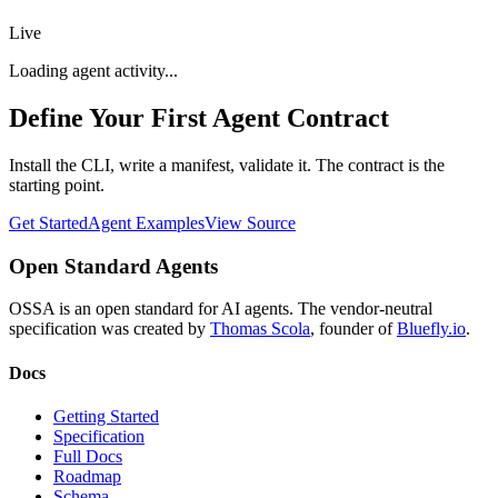
Live
Loading agent activity...
Define Your First Agent Contract
Install the CLI, write a manifest, validate it. The contract is the
starting point.
Get Started
Agent Examples
View Source
Open Standard Agents
OSSA is an open standard for AI agents. The vendor-neutral
specification was created by
Thomas Scola
, founder of
Bluefly.io
.
Docs
Getting Started
Specification
Full Docs
Roadmap
Schema