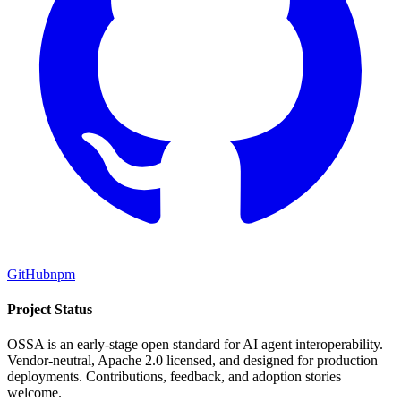
GitHub
npm
Project Status
OSSA is an early-stage open standard for AI agent interoperability.
Vendor-neutral, Apache 2.0 licensed, and designed for production
deployments. Contributions, feedback, and adoption stories
welcome.