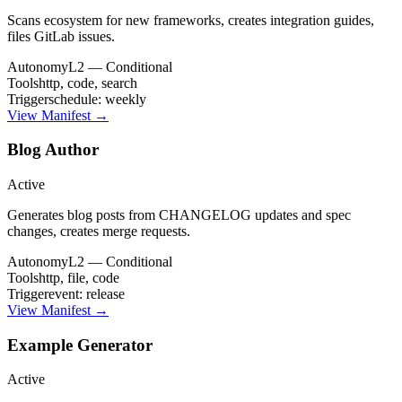
Scans ecosystem for new frameworks, creates integration guides,
files GitLab issues.
Autonomy
L2 — Conditional
Tools
http, code, search
Trigger
schedule: weekly
View Manifest →
Blog Author
Active
Generates blog posts from CHANGELOG updates and spec
changes, creates merge requests.
Autonomy
L2 — Conditional
Tools
http, file, code
Trigger
event: release
View Manifest →
Example Generator
Active