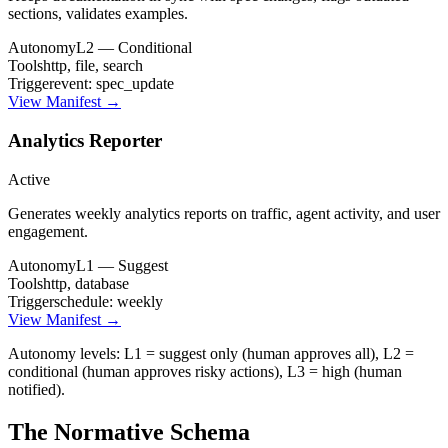
sections, validates examples.
Autonomy
L2 — Conditional
Tools
http, file, search
Trigger
event: spec_update
View Manifest →
Analytics Reporter
Active
Generates weekly analytics reports on traffic, agent activity, and user
engagement.
Autonomy
L1 — Suggest
Tools
http, database
Trigger
schedule: weekly
View Manifest →
Autonomy levels: L1 = suggest only (human approves all), L2 =
conditional (human approves risky actions), L3 = high (human
notified).
The Normative Schema