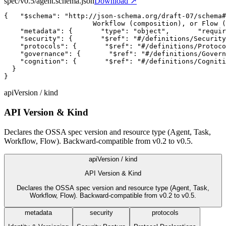
spec/v0.5/agent.schema.json
Download ↗
{
"$schema"
:
"http://json-schema.org/draft-07/schema#
                      Workflow (composition), or Flow (
"metadata"
:
{
"type"
:
"object"
,
"requir
"security"
:
{
"$ref"
:
"#/definitions/Security
"protocols"
:
{
"$ref"
:
"#/definitions/Protoco
"governance"
:
{
"$ref"
:
"#/definitions/Govern
"cognition"
:
{
"$ref"
:
"#/definitions/Cogniti
  }

}
apiVersion / kind
API Version & Kind
Declares the OSSA spec version and resource type (Agent, Task,
Workflow, Flow). Backward-compatible from v0.2 to v0.5.
apiVersion / kind
API Version & Kind
Declares the OSSA spec version and resource type (Agent, Task,
Workflow, Flow). Backward-compatible from v0.2 to v0.5.
metadata
security
protocols