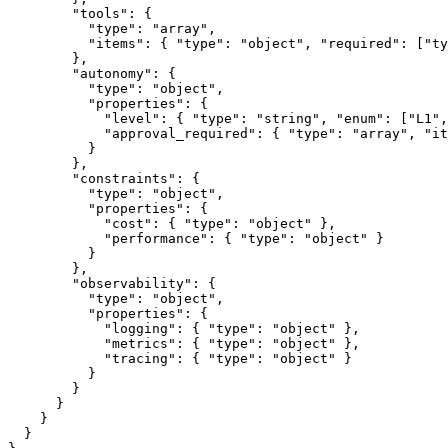
        "tools": {

          "type": "array",

          "items": { "type": "object", "required": ["ty
        },

        "autonomy": {

          "type": "object",

          "properties": {

            "level": { "type": "string", "enum": ["L1",
            "approval_required": { "type": "array", "it
          }

        },

        "constraints": {

          "type": "object",

          "properties": {

            "cost": { "type": "object" },

            "performance": { "type": "object" }

          }

        },

        "observability": {

          "type": "object",

          "properties": {

            "logging": { "type": "object" },

            "metrics": { "type": "object" },

            "tracing": { "type": "object" }

          }

        }

      }

    }

  }
