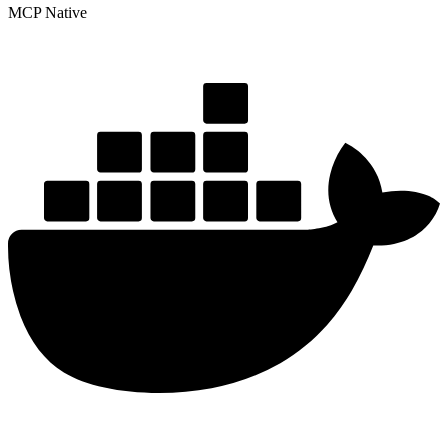
MCP Native