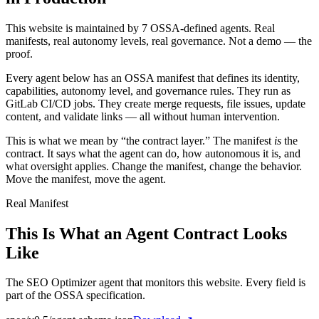
This website is maintained by 7 OSSA-defined agents. Real
manifests, real autonomy levels, real governance. Not a demo — the
proof.
Every agent below has an OSSA manifest that defines its identity,
capabilities, autonomy level, and governance rules. They run as
GitLab CI/CD jobs. They create merge requests, file issues, update
content, and validate links — all without human intervention.
This is what we mean by “the contract layer.” The manifest
is
the
contract. It says what the agent can do, how autonomous it is, and
what oversight applies. Change the manifest, change the behavior.
Move the manifest, move the agent.
Real Manifest
This Is What an Agent Contract Looks
Like
The SEO Optimizer agent that monitors this website. Every field is
part of the OSSA specification.