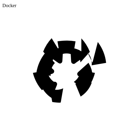
Docker