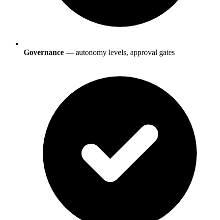
Governance
— autonomy levels, approval gates