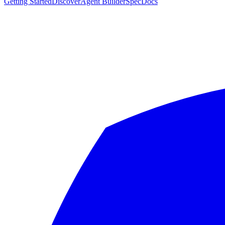
Getting Started
Discover
Agent Builder
Spec
Docs