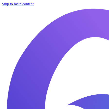
Skip to main content