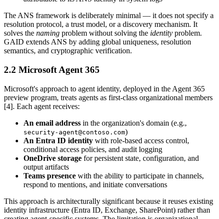
The ANS framework is deliberately minimal — it does not specify a
resolution protocol, a trust model, or a discovery mechanism. It
solves the
naming
problem without solving the
identity
problem.
GAID extends ANS by adding global uniqueness, resolution
semantics, and cryptographic verification.
2.2 Microsoft Agent 365
Microsoft's approach to agent identity, deployed in the Agent 365
preview program, treats agents as first-class organizational members
[4]. Each agent receives:
An email address
in the organization's domain (e.g.,
)
security-agent@contoso.com
An Entra ID identity
with role-based access control,
conditional access policies, and audit logging
OneDrive storage
for persistent state, configuration, and
output artifacts
Teams presence
with the ability to participate in channels,
respond to mentions, and initiate conversations
This approach is architecturally significant because it reuses existing
identity infrastructure (Entra ID, Exchange, SharePoint) rather than
creating agent-specific systems. The limitation is organizational