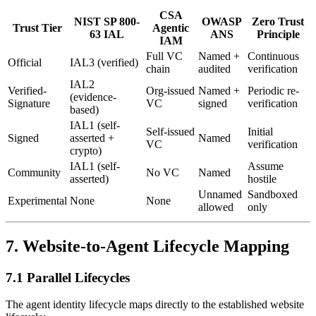
CSA
NIST SP 800-
OWASP
Zero Trust
Trust Tier
Agentic
63 IAL
ANS
Principle
IAM
Full VC
Named +
Continuous
Official
IAL3 (verified)
chain
audited
verification
IAL2
Verified-
Org-issued
Named +
Periodic re-
(evidence-
Signature
VC
signed
verification
based)
IAL1 (self-
Self-issued
Initial
Signed
asserted +
Named
VC
verification
crypto)
IAL1 (self-
Assume
Community
No VC
Named
asserted)
hostile
Unnamed
Sandboxed
Experimental
None
None
allowed
only
7. Website-to-Agent Lifecycle Mapping
7.1 Parallel Lifecycles
The agent identity lifecycle maps directly to the established website