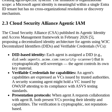
scope: a Microsoft agent identity is meaningful within a single Entra
ID tenant but has no cross-organizational resolution or discovery
mechanism.
2.3 Cloud Security Alliance Agentic IAM
The Cloud Security Alliance (CSA) published its Agentic Identity
and Access Management framework in February 2026 [5],
proposing a decentralized identity architecture for agents using W3C
Decentralized Identifiers (DIDs) and Verifiable Credentials (VCs):
DID-based identity:
Each agent is assigned a DID (e.g.,
) that is
did:web:agents.acme.com:security-scanner
cryptographically self-sovereign — the agent controls its own
key material.
Verifiable Credentials for capabilities:
An agent's
capabilities are expressed as VCs issued by trusted authorities.
A security scanning agent might hold a VC issued by
OWASP attesting to its compliance with ASVS testing
standards.
Presentation protocols:
When agent A requests collaboration
with agent B, both present VCs proving their identity and
capabilities. The verification is cryptographic, not reputation-
based.