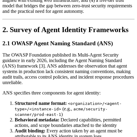
aligned with existing web infrastructure; and (4) a five-tier trust
model that bridges the gap between zero-trust security requirements
and the practical need for agent autonomy.
2. Survey of Agent Identity Frameworks
2.1 OWASP Agent Naming Standard (ANS)
The OWASP Foundation published its Multi-Agent Security
guidance in early 2026, including the Agent Naming Standard
(ANS) framework [3]. ANS addresses the observation that agent
systems in production lack consistent naming conventions, making
audit trails, access control policies, and incident response procedures
unreliable.
ANS specifies three components for agent identity:
Structured name format:
<organization>/<agent-
(e.g.,
type>/<instance-id>
acme/security-
)
scanner/prod-east-1
Behavioral metadata:
Declared capabilities, permitted
actions, and scope boundaries attached to the identity
Audit binding:
Every action taken by an agent must be
attributable to its ANS identity in system logs