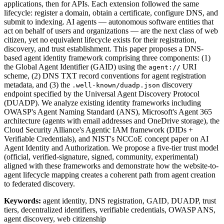
applications, then for APIs. Each extension followed the same
lifecycle: register a domain, obtain a certificate, configure DNS, and
submit to indexing. AI agents — autonomous software entities that
act on behalf of users and organizations — are the next class of web
citizen, yet no equivalent lifecycle exists for their registration,
discovery, and trust establishment. This paper proposes a DNS-
based agent identity framework comprising three components: (1)
the Global Agent Identifier (GAID) using the
URI
agent://
scheme, (2) DNS TXT record conventions for agent registration
metadata, and (3) the
discovery
.well-known/duadp.json
endpoint specified by the Universal Agent Discovery Protocol
(DUADP). We analyze existing identity frameworks including
OWASP's Agent Naming Standard (ANS), Microsoft's Agent 365
architecture (agents with email addresses and OneDrive storage), the
Cloud Security Alliance's Agentic IAM framework (DIDs +
Verifiable Credentials), and NIST's NCCoE concept paper on AI
Agent Identity and Authorization. We propose a five-tier trust model
(official, verified-signature, signed, community, experimental)
aligned with these frameworks and demonstrate how the website-to-
agent lifecycle mapping creates a coherent path from agent creation
to federated discovery.
Keywords:
agent identity, DNS registration, GAID, DUADP, trust
tiers, decentralized identifiers, verifiable credentials, OWASP ANS,
agent discovery, web citizenship