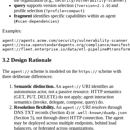
the organization (e.g.,
)
security/vulnerability-scanner
query
supports version selection (
) and
?version=2.1.0
profile selection (
)
?profile=compact
fragment
identifies specific capabilities within an agent
(
)
#scan-dependencies
Examples:
agent://agents.acme.com/security/vulnerability-scanner

agent://ossa.openstandardagents.org/compliance/manifest
3.2 Design Rationale
The
scheme is modeled on the
scheme with
agent://
https://
three deliberate differences:
Semantic distinction.
An
URI identifies an
agent://
autonomous actor, not a passive resource. HTTP semantics
(GET, PUT, DELETE) do not apply; agent interaction
semantics (invoke, delegate, compose, query) do.
Resolution flexibility.
An
URI resolves through
agent://
DNS TXT records (Section 4) or
.well-known/duadp.json
(Section 5), not through direct HTTP connection. The agent
may be deployed across multiple endpoints, behind load
balancers, or federated across organizations.