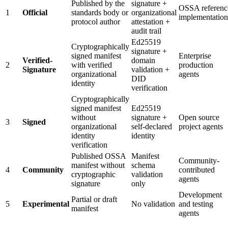
Published by the
signature +
OSSA referenc
1
Official
standards body or
organizational
implementation
protocol author
attestation +
audit trail
Ed25519
Cryptographically
signature +
signed manifest
Enterprise
Verified-
domain
2
with verified
production
Signature
validation +
organizational
agents
DID
identity
verification
Cryptographically
signed manifest
Ed25519
without
signature +
Open source
3
Signed
organizational
self-declared
project agents
identity
identity
verification
Published OSSA
Manifest
Community-
manifest without
schema
4
Community
contributed
cryptographic
validation
agents
signature
only
Development
Partial or draft
5
Experimental
No validation
and testing
manifest
agents