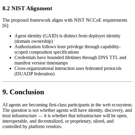
8.2 NIST Alignment
The proposed framework aligns with NIST NCCoE requirements
[6]:
Agent identity (GAID) is distinct from deployer identity
(domain ownership)
Authorization follows least privilege through capability-
scoped composition specifications
Credentials have bounded lifetimes through DNS TTL and
manifest version timestamps
Cross-organizational interaction uses federated protocols
(DUADP federation)
9. Conclusion
AI agents are becoming first-class participants in the web ecosystem.
The question is not whether agents will have identity, discovery, and
trust infrastructure — it is whether that infrastructure will be open,
interoperable, and decentralized, or proprietary, siloed, and
controlled by platform vendors.