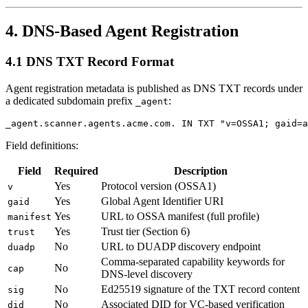
4. DNS-Based Agent Registration
4.1 DNS TXT Record Format
Agent registration metadata is published as DNS TXT records under
a dedicated subdomain prefix
:
_agent
Field definitions:
Field
Required
Description
Yes
Protocol version (OSSA1)
v
Yes
Global Agent Identifier URI
gaid
Yes
URL to OSSA manifest (full profile)
manifest
Yes
Trust tier (Section 6)
trust
No
URL to DUADP discovery endpoint
duadp
Comma-separated capability keywords for
No
cap
DNS-level discovery
No
Ed25519 signature of the TXT record content
sig
No
Associated DID for VC-based verification
did