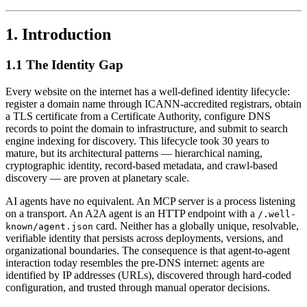
1. Introduction
1.1 The Identity Gap
Every website on the internet has a well-defined identity lifecycle:
register a domain name through ICANN-accredited registrars, obtain
a TLS certificate from a Certificate Authority, configure DNS
records to point the domain to infrastructure, and submit to search
engine indexing for discovery. This lifecycle took 30 years to
mature, but its architectural patterns — hierarchical naming,
cryptographic identity, record-based metadata, and crawl-based
discovery — are proven at planetary scale.
AI agents have no equivalent. An MCP server is a process listening
on a transport. An A2A agent is an HTTP endpoint with a
/.well-
card. Neither has a globally unique, resolvable,
known/agent.json
verifiable identity that persists across deployments, versions, and
organizational boundaries. The consequence is that agent-to-agent
interaction today resembles the pre-DNS internet: agents are
identified by IP addresses (URLs), discovered through hard-coded
configuration, and trusted through manual operator decisions.