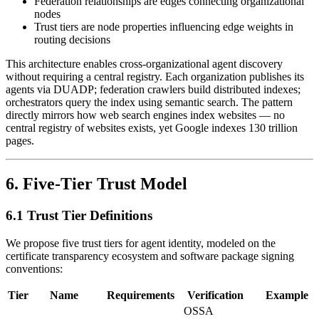
Federation relationships are edges connecting organizational
nodes
Trust tiers are node properties influencing edge weights in
routing decisions
This architecture enables cross-organizational agent discovery
without requiring a central registry. Each organization publishes its
agents via DUADP; federation crawlers build distributed indexes;
orchestrators query the index using semantic search. The pattern
directly mirrors how web search engines index websites — no
central registry of websites exists, yet Google indexes 130 trillion
pages.
6. Five-Tier Trust Model
6.1 Trust Tier Definitions
We propose five trust tiers for agent identity, modeled on the
certificate transparency ecosystem and software package signing
conventions:
Tier
Name
Requirements
Verification
Example
OSSA