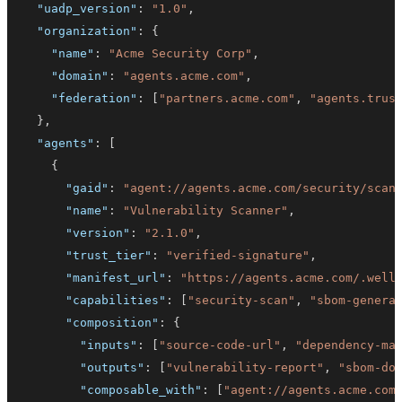
"uadp_version"
:
"1.0"
,
"organization"
:
{
"name"
:
"Acme Security Corp"
,
"domain"
:
"agents.acme.com"
,
"federation"
:
[
"partners.acme.com"
,
"agents.trus
}
,
"agents"
:
[
{
"gaid"
:
"agent://agents.acme.com/security/scan
"name"
:
"Vulnerability Scanner"
,
"version"
:
"2.1.0"
,
"trust_tier"
:
"verified-signature"
,
"manifest_url"
:
"https://agents.acme.com/.well
"capabilities"
:
[
"security-scan"
,
"sbom-genera
"composition"
:
{
"inputs"
:
[
"source-code-url"
,
"dependency-ma
"outputs"
:
[
"vulnerability-report"
,
"sbom-do
"composable_with"
:
[
"agent://agents.acme.com