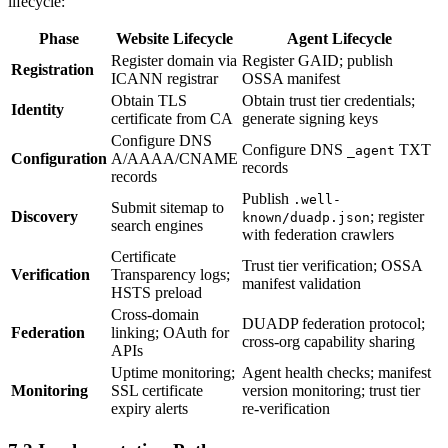
lifecycle:
Phase
Website Lifecycle
Agent Lifecycle
Register domain via
Register GAID; publish
Registration
ICANN registrar
OSSA manifest
Obtain TLS
Obtain trust tier credentials;
Identity
certificate from CA
generate signing keys
Configure DNS
Configure DNS
TXT
_agent
Configuration
A/AAAA/CNAME
records
records
Publish
.well-
Submit sitemap to
Discovery
; register
known/duadp.json
search engines
with federation crawlers
Certificate
Trust tier verification; OSSA
Verification
Transparency logs;
manifest validation
HSTS preload
Cross-domain
DUADP federation protocol;
Federation
linking; OAuth for
cross-org capability sharing
APIs
Uptime monitoring;
Agent health checks; manifest
Monitoring
SSL certificate
version monitoring; trust tier
expiry alerts
re-verification