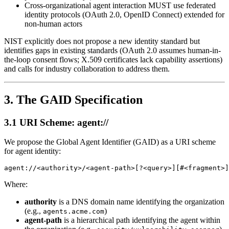
Cross-organizational agent interaction MUST use federated
identity protocols (OAuth 2.0, OpenID Connect) extended for
non-human actors
NIST explicitly does not propose a new identity standard but
identifies gaps in existing standards (OAuth 2.0 assumes human-in-
the-loop consent flows; X.509 certificates lack capability assertions)
and calls for industry collaboration to address them.
3. The GAID Specification
3.1 URI Scheme: agent://
We propose the Global Agent Identifier (GAID) as a URI scheme
for agent identity:
Where:
authority
is a DNS domain name identifying the organization
(e.g.,
)
agents.acme.com
agent-path
is a hierarchical path identifying the agent within