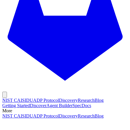
NIST CAISI
DUADP Protocol
Discovery
Research
Blog
Getting Started
Discover
Agent Builder
Spec
Docs
More
NIST CAISI
DUADP Protocol
Discovery
Research
Blog