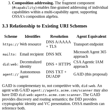
Composition addressing.
The fragment component
(
) enables fine-grained addressing of individual
#capability
capabilities within a multi-capability agent, supporting
OSSA's composition algebra.
3.3 Relationship to Existing URI Schemes
Scheme
Identifies
Resolution
Agent Equivalent
DNS A/AAAA
Web resource
Transport endpoint
https://
+ TLS
Microsoft Agent 365
Email recipient
DNS MX
mailto:
approach
Decentralized
CSA Agentic IAM
DNS + HTTPS
did:web:
identity
approach
Autonomous
DNS TXT +
GAID (this proposal)
agent://
agent
DUADP
GAID is complementary to, not competitive with,
. An
did:web
agent with GAID
may also
agent://agents.acme.com/scanner
have DID
. The GAID
did:web:agents.acme.com:scanner
provides discovery and routing semantics; the DID provides
cryptographic identity and VC presentation. OSSA manifests can
reference both.