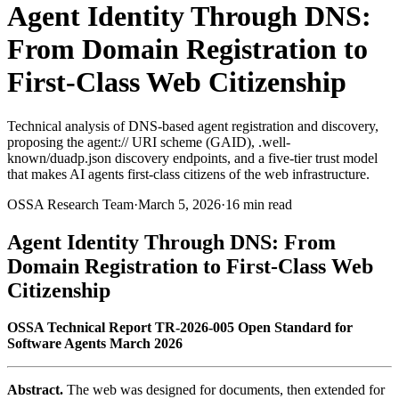
Agent Identity Through DNS:
From Domain Registration to
First-Class Web Citizenship
Technical analysis of DNS-based agent registration and discovery,
proposing the agent:// URI scheme (GAID), .well-
known/duadp.json discovery endpoints, and a five-tier trust model
that makes AI agents first-class citizens of the web infrastructure.
OSSA Research Team
·
March 5, 2026
·
16 min read
Agent Identity Through DNS: From
Domain Registration to First-Class Web
Citizenship
OSSA Technical Report TR-2026-005
Open Standard for
Software Agents
March 2026
Abstract.
The web was designed for documents, then extended for