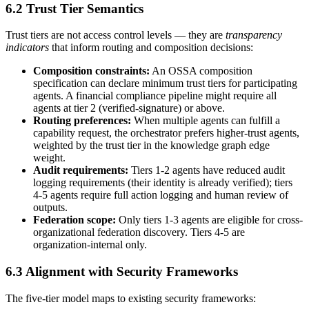
6.2 Trust Tier Semantics
Trust tiers are not access control levels — they are
transparency
indicators
that inform routing and composition decisions:
Composition constraints:
An OSSA composition
specification can declare minimum trust tiers for participating
agents. A financial compliance pipeline might require all
agents at tier 2 (verified-signature) or above.
Routing preferences:
When multiple agents can fulfill a
capability request, the orchestrator prefers higher-trust agents,
weighted by the trust tier in the knowledge graph edge
weight.
Audit requirements:
Tiers 1-2 agents have reduced audit
logging requirements (their identity is already verified); tiers
4-5 agents require full action logging and human review of
outputs.
Federation scope:
Only tiers 1-3 agents are eligible for cross-
organizational federation discovery. Tiers 4-5 are
organization-internal only.
6.3 Alignment with Security Frameworks
The five-tier model maps to existing security frameworks: