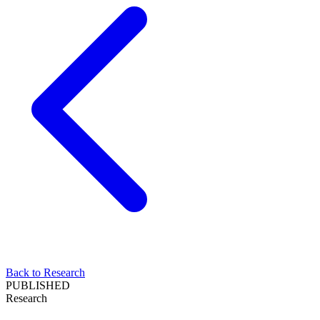
Back to Research
PUBLISHED
Research