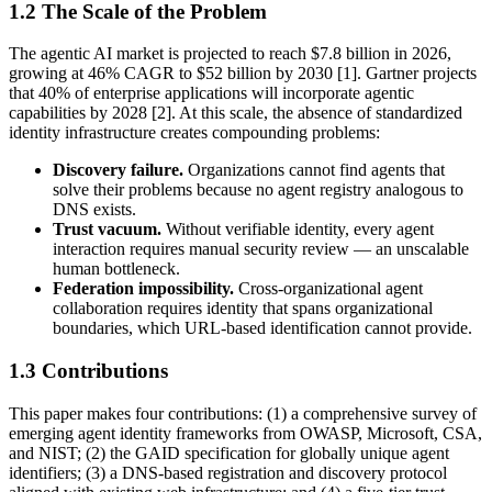
1.2 The Scale of the Problem
The agentic AI market is projected to reach $7.8 billion in 2026,
growing at 46% CAGR to $52 billion by 2030 [1]. Gartner projects
that 40% of enterprise applications will incorporate agentic
capabilities by 2028 [2]. At this scale, the absence of standardized
identity infrastructure creates compounding problems:
Discovery failure.
Organizations cannot find agents that
solve their problems because no agent registry analogous to
DNS exists.
Trust vacuum.
Without verifiable identity, every agent
interaction requires manual security review — an unscalable
human bottleneck.
Federation impossibility.
Cross-organizational agent
collaboration requires identity that spans organizational
boundaries, which URL-based identification cannot provide.
1.3 Contributions
This paper makes four contributions: (1) a comprehensive survey of
emerging agent identity frameworks from OWASP, Microsoft, CSA,
and NIST; (2) the GAID specification for globally unique agent
identifiers; (3) a DNS-based registration and discovery protocol