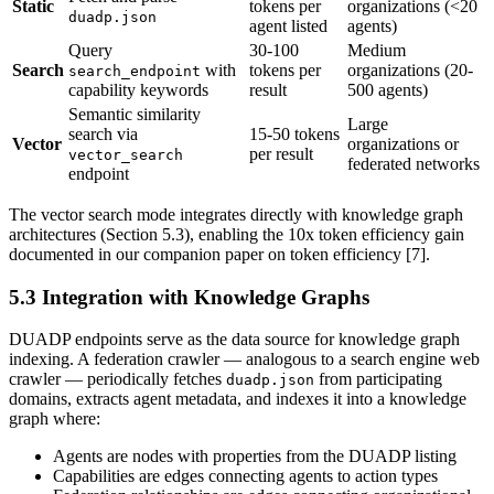
Static
tokens per
organizations (<20
duadp.json
agent listed
agents)
Query
30-100
Medium
Search
with
tokens per
organizations (20-
search_endpoint
capability keywords
result
500 agents)
Semantic similarity
Large
search via
15-50 tokens
Vector
organizations or
per result
vector_search
federated networks
endpoint
The vector search mode integrates directly with knowledge graph
architectures (Section 5.3), enabling the 10x token efficiency gain
documented in our companion paper on token efficiency [7].
5.3 Integration with Knowledge Graphs
DUADP endpoints serve as the data source for knowledge graph
indexing. A federation crawler — analogous to a search engine web
crawler — periodically fetches
from participating
duadp.json
domains, extracts agent metadata, and indexes it into a knowledge
graph where:
Agents are nodes with properties from the DUADP listing
Capabilities are edges connecting agents to action types