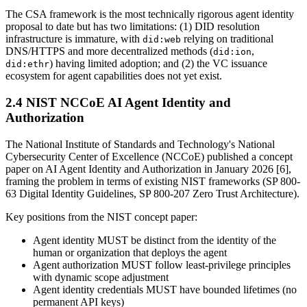
The CSA framework is the most technically rigorous agent identity
proposal to date but has two limitations: (1) DID resolution
infrastructure is immature, with
relying on traditional
did:web
DNS/HTTPS and more decentralized methods (
,
did:ion
) having limited adoption; and (2) the VC issuance
did:ethr
ecosystem for agent capabilities does not yet exist.
2.4 NIST NCCoE AI Agent Identity and
Authorization
The National Institute of Standards and Technology's National
Cybersecurity Center of Excellence (NCCoE) published a concept
paper on AI Agent Identity and Authorization in January 2026 [6],
framing the problem in terms of existing NIST frameworks (SP 800-
63 Digital Identity Guidelines, SP 800-207 Zero Trust Architecture).
Key positions from the NIST concept paper:
Agent identity MUST be distinct from the identity of the
human or organization that deploys the agent
Agent authorization MUST follow least-privilege principles
with dynamic scope adjustment
Agent identity credentials MUST have bounded lifetimes (no
permanent API keys)