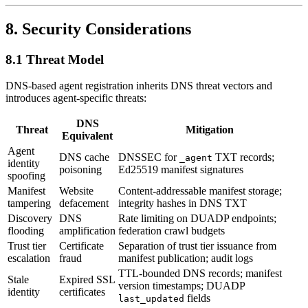
8. Security Considerations
8.1 Threat Model
DNS-based agent registration inherits DNS threat vectors and
introduces agent-specific threats:
DNS
Threat
Mitigation
Equivalent
Agent
DNS cache
DNSSEC for
TXT records;
_agent
identity
poisoning
Ed25519 manifest signatures
spoofing
Manifest
Website
Content-addressable manifest storage;
tampering
defacement
integrity hashes in DNS TXT
Discovery
DNS
Rate limiting on DUADP endpoints;
flooding
amplification
federation crawl budgets
Trust tier
Certificate
Separation of trust tier issuance from
escalation
fraud
manifest publication; audit logs
TTL-bounded DNS records; manifest
Stale
Expired SSL
version timestamps; DUADP
identity
certificates
fields
last_updated