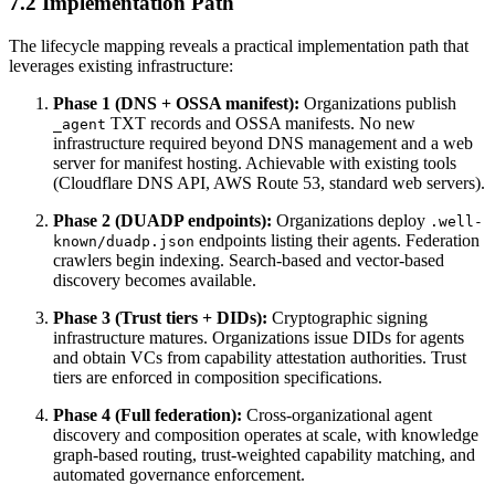
7.2 Implementation Path
The lifecycle mapping reveals a practical implementation path that
leverages existing infrastructure:
Phase 1 (DNS + OSSA manifest):
Organizations publish
TXT records and OSSA manifests. No new
_agent
infrastructure required beyond DNS management and a web
server for manifest hosting. Achievable with existing tools
(Cloudflare DNS API, AWS Route 53, standard web servers).
Phase 2 (DUADP endpoints):
Organizations deploy
.well-
endpoints listing their agents. Federation
known/duadp.json
crawlers begin indexing. Search-based and vector-based
discovery becomes available.
Phase 3 (Trust tiers + DIDs):
Cryptographic signing
infrastructure matures. Organizations issue DIDs for agents
and obtain VCs from capability attestation authorities. Trust
tiers are enforced in composition specifications.
Phase 4 (Full federation):
Cross-organizational agent
discovery and composition operates at scale, with knowledge
graph-based routing, trust-weighted capability matching, and
automated governance enforcement.