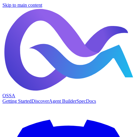
Skip to main content
OSSA
Getting Started
Discover
Agent Builder
Spec
Docs