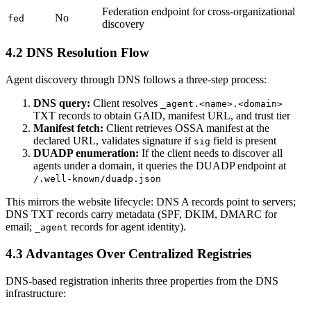
Federation endpoint for cross-organizational
No
fed
discovery
4.2 DNS Resolution Flow
Agent discovery through DNS follows a three-step process:
DNS query:
Client resolves
_agent.<name>.<domain>
TXT records to obtain GAID, manifest URL, and trust tier
Manifest fetch:
Client retrieves OSSA manifest at the
declared URL, validates signature if
field is present
sig
DUADP enumeration:
If the client needs to discover all
agents under a domain, it queries the DUADP endpoint at
/.well-known/duadp.json
This mirrors the website lifecycle: DNS A records point to servers;
DNS TXT records carry metadata (SPF, DKIM, DMARC for
email;
records for agent identity).
_agent
4.3 Advantages Over Centralized Registries
DNS-based registration inherits three properties from the DNS
infrastructure: