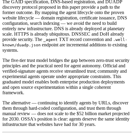
The GAID specification, DNS-based registration, and DUADP
discovery protocol proposed in this paper provide a path to the
former outcome. By mapping the agent lifecycle onto the proven
website lifecycle — domain registration, certificate issuance, DNS
configuration, search indexing — we avoid the need to build
entirely new infrastructure. DNS is already deployed at planetary
scale. HTTPS is already ubiquitous. DNSSEC and DoH already
provide security. The
TXT record convention and
_agent
.well-
endpoint are incremental additions to existing
known/duadp.json
systems.
The five-tier trust model bridges the gap between zero-trust security
principles and the practical need for agent autonomy. Official and
verified-signature agents receive streamlined trust; community and
experimental agents operate under appropriate constraints. This
graduated model enables both enterprise production deployments
and open source experimentation within a single coherent
framework.
The alternative — continuing to identify agents by URLs, discover
them through hard-coded configuration, and trust them through
manual review — does not scale to the $52 billion market projected
for 2030. OSSA's position is clear: agents deserve the same identity
infrastructure that websites have had for 30 years.