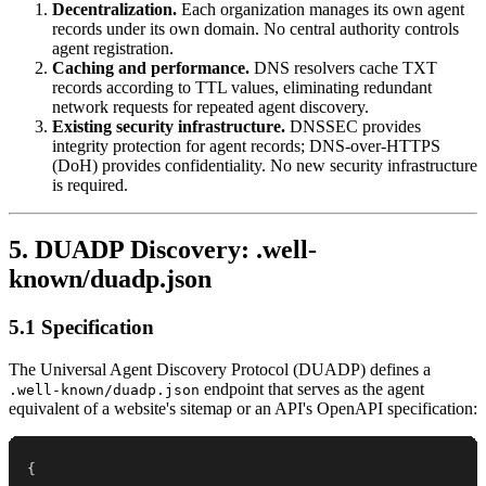
Decentralization.
Each organization manages its own agent
records under its own domain. No central authority controls
agent registration.
Caching and performance.
DNS resolvers cache TXT
records according to TTL values, eliminating redundant
network requests for repeated agent discovery.
Existing security infrastructure.
DNSSEC provides
integrity protection for agent records; DNS-over-HTTPS
(DoH) provides confidentiality. No new security infrastructure
is required.
5. DUADP Discovery: .well-
known/duadp.json
5.1 Specification
The Universal Agent Discovery Protocol (DUADP) defines a
endpoint that serves as the agent
.well-known/duadp.json
equivalent of a website's sitemap or an API's OpenAPI specification:
{