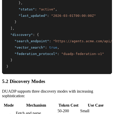
}
,
"status"
:
"active"
,
"last_updated"
:
"2026-03-01T00:00:00Z"
}
]
,
"discovery"
:
{
"search_endpoint"
:
"https://agents.acme.com/api/
"vector_search"
:
true
,
"federation_protocol"
:
"duadp-federation-v1"
}
}
5.2 Discovery Modes
DUADP supports three discovery modes with increasing
sophistication:
Mode
Mechanism
Token Cost
Use Case
50-200
Small
Fetch and parse